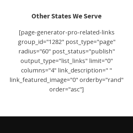
Other States We Serve
[page-generator-pro-related-links
group_id="1282" post_type="page"
radius="60" post_status="publish"
output_type="list_links" limit="0"
columns="4" link_description=" "
link_featured_image="0" orderby="rand"
order="asc"]