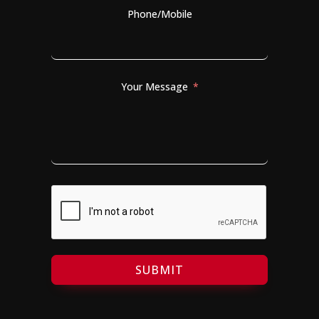
Phone/Mobile
Your Message
SUBMIT