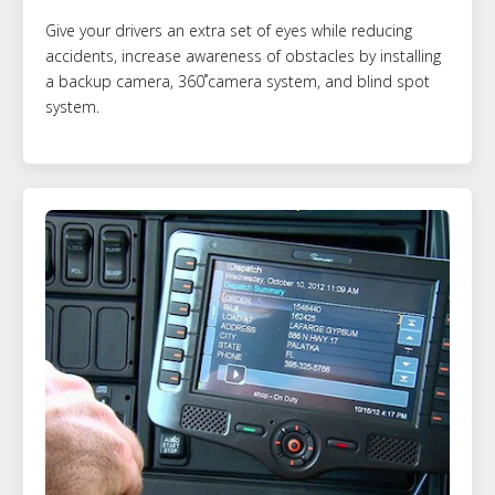
Give your drivers an extra set of eyes while reducing
accidents, increase awareness of obstacles by installing
a backup camera, 360˚camera system, and blind spot
system.