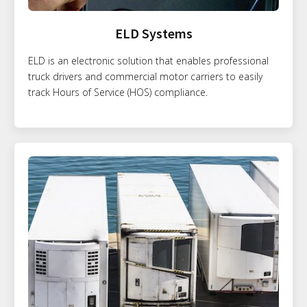
ELD Systems
ELD is an electronic solution that enables professional
truck drivers and commercial motor carriers to easily
track Hours of Service (HOS) compliance.