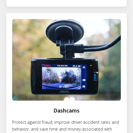
Dashcams
Protect against fraud, improve driver accident rates and
behavior, and save time and money associated with