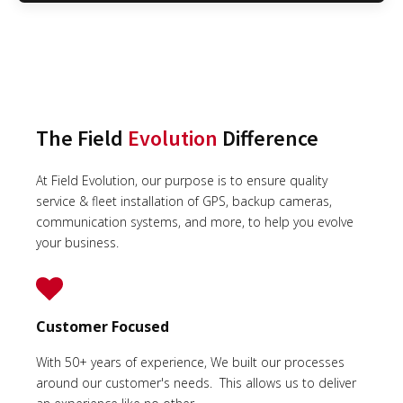
The Field
Evolution
Difference
At Field Evolution, our purpose is to ensure quality
service & fleet installation of GPS, backup cameras,
communication systems, and more, to help you evolve
your business.
Customer Focused
With 50+ years of experience, We built our processes
around our customer's needs. This allows us to deliver