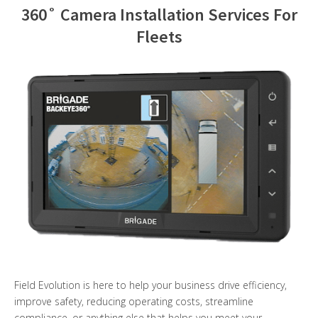
360˚ Camera Installation Services For
Contact Us
Fleets
Field Evolution is here to help your business drive efficiency,
improve safety, reducing operating costs, streamline
compliance, or anything else that helps you meet your