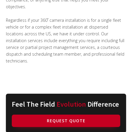
objectives.
Regardless if your 360˚ camera installation is for a single fleet
vehicle or for a complex fleet installation at dispersed
locations across the US, we have it under control. Our
installation services include everything you require including full
service or partial project management services, a courteous
dispatch and scheduling team member, and professional field
technicians.
Feel The Field
Evolution
Difference
REQUEST QUOTE