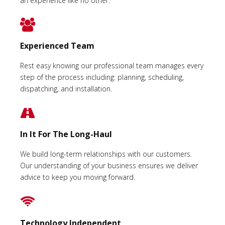
an experience like no other.
Experienced Team
Rest easy knowing our professional team manages every
step of the process including: planning, scheduling,
dispatching, and installation.
In It For The Long-Haul
We build long-term relationships with our customers.
Our understanding of your business ensures we deliver
advice to keep you moving forward.
Technology Independent