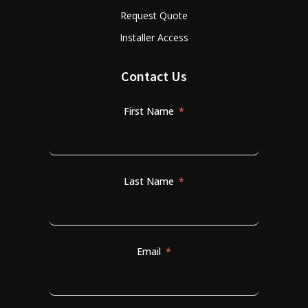
Request Quote
Installer Access
Contact Us
First Name
Last Name
Email