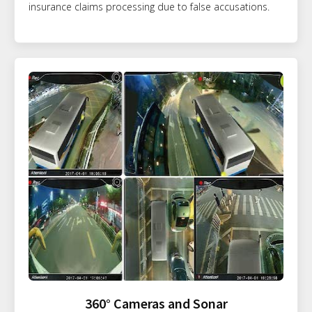
insurance claims processing due to false accusations.
360° Cameras and Sonar