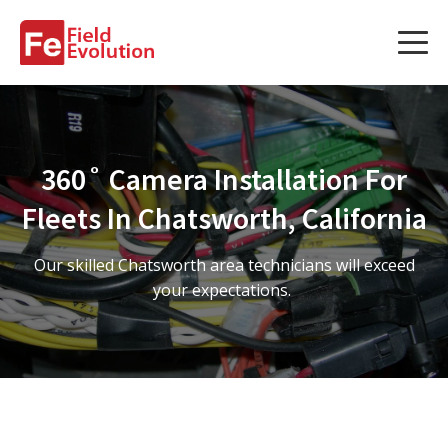
Services
Services
360˚ Camera Installation For
Fleet Technology Installation
Fleets In Chatsworth, California
Project Management
Our skilled Chatsworth area technicians will exceed
Solution Design and Consulting
your expectations.
Service Areas
About Us