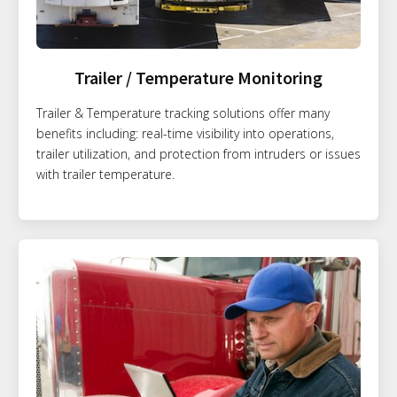
Trailer / Temperature Monitoring
Trailer & Temperature tracking solutions offer many
benefits including: real-time visibility into operations,
trailer utilization, and protection from intruders or issues
with trailer temperature.