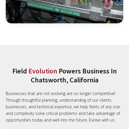
Field
Evolution
Powers Business In
Chatsworth, California
Businesses that are not evolving are no longer competitive!
Through thoughtful planning, understanding of our clients
businesses, and technical expertise, we help fleets of any size
and complexity solve critical problems and take advantage of
opportunities today and well into the future. Evolve with us.