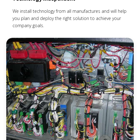
We install technology from all manufactures and will help
you plan and deploy the right solution to achieve your
company goals.