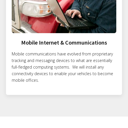
Mobile Internet & Communications
Mobile communications have evolved from proprietary
tracking and messaging devices to what are essentially
full-fledged computing systems. We will install any
connectivity devices to enable your vehicles to become
mobile offices.