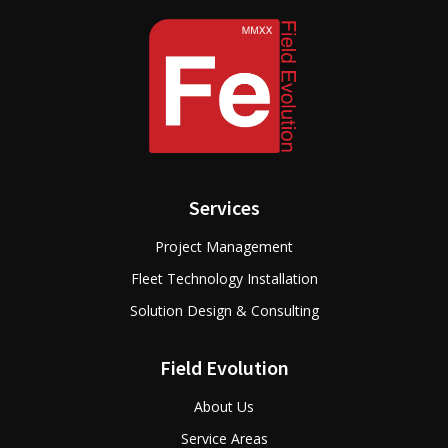
Services
Project Management
Fleet Technology Installation
Solution Design & Consulting
Field Evolution
About Us
Service Areas