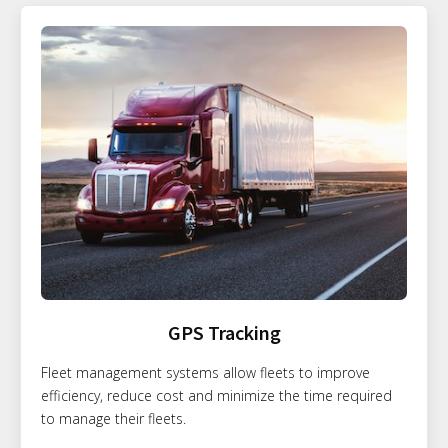
GPS Tracking
Fleet management systems allow fleets to improve
efficiency, reduce cost and minimize the time required
to manage their fleets.