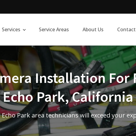
Services
Service Areas
About Us
Contact
era Installation For 
Echo Park, California
d Echo Park area technicians will exceed your ex