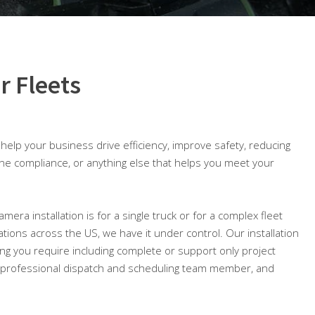
r Fleets
o help your business drive efficiency, improve safety, reducing
ine compliance, or anything else that helps you meet your
mera installation is for a single truck or for a complex fleet
cations across the US, we have it under control. Our installation
ing you require including complete or support only project
professional dispatch and scheduling team member, and