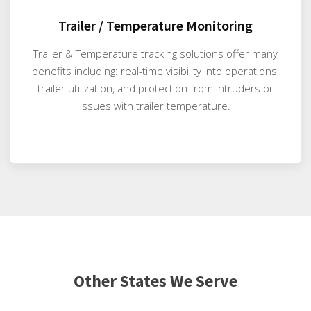
Trailer / Temperature Monitoring
Trailer & Temperature tracking solutions offer many
benefits including: real-time visibility into operations,
trailer utilization, and protection from intruders or
issues with trailer temperature.
Other States We Serve