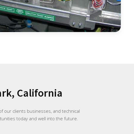
rk, California
f our clients businesses, and technical
unities today and well into the future.