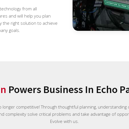
 technology from all
es and will help you plan
 the right solution to achieve
any goals.
on
Powers Business In Echo Pa
o longer competitive! Through thoughtful planning, understanding o
and complexity solve critical problems and take advantage of opport
Evolve with us.