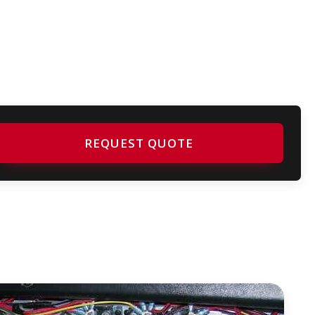
REQUEST QUOTE