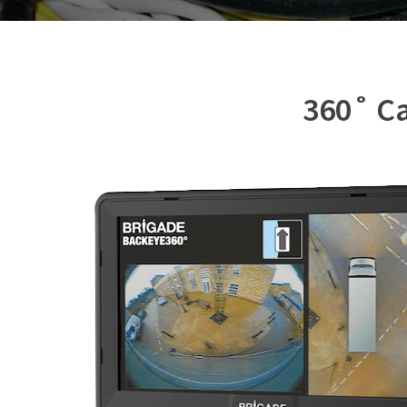
360˚ Ca