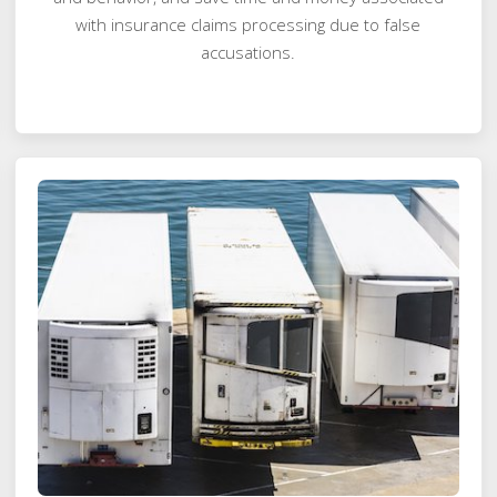
with insurance claims processing due to false
accusations.