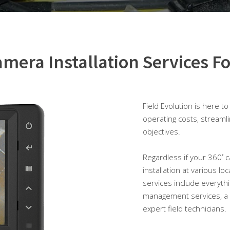
mera Installation Services Fo
Field Evolution is here t
operating costs, streaml
objectives.
Regardless if your 360˚ ca
installation at various lo
services include everyth
management services, a 
expert field technicians.