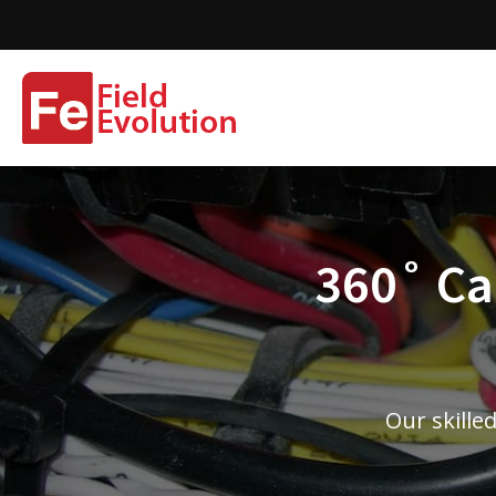
360˚ Cam
Our skille