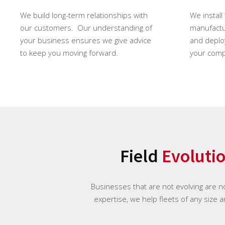
We build long-term relationships with
We install
our customers. Our understanding of
manufactur
your business ensures we give advice
and deploy
to keep you moving forward.
your comp
Field
Evoluti
Businesses that are not evolving are n
expertise, we help fleets of any size 