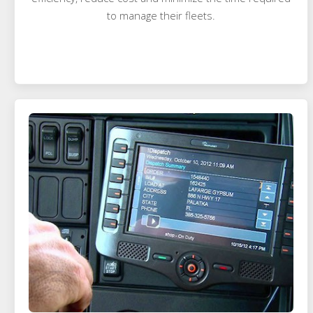
to manage their fleets.