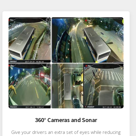
360° Cameras and Sonar
Give your drivers an extra set of eyes while reducing