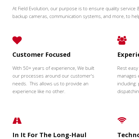
At Field Evolution, our purpose is to ensure quality service &
backup cameras, communication systems, and more, to hel
Customer Focused
Exper
With 50+ years of experience, We built
Rest easy
our processes around our customer's
manages e
needs. This allows us to provide an
including:
experience like no other.
dispatching
In It For The Long-Haul
Techn