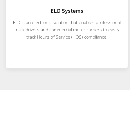
ELD Systems
ELD is an electronic solution that enables professional
truck drivers and commercial motor carriers to easily
track Hours of Service (HOS) compliance.