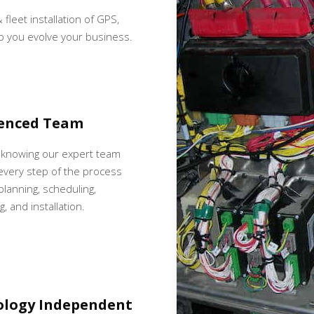
 fleet installation of GPS,
p you evolve your business.
ienced Team
 knowing our expert team
very step of the process
 planning, scheduling,
, and installation.
ology Independent