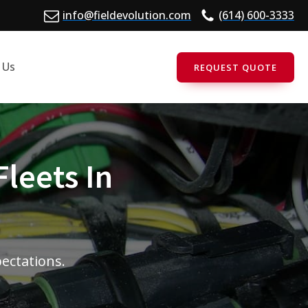
info@fieldevolution.com
(614) 600-3333
 Us
REQUEST QUOTE
Fleets In
pectations.