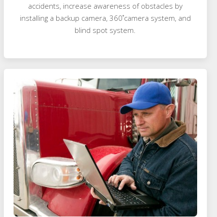
accidents, increase awareness of obstacles by
installing a backup camera, 360˚camera system, and
blind spot system.