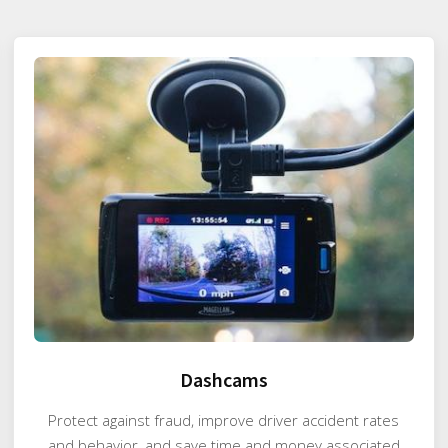
Dashcams
Protect against fraud, improve driver accident rates
and behavior, and save time and money associated