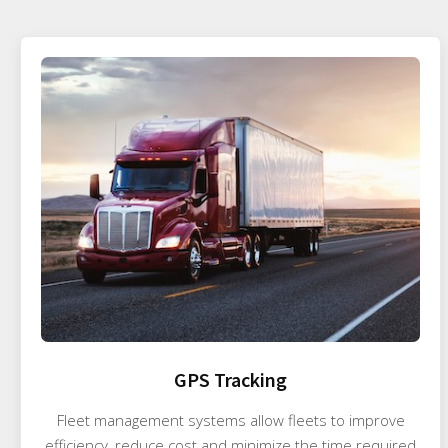
GPS Tracking
Fleet management systems allow fleets to improve
efficiency, reduce cost and minimize the time required