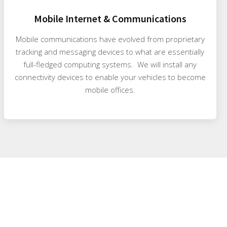
Mobile Internet & Communications
Mobile communications have evolved from proprietary
tracking and messaging devices to what are essentially
full-fledged computing systems. We will install any
connectivity devices to enable your vehicles to become
mobile offices.