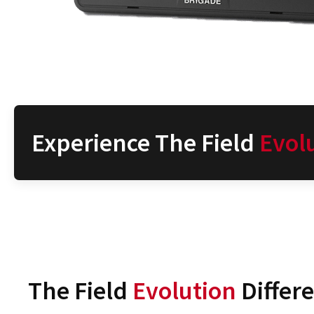
Experience The Field
Evol
The Field
Evolution
Differ