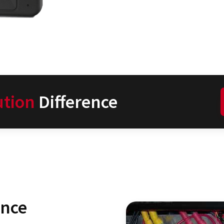
ution
Difference
ence