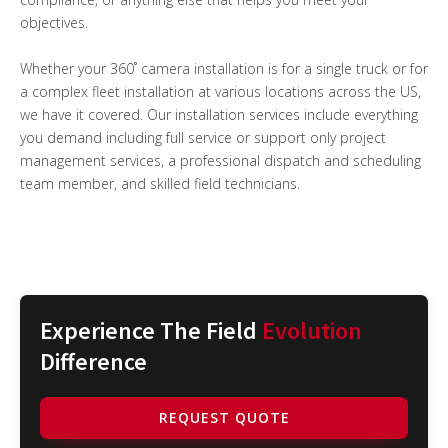
objectives.
Whether your 360˚ camera installation is for a single truck or for
a complex fleet installation at various locations across the US,
we have it covered. Our installation services include everything
you demand including full service or support only project
management services, a professional dispatch and scheduling
team member, and skilled field technicians.
Experience The Field
Evolution
Difference
REQUEST QUOTE