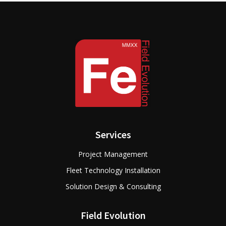
Services
Project Management
Fleet Technology Installation
Solution Design & Consulting
Field Evolution