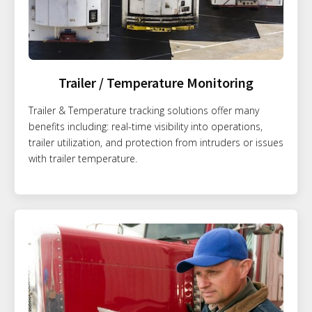
Trailer / Temperature Monitoring
Trailer & Temperature tracking solutions offer many
benefits including: real-time visibility into operations,
trailer utilization, and protection from intruders or issues
with trailer temperature.