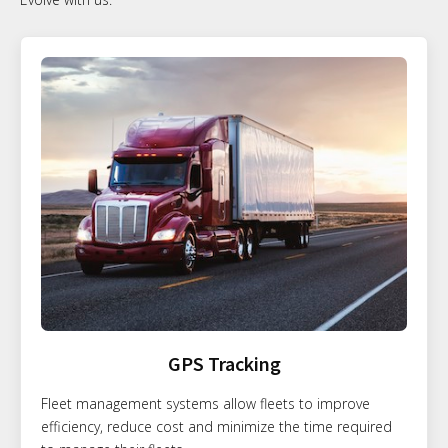
GPS Tracking
Fleet management systems allow fleets to improve
efficiency, reduce cost and minimize the time required