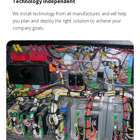
Technology Independent
We install technology from all manufactures and will help
you plan and deploy the right solution to achieve your
company goals.