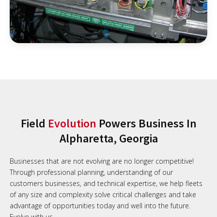
Field
Evolution
Powers Business In
Alpharetta, Georgia
Businesses that are not evolving are no longer competitive!
Through professional planning, understanding of our
customers businesses, and technical expertise, we help fleets
of any size and complexity solve critical challenges and take
advantage of opportunities today and well into the future.
Evolve with us.