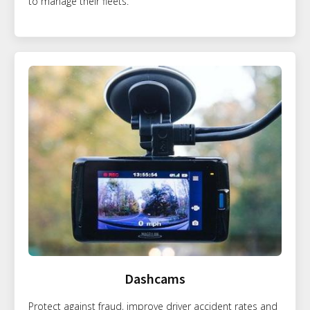
to manage their fleets.
Dashcams
Protect against fraud, improve driver accident rates and