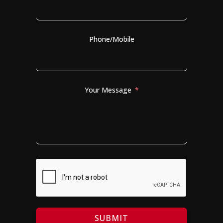
Phone/Mobile
Your Message
SUBMIT