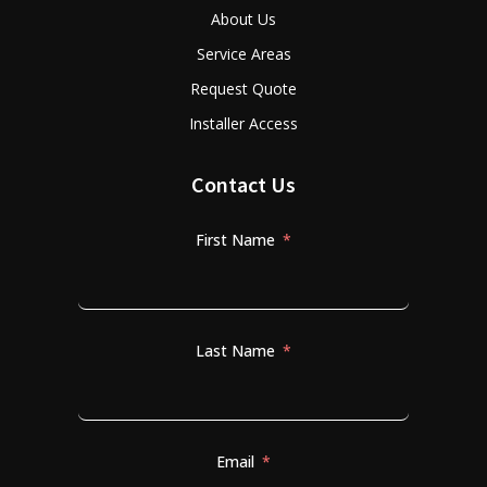
About Us
Service Areas
Request Quote
Installer Access
Contact Us
First Name
Last Name
Email