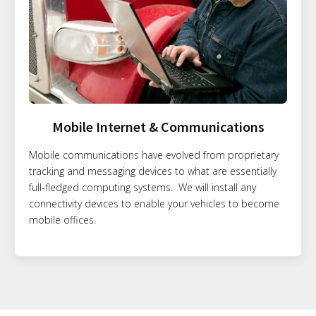
Mobile Internet & Communications
Mobile communications have evolved from proprietary
tracking and messaging devices to what are essentially
full-fledged computing systems. We will install any
connectivity devices to enable your vehicles to become
mobile offices.