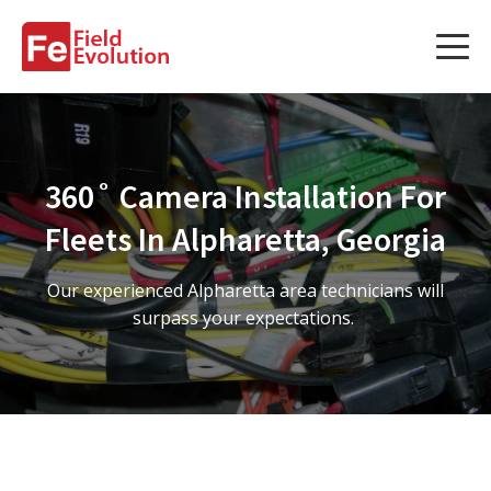
Services
Services
360˚ Camera Installation For
Fleet Technology Installation
Fleets In Alpharetta, Georgia
Project Management
Our experienced Alpharetta area technicians will
Solution Design and Consulting
surpass your expectations.
Service Areas
About Us