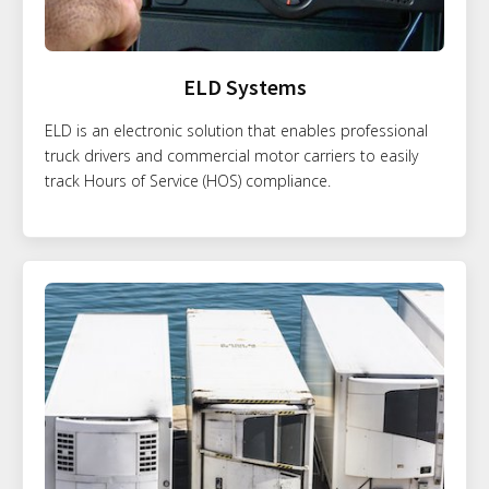
ELD Systems
ELD is an electronic solution that enables professional
truck drivers and commercial motor carriers to easily
track Hours of Service (HOS) compliance.