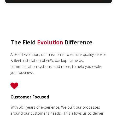
The Field
Evolution
Difference
At Field Evolution, our mission is to ensure quality service
& fleet installation of GPS, backup cameras,
communication systems, and more, to help you evolve
your business.
Customer Focused
With 50+ years of experience, We built our processes
around our customer's needs. This allows us to deliver