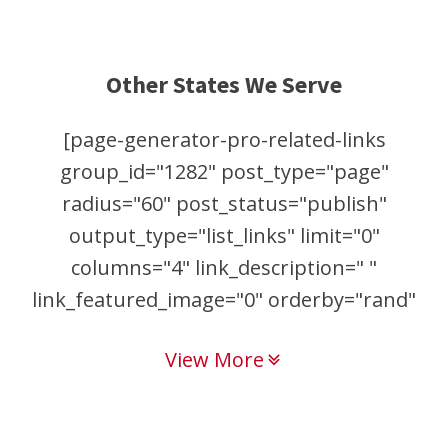
Other States We Serve
[page-generator-pro-related-links
group_id="1282" post_type="page"
radius="60" post_status="publish"
output_type="list_links" limit="0"
columns="4" link_description=" "
link_featured_image="0" orderby="rand"
order="asc"]
View More