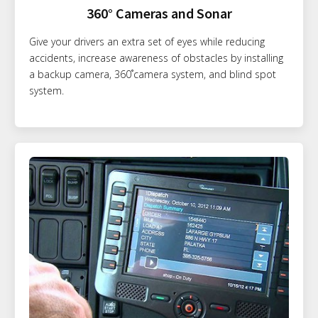
360° Cameras and Sonar
Give your drivers an extra set of eyes while reducing
accidents, increase awareness of obstacles by installing
a backup camera, 360˚camera system, and blind spot
system.