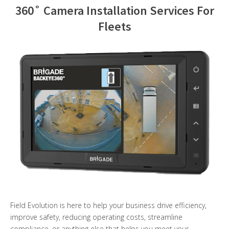
360˚ Camera Installation Services For
Contact Us
Fleets
Field Evolution is here to help your business drive efficiency,
improve safety, reducing operating costs, streamline
compliance, or anything else that helps you meet your