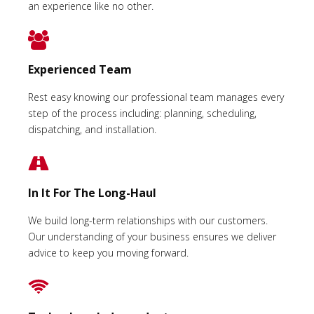
an experience like no other.
Experienced Team
Rest easy knowing our professional team manages every
step of the process including: planning, scheduling,
dispatching, and installation.
In It For The Long-Haul
We build long-term relationships with our customers.
Our understanding of your business ensures we deliver
advice to keep you moving forward.