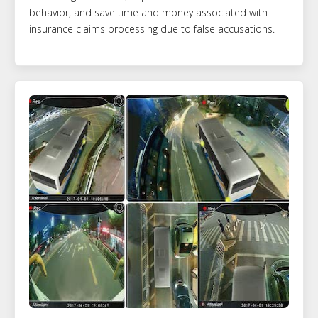
behavior, and save time and money associated with
insurance claims processing due to false accusations.