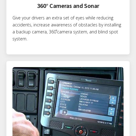
360° Cameras and Sonar
Give your drivers an extra set of eyes while reducing
accidents, increase awareness of obstacles by installing
a backup camera, 360˚camera system, and blind spot
system.