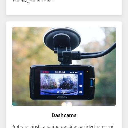
to manage their fleets.
Dashcams
Protect against fraud, improve driver accident rates and