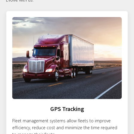
GPS Tracking
Fleet management systems allow fleets to improve
efficiency, reduce cost and minimize the time required