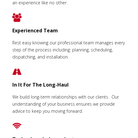
an experience like no other.
Experienced Team
Rest easy knowing our professional team manages every
step of the process including: planning, scheduling,
dispatching, and installation.
In It For The Long-Haul
We build long-term relationships with our clients. Our
understanding of your business ensures we provide
advice to keep you moving forward.