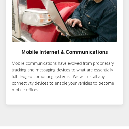
Mobile Internet & Communications
Mobile communications have evolved from proprietary
tracking and messaging devices to what are essentially
full-fledged computing systems. We will install any
connectivity devices to enable your vehicles to become
mobile offices.