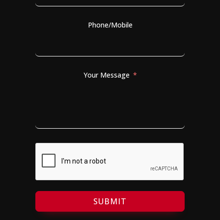
Phone/Mobile
Your Message
SUBMIT