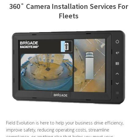
360˚ Camera Installation Services For
Contact Us
Fleets
Field Evolution is here to help your business drive efficiency,
improve safety, reducing operating costs, streamline
compliance, or anything else that helps you meet your