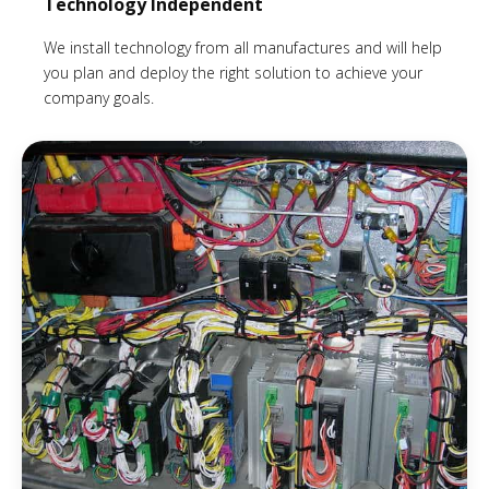
Technology Independent
We install technology from all manufactures and will help
you plan and deploy the right solution to achieve your
company goals.