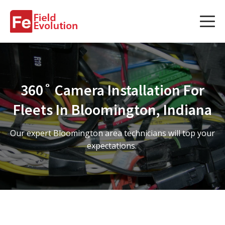
Services
Services
360˚ Camera Installation For
Fleet Technology Installation
Fleets In Bloomington, Indiana
Project Management
Our expert Bloomington area technicians will top your
Solution Design and Consulting
expectations.
Service Areas
About Us