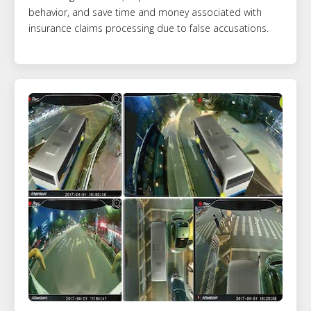
behavior, and save time and money associated with
insurance claims processing due to false accusations.