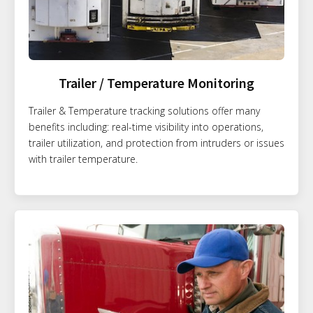
Trailer / Temperature Monitoring
Trailer & Temperature tracking solutions offer many
benefits including: real-time visibility into operations,
trailer utilization, and protection from intruders or issues
with trailer temperature.