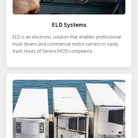
ELD Systems
ELD is an electronic solution that enables professional
truck drivers and commercial motor carriers to easily
track Hours of Service (HOS) compliance.