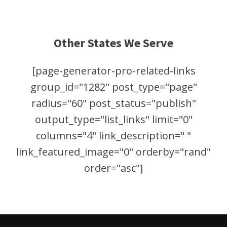
Other States We Serve
[page-generator-pro-related-links
group_id="1282" post_type="page"
radius="60" post_status="publish"
output_type="list_links" limit="0"
columns="4" link_description=" "
link_featured_image="0" orderby="rand"
order="asc"]