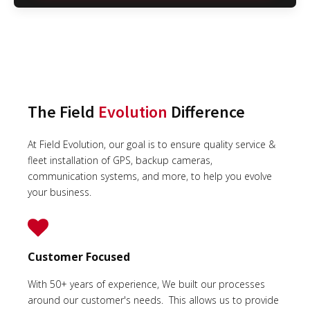
The Field
Evolution
Difference
At Field Evolution, our goal is to ensure quality service &
fleet installation of GPS, backup cameras,
communication systems, and more, to help you evolve
your business.
Customer Focused
With 50+ years of experience, We built our processes
around our customer's needs. This allows us to provide