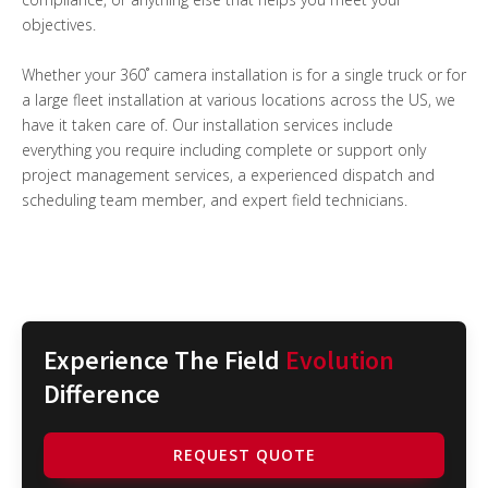
objectives.
Whether your 360˚ camera installation is for a single truck or for
a large fleet installation at various locations across the US, we
have it taken care of. Our installation services include
everything you require including complete or support only
project management services, a experienced dispatch and
scheduling team member, and expert field technicians.
Experience The Field
Evolution
Difference
REQUEST QUOTE