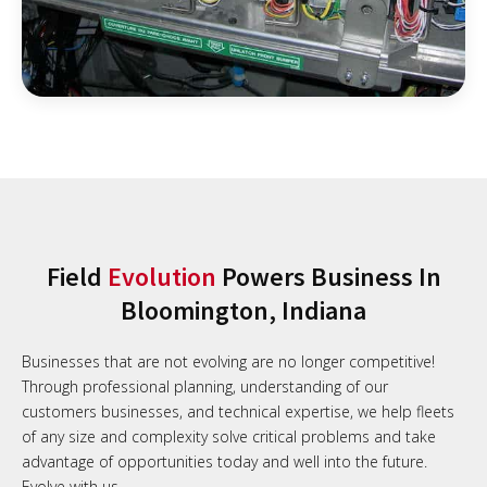
Field
Evolution
Powers Business In
Bloomington, Indiana
Businesses that are not evolving are no longer competitive!
Through professional planning, understanding of our
customers businesses, and technical expertise, we help fleets
of any size and complexity solve critical problems and take
advantage of opportunities today and well into the future.
Evolve with us.