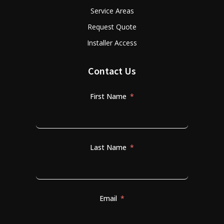
Service Areas
Request Quote
Installer Access
Contact Us
First Name
Last Name
Email