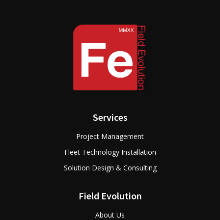
Services
Project Management
Fleet Technology Installation
Solution Design & Consulting
Field Evolution
About Us