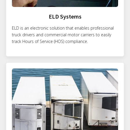
ELD Systems
ELD is an electronic solution that enables professional
truck drivers and commercial motor carriers to easily
track Hours of Service (HOS) compliance.