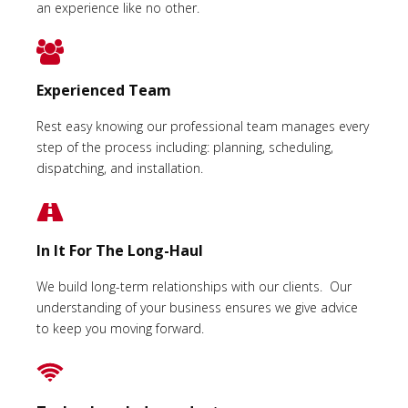
an experience like no other.
Experienced Team
Rest easy knowing our professional team manages every
step of the process including: planning, scheduling,
dispatching, and installation.
In It For The Long-Haul
We build long-term relationships with our clients. Our
understanding of your business ensures we give advice
to keep you moving forward.