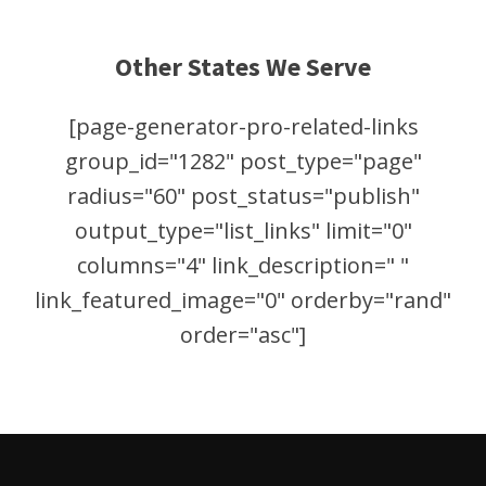
Other States We Serve
[page-generator-pro-related-links
group_id="1282" post_type="page"
radius="60" post_status="publish"
output_type="list_links" limit="0"
columns="4" link_description=" "
link_featured_image="0" orderby="rand"
order="asc"]