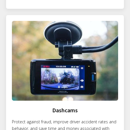
Dashcams
Protect against fraud, improve driver accident rates and
behavior, and save time and money associated with