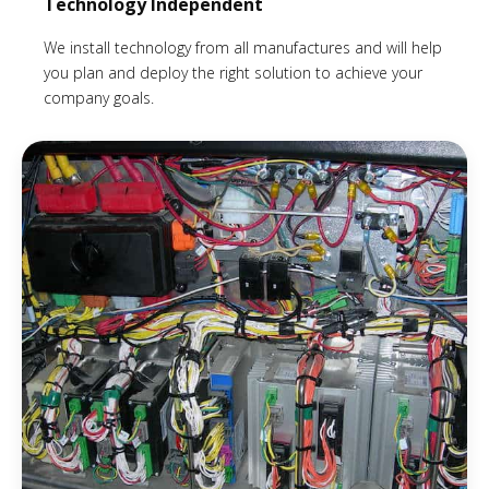
Technology Independent
We install technology from all manufactures and will help
you plan and deploy the right solution to achieve your
company goals.