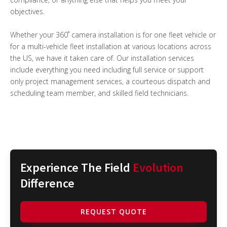
objectives.
Whether your 360˚ camera installation is for one fleet vehicle or
for a multi-vehicle fleet installation at various locations across
the US, we have it taken care of. Our installation services
include everything you need including full service or support
only project management services, a courteous dispatch and
scheduling team member, and skilled field technicians.
Experience The Field
Evolution
Difference
REQUEST QUOTE