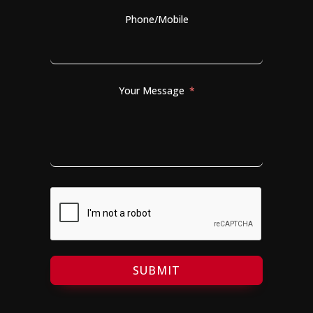
Phone/Mobile
Your Message
SUBMIT