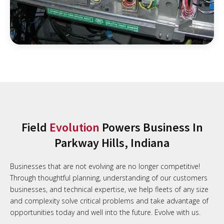
Field
Evolution
Powers Business In
Parkway Hills, Indiana
Businesses that are not evolving are no longer competitive!
Through thoughtful planning, understanding of our customers
businesses, and technical expertise, we help fleets of any size
and complexity solve critical problems and take advantage of
opportunities today and well into the future. Evolve with us.