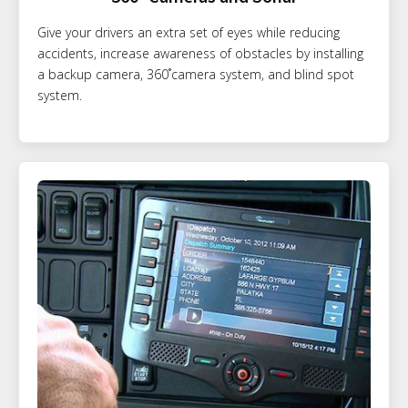
Give your drivers an extra set of eyes while reducing
accidents, increase awareness of obstacles by installing
a backup camera, 360˚camera system, and blind spot
system.