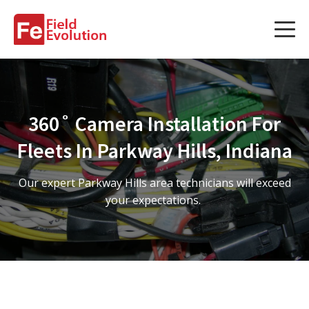
Services
Services
360˚ Camera Installation For
Fleet Technology Installation
Fleets In Parkway Hills, Indiana
Project Management
Our expert Parkway Hills area technicians will exceed
Solution Design and Consulting
your expectations.
Service Areas
About Us