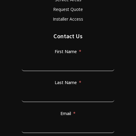
Request Quote
Installer Access
Contact Us
First Name
Last Name
Email