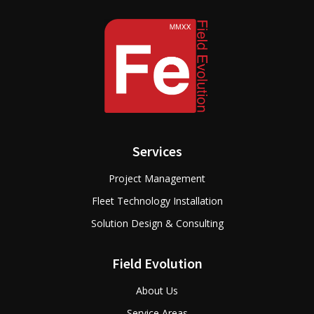
Services
Project Management
Fleet Technology Installation
Solution Design & Consulting
Field Evolution
About Us
Service Areas