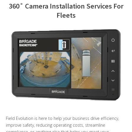
360˚ Camera Installation Services For
Contact Us
Fleets
Field Evolution is here to help your business drive efficiency,
improve safety, reducing operating costs, streamline
compliance, or anything else that helps you meet your