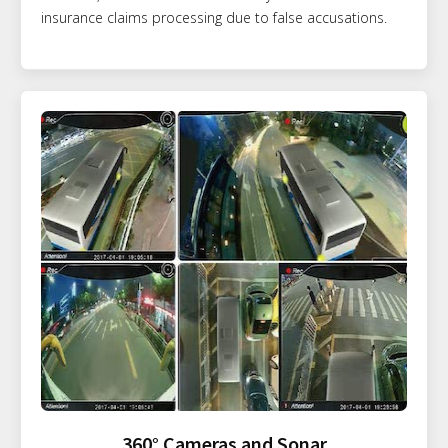
insurance claims processing due to false accusations.
360° Cameras and Sonar