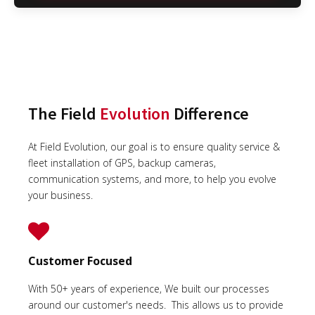
The Field
Evolution
Difference
At Field Evolution, our goal is to ensure quality service &
fleet installation of GPS, backup cameras,
communication systems, and more, to help you evolve
your business.
Customer Focused
With 50+ years of experience, We built our processes
around our customer's needs. This allows us to provide