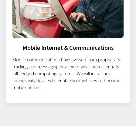
Mobile Internet & Communications
Mobile communications have evolved from proprietary
tracking and messaging devices to what are essentially
full-fledged computing systems. We will install any
connectivity devices to enable your vehicles to become
mobile offices.