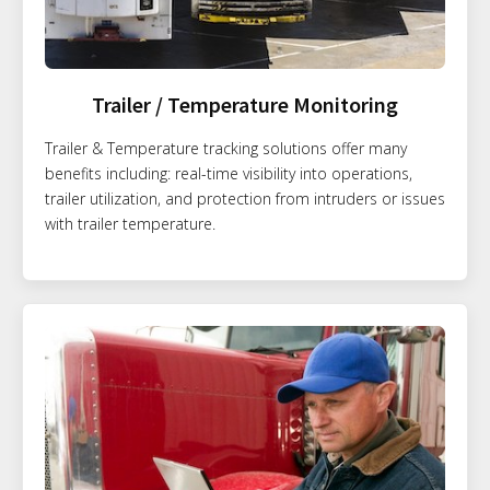
Trailer / Temperature Monitoring
Trailer & Temperature tracking solutions offer many
benefits including: real-time visibility into operations,
trailer utilization, and protection from intruders or issues
with trailer temperature.