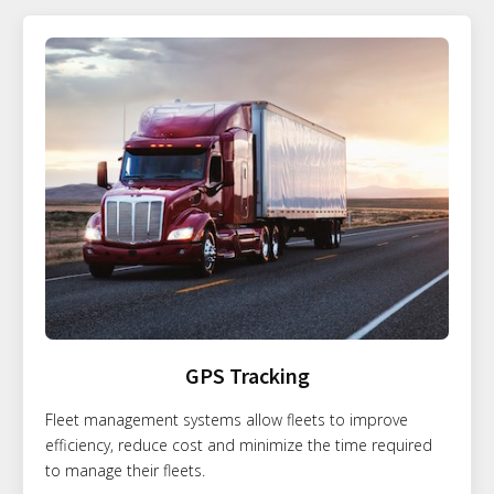
GPS Tracking
Fleet management systems allow fleets to improve
efficiency, reduce cost and minimize the time required
to manage their fleets.