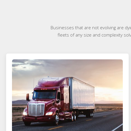
Businesses that are not evolving are dyi
fleets of any size and complexity sol