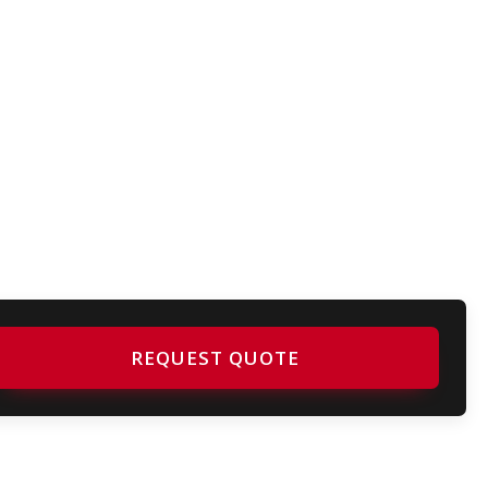
REQUEST QUOTE