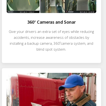
360° Cameras and Sonar
Give your drivers an extra set of eyes while reducing
accidents, increase awareness of obstacles by
installing a backup camera, 360˚camera system, and
blind spot system.