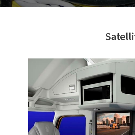
Satell