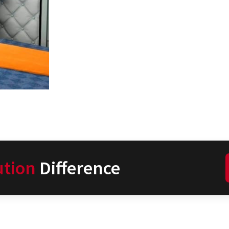
ution
Difference