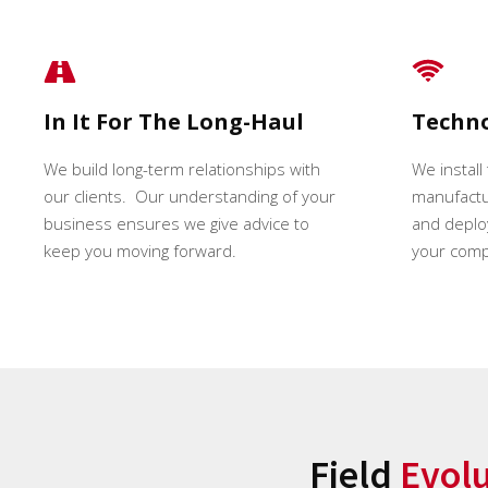
In It For The Long-Haul
Techn
We build long-term relationships with
We install
our clients. Our understanding of your
manufactur
business ensures we give advice to
and deploy
keep you moving forward.
your comp
Field
Evol