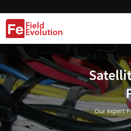
Satelli
Our expert Pr