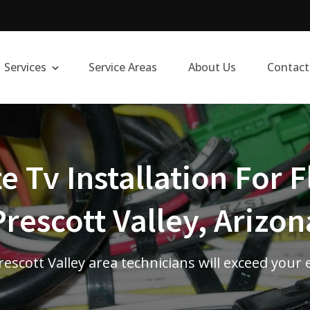
Services
Service Areas
About Us
Contact
te Tv Installation For F
Prescott Valley, Arizon
escott Valley area technicians will exceed your