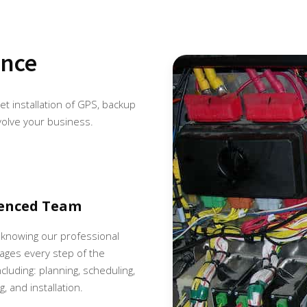
ence
eet installation of GPS, backup
volve your business.
ienced Team
 knowing our professional
ges every step of the
cluding: planning, scheduling,
, and installation.