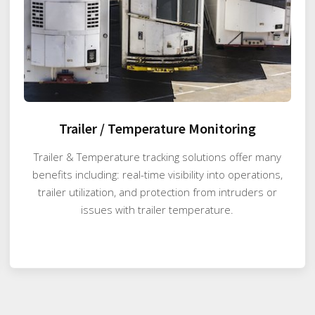
Trailer / Temperature Monitoring
Trailer & Temperature tracking solutions offer many
benefits including: real-time visibility into operations,
trailer utilization, and protection from intruders or
issues with trailer temperature.