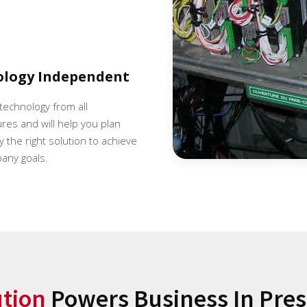
ology Independent
 technology from all
es and will help you plan
 the right solution to achieve
any goals.
ution
Powers Business In Presc