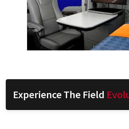
Experience The Field
Evol