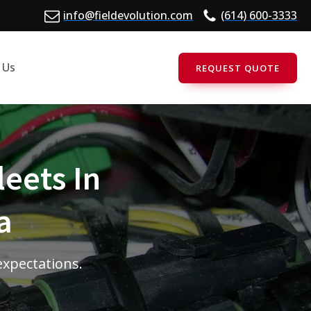
info@fieldevolution.com
(614) 600-3333
 Us
REQUEST QUOTE
leets In
a
 expectations.