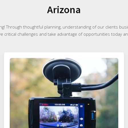
Arizona
ng! Through thoughtful planning, understanding of our clients bus
ve critical challenges and take advantage of opportunities today and