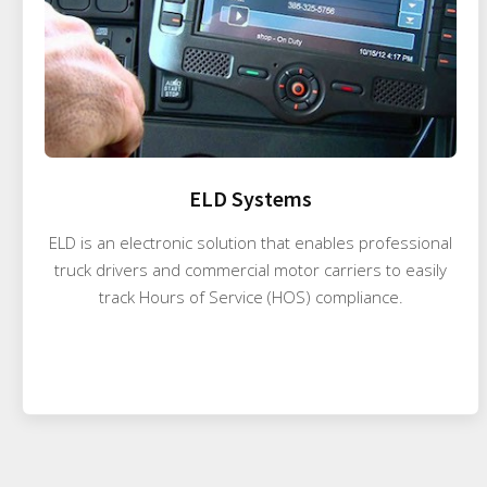
ELD Systems
ELD is an electronic solution that enables professional
truck drivers and commercial motor carriers to easily
track Hours of Service (HOS) compliance.