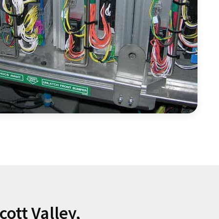
ott Valley,