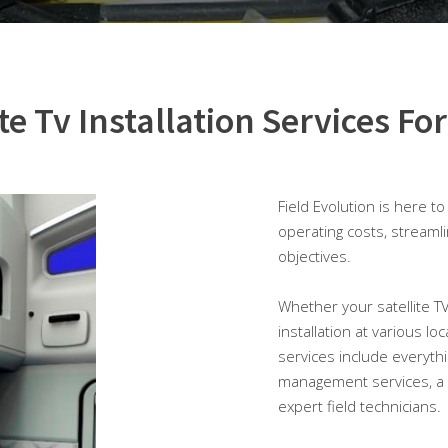
ite Tv Installation Services For
Field Evolution is here t
operating costs, streaml
objectives.
Whether your satellite TV i
installation at various lo
services include everyth
management services, a 
expert field technicians.