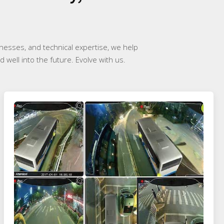
inesses, and technical expertise, we help
 well into the future. Evolve with us.