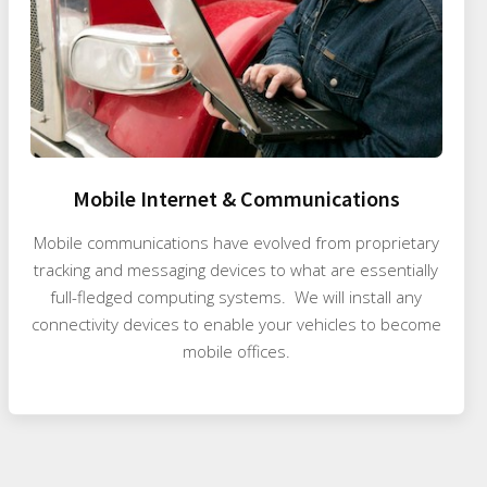
Mobile Internet & Communications
Mobile communications have evolved from proprietary
tracking and messaging devices to what are essentially
full-fledged computing systems. We will install any
connectivity devices to enable your vehicles to become
mobile offices.