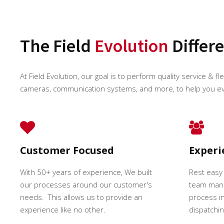
The Field
Evolution
Differ
At Field Evolution, our goal is to perform quality service & fl
cameras, communication systems, and more, to help you e
Customer Focused
Exper
With 50+ years of experience, We built
Rest easy
our processes around our customer's
team mana
needs. This allows us to provide an
process in
experience like no other.
dispatching