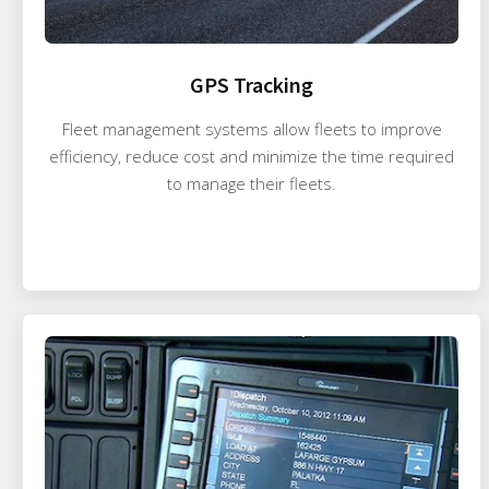
GPS Tracking
Fleet management systems allow fleets to improve
efficiency, reduce cost and minimize the time required
to manage their fleets.