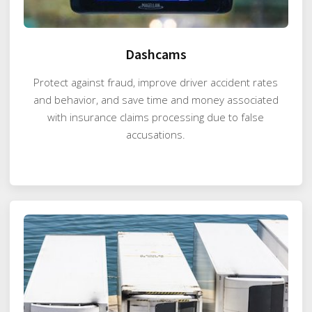
Dashcams
Protect against fraud, improve driver accident rates
and behavior, and save time and money associated
with insurance claims processing due to false
accusations.