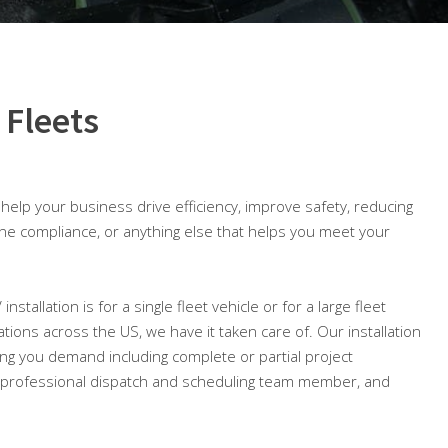
 Fleets
o help your business drive efficiency, improve safety, reducing
ine compliance, or anything else that helps you meet your
nstallation is for a single fleet vehicle or for a large fleet
cations across the US, we have it taken care of. Our installation
ing you demand including complete or partial project
professional dispatch and scheduling team member, and