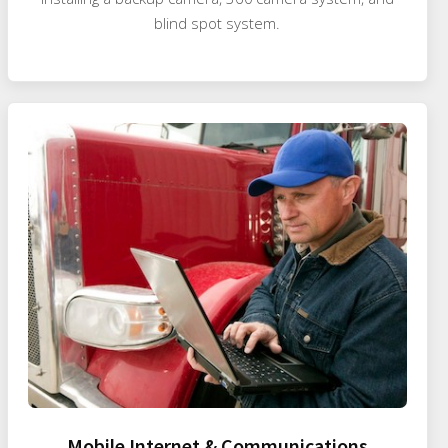
blind spot system.
Mobile Internet & Communications