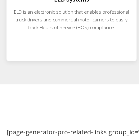
ELD is an electronic solution that enables professional
truck drivers and commercial motor carriers to easily
track Hours of Service (HOS) compliance.
[page-generator-pro-related-links group_id="