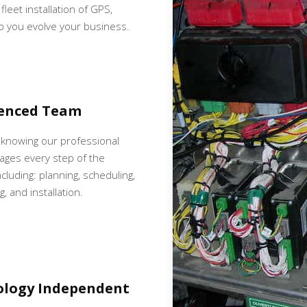
fleet installation of GPS,
p you evolve your business.
ienced Team
 knowing our professional
ges every step of the
cluding: planning, scheduling,
, and installation.
ology Independent