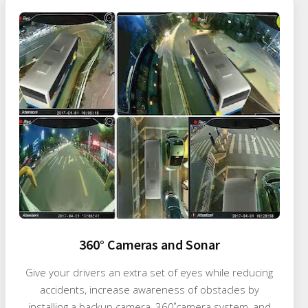
360° Cameras and Sonar
Give your drivers an extra set of eyes while reducing
accidents, increase awareness of obstacles by
installing a backup camera, 360˚camera system, and