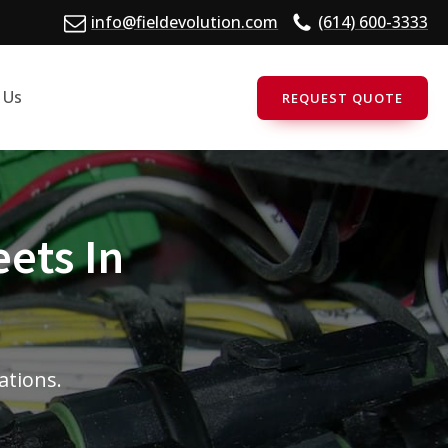
info@fieldevolution.com
(614) 600-3333
 Us
REQUEST QUOTE
eets In
tations.