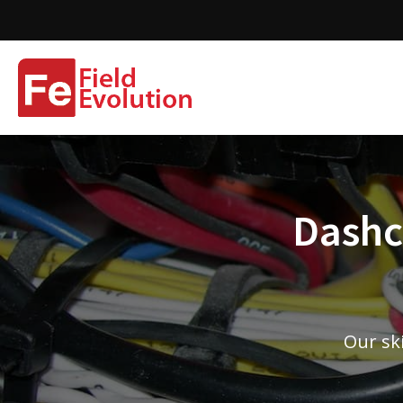
Dashca
Our ski