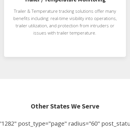
Trailer & Temperature tracking solutions offer many
benefits including: real-time visibility into operations,
trailer utilization, and protection from intruders or
issues with trailer temperature.
Other States We Serve
1282" post_type="page" radius="60" post_status