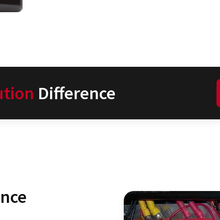
ution
Difference
ence