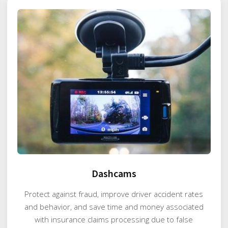
Dashcams
Protect against fraud, improve driver accident rates
and behavior, and save time and money associated
with insurance claims processing due to false