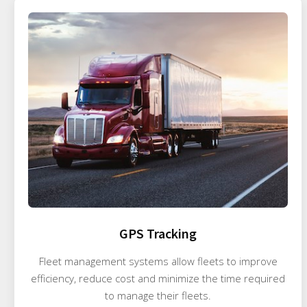
GPS Tracking
Fleet management systems allow fleets to improve
efficiency, reduce cost and minimize the time required
to manage their fleets.