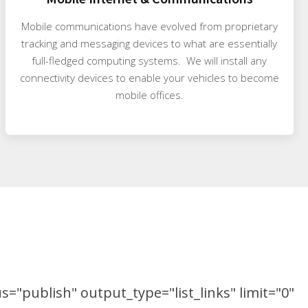
Mobile communications have evolved from proprietary
tracking and messaging devices to what are essentially
full-fledged computing systems. We will install any
connectivity devices to enable your vehicles to become
mobile offices.
="publish" output_type="list_links" limit="0"