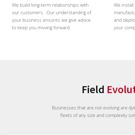
We build long-term relationships with
We install
our customers. Our understanding of
manufactur
your business ensures we give advice
and deploy
to keep you moving forward.
your comp
Field
Evolu
Businesses that are not evolving are dyi
fleets of any size and complexity sol