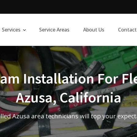
Services
Service Areas
About Us
Contact
m Installation For Fl
Azusa, California
lled Azusa area technicians will top your expec