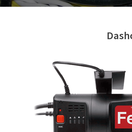
Dashc