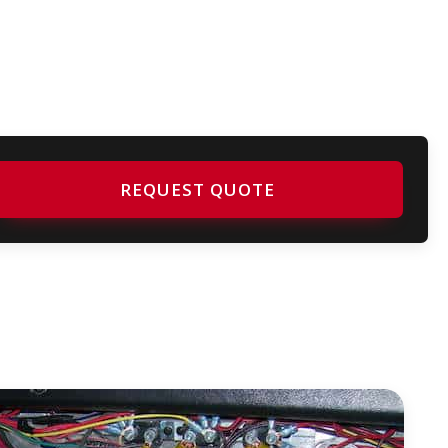
REQUEST QUOTE