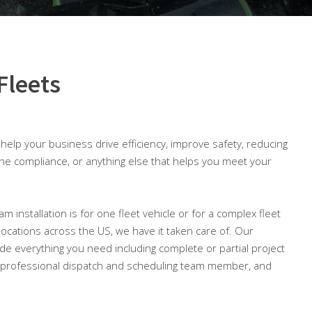
Fleets
o help your business drive efficiency, improve safety, reducing
ine compliance, or anything else that helps you meet your
m installation is for one fleet vehicle or for a complex fleet
 locations across the US, we have it taken care of. Our
lude everything you need including complete or partial project
professional dispatch and scheduling team member, and