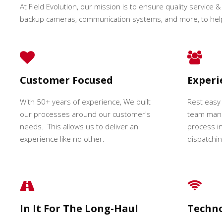
At Field Evolution, our mission is to ensure quality service & 
backup cameras, communication systems, and more, to hel
Customer Focused
Exper
With 50+ years of experience, We built
Rest easy
our processes around our customer's
team mana
needs. This allows us to deliver an
process in
experience like no other.
dispatching
In It For The Long-Haul
Techn