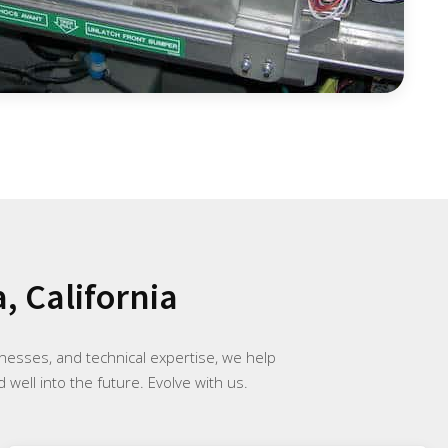
, California
inesses, and technical expertise, we help
 well into the future. Evolve with us.