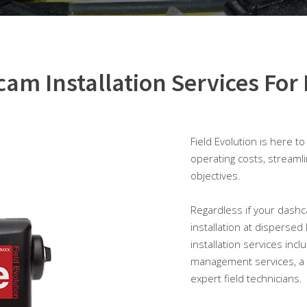
am Installation Services For 
Field Evolution is here t
operating costs, streaml
objectives.
Regardless if your dashca
installation at dispersed
installation services inc
management services, a 
expert field technicians.