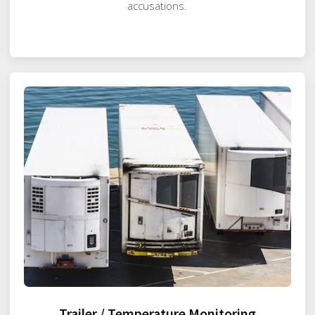
accusations.
Trailer / Temperature Monitoring