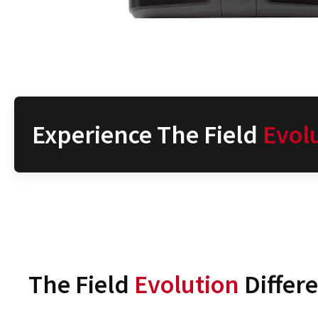
Experience The Field
Evol
The Field
Evolution
Differ