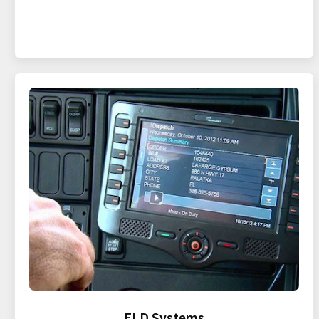
ELD Systems