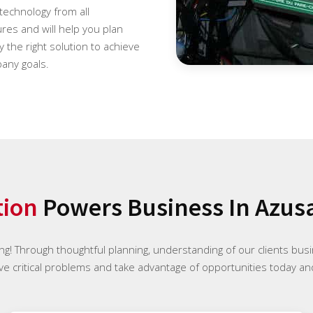
 technology from all
es and will help you plan
 the right solution to achieve
any goals.
tion
Powers Business In Azusa
ng! Through thoughtful planning, understanding of our clients bus
ve critical problems and take advantage of opportunities today and