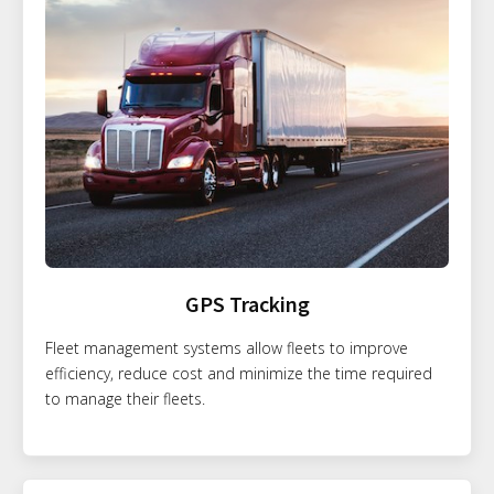
GPS Tracking
Fleet management systems allow fleets to improve
efficiency, reduce cost and minimize the time required
to manage their fleets.