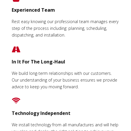
Experienced Team
Rest easy knowing our professional team manages every
step of the process including: planning, scheduling,
dispatching, and installation.
In It For The Long-Haul
We build long-term relationships with our customers.
Our understanding of your business ensures we provide
advice to keep you moving forward.
Technology Independent
We install technology from all manufactures and will help