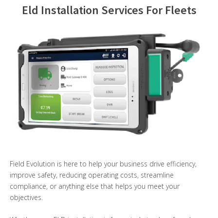
Eld Installation Services For Fleets
Contact Us
Field Evolution is here to help your business drive efficiency,
improve safety, reducing operating costs, streamline
compliance, or anything else that helps you meet your
objectives.