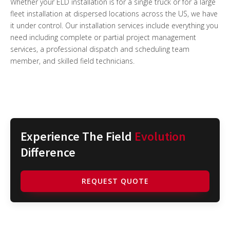
Whether your ELD installation is for a single truck or for a large
fleet installation at dispersed locations across the US, we have
it under control. Our installation services include everything you
need including complete or partial project management
services, a professional dispatch and scheduling team
member, and skilled field technicians.
Experience The Field
Evolution
Difference
REQUEST QUOTE