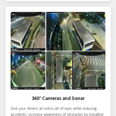
360° Cameras and Sonar
Give your drivers an extra set of eyes while reducing
accidents, increase awareness of obstacles by installing