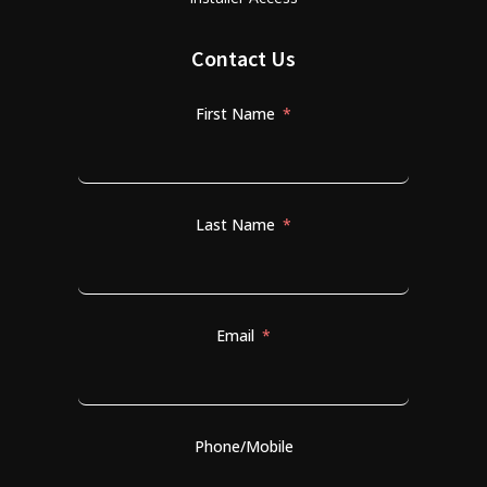
Contact Us
First Name
Last Name
Email
Phone/Mobile