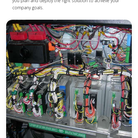
you plan and deploy the right solution to achieve your
company goals.