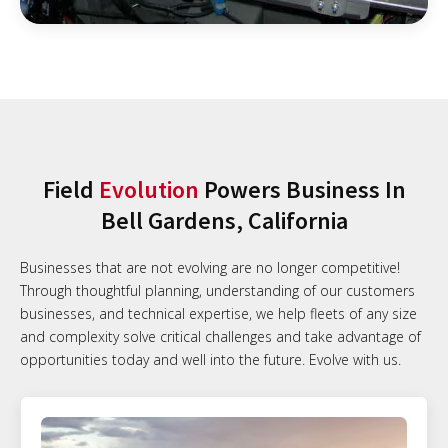
Field
Evolution
Powers Business In
Bell Gardens, California
Businesses that are not evolving are no longer competitive!
Through thoughtful planning, understanding of our customers
businesses, and technical expertise, we help fleets of any size
and complexity solve critical challenges and take advantage of
opportunities today and well into the future. Evolve with us.