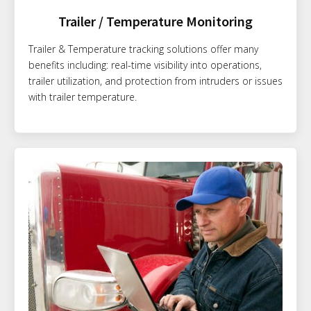
Trailer / Temperature Monitoring
Trailer & Temperature tracking solutions offer many
benefits including: real-time visibility into operations,
trailer utilization, and protection from intruders or issues
with trailer temperature.