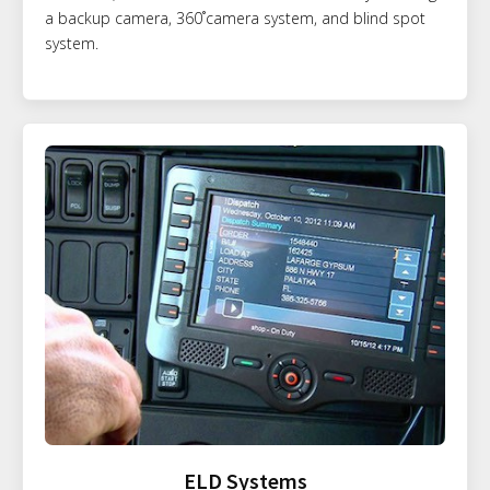
a backup camera, 360˚camera system, and blind spot
system.
ELD Systems