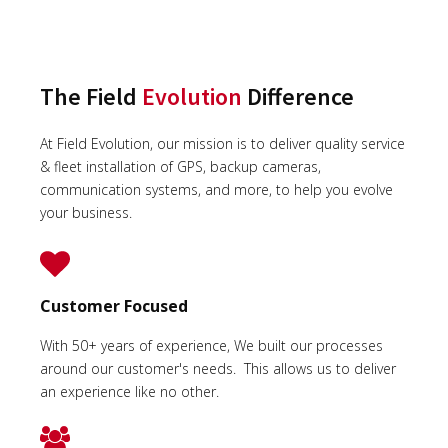
The Field
Evolution
Difference
At Field Evolution, our mission is to deliver quality service
& fleet installation of GPS, backup cameras,
communication systems, and more, to help you evolve
your business.
Customer Focused
With 50+ years of experience, We built our processes
around our customer's needs. This allows us to deliver
an experience like no other.