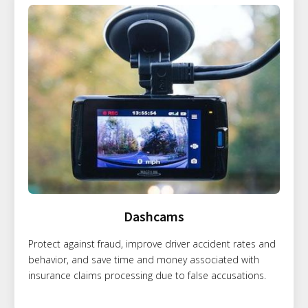
Dashcams
Protect against fraud, improve driver accident rates and
behavior, and save time and money associated with
insurance claims processing due to false accusations.