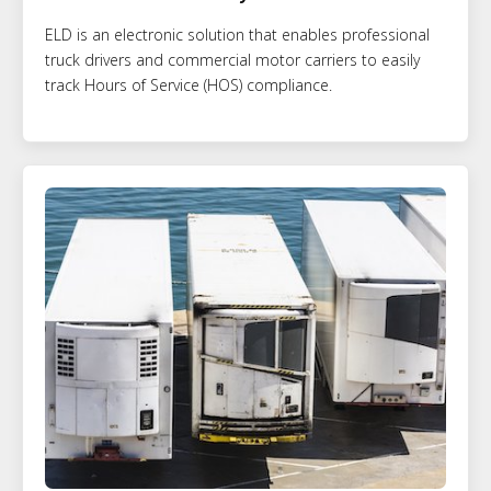
ELD is an electronic solution that enables professional
truck drivers and commercial motor carriers to easily
track Hours of Service (HOS) compliance.