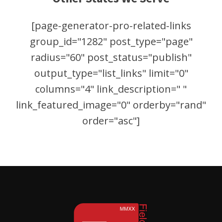
[page-generator-pro-related-links
group_id="1282" post_type="page"
radius="60" post_status="publish"
output_type="list_links" limit="0"
columns="4" link_description=" "
link_featured_image="0" orderby="rand"
order="asc"]