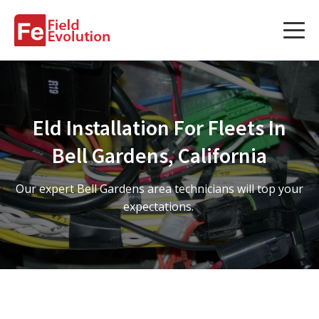
Services
Services
Eld Installation For Fleets In
Fleet Technology Installation
Bell Gardens, California
Project Management
Our expert Bell Gardens area technicians will top your
Solution Design and Consulting
expectations.
Service Areas
About Us