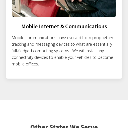
Mobile Internet & Communications
Mobile communications have evolved from proprietary
tracking and messaging devices to what are essentially
full-fledged computing systems. We will install any
connectivity devices to enable your vehicles to become
mobile offices.
Other States We Serve