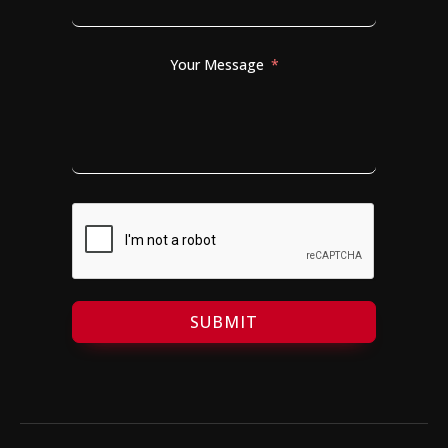
Your Message
SUBMIT