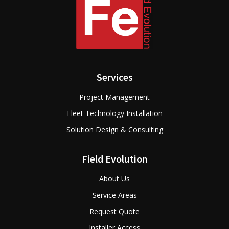
Services
Project Management
Fleet Technology Installation
Solution Design & Consulting
Field Evolution
About Us
Service Areas
Request Quote
Installer Access