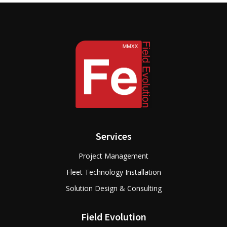
Services
Project Management
Fleet Technology Installation
Solution Design & Consulting
Field Evolution