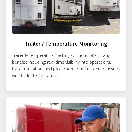
Trailer / Temperature Monitoring
Trailer & Temperature tracking solutions offer many
benefits including: real-time visibility into operations,
trailer utilization, and protection from intruders or issues
with trailer temperature.