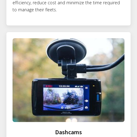
efficiency, reduce cost and minimize the time required
to manage their fleets.
Dashcams