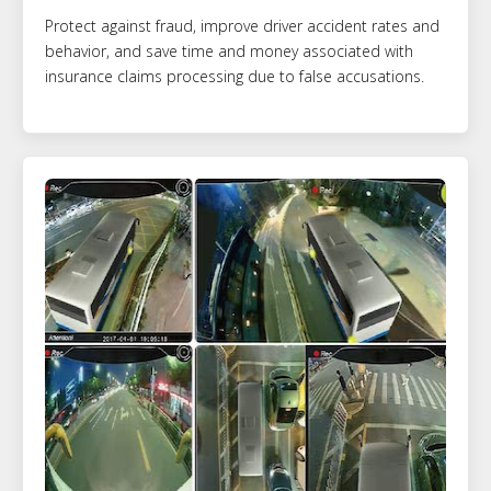
Protect against fraud, improve driver accident rates and
behavior, and save time and money associated with
insurance claims processing due to false accusations.