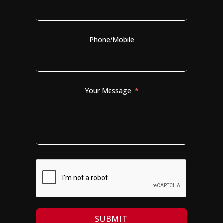
Phone/Mobile
Your Message
SUBMIT