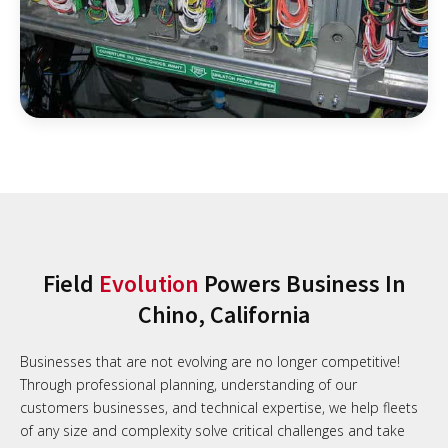
Field
Evolution
Powers Business In
Chino, California
Businesses that are not evolving are no longer competitive!
Through professional planning, understanding of our
customers businesses, and technical expertise, we help fleets
of any size and complexity solve critical challenges and take