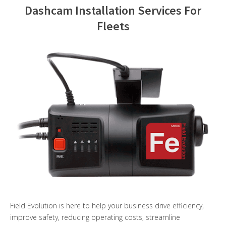
Dashcam Installation Services For
Contact Us
Fleets
Field Evolution is here to help your business drive efficiency,
improve safety, reducing operating costs, streamline