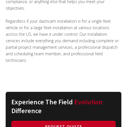
compliance, or anything else that helps you meet your
objectives.
Regardless if your dashcam installation is for a single fleet
vehicle or for a large fleet installation at various locations
across the US, we have it under control. Our installation
services include everything you demand including complete or
partial project management services, a professional dispatch
and scheduling team member, and professional field
technicians.
Experience The Field
Evolution
Difference
REQUEST QUOTE