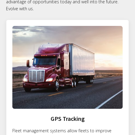
advantage of opportunities today and well into the future.
Evolve with us.
GPS Tracking
Fleet management systems allow fleets to improve