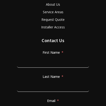
About Us
Service Areas
Request Quote
Installer Access
Contact Us
First Name
Last Name
Email