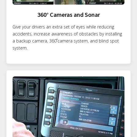
360° Cameras and Sonar
Give your drivers an extra set of eyes while reducing
accidents, increase awareness of obstacles by installing
a backup camera, 360˚camera system, and blind spot
system.