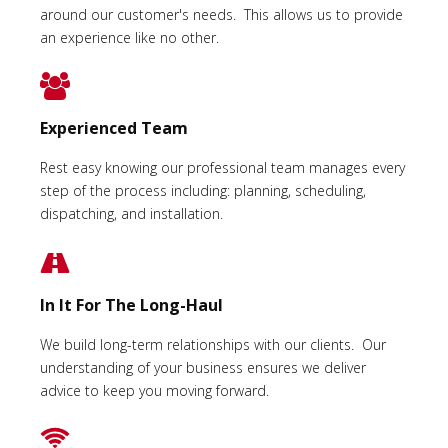
around our customer's needs. This allows us to provide
an experience like no other.
Experienced Team
Rest easy knowing our professional team manages every
step of the process including: planning, scheduling,
dispatching, and installation.
In It For The Long-Haul
We build long-term relationships with our clients. Our
understanding of your business ensures we deliver
advice to keep you moving forward.