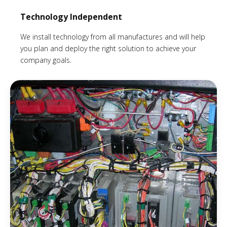
Technology Independent
We install technology from all manufactures and will help
you plan and deploy the right solution to achieve your
company goals.