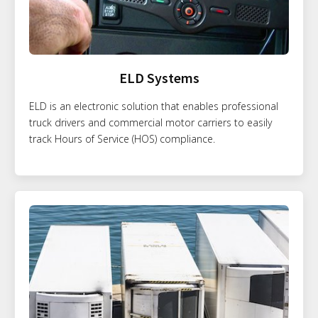
ELD Systems
ELD is an electronic solution that enables professional
truck drivers and commercial motor carriers to easily
track Hours of Service (HOS) compliance.