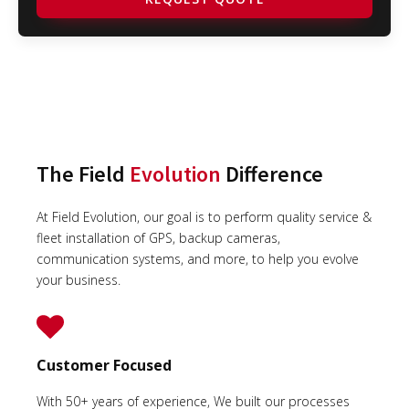
The Field
Evolution
Difference
At Field Evolution, our goal is to perform quality service &
fleet installation of GPS, backup cameras,
communication systems, and more, to help you evolve
your business.
Customer Focused
With 50+ years of experience, We built our processes