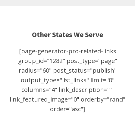
Other States We Serve
[page-generator-pro-related-links
group_id="1282" post_type="page"
radius="60" post_status="publish"
output_type="list_links" limit="0"
columns="4" link_description=" "
link_featured_image="0" orderby="rand"
order="asc"]