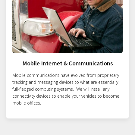
Mobile Internet & Communications
Mobile communications have evolved from proprietary
tracking and messaging devices to what are essentially
full-fledged computing systems. We will install any
connectivity devices to enable your vehicles to become
mobile offices.