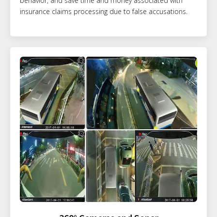
behavior, and save time and money associated with
insurance claims processing due to false accusations.