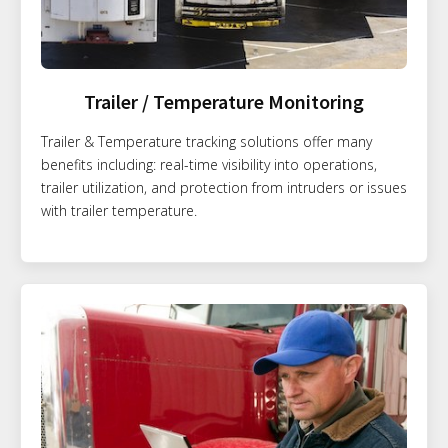
Trailer / Temperature Monitoring
Trailer & Temperature tracking solutions offer many
benefits including: real-time visibility into operations,
trailer utilization, and protection from intruders or issues
with trailer temperature.