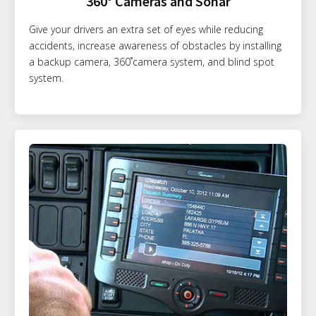
360° Cameras and Sonar
Give your drivers an extra set of eyes while reducing
accidents, increase awareness of obstacles by installing
a backup camera, 360˚camera system, and blind spot
system.