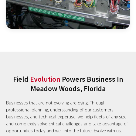
Field
Evolution
Powers Business In
Meadow Woods, Florida
Businesses that are not evolving are dying! Through
professional planning, understanding of our customers
businesses, and technical expertise, we help fleets of any size
and complexity solve critical challenges and take advantage of
opportunities today and well into the future. Evolve with us.