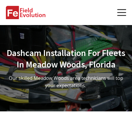
Services
Services
Dashcam Installation For Fleets
Fleet Technology Installation
In Meadow Woods, Florida
Project Management
Our skilled Meadow Woods area technicians will top
Solution Design and Consulting
your expectations.
Service Areas
About Us