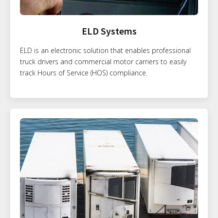
ELD Systems
ELD is an electronic solution that enables professional
truck drivers and commercial motor carriers to easily
track Hours of Service (HOS) compliance.