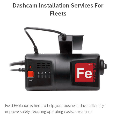
Dashcam Installation Services For
Contact Us
Fleets
Field Evolution is here to help your business drive efficiency,
improve safety, reducing operating costs, streamline