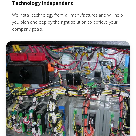
Technology Independent
We install technology from all manufactures and will help
you plan and deploy the right solution to achieve your
company goals.