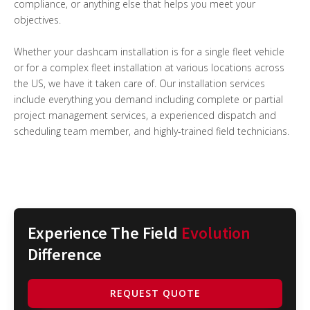
compliance, or anything else that helps you meet your
objectives.
Whether your dashcam installation is for a single fleet vehicle
or for a complex fleet installation at various locations across
the US, we have it taken care of. Our installation services
include everything you demand including complete or partial
project management services, a experienced dispatch and
scheduling team member, and highly-trained field technicians.
Experience The Field
Evolution
Difference
REQUEST QUOTE