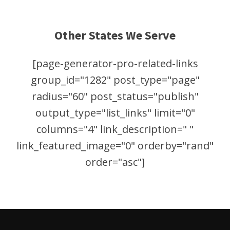
Other States We Serve
[page-generator-pro-related-links
group_id="1282" post_type="page"
radius="60" post_status="publish"
output_type="list_links" limit="0"
columns="4" link_description=" "
link_featured_image="0" orderby="rand"
order="asc"]