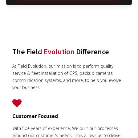
The Field
Evolution
Difference
At Field Evolution, our mission is to perform quality
service & fleet installation of GPS, backup cameras,
communication systems, and more, to help you evolve
your business.
Customer Focused
With 50+ years of experience, We built our processes
around our customer's needs. This allows us to deliver