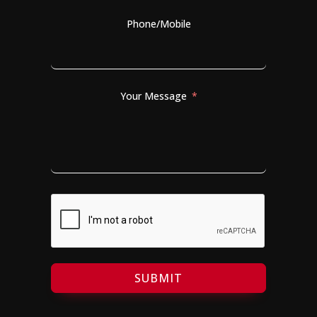
Phone/Mobile
Your Message
SUBMIT