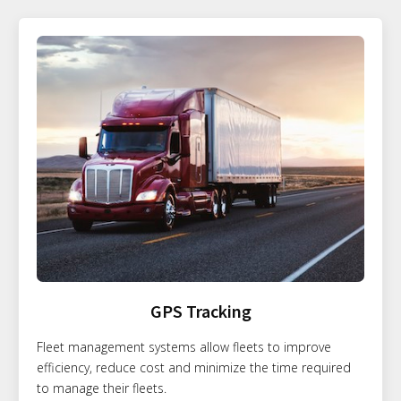
GPS Tracking
Fleet management systems allow fleets to improve
efficiency, reduce cost and minimize the time required
to manage their fleets.