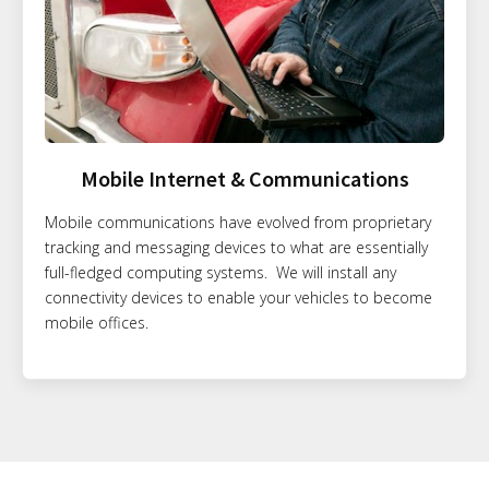
Mobile Internet & Communications
Mobile communications have evolved from proprietary
tracking and messaging devices to what are essentially
full-fledged computing systems. We will install any
connectivity devices to enable your vehicles to become
mobile offices.