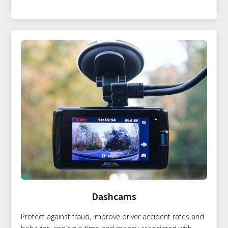
Dashcams
Protect against fraud, improve driver accident rates and