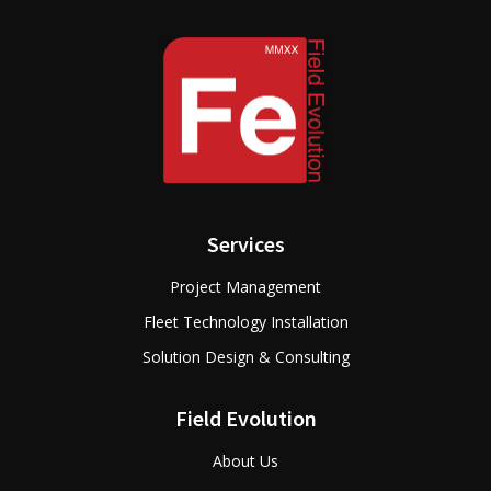
Services
Project Management
Fleet Technology Installation
Solution Design & Consulting
Field Evolution
About Us