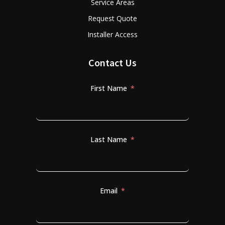
Service Areas
Request Quote
Installer Access
Contact Us
First Name
Last Name
Email