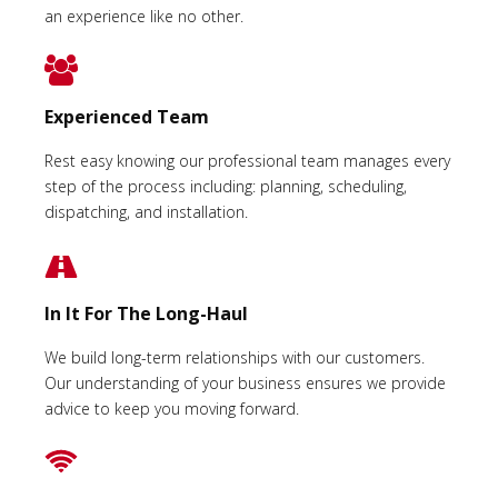
an experience like no other.
Experienced Team
Rest easy knowing our professional team manages every
step of the process including: planning, scheduling,
dispatching, and installation.
In It For The Long-Haul
We build long-term relationships with our customers.
Our understanding of your business ensures we provide
advice to keep you moving forward.