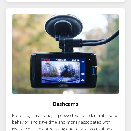
Dashcams
Protect against fraud, improve driver accident rates and
behavior, and save time and money associated with
insurance claims processing due to false accusations.