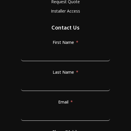
Request Quote
Installer Access
Contact Us
First Name
Last Name
Email