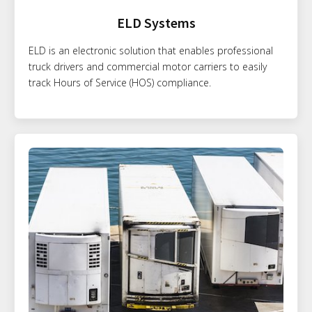
ELD Systems
ELD is an electronic solution that enables professional
truck drivers and commercial motor carriers to easily
track Hours of Service (HOS) compliance.