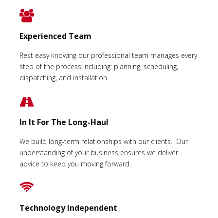
Experienced Team
Rest easy knowing our professional team manages every
step of the process including: planning, scheduling,
dispatching, and installation.
In It For The Long-Haul
We build long-term relationships with our clients. Our
understanding of your business ensures we deliver
advice to keep you moving forward.
Technology Independent