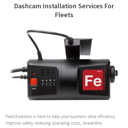
Dashcam Installation Services For
Contact Us
Fleets
Field Evolution is here to help your business drive efficiency,
improve safety, reducing operating costs, streamline