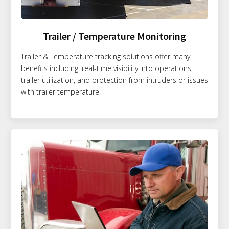
Trailer / Temperature Monitoring
Trailer & Temperature tracking solutions offer many
benefits including: real-time visibility into operations,
trailer utilization, and protection from intruders or issues
with trailer temperature.