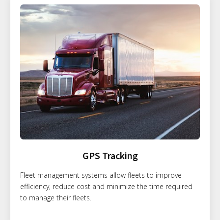
GPS Tracking
Fleet management systems allow fleets to improve
efficiency, reduce cost and minimize the time required
to manage their fleets.