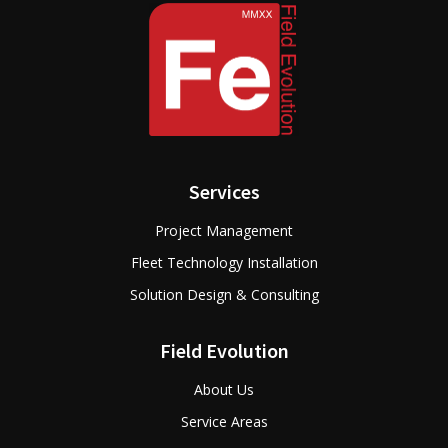
Services
Project Management
Fleet Technology Installation
Solution Design & Consulting
Field Evolution
About Us
Service Areas