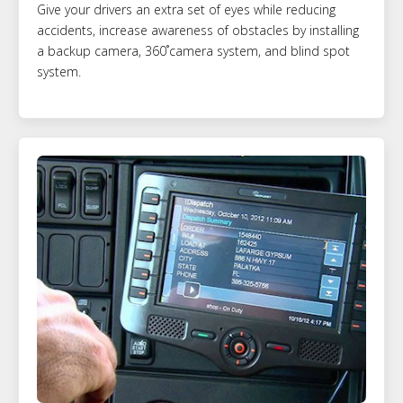
Give your drivers an extra set of eyes while reducing
accidents, increase awareness of obstacles by installing
a backup camera, 360˚camera system, and blind spot
system.