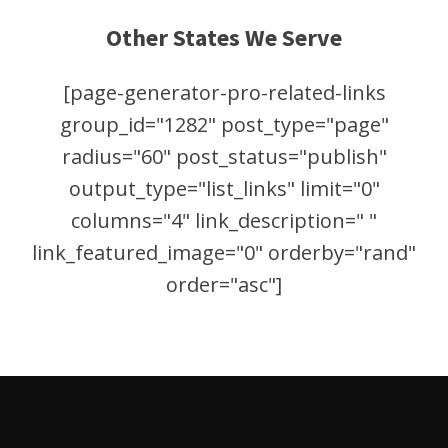
Other States We Serve
[page-generator-pro-related-links
group_id="1282" post_type="page"
radius="60" post_status="publish"
output_type="list_links" limit="0"
columns="4" link_description=" "
link_featured_image="0" orderby="rand"
order="asc"]