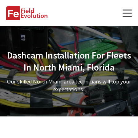
Services
Services
Dashcam Installation For Fleets
Fleet Technology Installation
In North Miami, Florida
Project Management
Our skilled North Miami area technicians will top your
Solution Design and Consulting
expectations.
Service Areas
About Us