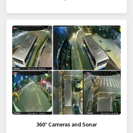
360° Cameras and Sonar