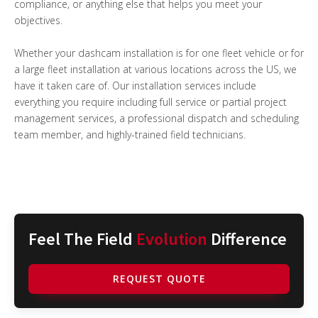
compliance, or anything else that helps you meet your
objectives.
Whether your dashcam installation is for one fleet vehicle or for
a large fleet installation at various locations across the US, we
have it taken care of. Our installation services include
everything you require including full service or partial project
management services, a professional dispatch and scheduling
team member, and highly-trained field technicians.
Feel The Field
Evolution
Difference
REQUEST QUOTE