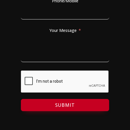
Phone/Mobile
Your Message
SUBMIT