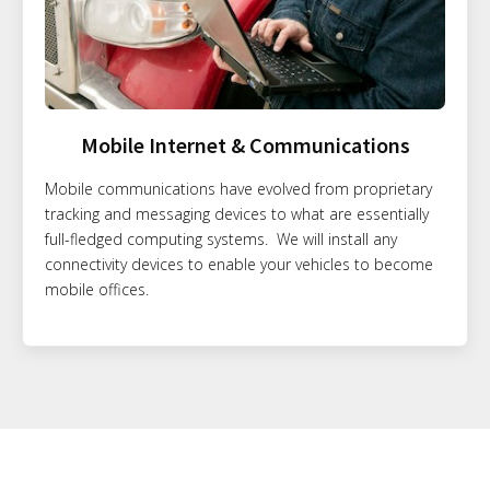
Mobile Internet & Communications
Mobile communications have evolved from proprietary
tracking and messaging devices to what are essentially
full-fledged computing systems. We will install any
connectivity devices to enable your vehicles to become
mobile offices.