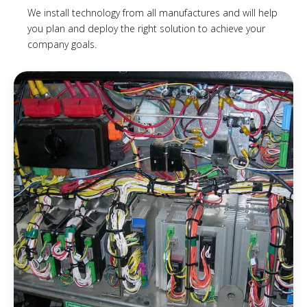
We install technology from all manufactures and will help
you plan and deploy the right solution to achieve your
company goals.