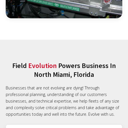
Field
Evolution
Powers Business In
North Miami, Florida
Businesses that are not evolving are dying! Through
professional planning, understanding of our customers
businesses, and technical expertise, we help fleets of any size
and complexity solve critical problems and take advantage of
opportunities today and well into the future. Evolve with us.