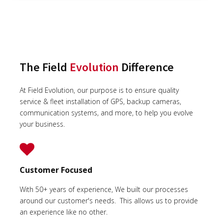
The Field
Evolution
Difference
At Field Evolution, our purpose is to ensure quality
service & fleet installation of GPS, backup cameras,
communication systems, and more, to help you evolve
your business.
Customer Focused
With 50+ years of experience, We built our processes
around our customer's needs. This allows us to provide
an experience like no other.