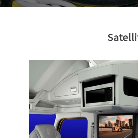
Satell