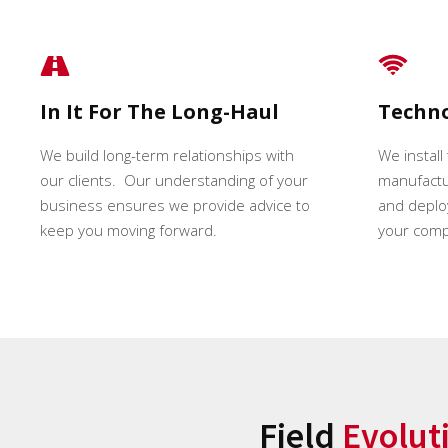
In It For The Long-Haul
Techn
We build long-term relationships with
We install
our clients. Our understanding of your
manufactur
business ensures we provide advice to
and deploy
keep you moving forward.
your comp
Field
Evolut