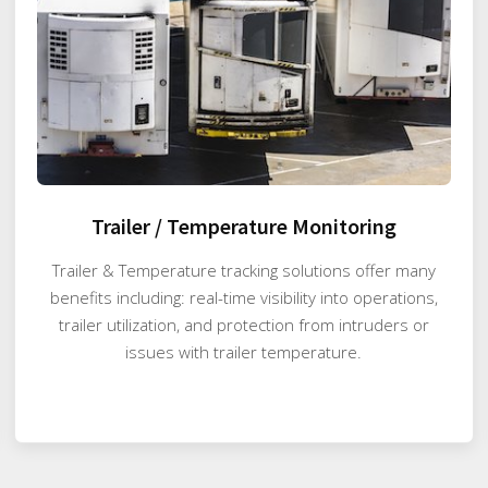
Trailer / Temperature Monitoring
Trailer & Temperature tracking solutions offer many
benefits including: real-time visibility into operations,
trailer utilization, and protection from intruders or
issues with trailer temperature.