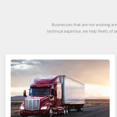
Businesses that are not evolving ar
technical expertise, we help fleets of 