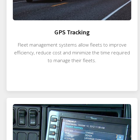
GPS Tracking
Fleet management systems allow fleets to improve
efficiency, reduce cost and minimize the time required
to manage their fleets.