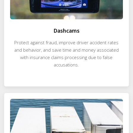
Dashcams
Protect against fraud, improve driver accident rates
and behavior, and save time and money associated
with insurance claims processing due to false
accusations.