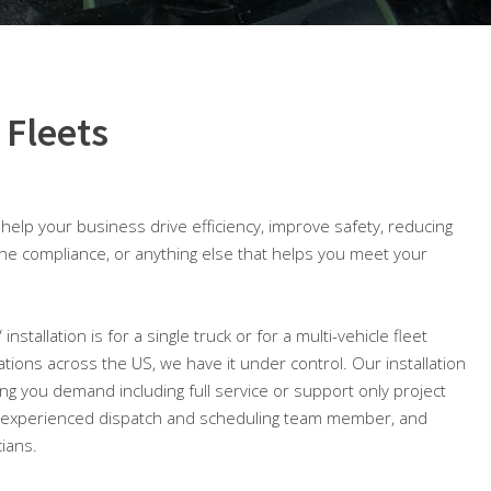
 Fleets
o help your business drive efficiency, improve safety, reducing
ine compliance, or anything else that helps you meet your
nstallation is for a single truck or for a multi-vehicle fleet
cations across the US, we have it under control. Our installation
ng you demand including full service or support only project
 experienced dispatch and scheduling team member, and
cians.