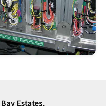
Bay Estates,