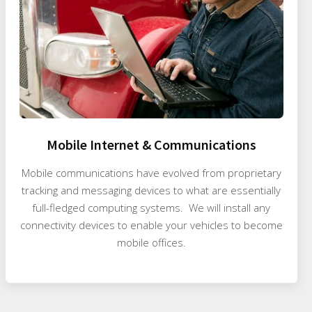
Mobile Internet & Communications
Mobile communications have evolved from proprietary
tracking and messaging devices to what are essentially
full-fledged computing systems. We will install any
connectivity devices to enable your vehicles to become
mobile offices.