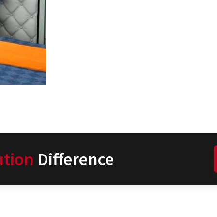
ution
Difference