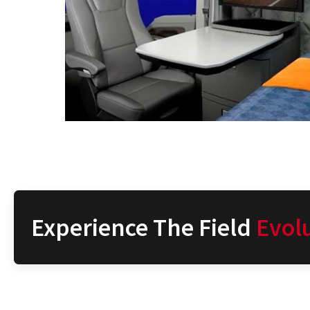
Experience The Field
Evol