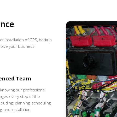
ence
eet installation of GPS, backup
volve your business.
ienced Team
 knowing our professional
ges every step of the
cluding: planning, scheduling,
, and installation.