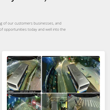
ing of our customers businesses, and
of opportunities today and well into the