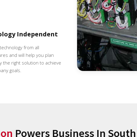
ology Independent
 technology from all
es and will help you plan
 the right solution to achieve
any goals.
ion
Powers Business In South 