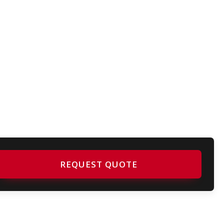
REQUEST QUOTE