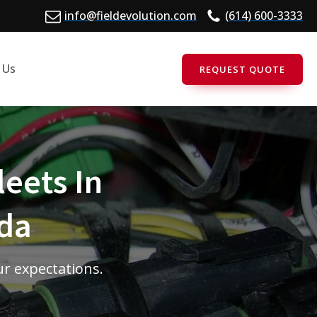
info@fieldevolution.com
(614) 600-3333
 Us
REQUEST QUOTE
leets In
ida
ur expectations.