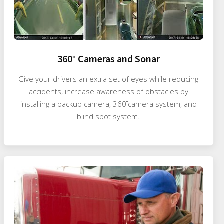
360° Cameras and Sonar
Give your drivers an extra set of eyes while reducing
accidents, increase awareness of obstacles by
installing a backup camera, 360˚camera system, and
blind spot system.