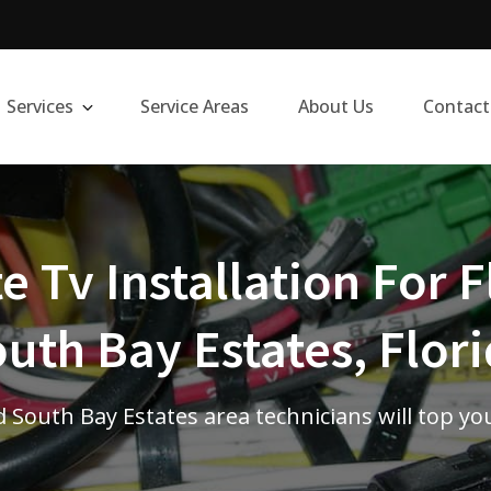
Services
Service Areas
About Us
Contact
te Tv Installation For F
uth Bay Estates, Flor
 South Bay Estates area technicians will top yo