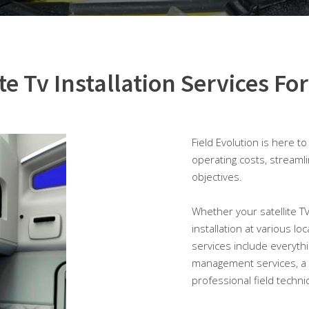
ite Tv Installation Services For
Field Evolution is here t
operating costs, streaml
objectives.
Whether your satellite TV i
installation at various lo
services include everythi
management services, a
professional field techni