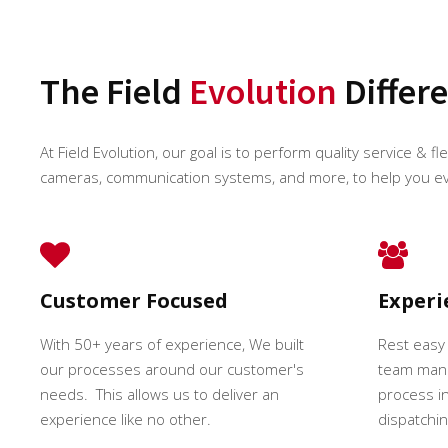
The Field
Evolution
Differ
At Field Evolution, our goal is to perform quality service & fl
cameras, communication systems, and more, to help you e
Customer Focused
Exper
With 50+ years of experience, We built
Rest easy
our processes around our customer's
team mana
needs. This allows us to deliver an
process in
experience like no other.
dispatching