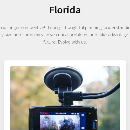
Florida
e no longer competitive! Through thoughtful planning, understand
any size and complexity solve critical problems and take advantage 
future. Evolve with us.