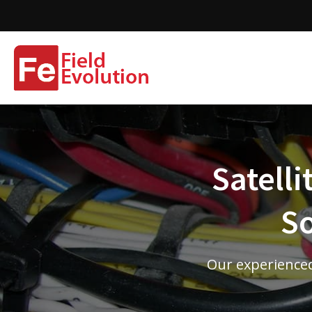
Satelli
So
Our experienced