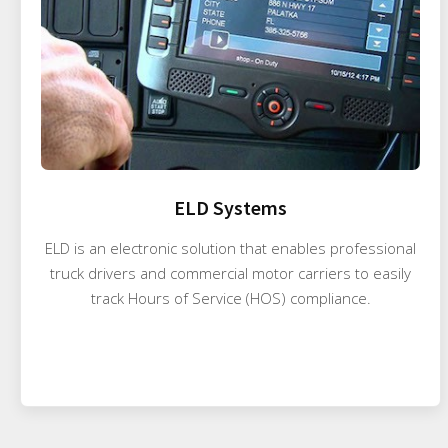
ELD Systems
ELD is an electronic solution that enables professional
truck drivers and commercial motor carriers to easily
track Hours of Service (HOS) compliance.