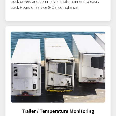
truck drivers and commercial motor carriers to easily
track Hours of Service (HOS) compliance.
Trailer / Temperature Monitoring