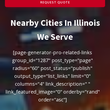
REQUEST QUOTE
Nearby Cities In Illinois
We Serve
[page-generator-pro-related-links
group_id="1287" post_type="page"
radius="60" post_status="publish"
output_type="list_links" limit="0"
columns="4" link_description=" "
link_featured_image="0" orderby="rand"
order="asc"]