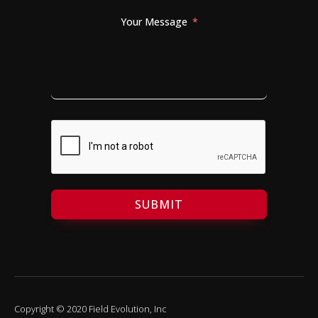
Your Message
SUBMIT
Copyright © 2020 Field Evolution, Inc