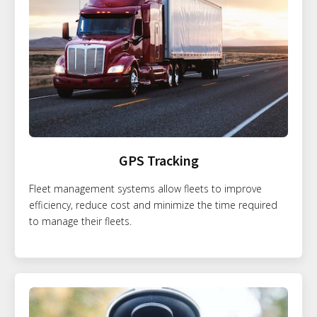
GPS Tracking
Fleet management systems allow fleets to improve
efficiency, reduce cost and minimize the time required
to manage their fleets.