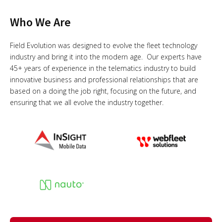
Who We Are
Field Evolution was designed to evolve the fleet technology
industry and bring it into the modern age. Our experts have
45+ years of experience in the telematics industry to build
innovative business and professional relationships that are
based on a doing the job right, focusing on the future, and
ensuring that we all evolve the industry together.