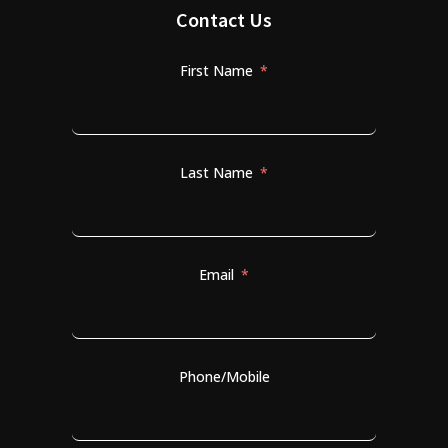
Contact Us
First Name
Last Name
Email
Phone/Mobile