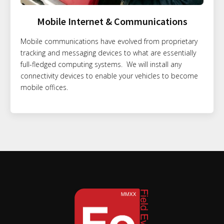
Mobile Internet & Communications
Mobile communications have evolved from proprietary
tracking and messaging devices to what are essentially
full-fledged computing systems. We will install any
connectivity devices to enable your vehicles to become
mobile offices.