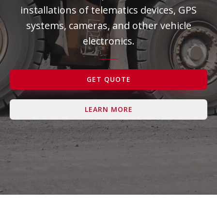
installations of telematics devices, GPS
Contact Us
systems, cameras, and other vehicle
electronics.
GET QUOTE
LEARN MORE