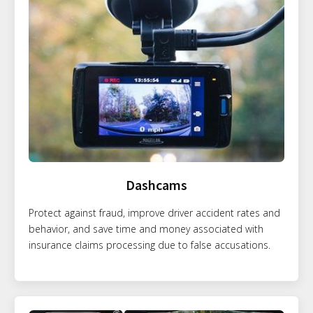
Dashcams
Protect against fraud, improve driver accident rates and
behavior, and save time and money associated with
insurance claims processing due to false accusations.