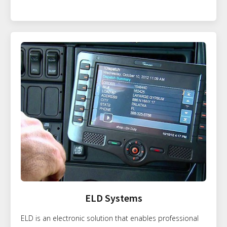
ELD Systems
ELD is an electronic solution that enables professional