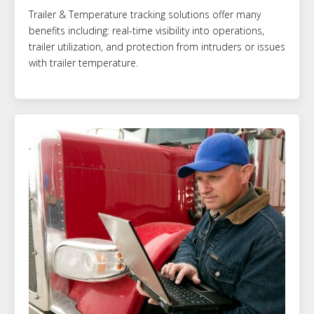
Trailer & Temperature tracking solutions offer many
benefits including: real-time visibility into operations,
trailer utilization, and protection from intruders or issues
with trailer temperature.