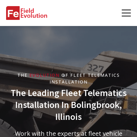
Services
Services
Fleet Technology Installation
Project Management
THE
EVOLUTION
OF FLEET TELEMATICS
Solution Design and Consulting
INSTALLATION
The Leading Fleet Telematics
Installation In Bolingbrook,
Service Areas
Illinois
About Us
Work with the experts at fleet vehicle