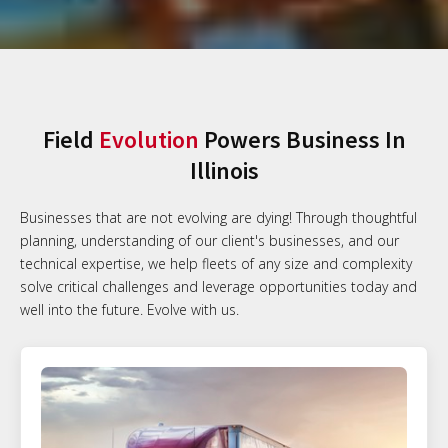
Field
Evolution
Powers Business In
Illinois
Businesses that are not evolving are dying! Through thoughtful
planning, understanding of our client's businesses, and our
technical expertise, we help fleets of any size and complexity
solve critical challenges and leverage opportunities today and
well into the future. Evolve with us.