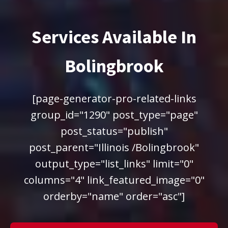
Services Available In
Bolingbrook
[page-generator-pro-related-links
group_id="1290" post_type="page"
post_status="publish"
post_parent="Illinois /Bolingbrook"
output_type="list_links" limit="0"
columns="4" link_featured_image="0"
orderby="name" order="asc"]