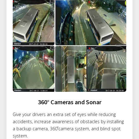
360° Cameras and Sonar
Give your drivers an extra set of eyes while reducing
accidents, increase awareness of obstacles by installing
a backup camera, 360˚camera system, and blind spot
system.