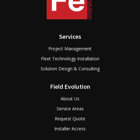
Services
Project Management
Fleet Technology Installation
Solution Design & Consulting
Field Evolution
About Us
Service Areas
Request Quote
Installer Access