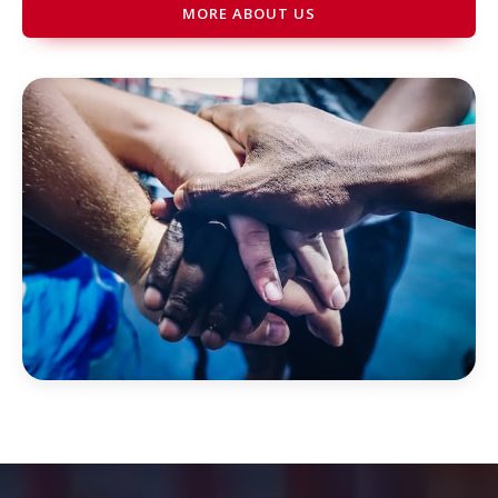
MORE ABOUT US