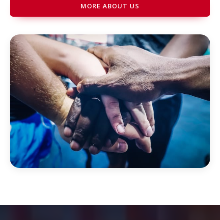
MORE ABOUT US