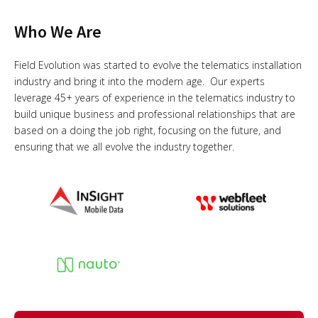
Who We Are
Field Evolution was started to evolve the telematics installation
industry and bring it into the modern age. Our experts
leverage 45+ years of experience in the telematics industry to
build unique business and professional relationships that are
based on a doing the job right, focusing on the future, and
ensuring that we all evolve the industry together.