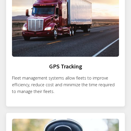
GPS Tracking
Fleet management systems allow fleets to improve
efficiency, reduce cost and minimize the time required
to manage their fleets.