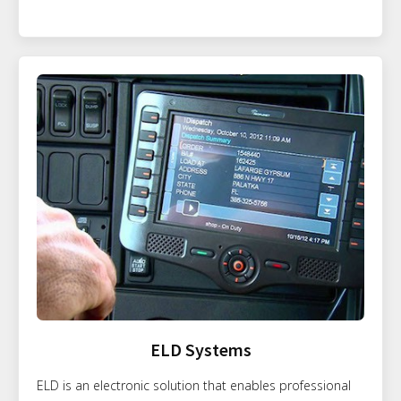
ELD Systems
ELD is an electronic solution that enables professional