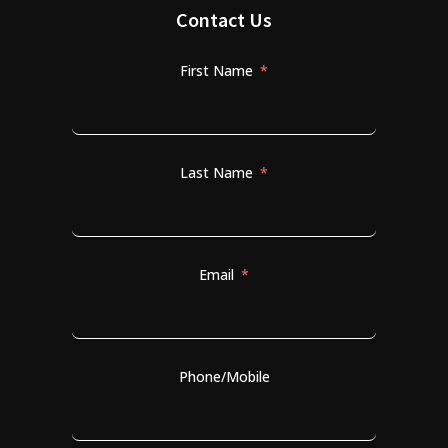
Contact Us
First Name
Last Name
Email
Phone/Mobile