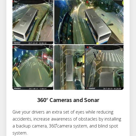
360° Cameras and Sonar
Give your drivers an extra set of eyes while reducing
accidents, increase awareness of obstacles by installing
a backup camera, 360˚camera system, and blind spot
system.