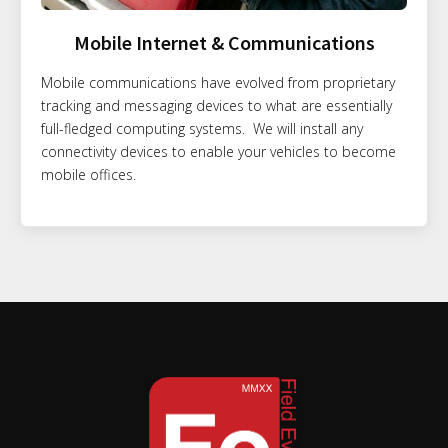
Mobile Internet & Communications
Mobile communications have evolved from proprietary
tracking and messaging devices to what are essentially
full-fledged computing systems. We will install any
connectivity devices to enable your vehicles to become
mobile offices.