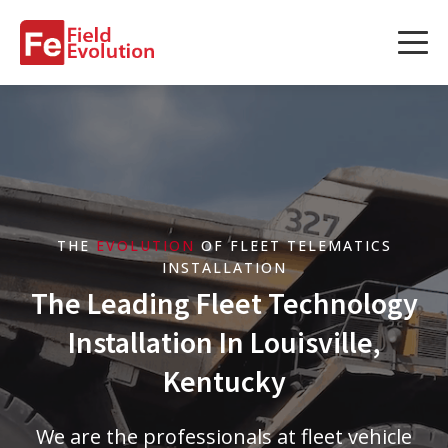
Services
Services
Fleet Technology Installation
Project Management
THE
EVOLUTION
OF FLEET TELEMATICS
Solution Design and Consulting
INSTALLATION
The Leading Fleet Technology
Installation In Louisville,
Service Areas
Kentucky
About Us
We are the professionals at fleet vehicle