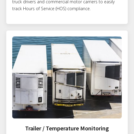
truck drivers and commercial motor carriers to easily
track Hours of Service (HOS) compliance.
Trailer / Temperature Monitoring