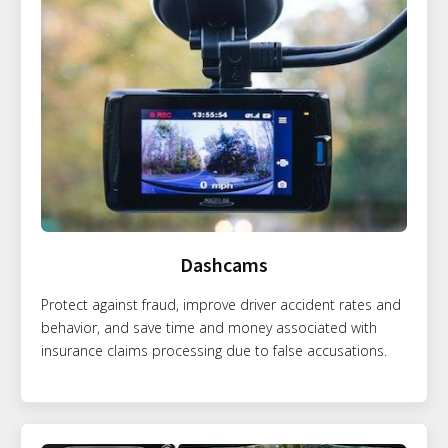
Dashcams
Protect against fraud, improve driver accident rates and
behavior, and save time and money associated with
insurance claims processing due to false accusations.