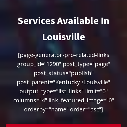
Services Available In
Louisville
[page-generator-pro-related-links
group_id="1290" post_type="page"
post_status="publish"
post_parent="Kentucky /Louisville"
output_type="list_links" limit="0"
columns="4" link_featured_image="0"
orderby="name" order="asc"]