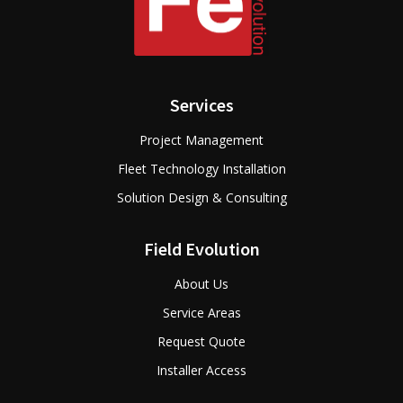
Services
Project Management
Fleet Technology Installation
Solution Design & Consulting
Field Evolution
About Us
Service Areas
Request Quote
Installer Access