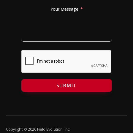
Your Message
SUBMIT
Copyright © 2020 Field Evolution, Inc