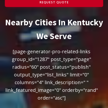
REQUEST QUOTE
Nearby Cities In Kentucky
We Serve
[page-generator-pro-related-links
group_id="1287" post_type="page"
radius="60" post_status="publish"
output_type="list_links" limit="0"
columns="4" link_description=" "
link_featured_image="0" orderby="rand"
order="asc"]