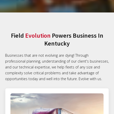
Field
Evolution
Powers Business In
Kentucky
Businesses that are not evolving are dying! Through
professional planning, understanding of our client's businesses,
and our technical expertise, we help fleets of any size and
complexity solve critical problems and take advantage of
opportunities today and well into the future. Evolve with us.