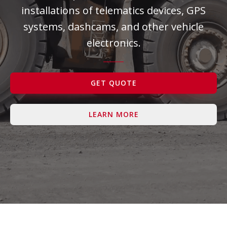
installations of telematics devices, GPS
Contact Us
systems, dashcams, and other vehicle
electronics.
GET QUOTE
LEARN MORE