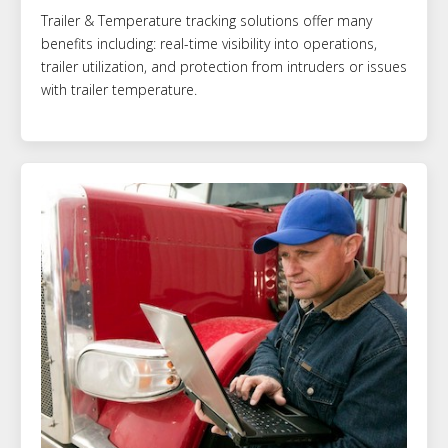
Trailer & Temperature tracking solutions offer many
benefits including: real-time visibility into operations,
trailer utilization, and protection from intruders or issues
with trailer temperature.