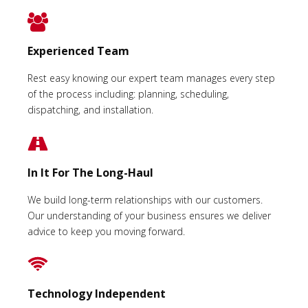
Experienced Team
Rest easy knowing our expert team manages every step
of the process including: planning, scheduling,
dispatching, and installation.
In It For The Long-Haul
We build long-term relationships with our customers.
Our understanding of your business ensures we deliver
advice to keep you moving forward.
Technology Independent