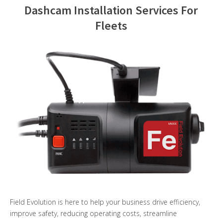
Dashcam Installation Services For
Contact Us
Fleets
Field Evolution is here to help your business drive efficiency,
improve safety, reducing operating costs, streamline