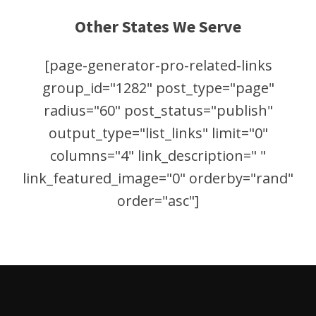
Other States We Serve
[page-generator-pro-related-links
group_id="1282" post_type="page"
radius="60" post_status="publish"
output_type="list_links" limit="0"
columns="4" link_description=" "
link_featured_image="0" orderby="rand"
order="asc"]