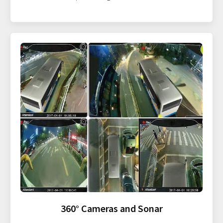
360° Cameras and Sonar