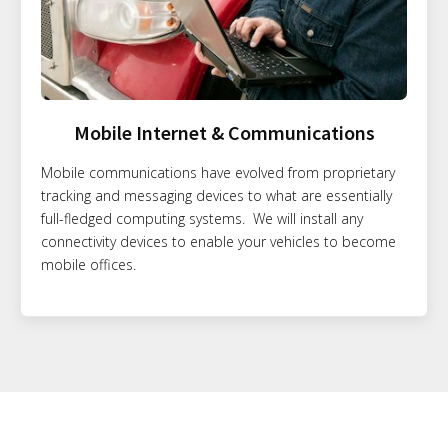
Mobile Internet & Communications
Mobile communications have evolved from proprietary
tracking and messaging devices to what are essentially
full-fledged computing systems. We will install any
connectivity devices to enable your vehicles to become
mobile offices.