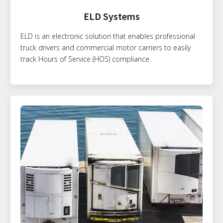
ELD Systems
ELD is an electronic solution that enables professional
truck drivers and commercial motor carriers to easily
track Hours of Service (HOS) compliance.