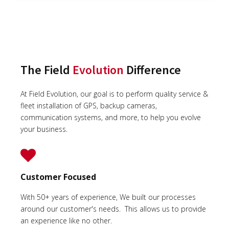
The Field
Evolution
Difference
At Field Evolution, our goal is to perform quality service &
fleet installation of GPS, backup cameras,
communication systems, and more, to help you evolve
your business.
Customer Focused
With 50+ years of experience, We built our processes
around our customer's needs. This allows us to provide
an experience like no other.