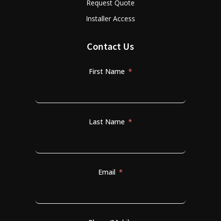
Request Quote
Installer Access
Contact Us
First Name
Last Name
Email