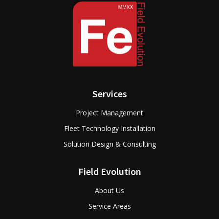
Services
Project Management
Fleet Technology Installation
Solution Design & Consulting
Field Evolution
About Us
Service Areas