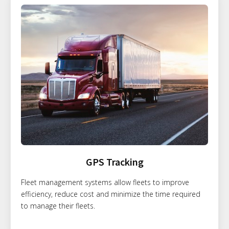
GPS Tracking
Fleet management systems allow fleets to improve
efficiency, reduce cost and minimize the time required
to manage their fleets.