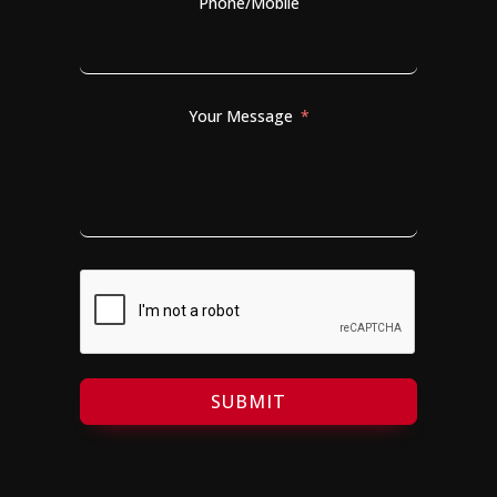
Phone/Mobile
Your Message
SUBMIT