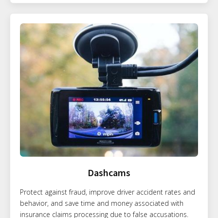
Dashcams
Protect against fraud, improve driver accident rates and
behavior, and save time and money associated with
insurance claims processing due to false accusations.