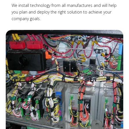
We install technology from all manufactures and will help
you plan and deploy the right solution to achieve your
company goals.