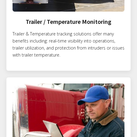
Trailer / Temperature Monitoring
Trailer & Temperature tracking solutions offer many
benefits including: real-time visibility into operations,
trailer utilization, and protection from intruders or issues
with trailer temperature.