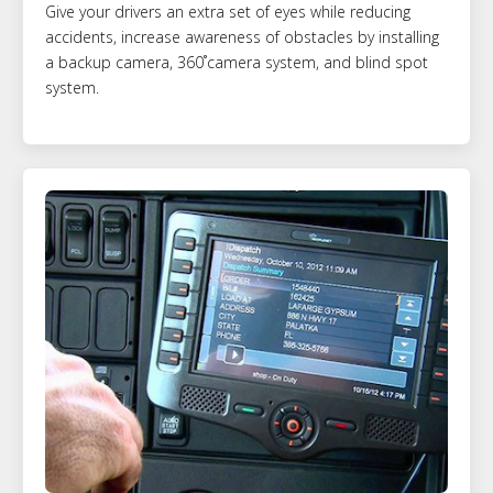
Give your drivers an extra set of eyes while reducing
accidents, increase awareness of obstacles by installing
a backup camera, 360˚camera system, and blind spot
system.