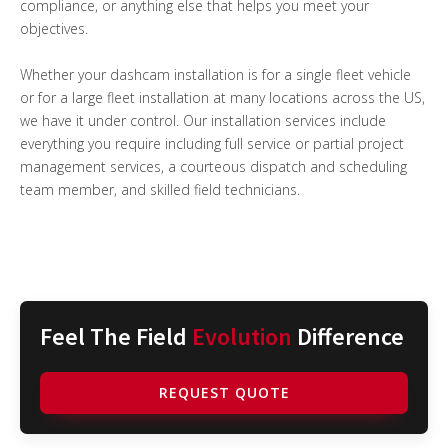
compliance, or anything else that helps you meet your
objectives.
Whether your dashcam installation is for a single fleet vehicle
or for a large fleet installation at many locations across the US,
we have it under control. Our installation services include
everything you require including full service or partial project
management services, a courteous dispatch and scheduling
team member, and skilled field technicians.
Feel The Field
Evolution
Difference
REQUEST QUOTE