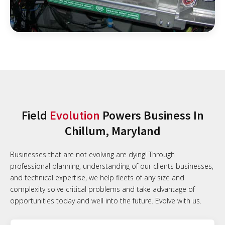
Field
Evolution
Powers Business In
Chillum, Maryland
Businesses that are not evolving are dying! Through
professional planning, understanding of our clients businesses,
and technical expertise, we help fleets of any size and
complexity solve critical problems and take advantage of
opportunities today and well into the future. Evolve with us.