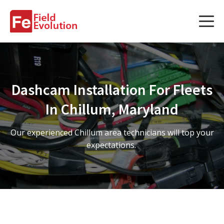
Services
Services
Dashcam Installation For Fleets
Fleet Technology Installation
In Chillum, Maryland
Project Management
Our experienced Chillum area technicians will top your
Solution Design and Consulting
expectations.
Service Areas
About Us