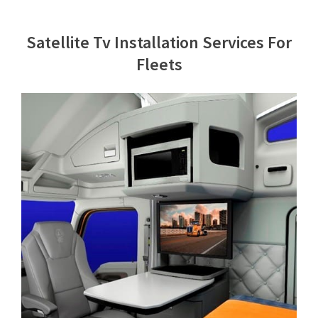
Contact Us
Satellite Tv Installation Services For
Fleets