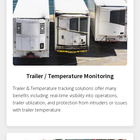
Trailer / Temperature Monitoring
Trailer & Temperature tracking solutions offer many
benefits including: real-time visibility into operations,
trailer utilization, and protection from intruders or issues
with trailer temperature.