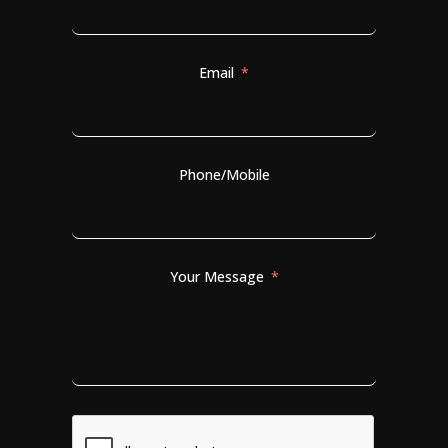
Email
Phone/Mobile
Your Message