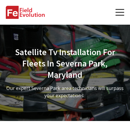
Services
Services
Satellite Tv Installation For
Fleet Technology Installation
Fleets In Severna Park,
Project Management
Maryland
Solution Design and Consulting
Our expert Severna Park area technicians will surpass
your expectations.
Service Areas
About Us