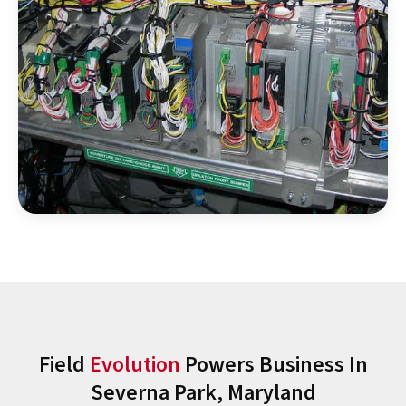
Field
Evolution
Powers Business In
Severna Park, Maryland