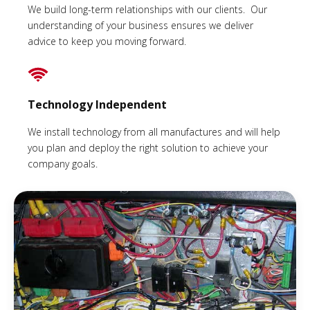
We build long-term relationships with our clients. Our
understanding of your business ensures we deliver
advice to keep you moving forward.
Technology Independent
We install technology from all manufactures and will help
you plan and deploy the right solution to achieve your
company goals.