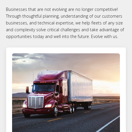
Businesses that are not evolving are no longer competitive!
Through thoughtful planning, understanding of our customers
businesses, and technical expertise, we help fleets of any size
and complexity solve critical challenges and take advantage of
opportunities today and well into the future. Evolve with us.