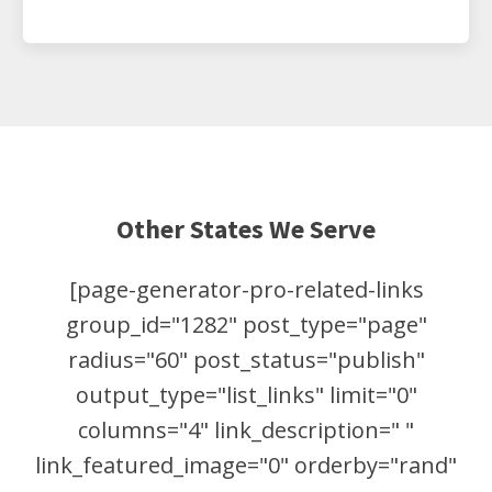
Other States We Serve
[page-generator-pro-related-links
group_id="1282" post_type="page"
radius="60" post_status="publish"
output_type="list_links" limit="0"
columns="4" link_description=" "
link_featured_image="0" orderby="rand"