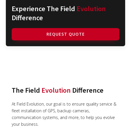
Experience The Field
Evolution
Difference
REQUEST QUOTE
The Field
Evolution
Difference
At Field Evolution, our goal is to ensure quality service &
fleet installation of GPS, backup cameras,
communication systems, and more, to help you evolve
your business.