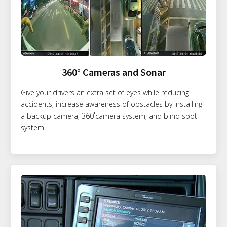
360° Cameras and Sonar
Give your drivers an extra set of eyes while reducing
accidents, increase awareness of obstacles by installing
a backup camera, 360˚camera system, and blind spot
system.