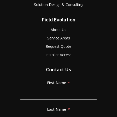
Solution Design & Consulting
Field Evolution
About Us
Service Areas
Request Quote
Installer Access
Contact Us
First Name
Last Name