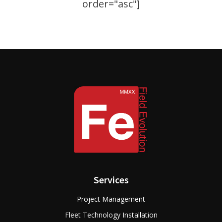
order="asc"]
Services
Project Management
Fleet Technology Installation