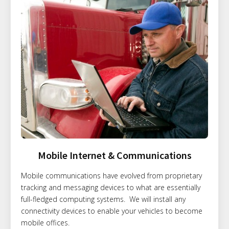
Mobile Internet & Communications
Mobile communications have evolved from proprietary
tracking and messaging devices to what are essentially
full-fledged computing systems. We will install any
connectivity devices to enable your vehicles to become
mobile offices.