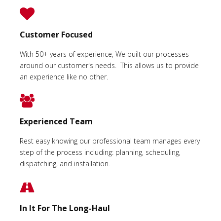
Customer Focused
With 50+ years of experience, We built our processes
around our customer's needs. This allows us to provide
an experience like no other.
Experienced Team
Rest easy knowing our professional team manages every
step of the process including: planning, scheduling,
dispatching, and installation.
In It For The Long-Haul