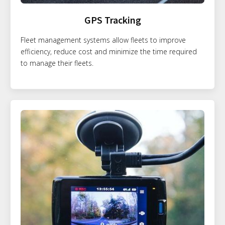
GPS Tracking
Fleet management systems allow fleets to improve
efficiency, reduce cost and minimize the time required
to manage their fleets.