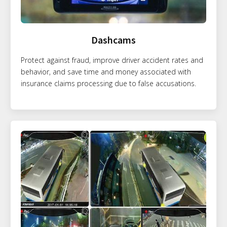
Dashcams
Protect against fraud, improve driver accident rates and
behavior, and save time and money associated with
insurance claims processing due to false accusations.