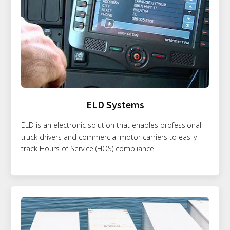
ELD Systems
ELD is an electronic solution that enables professional
truck drivers and commercial motor carriers to easily
track Hours of Service (HOS) compliance.