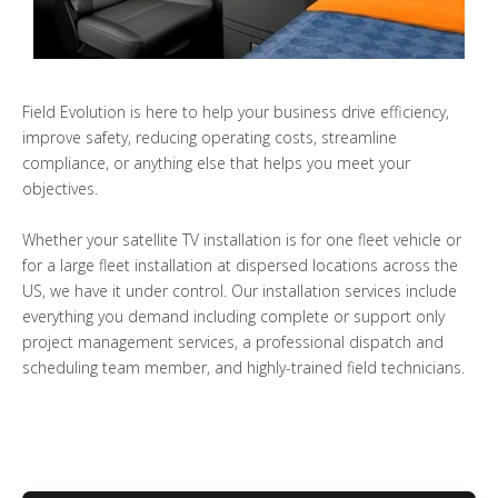
Field Evolution is here to help your business drive efficiency,
improve safety, reducing operating costs, streamline
compliance, or anything else that helps you meet your
objectives.
Whether your satellite TV installation is for one fleet vehicle or
for a large fleet installation at dispersed locations across the
US, we have it under control. Our installation services include
everything you demand including complete or support only
project management services, a professional dispatch and
scheduling team member, and highly-trained field technicians.