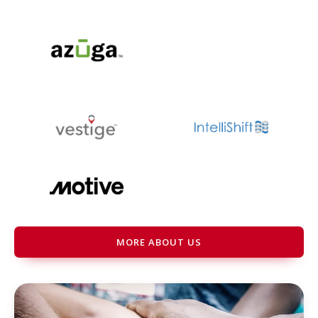
MORE ABOUT US