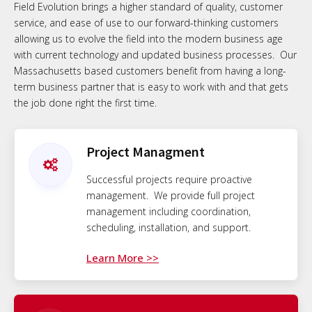
Field Evolution brings a higher standard of quality, customer
service, and ease of use to our forward-thinking customers
allowing us to evolve the field into the modern business age
with current technology and updated business processes. Our
Massachusetts based customers benefit from having a long-
term business partner that is easy to work with and that gets
the job done right the first time.
Project Managment
Successful projects require proactive
management. We provide full project
management including coordination,
scheduling, installation, and support.
Learn More >>