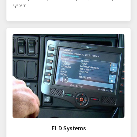
system.
ELD Systems