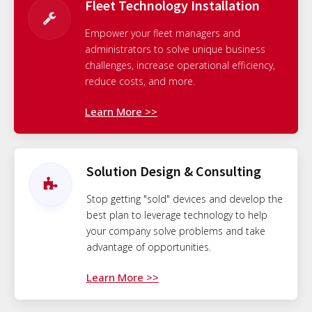
Fleet Technology Installation
Empower your fleet managers and
administrators to solve unique business
challenges, increase operational efficiency,
reduce costs, and more.
Learn More >>
Solution Design & Consulting
Stop getting "sold" devices and develop the
best plan to leverage technology to help
your company solve problems and take
advantage of opportunities.
Learn More >>