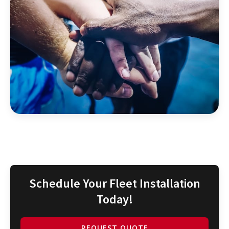
Schedule Your Fleet Installation
Today!
REQUEST QUOTE