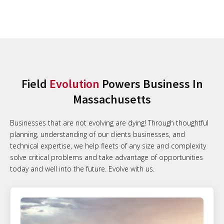
Field
Evolution
Powers Business In
Massachusetts
Businesses that are not evolving are dying! Through thoughtful
planning, understanding of our clients businesses, and
technical expertise, we help fleets of any size and complexity
solve critical problems and take advantage of opportunities
today and well into the future. Evolve with us.