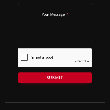
Your Message
SUBMIT