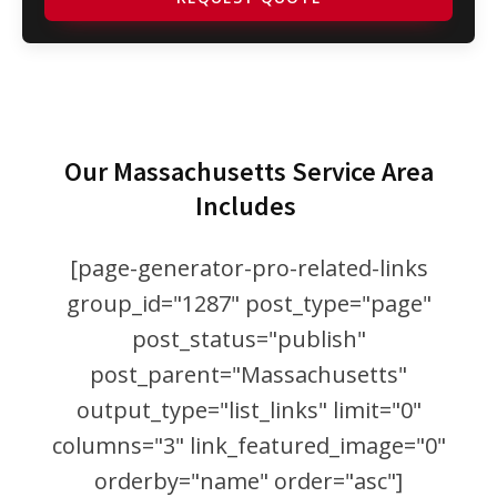
Our Massachusetts Service Area
Includes
[page-generator-pro-related-links
group_id="1287" post_type="page"
post_status="publish"
post_parent="Massachusetts"
output_type="list_links" limit="0"
columns="3" link_featured_image="0"
orderby="name" order="asc"]