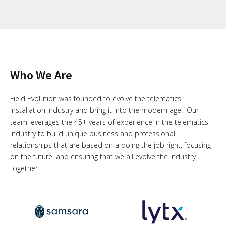
Who We Are
Field Evolution was founded to evolve the telematics
installation industry and bring it into the modern age. Our
team leverages the 45+ years of experience in the telematics
industry to build unique business and professional
relationships that are based on a doing the job right, focusing
on the future, and ensuring that we all evolve the industry
together.