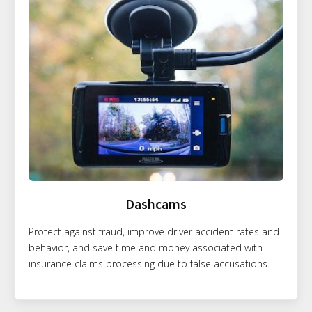
Dashcams
Protect against fraud, improve driver accident rates and
behavior, and save time and money associated with
insurance claims processing due to false accusations.