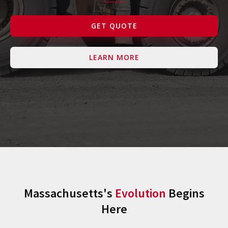
Contact Us
GET QUOTE
LEARN MORE
Massachusetts's
Evolution
Begins
Here