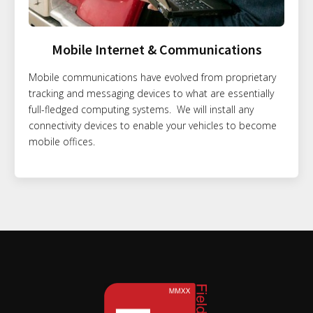
Mobile Internet & Communications
Mobile communications have evolved from proprietary
tracking and messaging devices to what are essentially
full-fledged computing systems. We will install any
connectivity devices to enable your vehicles to become
mobile offices.