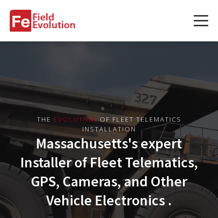
Services
Services
Fleet Technology Installation
Project Management
THE
EVOLUTION
OF FLEET TELEMATICS
INSTALLATION
Solution Design and Consulting
Massachusetts's expert
Installer of Fleet Telematics,
Service Areas
GPS, Cameras, and Other
Vehicle Electronics .
About Us