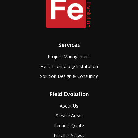
Services
Project Management
Fleet Technology Installation
Solution Design & Consulting
Field Evolution
About Us
Service Areas
Request Quote
Installer Access