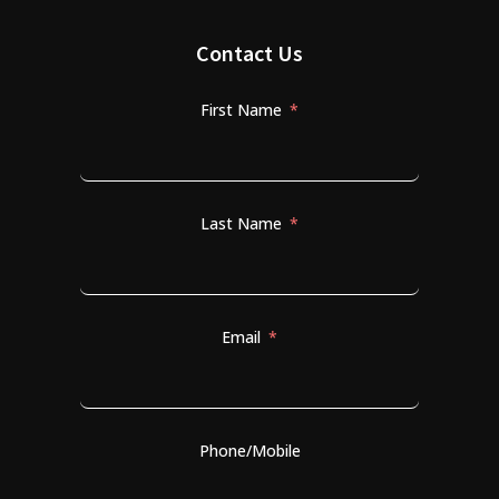
Contact Us
First Name
Last Name
Email
Phone/Mobile