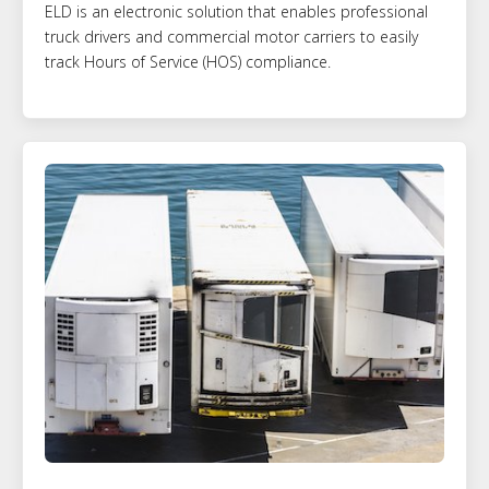
ELD is an electronic solution that enables professional
truck drivers and commercial motor carriers to easily
track Hours of Service (HOS) compliance.