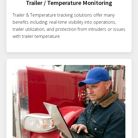
Trailer / Temperature Monitoring
Trailer & Temperature tracking solutions offer many
benefits including: real-time visibility into operations,
trailer utilization, and protection from intruders or issues
with trailer temperature.