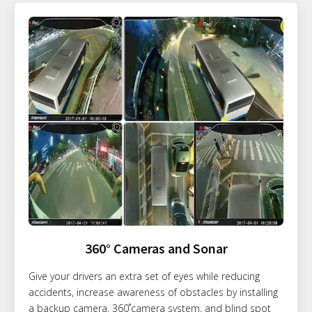
360° Cameras and Sonar
Give your drivers an extra set of eyes while reducing
accidents, increase awareness of obstacles by installing
a backup camera, 360˚camera system, and blind spot