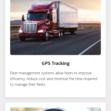
GPS Tracking
Fleet management systems allow fleets to improve
efficiency, reduce cost and minimize the time required
to manage their fleets.