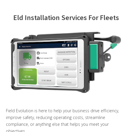
Contact Us
Eld Installation Services For Fleets
Field Evolution is here to help your business drive efficiency,
improve safety, reducing operating costs, streamline
compliance, or anything else that helps you meet your
objectives.