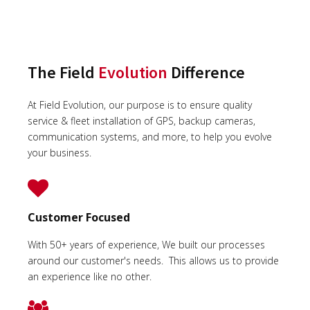
The Field
Evolution
Difference
At Field Evolution, our purpose is to ensure quality
service & fleet installation of GPS, backup cameras,
communication systems, and more, to help you evolve
your business.
Customer Focused
With 50+ years of experience, We built our processes
around our customer's needs. This allows us to provide
an experience like no other.