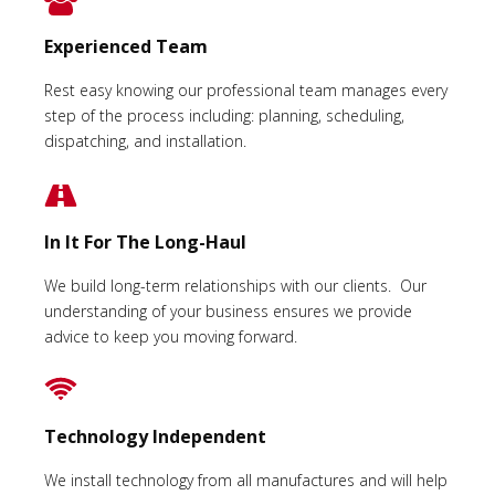
Experienced Team
Rest easy knowing our professional team manages every
step of the process including: planning, scheduling,
dispatching, and installation.
In It For The Long-Haul
We build long-term relationships with our clients. Our
understanding of your business ensures we provide
advice to keep you moving forward.
Technology Independent
We install technology from all manufactures and will help