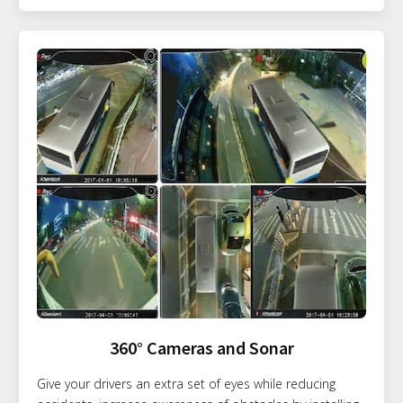
360° Cameras and Sonar
Give your drivers an extra set of eyes while reducing