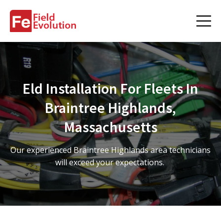
Services
Services
Eld Installation For Fleets In
Fleet Technology Installation
Braintree Highlands,
Project Management
Massachusetts
Solution Design and Consulting
Our experienced Braintree Highlands area technicians
will exceed your expectations.
Service Areas
About Us