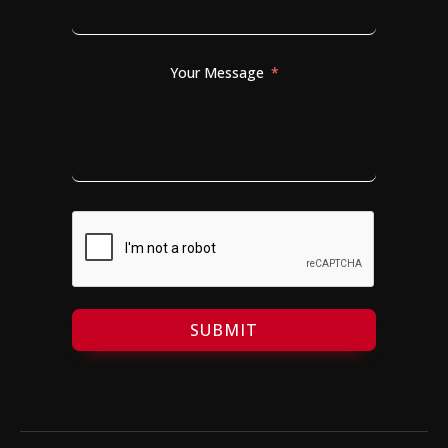
Your Message
SUBMIT