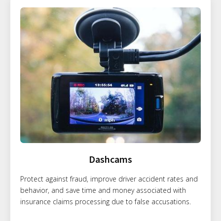
Dashcams
Protect against fraud, improve driver accident rates and
behavior, and save time and money associated with
insurance claims processing due to false accusations.