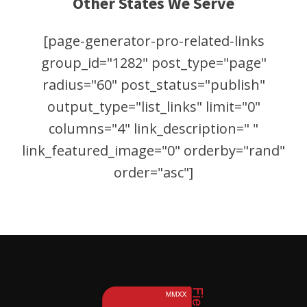
Other States We Serve
[page-generator-pro-related-links
group_id="1282" post_type="page"
radius="60" post_status="publish"
output_type="list_links" limit="0"
columns="4" link_description=" "
link_featured_image="0" orderby="rand"
order="asc"]