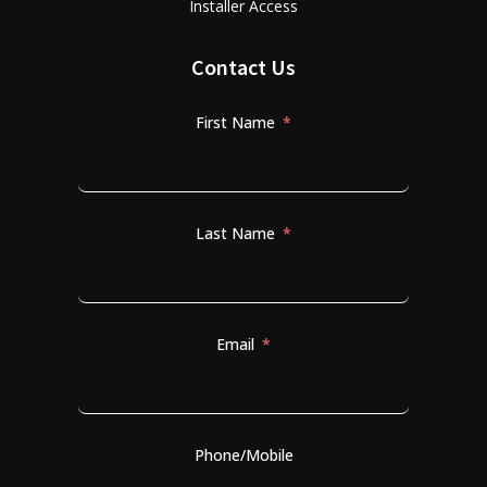
Installer Access
Contact Us
First Name
Last Name
Email
Phone/Mobile