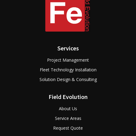
Services
Project Management
Fleet Technology Installation
Solution Design & Consulting
Field Evolution
About Us
Service Areas
Request Quote