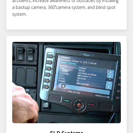
accidents, increase awareness of obstacles by installing
a backup camera, 360˚camera system, and blind spot
system.
ELD Systems