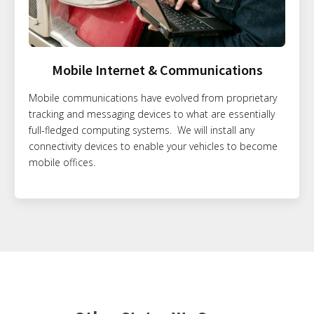
Mobile Internet & Communications
Mobile communications have evolved from proprietary
tracking and messaging devices to what are essentially
full-fledged computing systems. We will install any
connectivity devices to enable your vehicles to become
mobile offices.