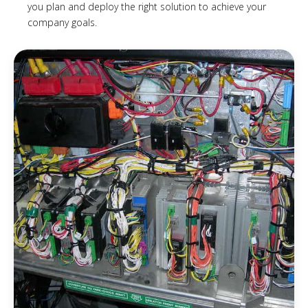
you plan and deploy the right solution to achieve your
company goals.