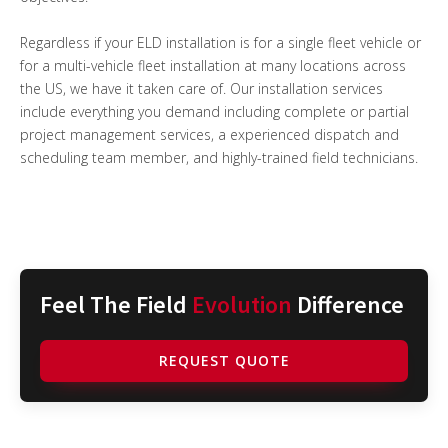
Regardless if your ELD installation is for a single fleet vehicle or
for a multi-vehicle fleet installation at many locations across
the US, we have it taken care of. Our installation services
include everything you demand including complete or partial
project management services, a experienced dispatch and
scheduling team member, and highly-trained field technicians.
Feel The Field
Evolution
Difference
REQUEST QUOTE