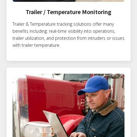
Trailer / Temperature Monitoring
Trailer & Temperature tracking solutions offer many
benefits including: real-time visibility into operations,
trailer utilization, and protection from intruders or issues
with trailer temperature.