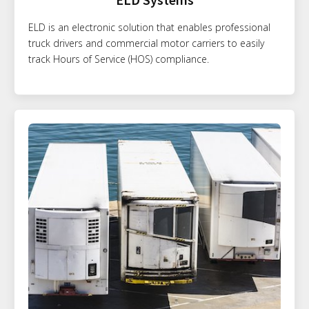
ELD is an electronic solution that enables professional
truck drivers and commercial motor carriers to easily
track Hours of Service (HOS) compliance.