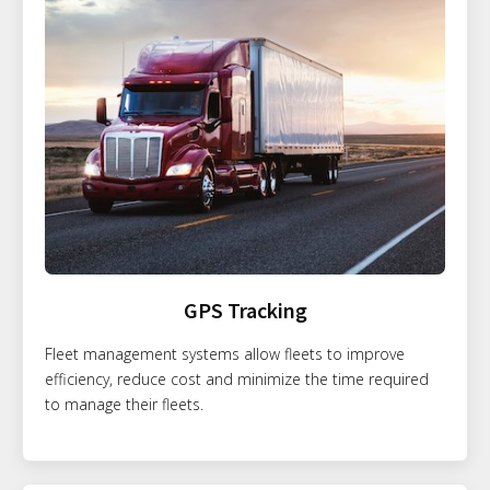
GPS Tracking
Fleet management systems allow fleets to improve
efficiency, reduce cost and minimize the time required
to manage their fleets.