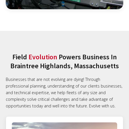
Field
Evolution
Powers Business In
Braintree Highlands, Massachusetts
Businesses that are not evolving are dying! Through
professional planning, understanding of our clients businesses,
and technical expertise, we help fleets of any size and
complexity solve critical challenges and take advantage of
opportunities today and well into the future. Evolve with us.