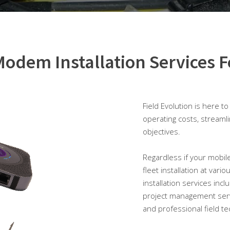
odem Installation Services F
Field Evolution is here t
operating costs, streaml
objectives.
Regardless if your mobile
fleet installation at vari
installation services incl
project management serv
and professional field te