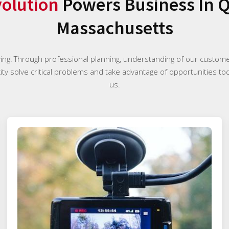
olution
Powers Business In Q
Massachusetts
ying! Through professional planning, understanding of our custome
ty solve critical problems and take advantage of opportunities tod
us.