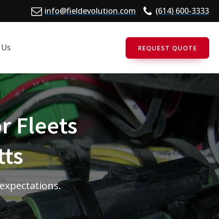
info@fieldevolution.com
(614) 600-3333
 Us
REQUEST QUOTE
r Fleets
tts
 expectations.