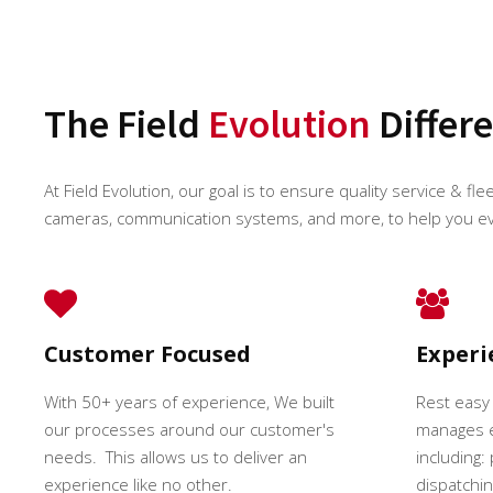
The Field
Evolution
Differ
At Field Evolution, our goal is to ensure quality service & fle
cameras, communication systems, and more, to help you e
Customer Focused
Exper
With 50+ years of experience, We built
Rest easy
our processes around our customer's
manages e
needs. This allows us to deliver an
including:
experience like no other.
dispatching