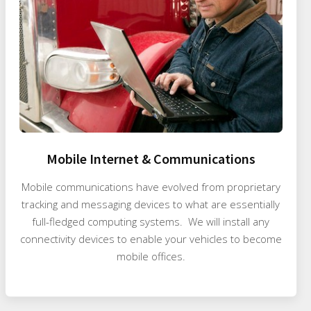
Mobile Internet & Communications
Mobile communications have evolved from proprietary
tracking and messaging devices to what are essentially
full-fledged computing systems. We will install any
connectivity devices to enable your vehicles to become
mobile offices.