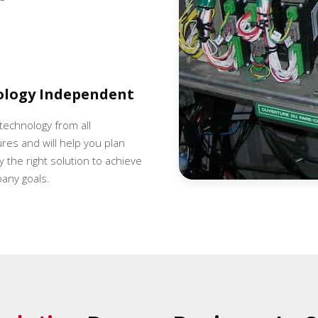
ology Independent
 technology from all
es and will help you plan
 the right solution to achieve
any goals.