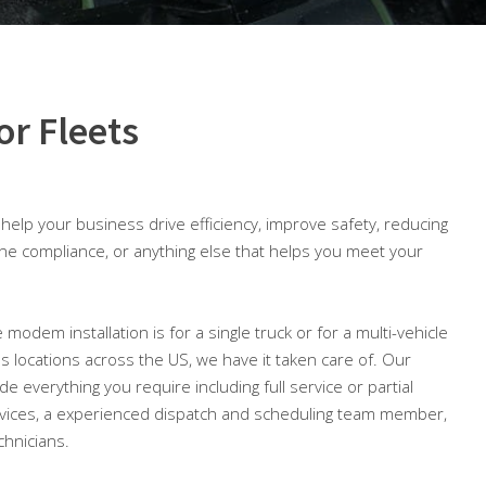
or Fleets
o help your business drive efficiency, improve safety, reducing
ine compliance, or anything else that helps you meet your
 modem installation is for a single truck or for a multi-vehicle
ous locations across the US, we have it taken care of. Our
ude everything you require including full service or partial
ices, a experienced dispatch and scheduling team member,
chnicians.