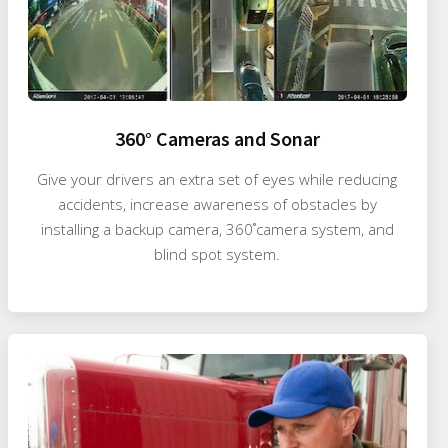
360° Cameras and Sonar
Give your drivers an extra set of eyes while reducing
accidents, increase awareness of obstacles by
installing a backup camera, 360˚camera system, and
blind spot system.