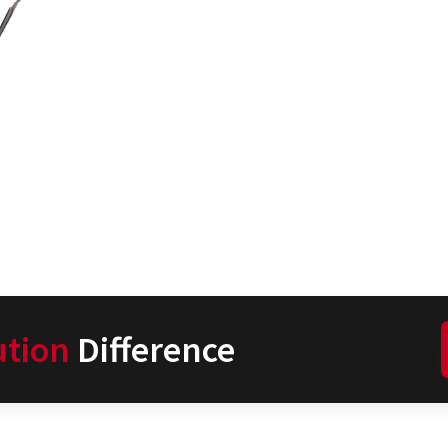
ution
Difference