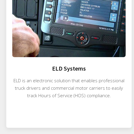
ELD Systems
ELD is an electronic solution that enables professional
truck drivers and commercial motor carriers to easily
track Hours of Service (HOS) compliance.