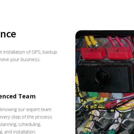
ence
et installation of GPS, backup
volve your business.
ienced Team
 knowing our expert team
very step of the process
 planning, scheduling,
, and installation.