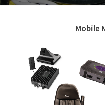
Mobile M