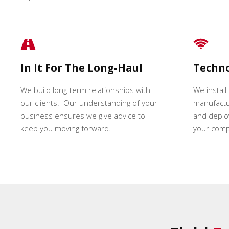
In It For The Long-Haul
Techn
We build long-term relationships with
We install
our clients. Our understanding of your
manufactur
business ensures we give advice to
and deploy
keep you moving forward.
your comp