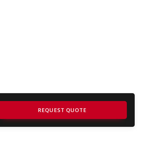
REQUEST QUOTE