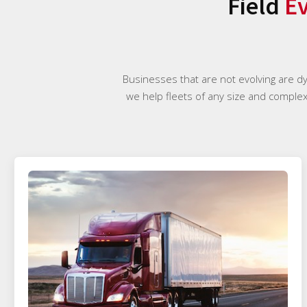
Field
Ev
Businesses that are not evolving are d
we help fleets of any size and complexi