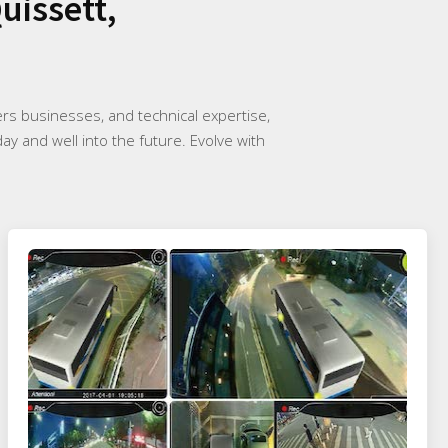
uissett,
rs businesses, and technical expertise,
ay and well into the future. Evolve with