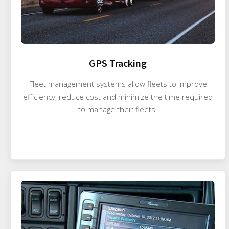
GPS Tracking
Fleet management systems allow fleets to improve
efficiency, reduce cost and minimize the time required
to manage their fleets.