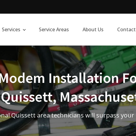
Services
Service Areas
About Us
Contact
Modem Installation Fo
 Quissett, Massachuse
nal Quissett area technicians will surpass your