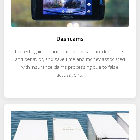
Dashcams
Protect against fraud, improve driver accident rates
and behavior, and save time and money associated
with insurance claims processing due to false
accusations.