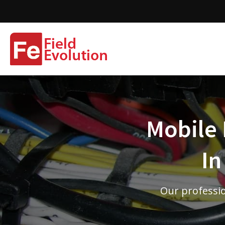
Mobile 
In
Our professio