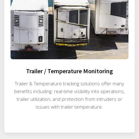
Trailer / Temperature Monitoring
Trailer & Temperature tracking solutions offer many
benefits including: real-time visibility into operations,
trailer utilization, and protection from intruders or
issues with trailer temperature.