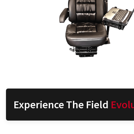
Experience The Field
Evol