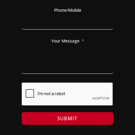
Phone/Mobile
Your Message
SUBMIT