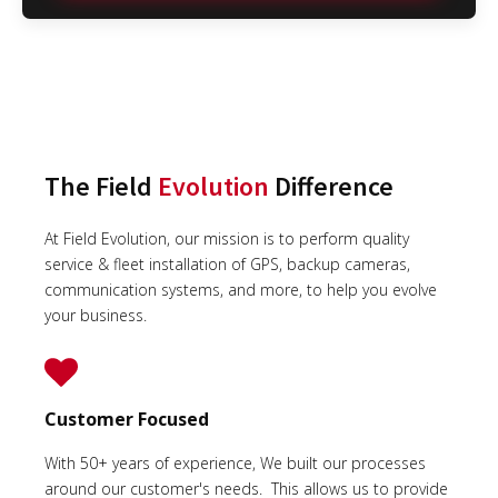
The Field
Evolution
Difference
At Field Evolution, our mission is to perform quality
service & fleet installation of GPS, backup cameras,
communication systems, and more, to help you evolve
your business.
Customer Focused
With 50+ years of experience, We built our processes
around our customer's needs. This allows us to provide