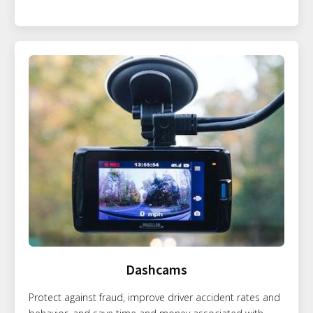
Dashcams
Protect against fraud, improve driver accident rates and