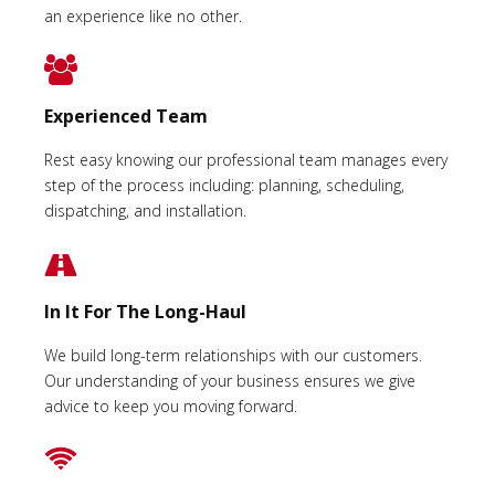
an experience like no other.
Experienced Team
Rest easy knowing our professional team manages every
step of the process including: planning, scheduling,
dispatching, and installation.
In It For The Long-Haul
We build long-term relationships with our customers.
Our understanding of your business ensures we give
advice to keep you moving forward.