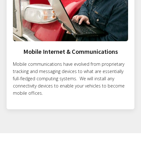
Mobile Internet & Communications
Mobile communications have evolved from proprietary
tracking and messaging devices to what are essentially
full-fledged computing systems. We will install any
connectivity devices to enable your vehicles to become
mobile offices.