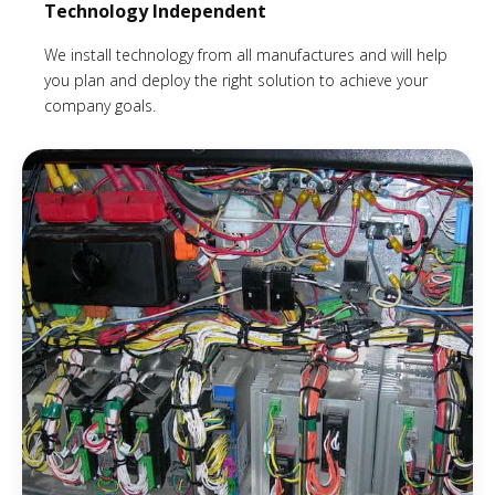
Technology Independent
We install technology from all manufactures and will help
you plan and deploy the right solution to achieve your
company goals.