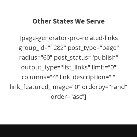
Other States We Serve
[page-generator-pro-related-links
group_id="1282" post_type="page"
radius="60" post_status="publish"
output_type="list_links" limit="0"
columns="4" link_description=" "
link_featured_image="0" orderby="rand"
order="asc"]