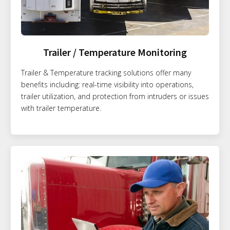
Trailer / Temperature Monitoring
Trailer & Temperature tracking solutions offer many
benefits including: real-time visibility into operations,
trailer utilization, and protection from intruders or issues
with trailer temperature.