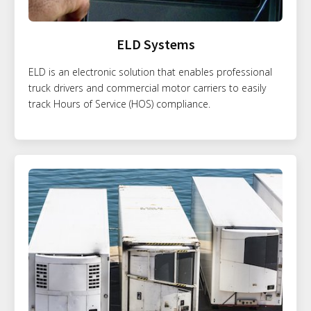
ELD Systems
ELD is an electronic solution that enables professional
truck drivers and commercial motor carriers to easily
track Hours of Service (HOS) compliance.