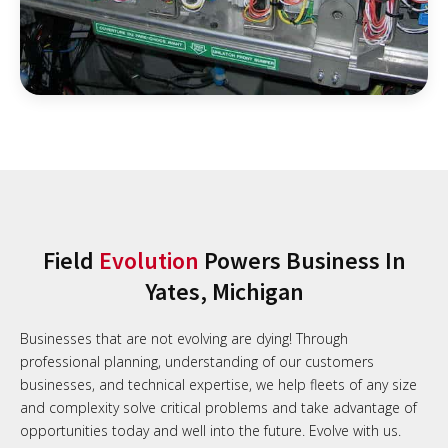
Field
Evolution
Powers Business In
Yates, Michigan
Businesses that are not evolving are dying! Through
professional planning, understanding of our customers
businesses, and technical expertise, we help fleets of any size
and complexity solve critical problems and take advantage of
opportunities today and well into the future. Evolve with us.