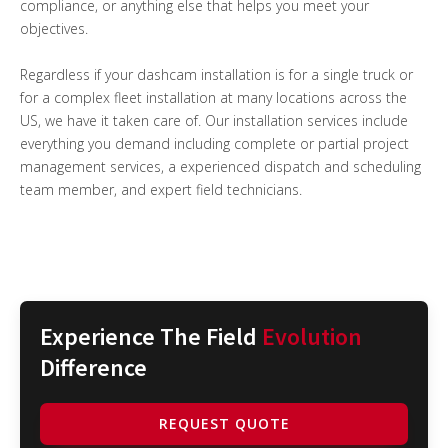
compliance, or anything else that helps you meet your
objectives.
Regardless if your dashcam installation is for a single truck or
for a complex fleet installation at many locations across the
US, we have it taken care of. Our installation services include
everything you demand including complete or partial project
management services, a experienced dispatch and scheduling
team member, and expert field technicians.
Experience The Field
Evolution
Difference
REQUEST QUOTE