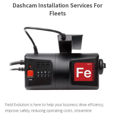
Dashcam Installation Services For
Contact Us
Fleets
Field Evolution is here to help your business drive efficiency,
improve safety, reducing operating costs, streamline