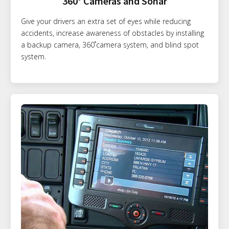
360° Cameras and Sonar
Give your drivers an extra set of eyes while reducing
accidents, increase awareness of obstacles by installing
a backup camera, 360˚camera system, and blind spot
system.