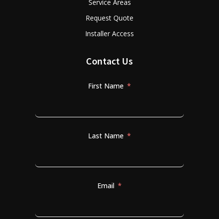
Service Areas
Request Quote
Installer Access
Contact Us
First Name
Last Name
Email