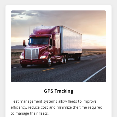
GPS Tracking
Fleet management systems allow fleets to improve
efficiency, reduce cost and minimize the time required
to manage their fleets.