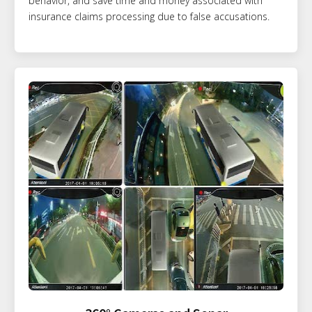
behavior, and save time and money associated with
insurance claims processing due to false accusations.