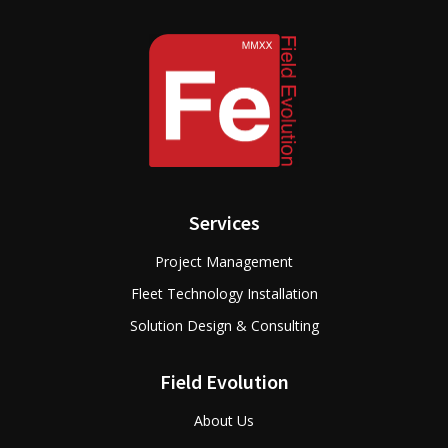
Services
Project Management
Fleet Technology Installation
Solution Design & Consulting
Field Evolution
About Us