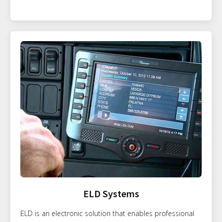
ELD Systems
ELD is an electronic solution that enables professional