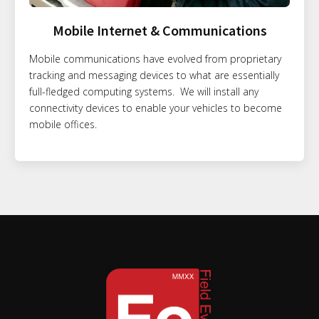
Mobile Internet & Communications
Mobile communications have evolved from proprietary
tracking and messaging devices to what are essentially
full-fledged computing systems. We will install any
connectivity devices to enable your vehicles to become
mobile offices.