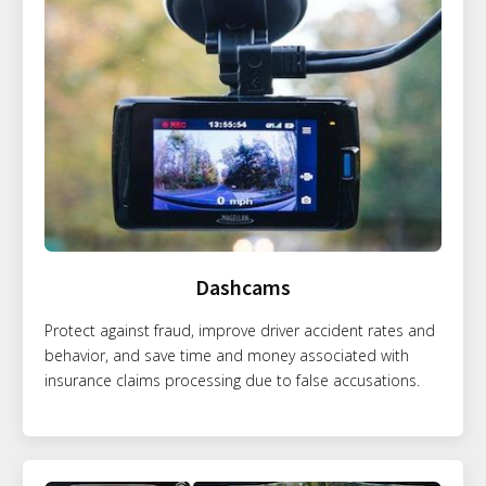
Dashcams
Protect against fraud, improve driver accident rates and
behavior, and save time and money associated with
insurance claims processing due to false accusations.