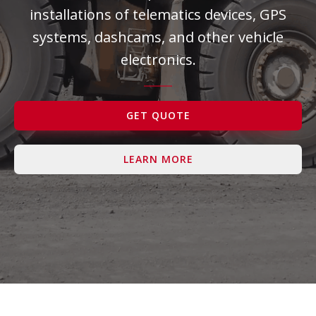
installations of telematics devices, GPS
Contact Us
systems, dashcams, and other vehicle
electronics.
GET QUOTE
LEARN MORE