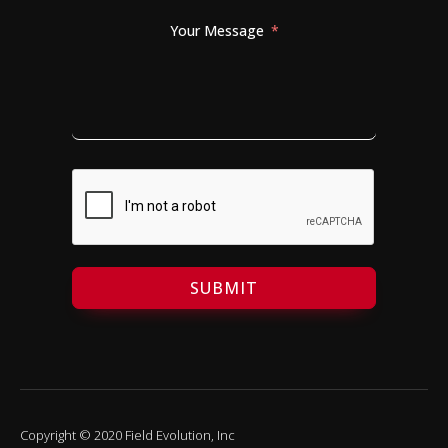
Your Message
SUBMIT
Copyright © 2020 Field Evolution, Inc