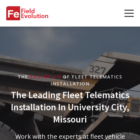
Services
Services
Fleet Technology Installation
Project Management
THE
EVOLUTION
OF FLEET TELEMATICS
Solution Design and Consulting
INSTALLATION
The Leading Fleet Telematics
Installation In University City,
Service Areas
Missouri
About Us
Work with the experts at fleet vehicle