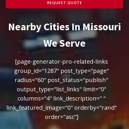
REQUEST QUOTE
Nearby Cities In Missouri
We Serve
[page-generator-pro-related-links
group_id="1287" post_type="page"
radius="60" post_status="publish"
output_type="list_links" limit="0"
columns="4" link_description=" "
link_featured_image="0" orderby="rand"
order="asc"]