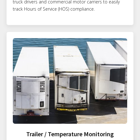
truck drivers and commercial motor carriers to easily
track Hours of Service (HOS) compliance.
Trailer / Temperature Monitoring