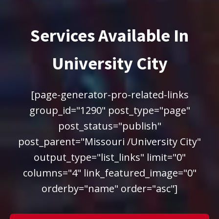
Services Available In
University City
[page-generator-pro-related-links
group_id="1290" post_type="page"
post_status="publish"
post_parent="Missouri /University City"
output_type="list_links" limit="0"
columns="4" link_featured_image="0"
orderby="name" order="asc"]