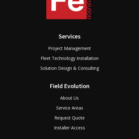
Services
Project Management
Fleet Technology Installation
Solution Design & Consulting
Field Evolution
About Us
Service Areas
Request Quote
Installer Access