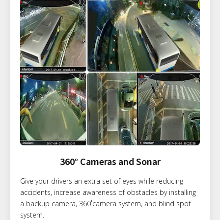
360° Cameras and Sonar
Give your drivers an extra set of eyes while reducing
accidents, increase awareness of obstacles by installing
a backup camera, 360˚camera system, and blind spot
system.