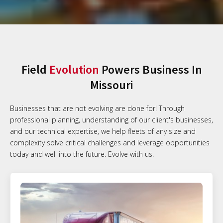
Field
Evolution
Powers Business In
Missouri
Businesses that are not evolving are done for! Through
professional planning, understanding of our client's businesses,
and our technical expertise, we help fleets of any size and
complexity solve critical challenges and leverage opportunities
today and well into the future. Evolve with us.