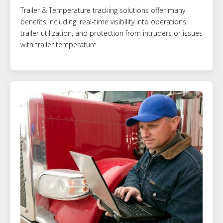
Trailer & Temperature tracking solutions offer many
benefits including: real-time visibility into operations,
trailer utilization, and protection from intruders or issues
with trailer temperature.