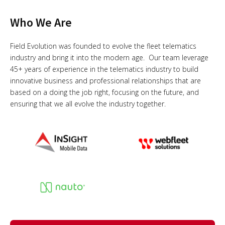
Who We Are
Field Evolution was founded to evolve the fleet telematics
industry and bring it into the modern age. Our team leverage
45+ years of experience in the telematics industry to build
innovative business and professional relationships that are
based on a doing the job right, focusing on the future, and
ensuring that we all evolve the industry together.