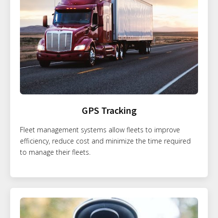
GPS Tracking
Fleet management systems allow fleets to improve
efficiency, reduce cost and minimize the time required
to manage their fleets.