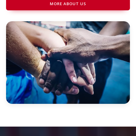
MORE ABOUT US