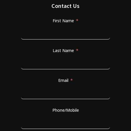
Contact Us
First Name
Last Name
Email
Phone/Mobile