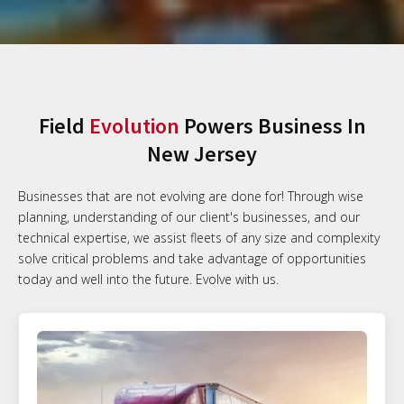
Field
Evolution
Powers Business In
New Jersey
Businesses that are not evolving are done for! Through wise
planning, understanding of our client's businesses, and our
technical expertise, we assist fleets of any size and complexity
solve critical problems and take advantage of opportunities
today and well into the future. Evolve with us.