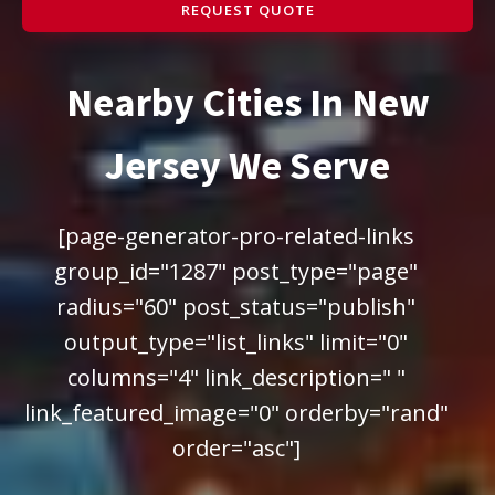
REQUEST QUOTE
Nearby Cities In New
Jersey We Serve
[page-generator-pro-related-links
group_id="1287" post_type="page"
radius="60" post_status="publish"
output_type="list_links" limit="0"
columns="4" link_description=" "
link_featured_image="0" orderby="rand"
order="asc"]