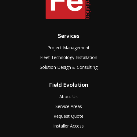
Services
Project Management
Fleet Technology Installation
Solution Design & Consulting
Field Evolution
About Us
Service Areas
Request Quote
Installer Access