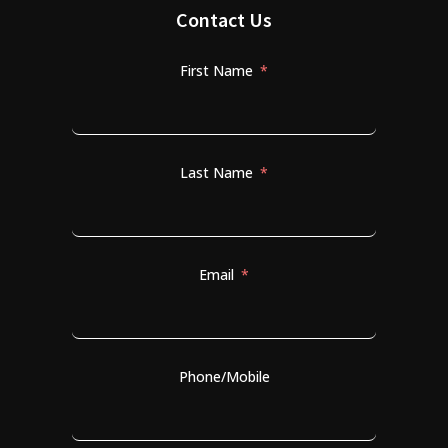
Contact Us
First Name
Last Name
Email
Phone/Mobile