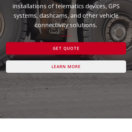
installations of telematics devices, GPS
Contact Us
systems, dashcams, and other vehicle
connectivity solutions.
GET QUOTE
LEARN MORE