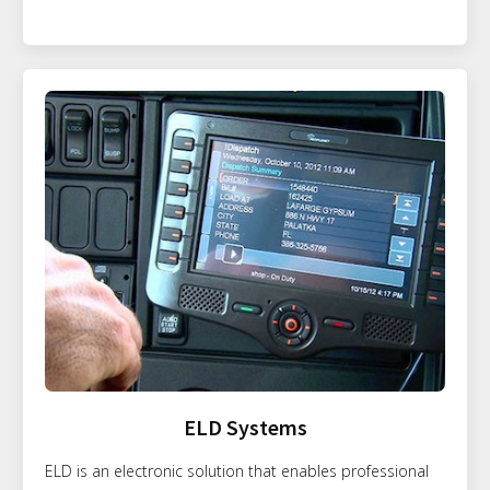
ELD Systems
ELD is an electronic solution that enables professional