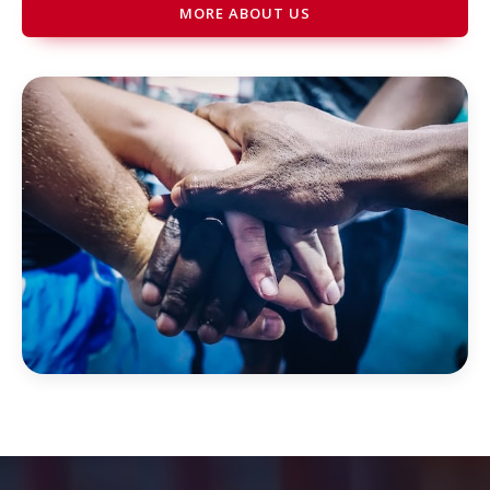
MORE ABOUT US