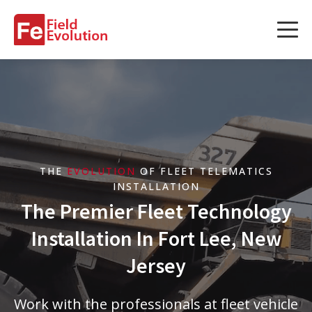
Services
Services
Fleet Technology Installation
Project Management
THE
EVOLUTION
OF FLEET TELEMATICS
Solution Design and Consulting
INSTALLATION
The Premier Fleet Technology
Installation In Fort Lee, New
Service Areas
Jersey
About Us
Work with the professionals at fleet vehicle