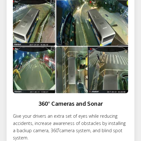
360° Cameras and Sonar
Give your drivers an extra set of eyes while reducing
accidents, increase awareness of obstacles by installing
a backup camera, 360˚camera system, and blind spot
system.