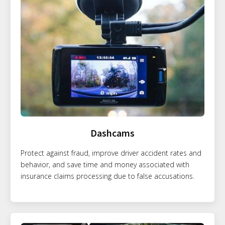
Dashcams
Protect against fraud, improve driver accident rates and
behavior, and save time and money associated with
insurance claims processing due to false accusations.