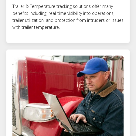
Trailer & Temperature tracking solutions offer many
benefits including: real-time visibility into operations,
trailer utilization, and protection from intruders or issues
with trailer temperature.