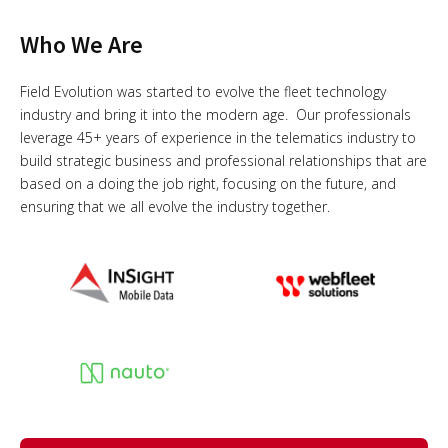
Who We Are
Field Evolution was started to evolve the fleet technology
industry and bring it into the modern age. Our professionals
leverage 45+ years of experience in the telematics industry to
build strategic business and professional relationships that are
based on a doing the job right, focusing on the future, and
ensuring that we all evolve the industry together.