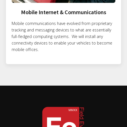
Mobile Internet & Communications
Mobile communications have evolved from proprietary
tracking and messaging devices to what are essentially
full-fledged computing systems. We will install any
connectivity devices to enable your vehicles to become
mobile offices.