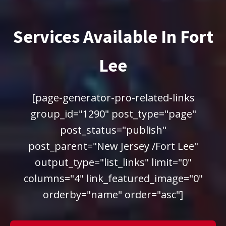
Services Available In Fort
Lee
[page-generator-pro-related-links
group_id="1290" post_type="page"
post_status="publish"
post_parent="New Jersey /Fort Lee"
output_type="list_links" limit="0"
columns="4" link_featured_image="0"
orderby="name" order="asc"]