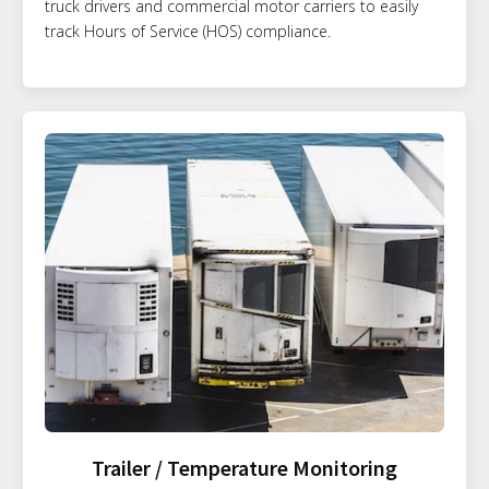
truck drivers and commercial motor carriers to easily
track Hours of Service (HOS) compliance.
Trailer / Temperature Monitoring