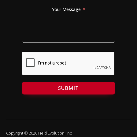
Your Message
SUBMIT
Copyright © 2020 Field Evolution, Inc