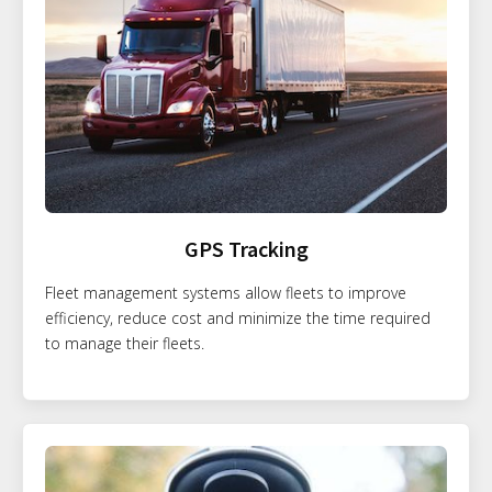
GPS Tracking
Fleet management systems allow fleets to improve
efficiency, reduce cost and minimize the time required
to manage their fleets.