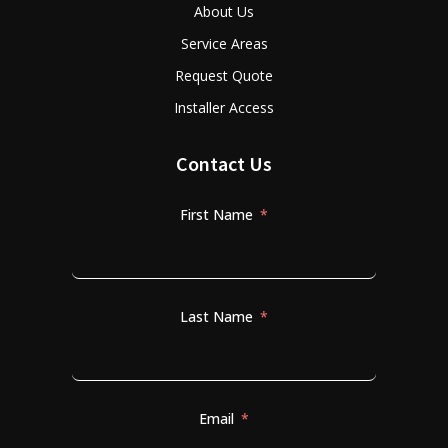
About Us
Service Areas
Request Quote
Installer Access
Contact Us
First Name
Last Name
Email