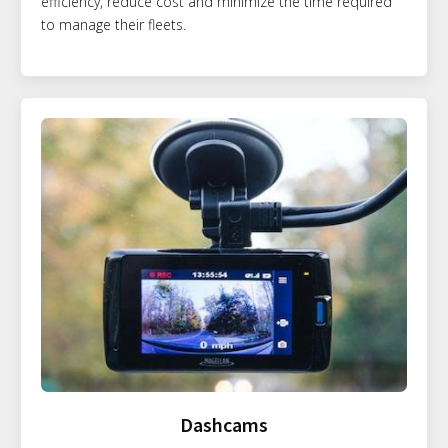
efficiency, reduce cost and minimize the time required
to manage their fleets.
Dashcams