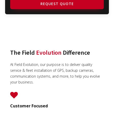
REQUEST QUOTE
The Field
Evolution
Difference
At Field Evolution, our purpose is to deliver quality
service & fleet installation of GPS, backup cameras,
communication systems, and more, to help you evolve
your business.
Customer Focused