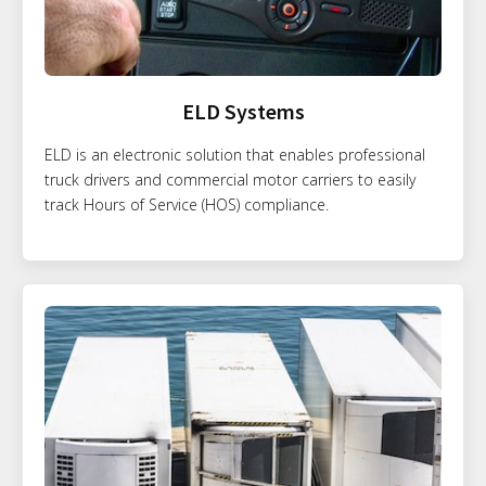
ELD Systems
ELD is an electronic solution that enables professional
truck drivers and commercial motor carriers to easily
track Hours of Service (HOS) compliance.