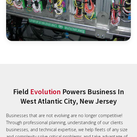
Field
Evolution
Powers Business In
West Atlantic City, New Jersey
Businesses that are not evolving are no longer competitive!
Through professional planning, understanding of our clients
businesses, and technical expertise, we help fleets of any size
and complexity solve critical problems and take advantage of