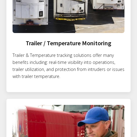
Trailer / Temperature Monitoring
Trailer & Temperature tracking solutions offer many
benefits including: real-time visibility into operations,
trailer utilization, and protection from intruders or issues
with trailer temperature.