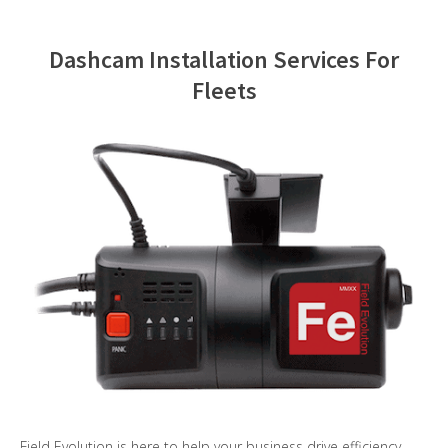
Contact Us
Dashcam Installation Services For
Fleets
Field Evolution is here to help your business drive efficiency,