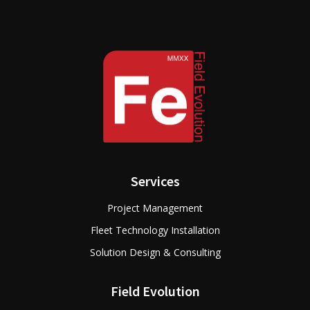
Services
Project Management
Fleet Technology Installation
Solution Design & Consulting
Field Evolution