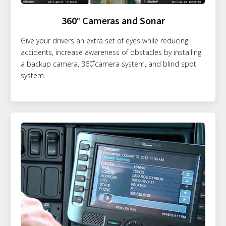
360° Cameras and Sonar
Give your drivers an extra set of eyes while reducing
accidents, increase awareness of obstacles by installing
a backup camera, 360˚camera system, and blind spot
system.