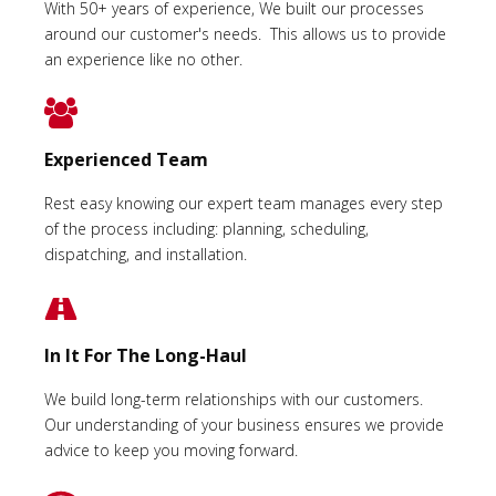
With 50+ years of experience, We built our processes
around our customer's needs. This allows us to provide
an experience like no other.
Experienced Team
Rest easy knowing our expert team manages every step
of the process including: planning, scheduling,
dispatching, and installation.
In It For The Long-Haul
We build long-term relationships with our customers.
Our understanding of your business ensures we provide
advice to keep you moving forward.