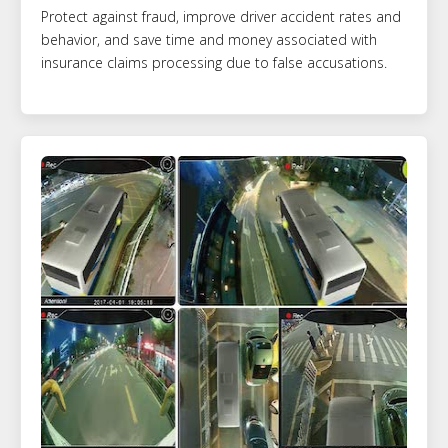
Protect against fraud, improve driver accident rates and
behavior, and save time and money associated with
insurance claims processing due to false accusations.