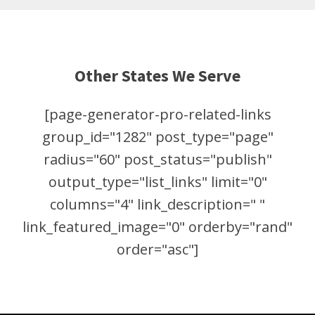
Other States We Serve
[page-generator-pro-related-links
group_id="1282" post_type="page"
radius="60" post_status="publish"
output_type="list_links" limit="0"
columns="4" link_description=" "
link_featured_image="0" orderby="rand"
order="asc"]