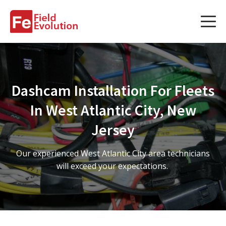
Services
Services
Dashcam Installation For Fleets
Fleet Technology Installation
In West Atlantic City, New
Project Management
Jersey
Solution Design and Consulting
Our experienced West Atlantic City area technicians
will exceed your expectations.
Service Areas
About Us