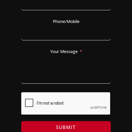
Phone/Mobile
Your Message
SUBMIT