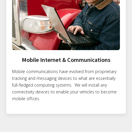
Mobile Internet & Communications
Mobile communications have evolved from proprietary
tracking and messaging devices to what are essentially
full-fledged computing systems. We will install any
connectivity devices to enable your vehicles to become
mobile offices.