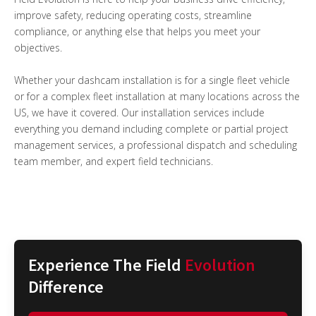
improve safety, reducing operating costs, streamline
compliance, or anything else that helps you meet your
objectives.
Whether your dashcam installation is for a single fleet vehicle
or for a complex fleet installation at many locations across the
US, we have it covered. Our installation services include
everything you demand including complete or partial project
management services, a professional dispatch and scheduling
team member, and expert field technicians.
Experience The Field
Evolution
Difference