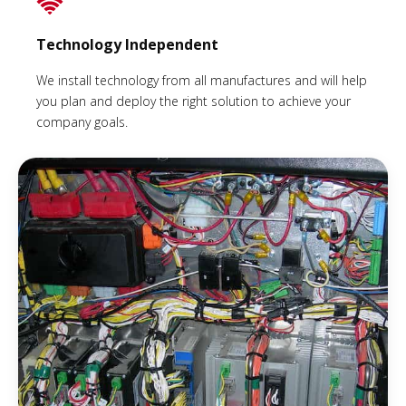
Technology Independent
We install technology from all manufactures and will help
you plan and deploy the right solution to achieve your
company goals.