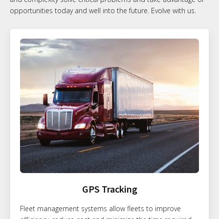
opportunities today and well into the future. Evolve with us.
GPS Tracking
Fleet management systems allow fleets to improve