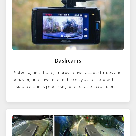
Dashcams
Protect against fraud, improve driver accident rates and
behavior, and save time and money associated with
insurance claims processing due to false accusations.