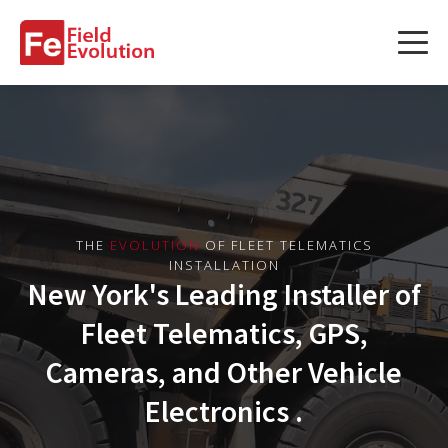
Services
Services
Fleet Technology Installation
Project Management
THE
EVOLUTION
OF FLEET TELEMATICS
INSTALLATION
Solution Design and Consulting
New York's Leading Installer of
Fleet Telematics, GPS,
Service Areas
Cameras, and Other Vehicle
Electronics .
About Us