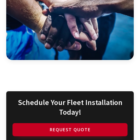
Schedule Your Fleet Installation
Today!
REQUEST QUOTE