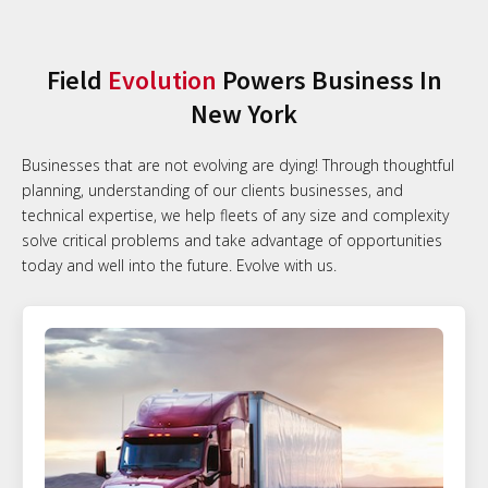
Field
Evolution
Powers Business In
New York
Businesses that are not evolving are dying! Through thoughtful
planning, understanding of our clients businesses, and
technical expertise, we help fleets of any size and complexity
solve critical problems and take advantage of opportunities
today and well into the future. Evolve with us.