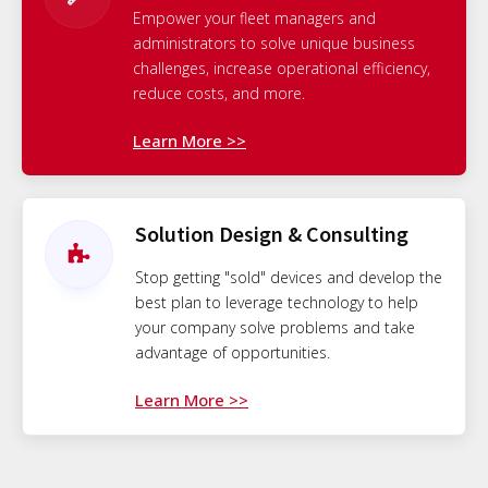
Empower your fleet managers and
administrators to solve unique business
challenges, increase operational efficiency,
reduce costs, and more.
Learn More >>
Solution Design & Consulting
Stop getting "sold" devices and develop the
best plan to leverage technology to help
your company solve problems and take
advantage of opportunities.
Learn More >>