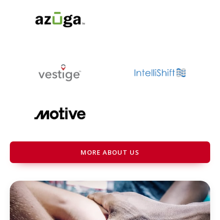
MORE ABOUT US