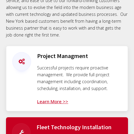
service, and ease of use to our forward-thinking customers
allowing us to evolve the field into the modern business age
with current technology and updated business processes. Our
New York based customers benefit from having a long-term
business partner that is easy to work with and that gets the
job done right the first time.
Project Managment
Successful projects require proactive
management. We provide full project
management including coordination,
scheduling, installation, and support.
Learn More >>
Fleet Technology Installation