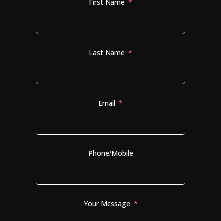
First Name
Last Name
Email
Phone/Mobile
Your Message