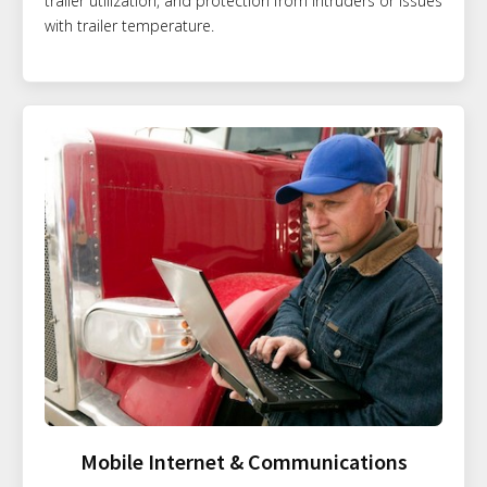
trailer utilization, and protection from intruders or issues
with trailer temperature.
Mobile Internet & Communications