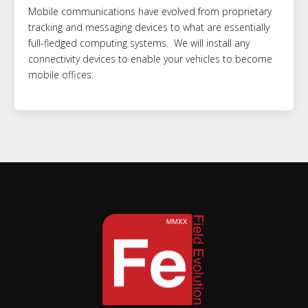
Mobile communications have evolved from proprietary
tracking and messaging devices to what are essentially
full-fledged computing systems. We will install any
connectivity devices to enable your vehicles to become
mobile offices.