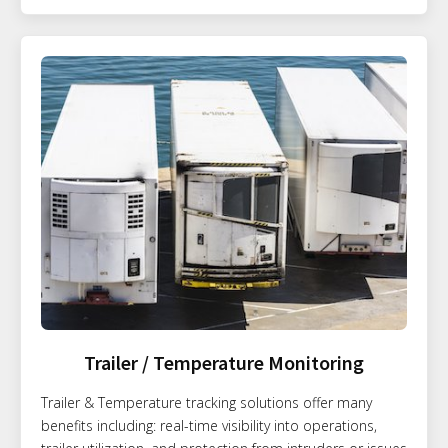
Trailer / Temperature Monitoring
Trailer & Temperature tracking solutions offer many
benefits including: real-time visibility into operations,