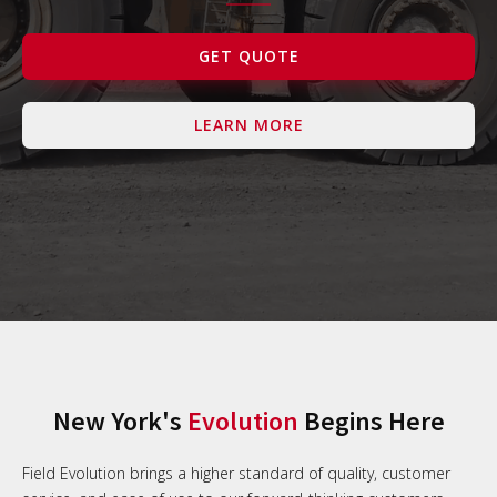
Contact Us
GET QUOTE
LEARN MORE
New York's
Evolution
Begins Here
Field Evolution brings a higher standard of quality, customer