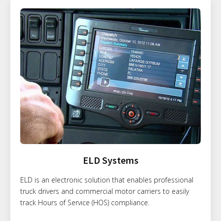
ELD Systems
ELD is an electronic solution that enables professional
truck drivers and commercial motor carriers to easily
track Hours of Service (HOS) compliance.