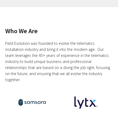
Who We Are
Field Evolution was founded to evolve the telematics
installation industry and bring it into the modern age. Our
team leverages the 45+ years of experience in the telematics
industry to build unique business and professional
relationships that are based on a doing the job right, focusing
on the future, and ensuring that we all evolve the industry
together.