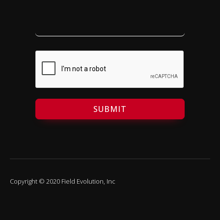
SUBMIT
Copyright © 2020 Field Evolution, Inc