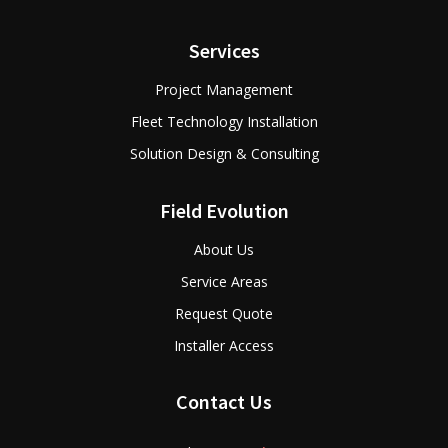
Services
Project Management
Fleet Technology Installation
Solution Design & Consulting
Field Evolution
About Us
Service Areas
Request Quote
Installer Access
Contact Us