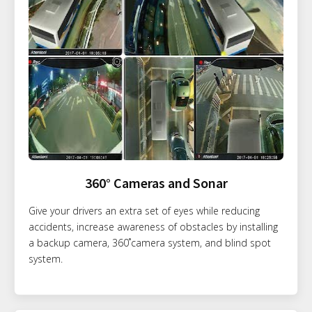
360° Cameras and Sonar
Give your drivers an extra set of eyes while reducing
accidents, increase awareness of obstacles by installing
a backup camera, 360˚camera system, and blind spot
system.