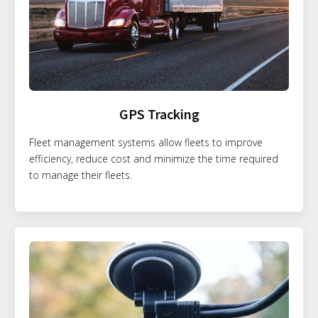
GPS Tracking
Fleet management systems allow fleets to improve
efficiency, reduce cost and minimize the time required
to manage their fleets.