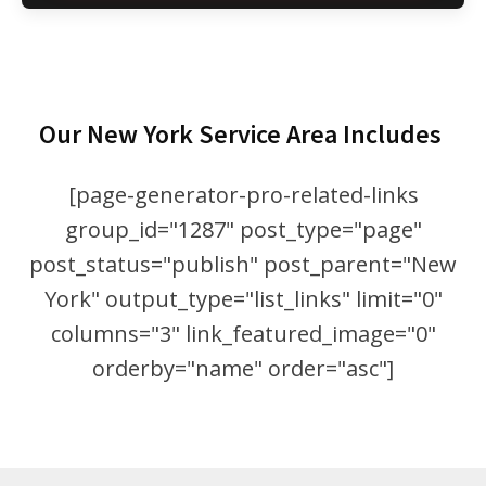
Our New York Service Area Includes
[page-generator-pro-related-links
group_id="1287" post_type="page"
post_status="publish" post_parent="New
York" output_type="list_links" limit="0"
columns="3" link_featured_image="0"
orderby="name" order="asc"]