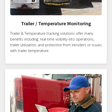
Trailer / Temperature Monitoring
Trailer & Temperature tracking solutions offer many
benefits including: real-time visibility into operations,
trailer utilization, and protection from intruders or issues
with trailer temperature.