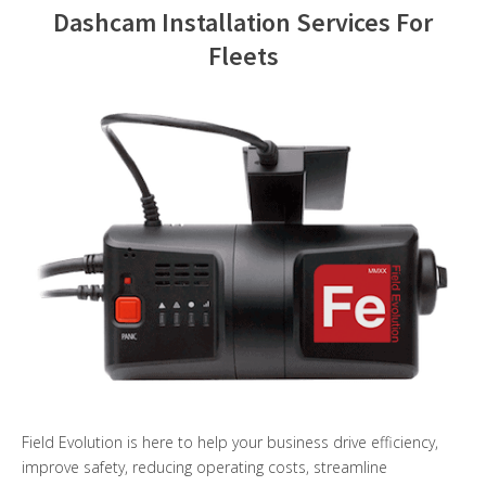
Dashcam Installation Services For
Contact Us
Fleets
Field Evolution is here to help your business drive efficiency,
improve safety, reducing operating costs, streamline