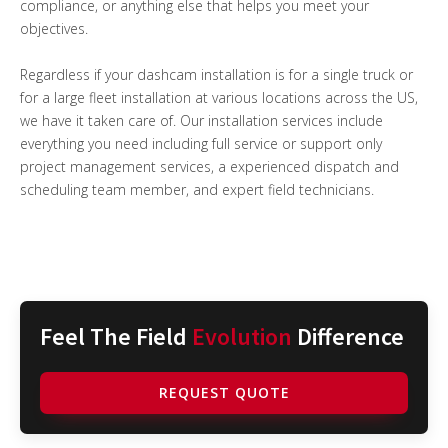
compliance, or anything else that helps you meet your
objectives.
Regardless if your dashcam installation is for a single truck or
for a large fleet installation at various locations across the US,
we have it taken care of. Our installation services include
everything you need including full service or support only
project management services, a experienced dispatch and
scheduling team member, and expert field technicians.
Feel The Field
Evolution
Difference
REQUEST QUOTE