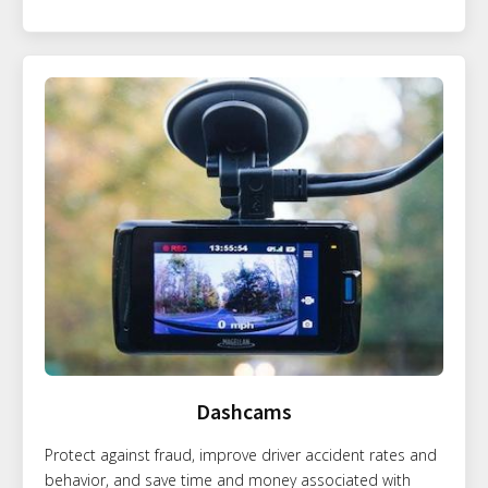
Dashcams
Protect against fraud, improve driver accident rates and
behavior, and save time and money associated with