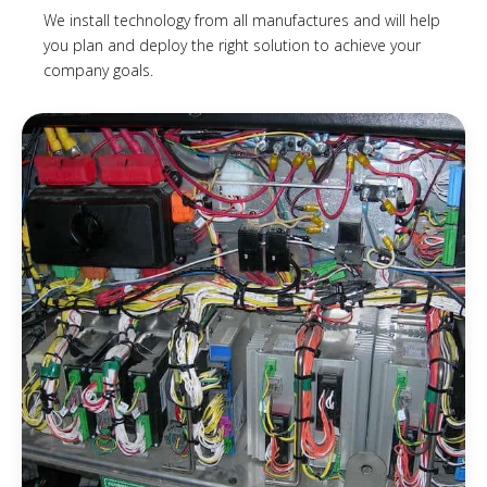
We install technology from all manufactures and will help
you plan and deploy the right solution to achieve your
company goals.