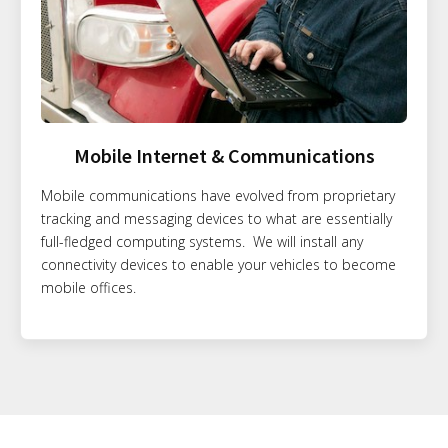
Mobile Internet & Communications
Mobile communications have evolved from proprietary
tracking and messaging devices to what are essentially
full-fledged computing systems. We will install any
connectivity devices to enable your vehicles to become
mobile offices.