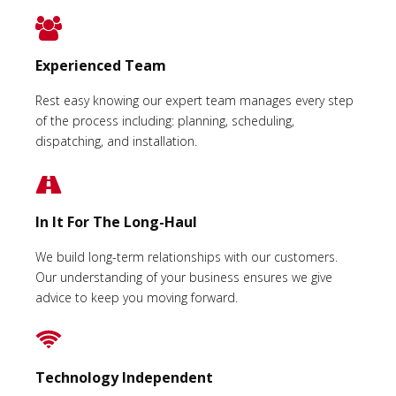
Experienced Team
Rest easy knowing our expert team manages every step
of the process including: planning, scheduling,
dispatching, and installation.
In It For The Long-Haul
We build long-term relationships with our customers.
Our understanding of your business ensures we give
advice to keep you moving forward.
Technology Independent