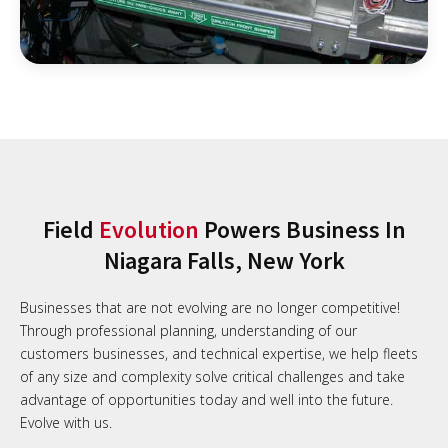
Field
Evolution
Powers Business In
Niagara Falls, New York
Businesses that are not evolving are no longer competitive!
Through professional planning, understanding of our
customers businesses, and technical expertise, we help fleets
of any size and complexity solve critical challenges and take
advantage of opportunities today and well into the future.
Evolve with us.