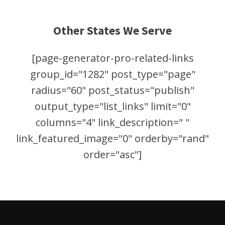
Other States We Serve
[page-generator-pro-related-links
group_id="1282" post_type="page"
radius="60" post_status="publish"
output_type="list_links" limit="0"
columns="4" link_description=" "
link_featured_image="0" orderby="rand"
order="asc"]