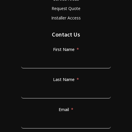
Request Quote
Installer Access
Contact Us
First Name
Last Name
Email