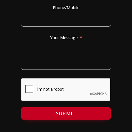
Phone/Mobile
Your Message
SUBMIT