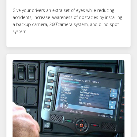
Give your drivers an extra set of eyes while reducing
accidents, increase awareness of obstacles by installing
a backup camera, 360˚camera system, and blind spot
system.