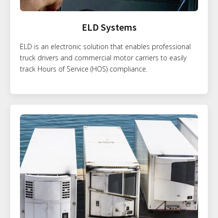
ELD Systems
ELD is an electronic solution that enables professional
truck drivers and commercial motor carriers to easily
track Hours of Service (HOS) compliance.