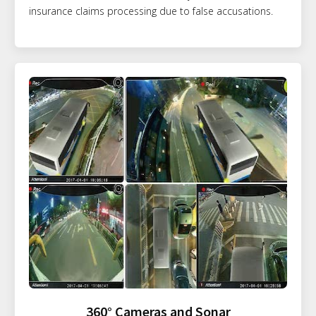
insurance claims processing due to false accusations.
360° Cameras and Sonar