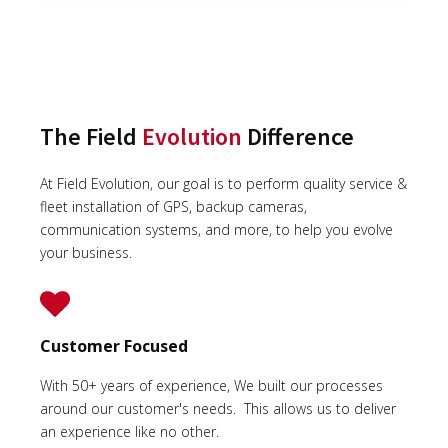
The Field
Evolution
Difference
At Field Evolution, our goal is to perform quality service &
fleet installation of GPS, backup cameras,
communication systems, and more, to help you evolve
your business.
Customer Focused
With 50+ years of experience, We built our processes
around our customer's needs. This allows us to deliver
an experience like no other.