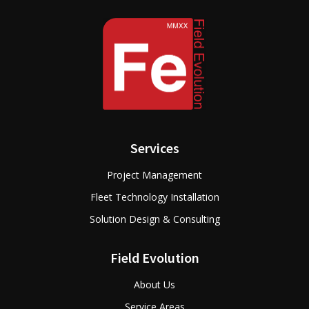
Services
Project Management
Fleet Technology Installation
Solution Design & Consulting
Field Evolution
About Us
Service Areas