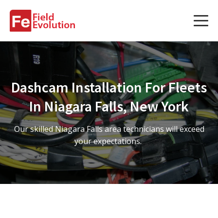
Services
Services
Dashcam Installation For Fleets
Fleet Technology Installation
In Niagara Falls, New York
Project Management
Our skilled Niagara Falls area technicians will exceed
Solution Design and Consulting
your expectations.
Service Areas
About Us