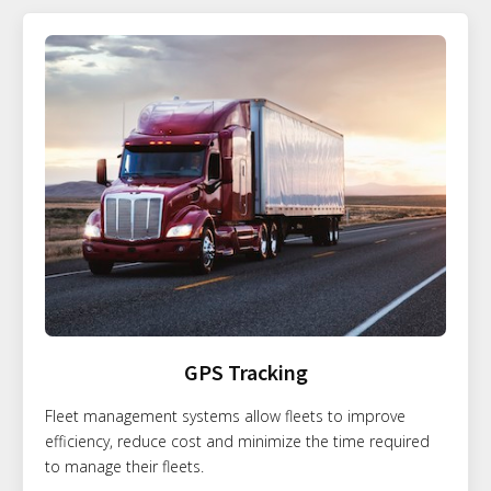
GPS Tracking
Fleet management systems allow fleets to improve
efficiency, reduce cost and minimize the time required
to manage their fleets.