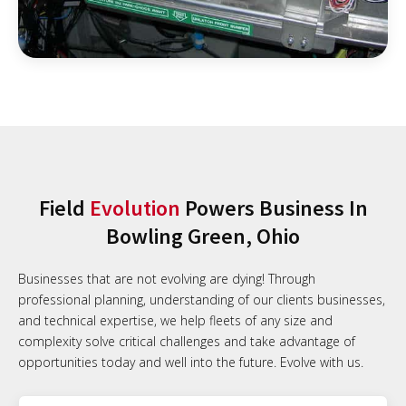
Field
Evolution
Powers Business In
Bowling Green, Ohio
Businesses that are not evolving are dying! Through
professional planning, understanding of our clients businesses,
and technical expertise, we help fleets of any size and
complexity solve critical challenges and take advantage of
opportunities today and well into the future. Evolve with us.