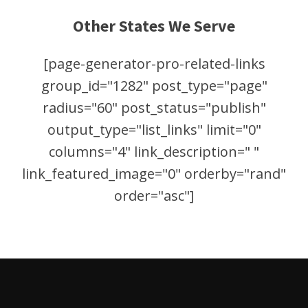
Other States We Serve
[page-generator-pro-related-links
group_id="1282" post_type="page"
radius="60" post_status="publish"
output_type="list_links" limit="0"
columns="4" link_description=" "
link_featured_image="0" orderby="rand"
order="asc"]