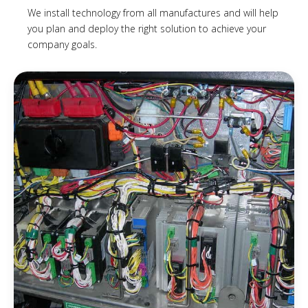
We install technology from all manufactures and will help
you plan and deploy the right solution to achieve your
company goals.