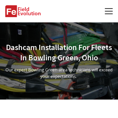
Services
Services
Dashcam Installation For Fleets
Fleet Technology Installation
In Bowling Green, Ohio
Project Management
Our expert Bowling Green area technicians will exceed
Solution Design and Consulting
your expectations.
Service Areas
About Us