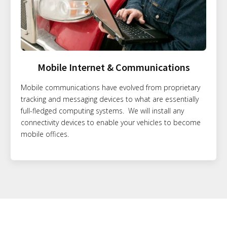
Mobile Internet & Communications
Mobile communications have evolved from proprietary
tracking and messaging devices to what are essentially
full-fledged computing systems. We will install any
connectivity devices to enable your vehicles to become
mobile offices.