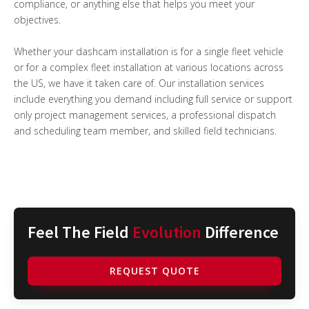
compliance, or anything else that helps you meet your
objectives.
Whether your dashcam installation is for a single fleet vehicle
or for a complex fleet installation at various locations across
the US, we have it taken care of. Our installation services
include everything you demand including full service or support
only project management services, a professional dispatch
and scheduling team member, and skilled field technicians.
Feel The Field
Evolution
Difference
REQUEST QUOTE