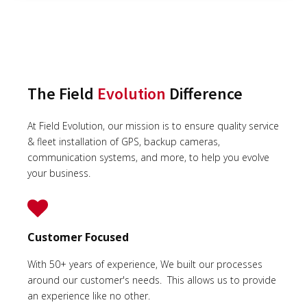
The Field
Evolution
Difference
At Field Evolution, our mission is to ensure quality service
& fleet installation of GPS, backup cameras,
communication systems, and more, to help you evolve
your business.
Customer Focused
With 50+ years of experience, We built our processes
around our customer's needs. This allows us to provide
an experience like no other.