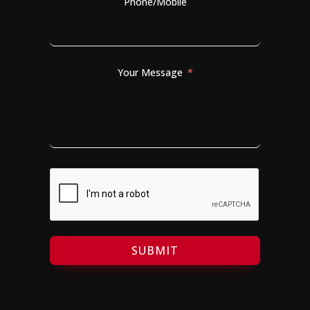
Phone/Mobile
Your Message
SUBMIT