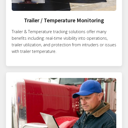
Trailer / Temperature Monitoring
Trailer & Temperature tracking solutions offer many
benefits including: real-time visibility into operations,
trailer utilization, and protection from intruders or issues
with trailer temperature.