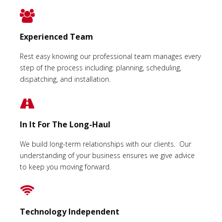
Experienced Team
Rest easy knowing our professional team manages every
step of the process including: planning, scheduling,
dispatching, and installation.
In It For The Long-Haul
We build long-term relationships with our clients. Our
understanding of your business ensures we give advice
to keep you moving forward.
Technology Independent