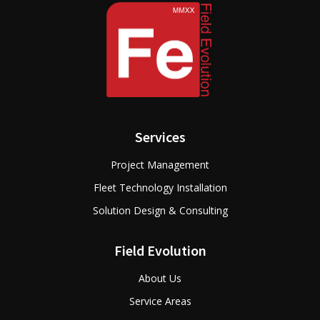
Services
Project Management
Fleet Technology Installation
Solution Design & Consulting
Field Evolution
About Us
Service Areas