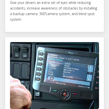
Give your drivers an extra set of eyes while reducing
accidents, increase awareness of obstacles by installing
a backup camera, 360˚camera system, and blind spot
system.