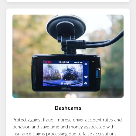
Dashcams
Protect against fraud, improve driver accident rates and
behavior, and save time and money associated with
insurance claims processing due to false accusations.