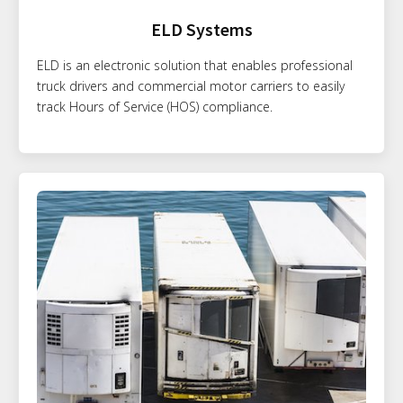
ELD Systems
ELD is an electronic solution that enables professional
truck drivers and commercial motor carriers to easily
track Hours of Service (HOS) compliance.