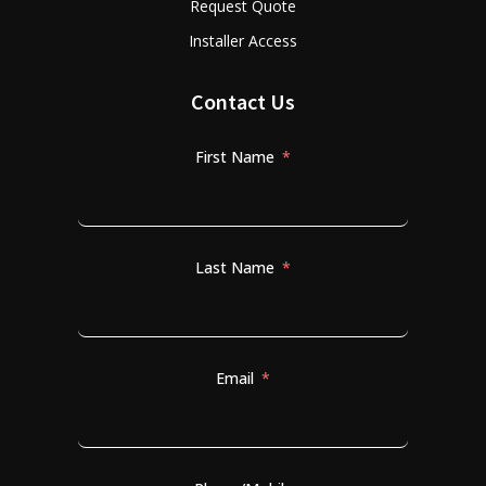
Request Quote
Installer Access
Contact Us
First Name
Last Name
Email