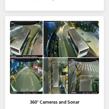
360° Cameras and Sonar