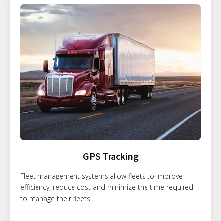
GPS Tracking
Fleet management systems allow fleets to improve
efficiency, reduce cost and minimize the time required
to manage their fleets.