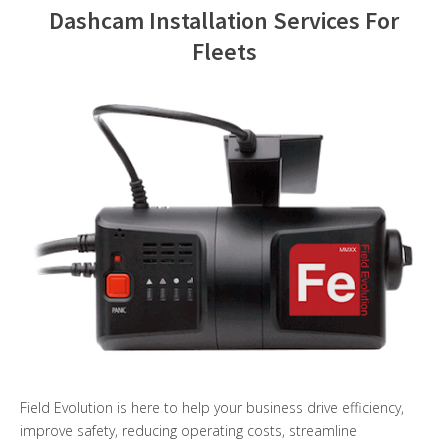
Dashcam Installation Services For
Contact Us
Fleets
Field Evolution is here to help your business drive efficiency,
improve safety, reducing operating costs, streamline