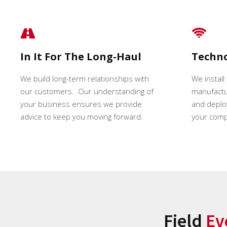
In It For The Long-Haul
Techn
We build long-term relationships with
We install
our customers. Our understanding of
manufactur
your business ensures we provide
and deploy
advice to keep you moving forward.
your comp
Field
Ev