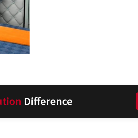
ution
Difference