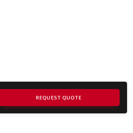
REQUEST QUOTE