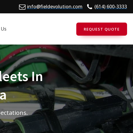
info@fieldevolution.com
(614) 600-3333
 Us
REQUEST QUOTE
leets In
ia
pectations.