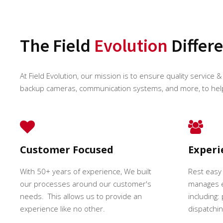
The Field
Evolution
Differ
At Field Evolution, our mission is to ensure quality service & 
backup cameras, communication systems, and more, to hel
Customer Focused
Exper
With 50+ years of experience, We built
Rest easy
our processes around our customer's
manages e
needs. This allows us to provide an
including:
experience like no other.
dispatching