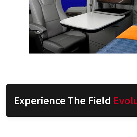
Experience The Field
Evol