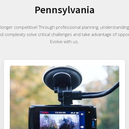
Pennsylvania
 longer competitive! Through professional planning, understanding 
nd complexity solve critical challenges and take advantage of oppor
Evolve with us.