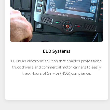
ELD Systems
ELD is an electronic solution that enables professional
truck drivers and commercial motor carriers to easily
track Hours of Service (HOS) compliance.