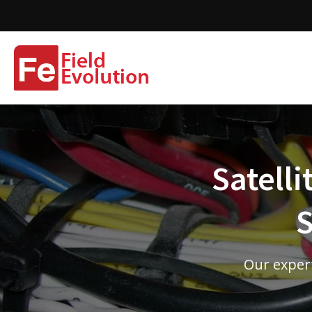
Satelli
S
Our expert