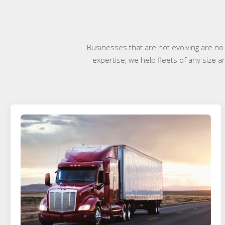
Businesses that are not evolving are no
expertise, we help fleets of any size a