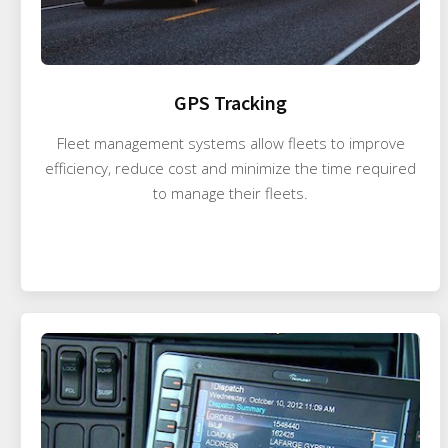
GPS Tracking
Fleet management systems allow fleets to improve
efficiency, reduce cost and minimize the time required
to manage their fleets.