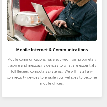
Mobile Internet & Communications
Mobile communications have evolved from proprietary
tracking and messaging devices to what are essentially
full-fledged computing systems. We will install any
connectivity devices to enable your vehicles to become
mobile offices.