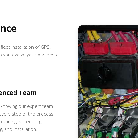
ence
fleet installation of GPS,
p you evolve your business.
ienced Team
 knowing our expert team
very step of the process
 planning, scheduling,
, and installation.