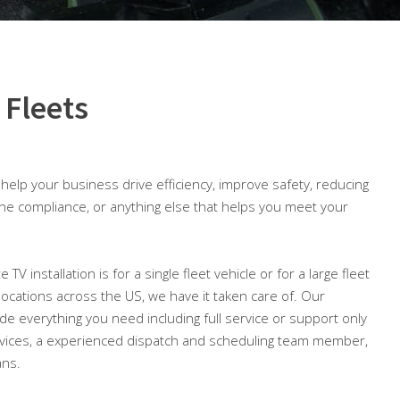
 Fleets
o help your business drive efficiency, improve safety, reducing
ine compliance, or anything else that helps you meet your
e TV installation is for a single fleet vehicle or for a large fleet
 locations across the US, we have it taken care of. Our
lude everything you need including full service or support only
ices, a experienced dispatch and scheduling team member,
ans.