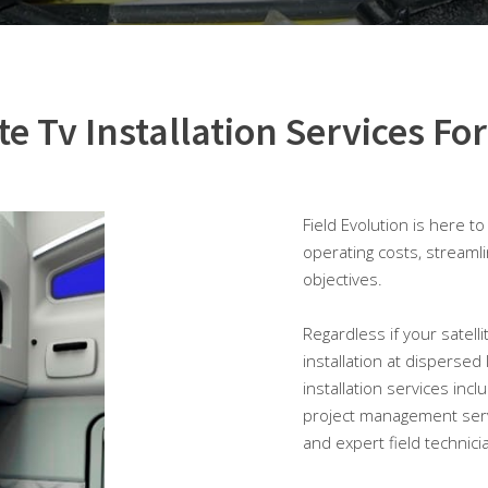
ite Tv Installation Services For
Field Evolution is here t
operating costs, streaml
objectives.
Regardless if your satellit
installation at dispersed
installation services inc
project management serv
and expert field technici