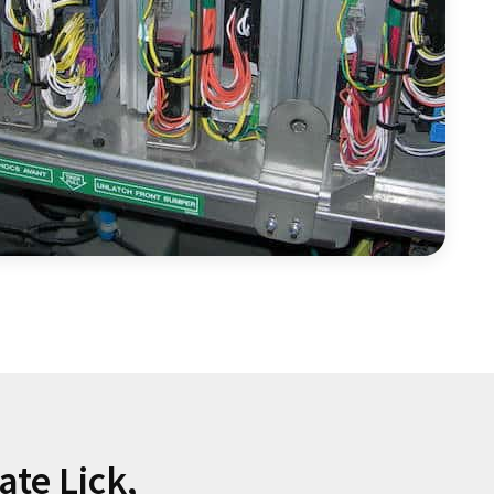
ate Lick,