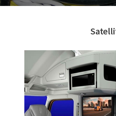
Satell