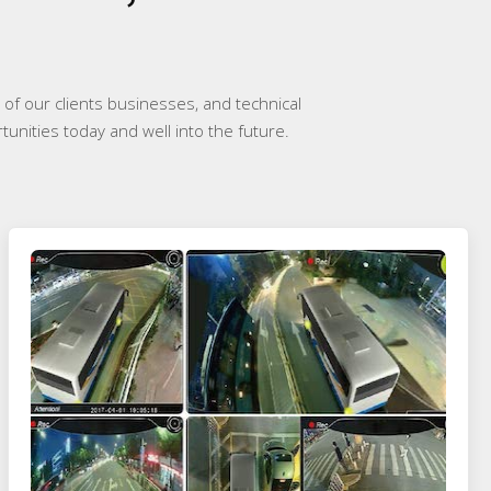
of our clients businesses, and technical
tunities today and well into the future.