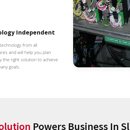
ology Independent
 technology from all
es and will help you plan
 the right solution to achieve
any goals.
olution
Powers Business In Sl