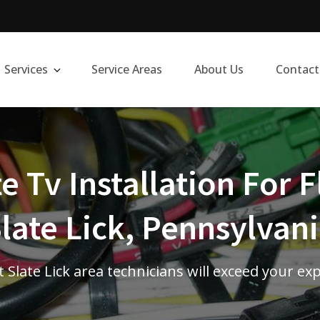
Services
Service Areas
About Us
Contact
te Tv Installation For F
late Lick, Pennsylvan
 Slate Lick area technicians will exceed your ex