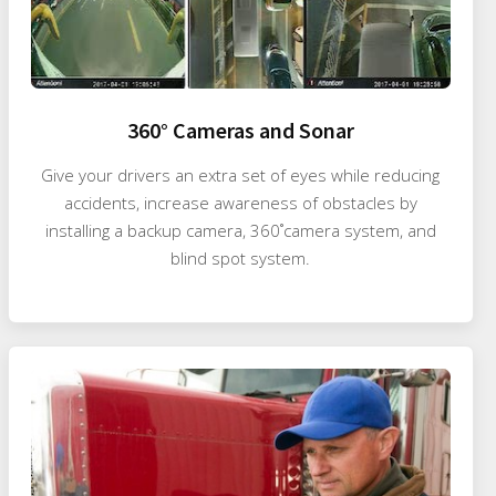
360° Cameras and Sonar
Give your drivers an extra set of eyes while reducing
accidents, increase awareness of obstacles by
installing a backup camera, 360˚camera system, and
blind spot system.