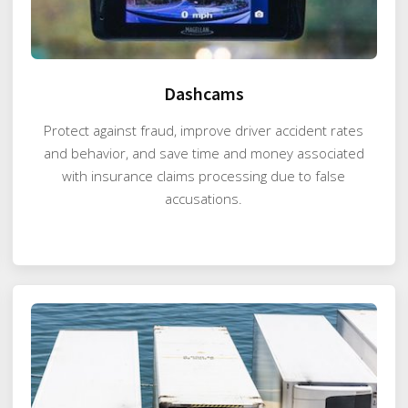
Dashcams
Protect against fraud, improve driver accident rates
and behavior, and save time and money associated
with insurance claims processing due to false
accusations.