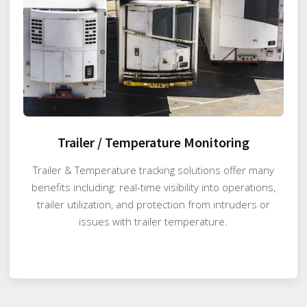
Trailer / Temperature Monitoring
Trailer & Temperature tracking solutions offer many
benefits including: real-time visibility into operations,
trailer utilization, and protection from intruders or
issues with trailer temperature.