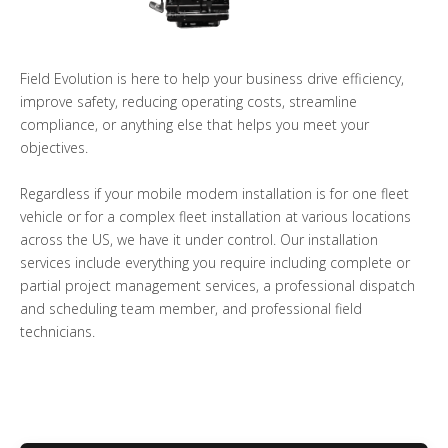
Field Evolution is here to help your business drive efficiency,
improve safety, reducing operating costs, streamline
compliance, or anything else that helps you meet your
objectives.
Regardless if your mobile modem installation is for one fleet
vehicle or for a complex fleet installation at various locations
across the US, we have it under control. Our installation
services include everything you require including complete or
partial project management services, a professional dispatch
and scheduling team member, and professional field
technicians.