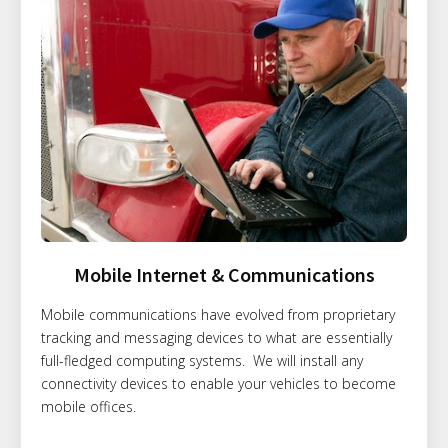
Mobile Internet & Communications
Mobile communications have evolved from proprietary
tracking and messaging devices to what are essentially
full-fledged computing systems. We will install any
connectivity devices to enable your vehicles to become
mobile offices.