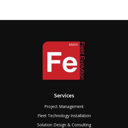
Services
Project Management
Fleet Technology Installation
Solution Design & Consulting