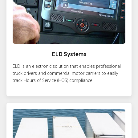
ELD Systems
ELD is an electronic solution that enables professional
truck drivers and commercial motor carriers to easily
track Hours of Service (HOS) compliance.