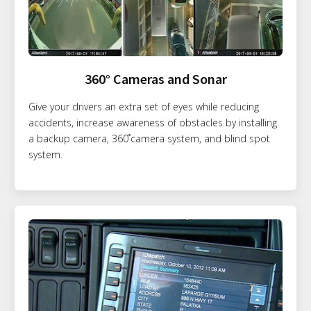
360° Cameras and Sonar
Give your drivers an extra set of eyes while reducing
accidents, increase awareness of obstacles by installing
a backup camera, 360˚camera system, and blind spot
system.