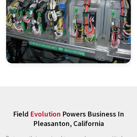
Field
Evolution
Powers Business In
Pleasanton, California