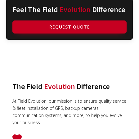
Feel The Field
Evolution
Difference
REQUEST QUOTE
The Field
Evolution
Difference
At Field Evolution, our mission is to ensure quality service
& fleet installation of GPS, backup cameras,
communication systems, and more, to help you evolve
your business.