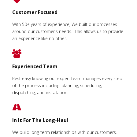
Customer Focused
With 50+ years of experience, We built our processes
around our customer's needs. This allows us to provide
an experience like no other.
Experienced Team
Rest easy knowing our expert team manages every step
of the process including: planning, scheduling,
dispatching, and installation.
In It For The Long-Haul
We build long-term relationships with our customers.