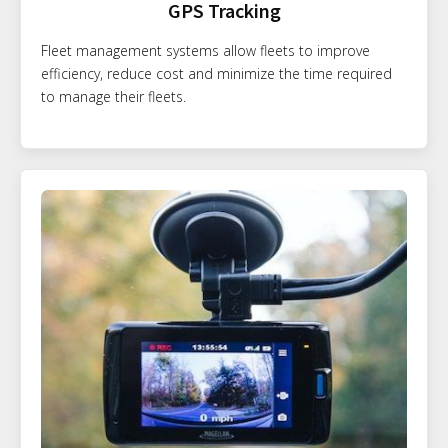
GPS Tracking
Fleet management systems allow fleets to improve
efficiency, reduce cost and minimize the time required
to manage their fleets.