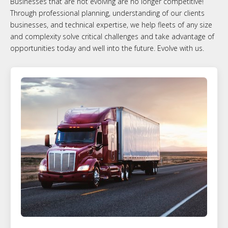
Businesses that are not evolving are no longer competitive!
Through professional planning, understanding of our clients
businesses, and technical expertise, we help fleets of any size
and complexity solve critical challenges and take advantage of
opportunities today and well into the future. Evolve with us.