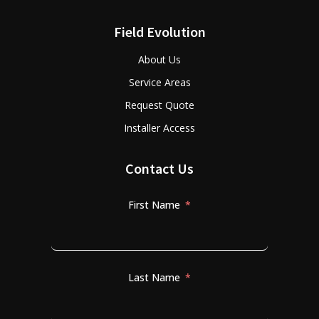
Field Evolution
About Us
Service Areas
Request Quote
Installer Access
Contact Us
First Name
Last Name