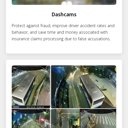
Dashcams
Protect against fraud, improve driver accident rates and
behavior, and save time and money associated with
insurance claims processing due to false accusations.