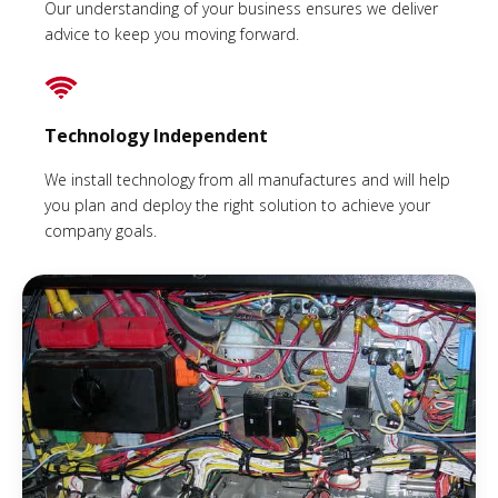
Our understanding of your business ensures we deliver
advice to keep you moving forward.
Technology Independent
We install technology from all manufactures and will help
you plan and deploy the right solution to achieve your
company goals.