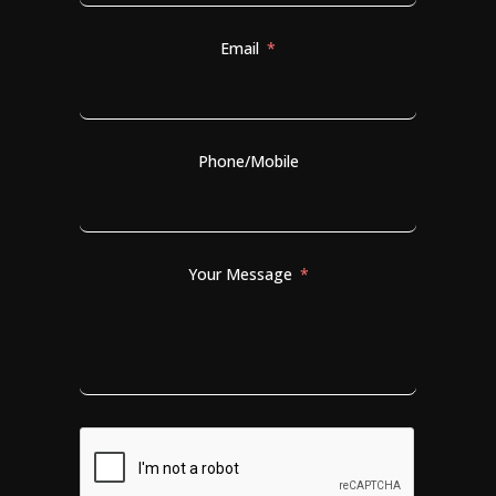
Email
Phone/Mobile
Your Message