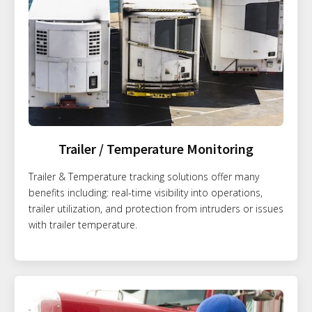
Trailer / Temperature Monitoring
Trailer & Temperature tracking solutions offer many
benefits including: real-time visibility into operations,
trailer utilization, and protection from intruders or issues
with trailer temperature.