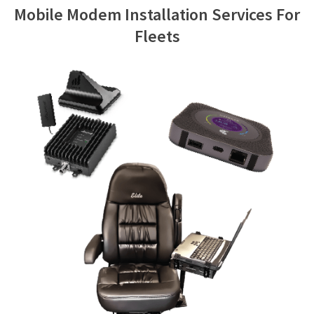
Mobile Modem Installation Services For
Contact Us
Fleets