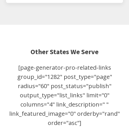
Other States We Serve
[page-generator-pro-related-links
group_id="1282" post_type="page"
radius="60" post_status="publish"
output_type="list_links" limit="0"
columns="4" link_description=" "
link_featured_image="0" orderby="rand"
order="asc"]