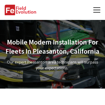
Services
Services
Mobile Modem Installation For
Fleet Technology Installation
Fleets In Pleasanton, California
Project Management
Our expert Pleasanton area technicians will surpass
Solution Design and Consulting
your expectations.
Service Areas
About Us