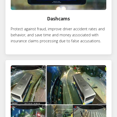
Dashcams
Protect against fraud, improve driver accident rates and
behavior, and save time and money associated with
insurance claims processing due to false accusations.