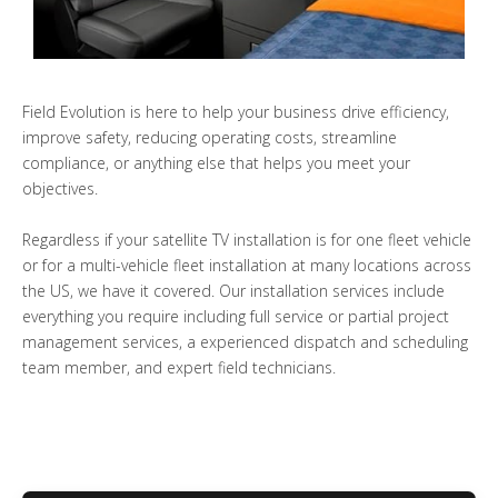
Field Evolution is here to help your business drive efficiency,
improve safety, reducing operating costs, streamline
compliance, or anything else that helps you meet your
objectives.
Regardless if your satellite TV installation is for one fleet vehicle
or for a multi-vehicle fleet installation at many locations across
the US, we have it covered. Our installation services include
everything you require including full service or partial project
management services, a experienced dispatch and scheduling
team member, and expert field technicians.