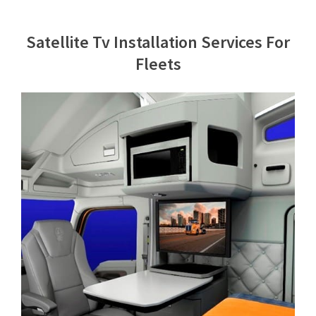
Contact Us
Satellite Tv Installation Services For
Fleets