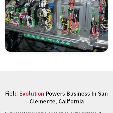
Field
Evolution
Powers Business In San
Clemente, California