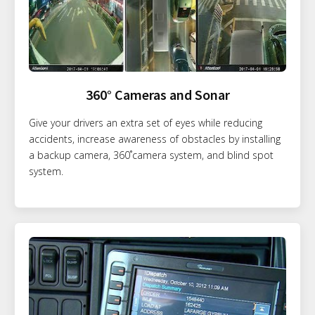
360° Cameras and Sonar
Give your drivers an extra set of eyes while reducing
accidents, increase awareness of obstacles by installing
a backup camera, 360˚camera system, and blind spot
system.