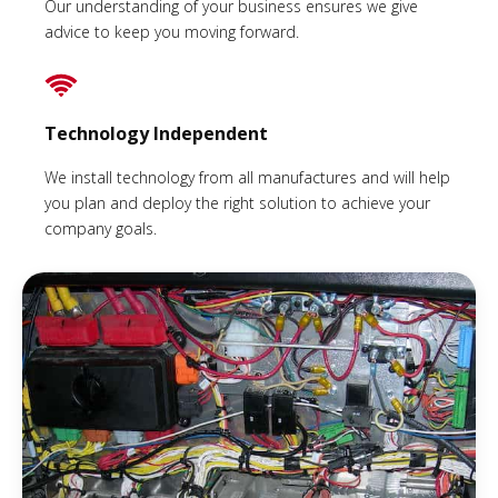
Our understanding of your business ensures we give
advice to keep you moving forward.
Technology Independent
We install technology from all manufactures and will help
you plan and deploy the right solution to achieve your
company goals.