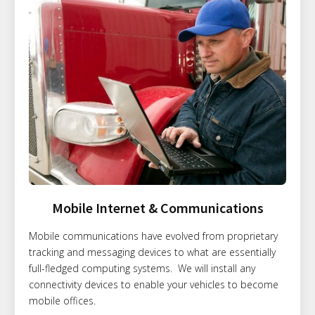
Mobile Internet & Communications
Mobile communications have evolved from proprietary
tracking and messaging devices to what are essentially
full-fledged computing systems. We will install any
connectivity devices to enable your vehicles to become
mobile offices.