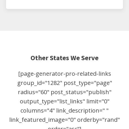
Other States We Serve
[page-generator-pro-related-links
group_id="1282" post_type="page"
radius="60" post_status="publish"
output_type="list_links" limit="0"
columns="4" link_description=" "
link_featured_image="0" orderby="rand"
order="asc"]