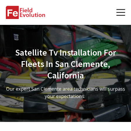
Services
Services
Satellite Tv Installation For
Fleet Technology Installation
Fleets In San Clemente,
Project Management
California
Solution Design and Consulting
Our expert San Clemente area technicians will surpass
your expectations.
Service Areas
About Us