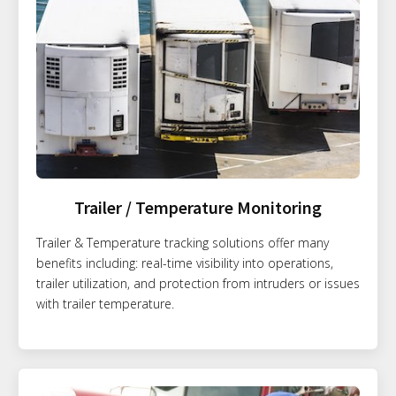
Trailer / Temperature Monitoring
Trailer & Temperature tracking solutions offer many
benefits including: real-time visibility into operations,
trailer utilization, and protection from intruders or issues
with trailer temperature.