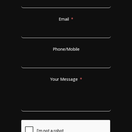
Email
Phone/Mobile
Your Message