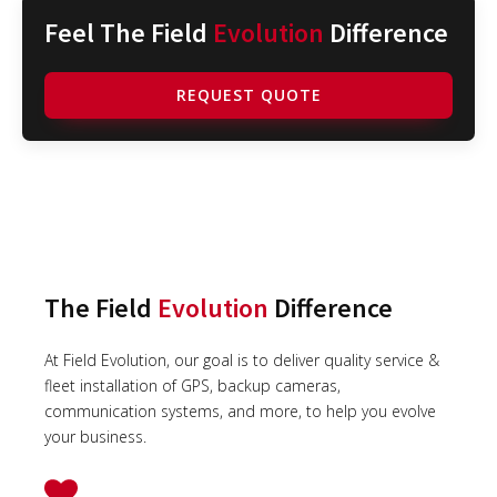
Feel The Field
Evolution
Difference
REQUEST QUOTE
The Field
Evolution
Difference
At Field Evolution, our goal is to deliver quality service &
fleet installation of GPS, backup cameras,
communication systems, and more, to help you evolve
your business.