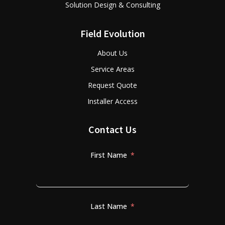
Solution Design & Consulting
Field Evolution
About Us
Service Areas
Request Quote
Installer Access
Contact Us
First Name
Last Name