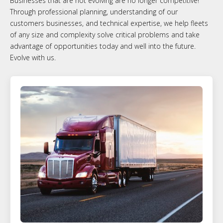
Businesses that are not evolving are no longer competitive!
Through professional planning, understanding of our
customers businesses, and technical expertise, we help fleets
of any size and complexity solve critical problems and take
advantage of opportunities today and well into the future.
Evolve with us.