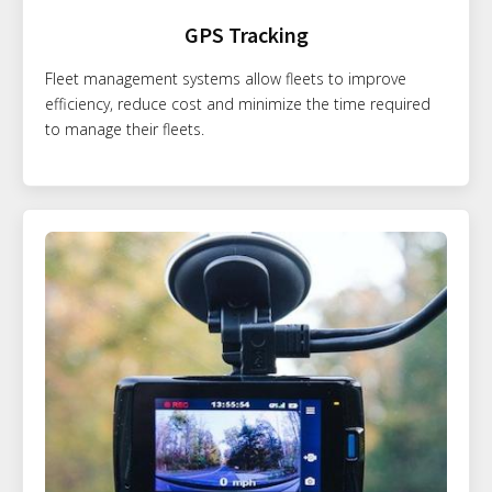
GPS Tracking
Fleet management systems allow fleets to improve
efficiency, reduce cost and minimize the time required
to manage their fleets.