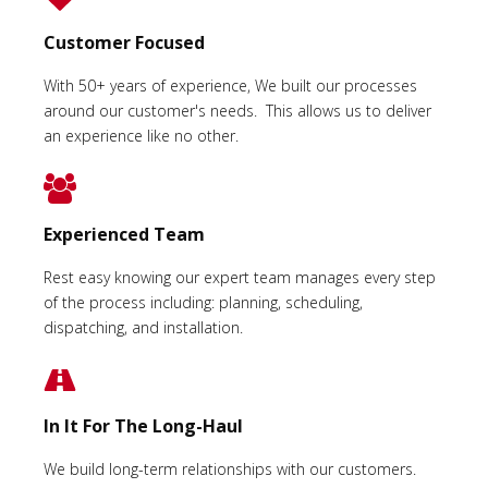
Customer Focused
With 50+ years of experience, We built our processes
around our customer's needs. This allows us to deliver
an experience like no other.
Experienced Team
Rest easy knowing our expert team manages every step
of the process including: planning, scheduling,
dispatching, and installation.
In It For The Long-Haul
We build long-term relationships with our customers.