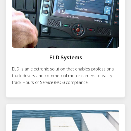
ELD Systems
ELD is an electronic solution that enables professional
truck drivers and commercial motor carriers to easily
track Hours of Service (HOS) compliance.