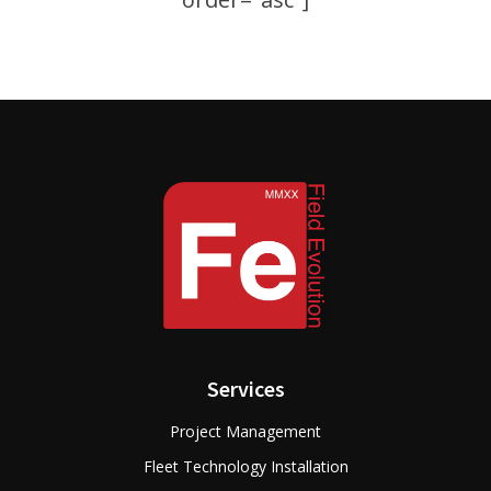
Services
Project Management
Fleet Technology Installation