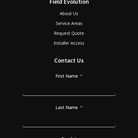
Field Evolution
About Us
Service Areas
Request Quote
Installer Access
Contact Us
First Name
Last Name