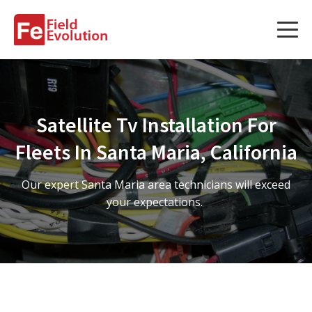
Services
Services
Satellite Tv Installation For
Fleet Technology Installation
Fleets In Santa Maria, California
Project Management
Our expert Santa Maria area technicians will exceed
Solution Design and Consulting
your expectations.
Service Areas
About Us