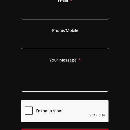
Email
Phone/Mobile
Your Message