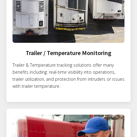
Trailer / Temperature Monitoring
Trailer & Temperature tracking solutions offer many
benefits including: real-time visibility into operations,
trailer utilization, and protection from intruders or issues
with trailer temperature.