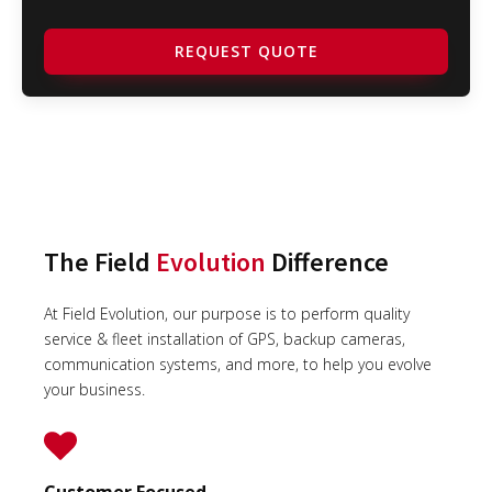
REQUEST QUOTE
The Field
Evolution
Difference
At Field Evolution, our purpose is to perform quality
service & fleet installation of GPS, backup cameras,
communication systems, and more, to help you evolve
your business.
Customer Focused