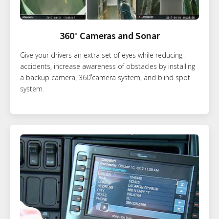
360° Cameras and Sonar
Give your drivers an extra set of eyes while reducing
accidents, increase awareness of obstacles by installing
a backup camera, 360˚camera system, and blind spot
system.