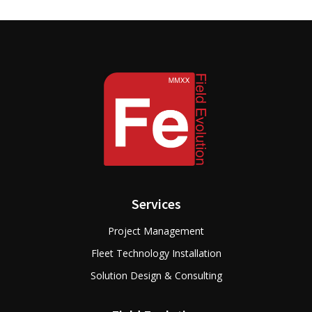
Services
Project Management
Fleet Technology Installation
Solution Design & Consulting