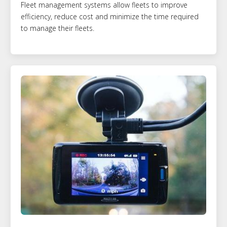
Fleet management systems allow fleets to improve
efficiency, reduce cost and minimize the time required
to manage their fleets.