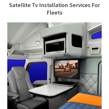
Satellite Tv Installation Services For
Contact Us
Fleets