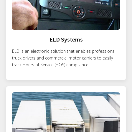
ELD Systems
ELD is an electronic solution that enables professional
truck drivers and commercial motor carriers to easily
track Hours of Service (HOS) compliance.