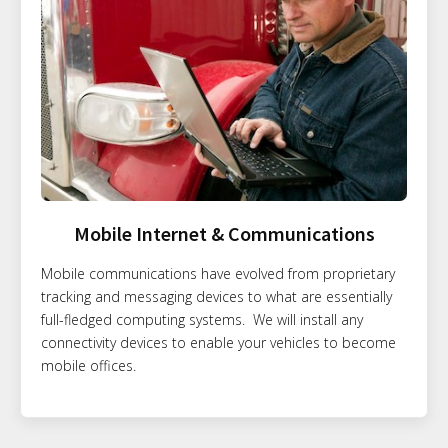
Mobile Internet & Communications
Mobile communications have evolved from proprietary
tracking and messaging devices to what are essentially
full-fledged computing systems. We will install any
connectivity devices to enable your vehicles to become
mobile offices.