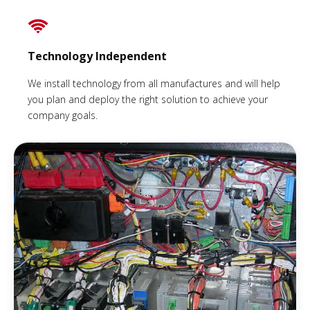
Technology Independent
We install technology from all manufactures and will help
you plan and deploy the right solution to achieve your
company goals.