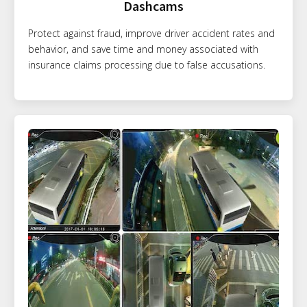
Dashcams
Protect against fraud, improve driver accident rates and
behavior, and save time and money associated with
insurance claims processing due to false accusations.