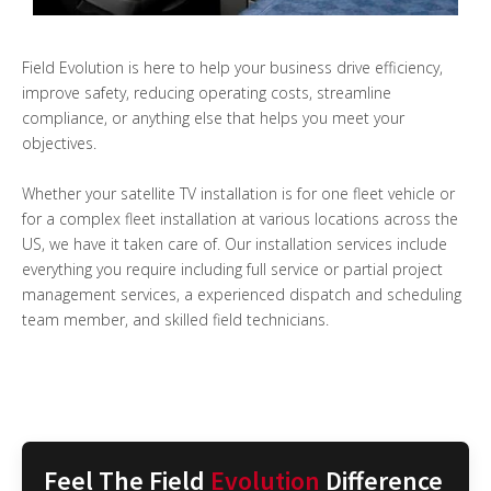
Field Evolution is here to help your business drive efficiency,
improve safety, reducing operating costs, streamline
compliance, or anything else that helps you meet your
objectives.
Whether your satellite TV installation is for one fleet vehicle or
for a complex fleet installation at various locations across the
US, we have it taken care of. Our installation services include
everything you require including full service or partial project
management services, a experienced dispatch and scheduling
team member, and skilled field technicians.
Feel The Field
Evolution
Difference