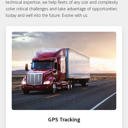
technical expertise, we help fleets of any size and complexity
solve critical challenges and take advantage of opportunities
today and well into the future. Evolve with us.
GPS Tracking