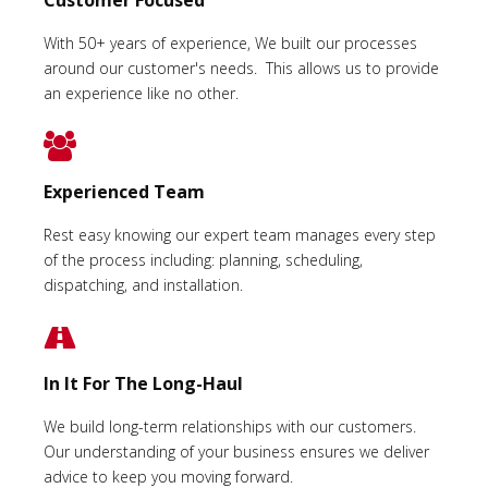
With 50+ years of experience, We built our processes
around our customer's needs. This allows us to provide
an experience like no other.
Experienced Team
Rest easy knowing our expert team manages every step
of the process including: planning, scheduling,
dispatching, and installation.
In It For The Long-Haul
We build long-term relationships with our customers.
Our understanding of your business ensures we deliver
advice to keep you moving forward.