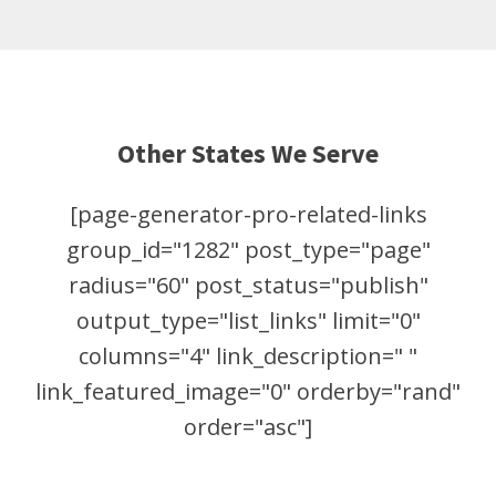
Other States We Serve
[page-generator-pro-related-links
group_id="1282" post_type="page"
radius="60" post_status="publish"
output_type="list_links" limit="0"
columns="4" link_description=" "
link_featured_image="0" orderby="rand"
order="asc"]