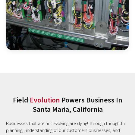
Field
Evolution
Powers Business In
Santa Maria, California
Businesses that are not evolving are dying! Through thoughtful
planning, understanding of our customers businesses, and