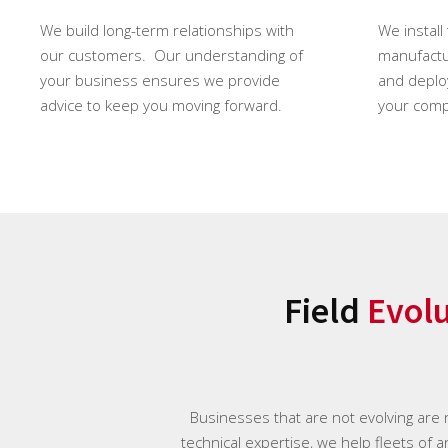
We build long-term relationships with
We install
our customers. Our understanding of
manufactur
your business ensures we provide
and deploy
advice to keep you moving forward.
your comp
Field
Evol
Businesses that are not evolving are
technical expertise, we help fleets of 