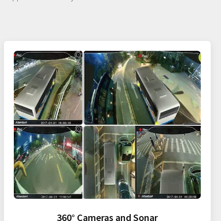
360° Cameras and Sonar