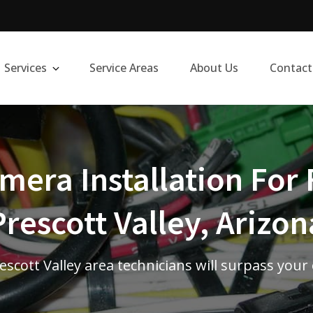
Services
Service Areas
About Us
Contact
era Installation For 
Prescott Valley, Arizon
rescott Valley area technicians will surpass your