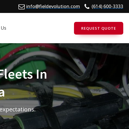
info@fieldevolution.com
(614) 600-3333
 Us
REQUEST QUOTE
Fleets In
a
 expectations.