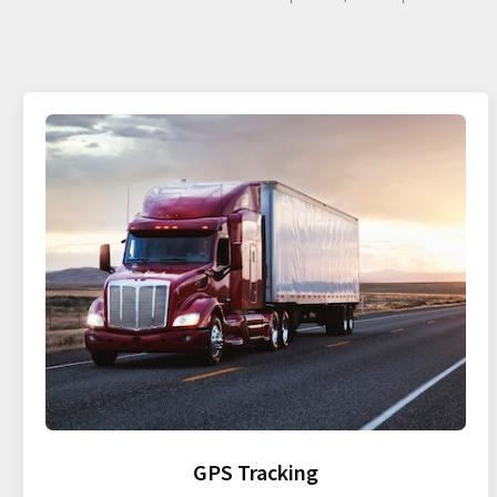
GPS Tracking