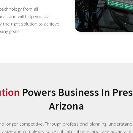
 technology from all
es and will help you plan
 the right solution to achieve
any goals.
ution
Powers Business In Presc
Arizona
 no longer competitive! Through professional planning, understan
any size and complexity solve critical problems and take advantage 