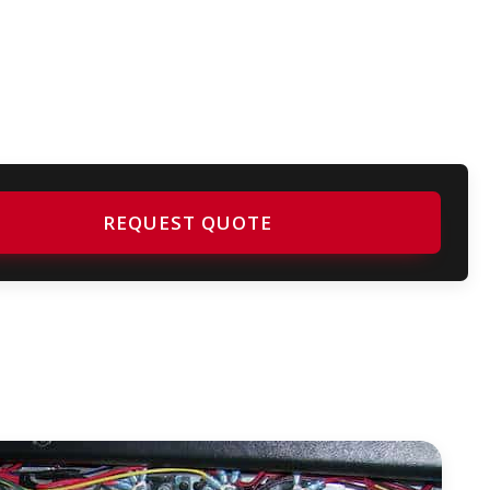
REQUEST QUOTE