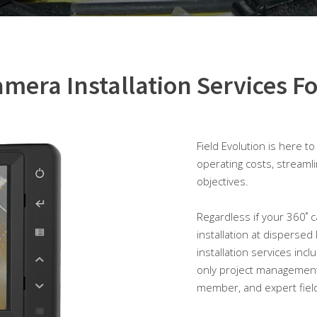
mera Installation Services Fo
Field Evolution is here t
operating costs, streaml
objectives.
Regardless if your 360˚ ca
installation at dispersed
installation services inc
only project management
member, and expert field