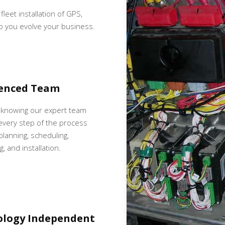
fleet installation of GPS,
p you evolve your business.
ienced Team
 knowing our expert team
very step of the process
 planning, scheduling,
, and installation.
ology Independent