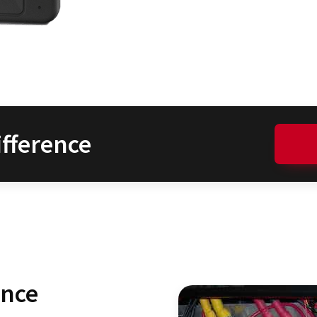
fference
ence