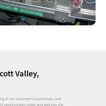
ott Valley,
ding of our customers businesses, and
of opportunities today and well into the