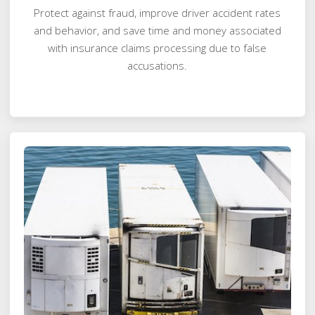
Protect against fraud, improve driver accident rates
and behavior, and save time and money associated
with insurance claims processing due to false
accusations.