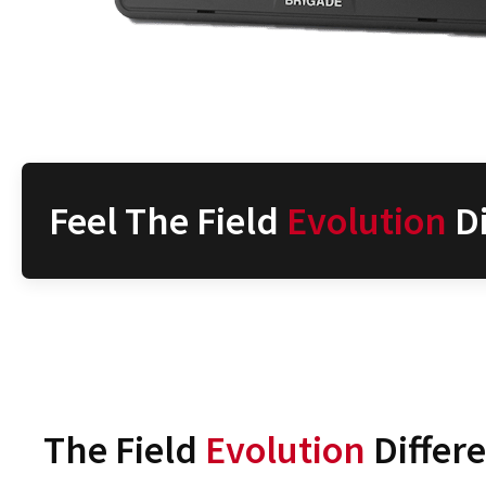
Feel The Field
Evolution
Di
The Field
Evolution
Differ