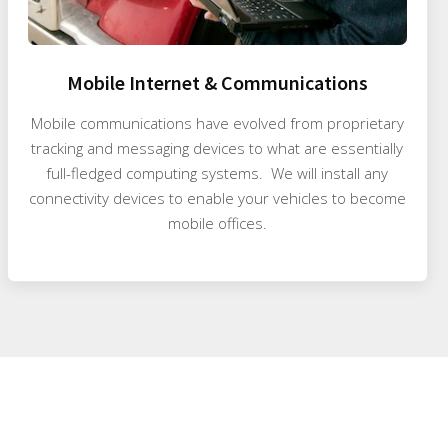
Mobile Internet & Communications
Mobile communications have evolved from proprietary
tracking and messaging devices to what are essentially
full-fledged computing systems. We will install any
connectivity devices to enable your vehicles to become
mobile offices.