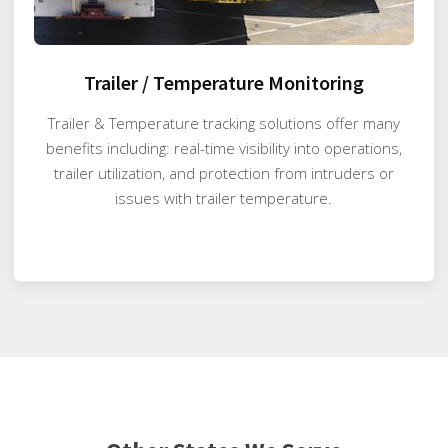
Trailer / Temperature Monitoring
Trailer & Temperature tracking solutions offer many
benefits including: real-time visibility into operations,
trailer utilization, and protection from intruders or
issues with trailer temperature.