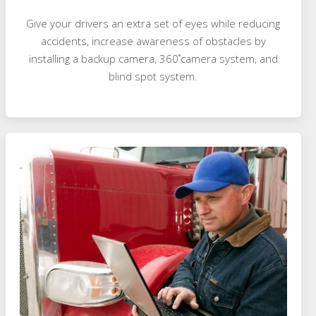
Give your drivers an extra set of eyes while reducing
accidents, increase awareness of obstacles by
installing a backup camera, 360˚camera system, and
blind spot system.