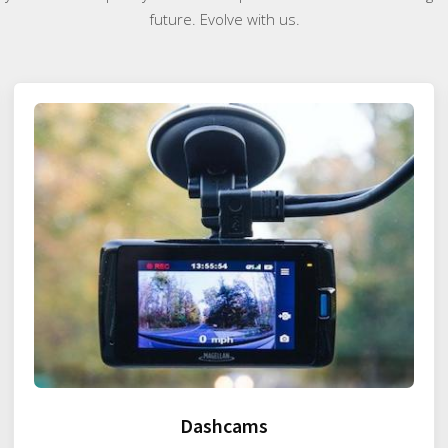
future. Evolve with us.
Dashcams