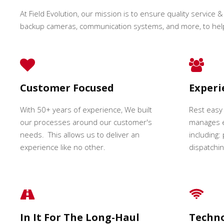
At Field Evolution, our mission is to ensure quality service & 
backup cameras, communication systems, and more, to hel
Customer Focused
Exper
With 50+ years of experience, We built
Rest easy
our processes around our customer's
manages e
needs. This allows us to deliver an
including:
experience like no other.
dispatching
In It For The Long-Haul
Techn