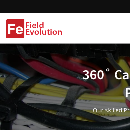
360˚ Cam
Our skilled P