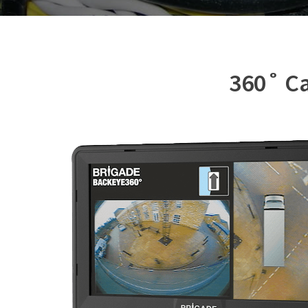
360˚ Ca