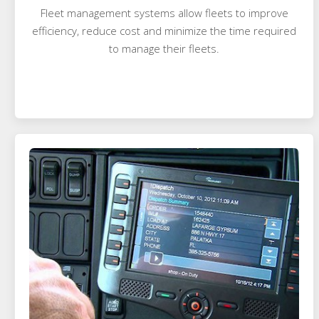
Fleet management systems allow fleets to improve
efficiency, reduce cost and minimize the time required
to manage their fleets.