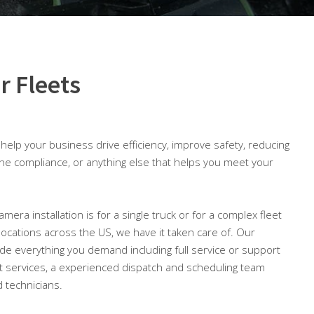
r Fleets
o help your business drive efficiency, improve safety, reducing
ine compliance, or anything else that helps you meet your
mera installation is for a single truck or for a complex fleet
 locations across the US, we have it taken care of. Our
lude everything you demand including full service or support
 services, a experienced dispatch and scheduling team
 technicians.