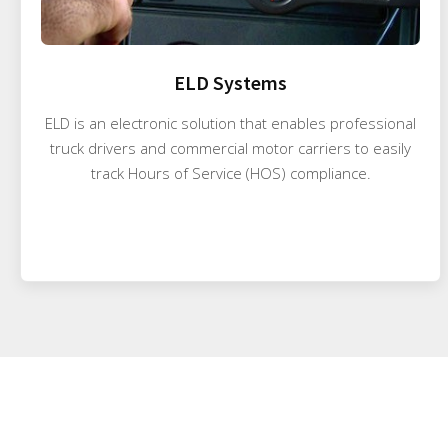
ELD Systems
ELD is an electronic solution that enables professional
truck drivers and commercial motor carriers to easily
track Hours of Service (HOS) compliance.