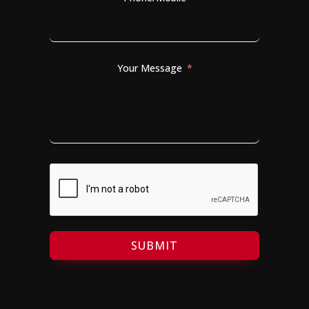
Your Message
SUBMIT