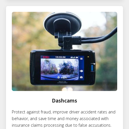
Dashcams
Protect against fraud, improve driver accident rates and
behavior, and save time and money associated with
insurance claims processing due to false accusations.