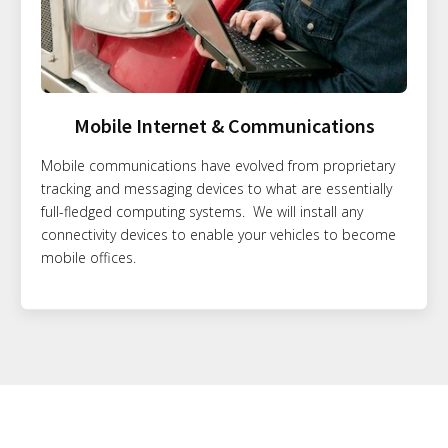
Mobile Internet & Communications
Mobile communications have evolved from proprietary
tracking and messaging devices to what are essentially
full-fledged computing systems. We will install any
connectivity devices to enable your vehicles to become
mobile offices.