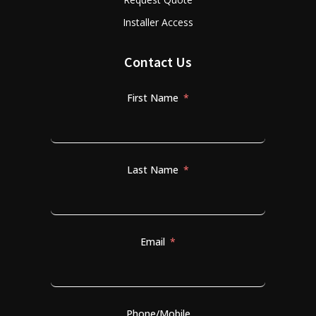
Installer Access
Contact Us
First Name
Last Name
Email
Phone/Mobile