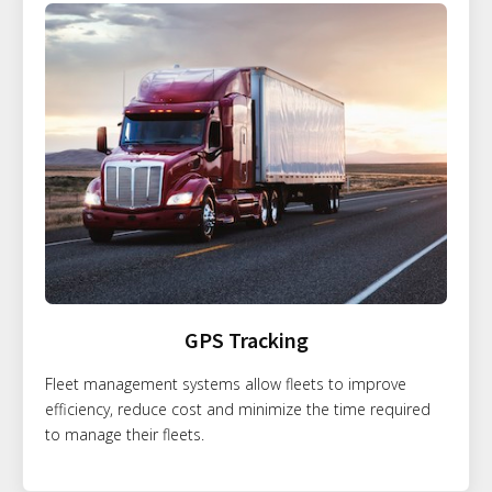
GPS Tracking
Fleet management systems allow fleets to improve
efficiency, reduce cost and minimize the time required
to manage their fleets.