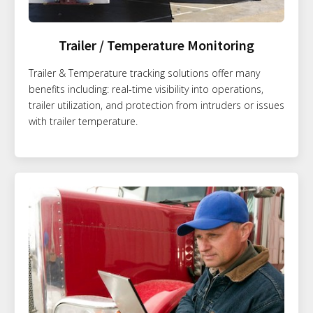
Trailer / Temperature Monitoring
Trailer & Temperature tracking solutions offer many
benefits including: real-time visibility into operations,
trailer utilization, and protection from intruders or issues
with trailer temperature.