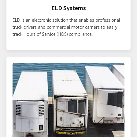
ELD Systems
ELD is an electronic solution that enables professional
truck drivers and commercial motor carriers to easily
track Hours of Service (HOS) compliance.