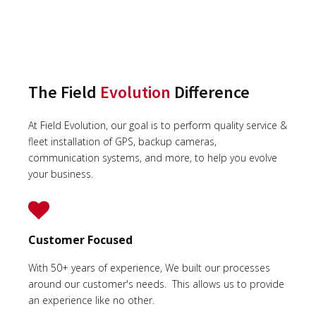
The Field
Evolution
Difference
At Field Evolution, our goal is to perform quality service &
fleet installation of GPS, backup cameras,
communication systems, and more, to help you evolve
your business.
Customer Focused
With 50+ years of experience, We built our processes
around our customer's needs. This allows us to provide
an experience like no other.