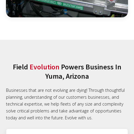
Field
Evolution
Powers Business In
Yuma, Arizona
Businesses that are not evolving are dying! Through thoughtful
planning, understanding of our customers businesses, and
technical expertise, we help fleets of any size and complexity
solve critical problems and take advantage of opportunities
today and well into the future. Evolve with us.