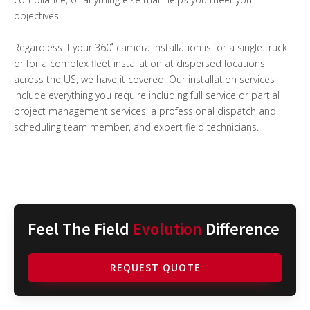
objectives.
Regardless if your 360˚ camera installation is for a single truck
or for a complex fleet installation at dispersed locations
across the US, we have it covered. Our installation services
include everything you require including full service or partial
project management services, a professional dispatch and
scheduling team member, and expert field technicians.
Feel The Field
Evolution
Difference
REQUEST QUOTE