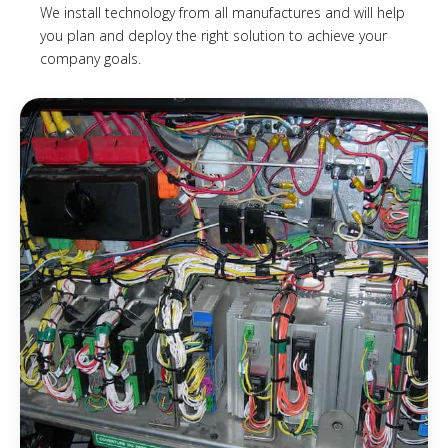
We install technology from all manufactures and will help
you plan and deploy the right solution to achieve your
company goals.