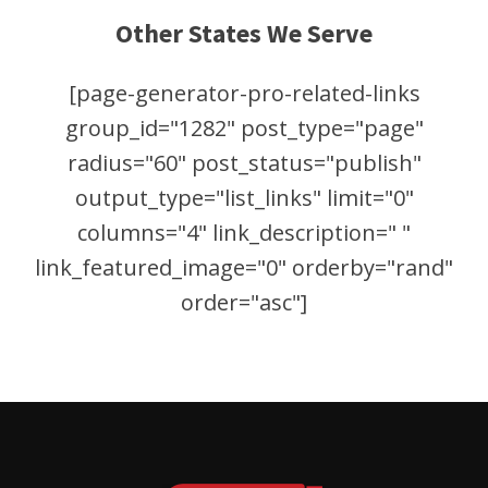
Other States We Serve
[page-generator-pro-related-links
group_id="1282" post_type="page"
radius="60" post_status="publish"
output_type="list_links" limit="0"
columns="4" link_description=" "
link_featured_image="0" orderby="rand"
order="asc"]