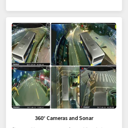
360° Cameras and Sonar