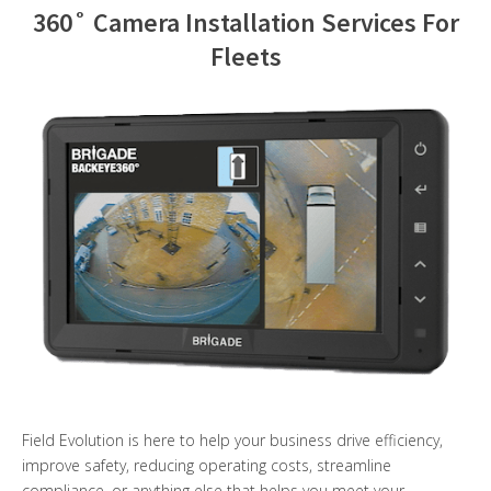
360˚ Camera Installation Services For
Contact Us
Fleets
Field Evolution is here to help your business drive efficiency,
improve safety, reducing operating costs, streamline
compliance, or anything else that helps you meet your