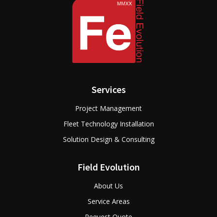
Services
Project Management
Fleet Technology Installation
Solution Design & Consulting
Field Evolution
About Us
Service Areas
Request Quote