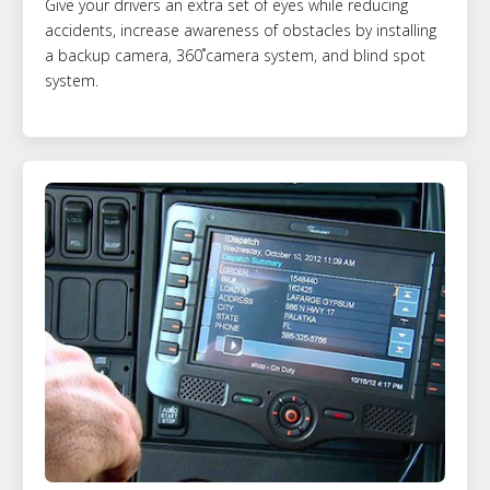
Give your drivers an extra set of eyes while reducing
accidents, increase awareness of obstacles by installing
a backup camera, 360˚camera system, and blind spot
system.