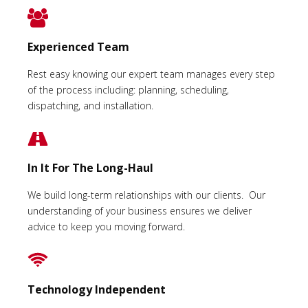
Experienced Team
Rest easy knowing our expert team manages every step
of the process including: planning, scheduling,
dispatching, and installation.
In It For The Long-Haul
We build long-term relationships with our clients. Our
understanding of your business ensures we deliver
advice to keep you moving forward.
Technology Independent