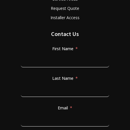
Request Quote
Installer Access
Contact Us
First Name
Last Name
Email