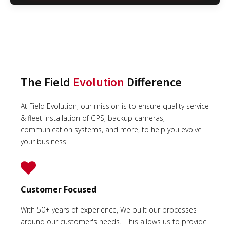
The Field
Evolution
Difference
At Field Evolution, our mission is to ensure quality service
& fleet installation of GPS, backup cameras,
communication systems, and more, to help you evolve
your business.
Customer Focused
With 50+ years of experience, We built our processes
around our customer's needs. This allows us to provide