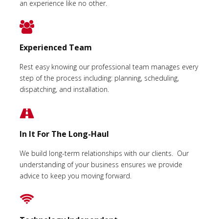
an experience like no other.
Experienced Team
Rest easy knowing our professional team manages every
step of the process including: planning, scheduling,
dispatching, and installation.
In It For The Long-Haul
We build long-term relationships with our clients. Our
understanding of your business ensures we provide
advice to keep you moving forward.