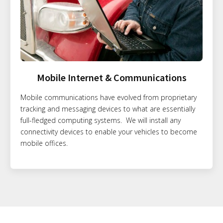
Mobile Internet & Communications
Mobile communications have evolved from proprietary
tracking and messaging devices to what are essentially
full-fledged computing systems. We will install any
connectivity devices to enable your vehicles to become
mobile offices.