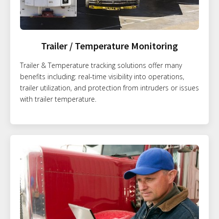
Trailer / Temperature Monitoring
Trailer & Temperature tracking solutions offer many
benefits including: real-time visibility into operations,
trailer utilization, and protection from intruders or issues
with trailer temperature.