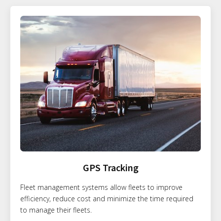
GPS Tracking
Fleet management systems allow fleets to improve
efficiency, reduce cost and minimize the time required
to manage their fleets.