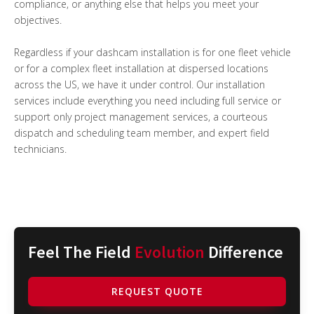
compliance, or anything else that helps you meet your
objectives.
Regardless if your dashcam installation is for one fleet vehicle
or for a complex fleet installation at dispersed locations
across the US, we have it under control. Our installation
services include everything you need including full service or
support only project management services, a courteous
dispatch and scheduling team member, and expert field
technicians.
Feel The Field
Evolution
Difference
REQUEST QUOTE