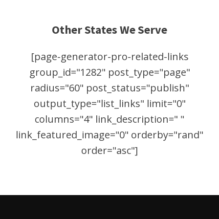
Other States We Serve
[page-generator-pro-related-links
group_id="1282" post_type="page"
radius="60" post_status="publish"
output_type="list_links" limit="0"
columns="4" link_description=" "
link_featured_image="0" orderby="rand"
order="asc"]