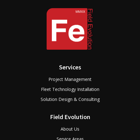
Services
Project Management
Fleet Technology Installation
Solution Design & Consulting
Field Evolution
About Us
Service Areas