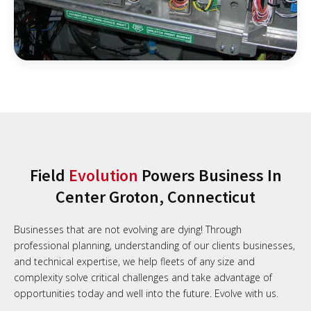
Field
Evolution
Powers Business In
Center Groton, Connecticut
Businesses that are not evolving are dying! Through
professional planning, understanding of our clients businesses,
and technical expertise, we help fleets of any size and
complexity solve critical challenges and take advantage of
opportunities today and well into the future. Evolve with us.