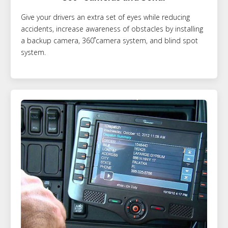
Give your drivers an extra set of eyes while reducing
accidents, increase awareness of obstacles by installing
a backup camera, 360˚camera system, and blind spot
system.