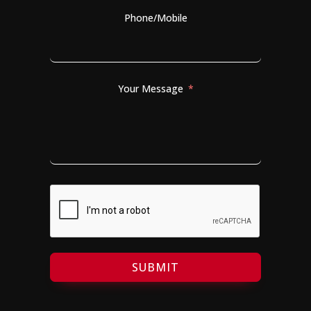
Phone/Mobile
Your Message
SUBMIT