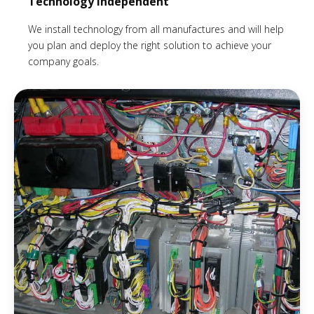
Technology Independent
We install technology from all manufactures and will help
you plan and deploy the right solution to achieve your
company goals.