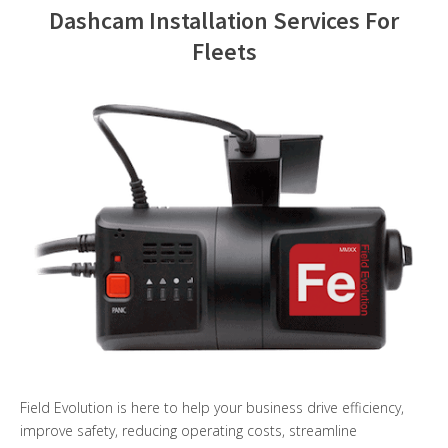
Dashcam Installation Services For
Contact Us
Fleets
Field Evolution is here to help your business drive efficiency,
improve safety, reducing operating costs, streamline