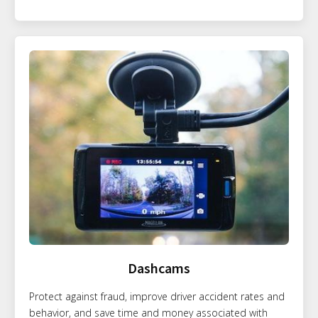
Dashcams
Protect against fraud, improve driver accident rates and
behavior, and save time and money associated with