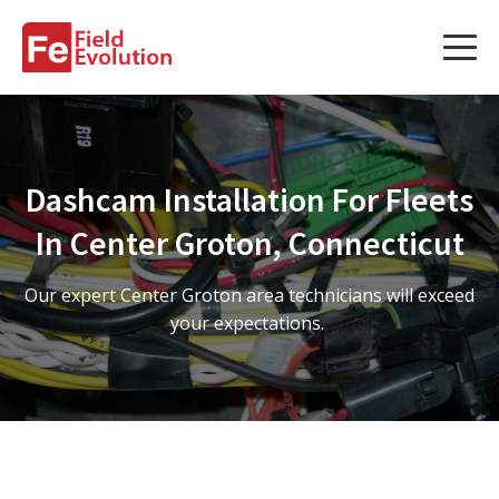
Services
Services
Dashcam Installation For Fleets
Fleet Technology Installation
In Center Groton, Connecticut
Project Management
Our expert Center Groton area technicians will exceed
Solution Design and Consulting
your expectations.
Service Areas
About Us