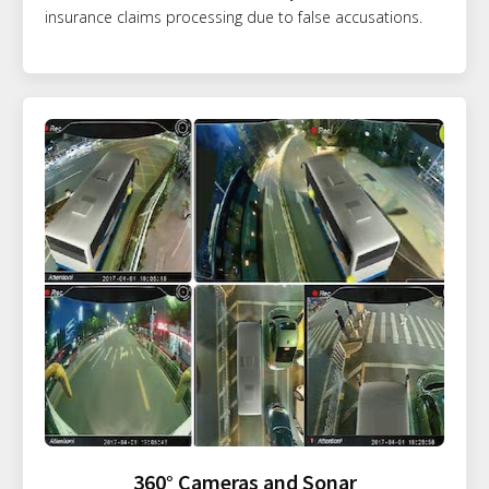
insurance claims processing due to false accusations.
360° Cameras and Sonar