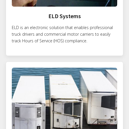
ELD Systems
ELD is an electronic solution that enables professional
truck drivers and commercial motor carriers to easily
track Hours of Service (HOS) compliance.