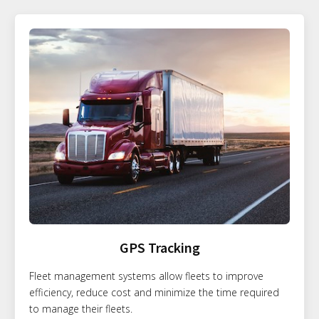
GPS Tracking
Fleet management systems allow fleets to improve
efficiency, reduce cost and minimize the time required
to manage their fleets.