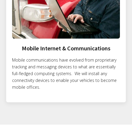
Mobile Internet & Communications
Mobile communications have evolved from proprietary
tracking and messaging devices to what are essentially
full-fledged computing systems. We will install any
connectivity devices to enable your vehicles to become
mobile offices.