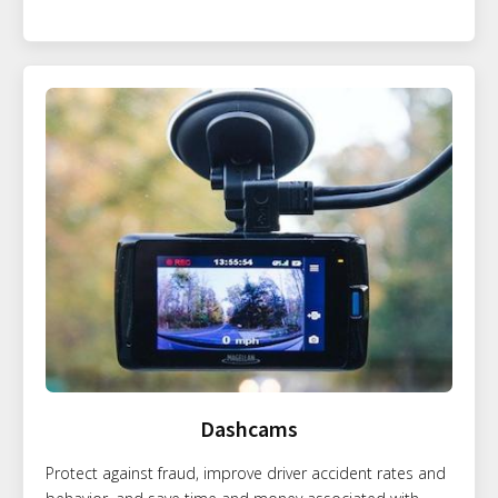
Dashcams
Protect against fraud, improve driver accident rates and