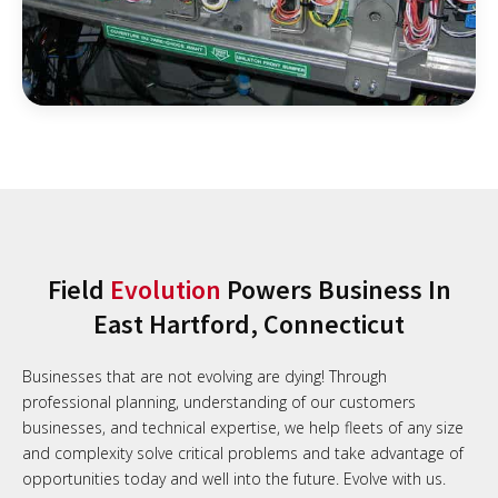
Field
Evolution
Powers Business In
East Hartford, Connecticut
Businesses that are not evolving are dying! Through
professional planning, understanding of our customers
businesses, and technical expertise, we help fleets of any size
and complexity solve critical problems and take advantage of
opportunities today and well into the future. Evolve with us.