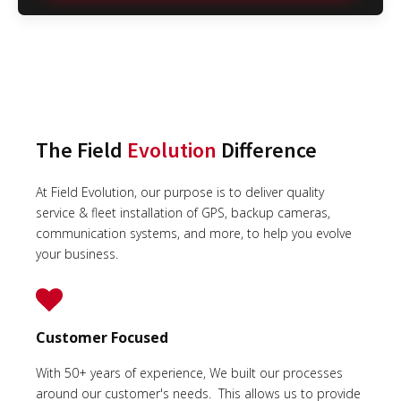
The Field
Evolution
Difference
At Field Evolution, our purpose is to deliver quality
service & fleet installation of GPS, backup cameras,
communication systems, and more, to help you evolve
your business.
Customer Focused
With 50+ years of experience, We built our processes
around our customer's needs. This allows us to provide