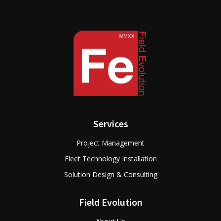
Services
Project Management
Fleet Technology Installation
Solution Design & Consulting
Field Evolution