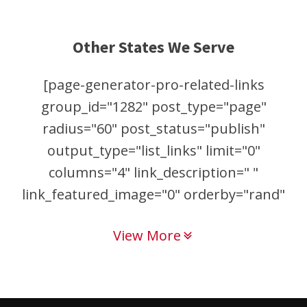
Other States We Serve
[page-generator-pro-related-links
group_id="1282" post_type="page"
radius="60" post_status="publish"
output_type="list_links" limit="0"
columns="4" link_description=" "
link_featured_image="0" orderby="rand"
order="asc"]
View More