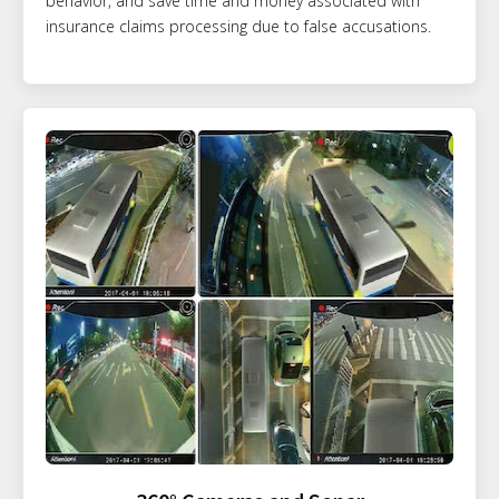
behavior, and save time and money associated with
insurance claims processing due to false accusations.