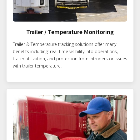
Trailer / Temperature Monitoring
Trailer & Temperature tracking solutions offer many
benefits including: real-time visibility into operations,
trailer utilization, and protection from intruders or issues
with trailer temperature.