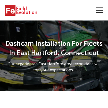
Services
Services
Dashcam Installation For Fleets
Fleet Technology Installation
In East Hartford, Connecticut
Project Management
Our experienced East Hartford area technicians will
Solution Design and Consulting
top your expectations.
Service Areas
About Us