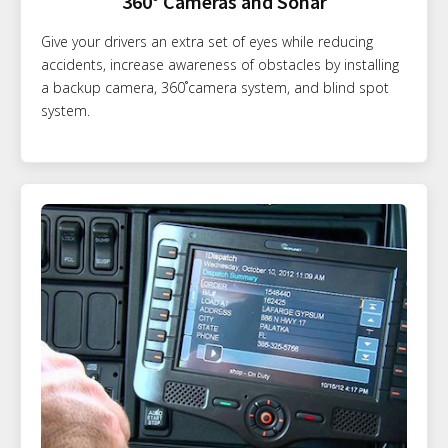
360° Cameras and Sonar
Give your drivers an extra set of eyes while reducing
accidents, increase awareness of obstacles by installing
a backup camera, 360˚camera system, and blind spot
system.