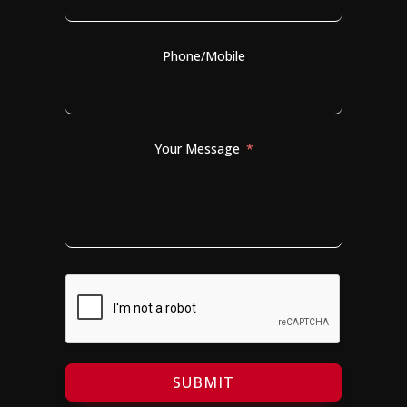
Phone/Mobile
Your Message
SUBMIT