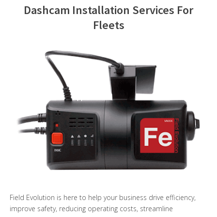
Dashcam Installation Services For
Contact Us
Fleets
Field Evolution is here to help your business drive efficiency,
improve safety, reducing operating costs, streamline