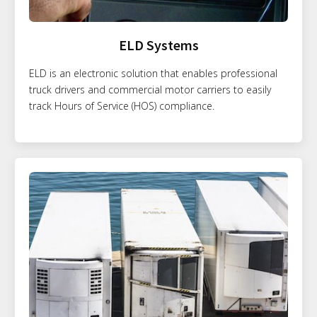
ELD Systems
ELD is an electronic solution that enables professional
truck drivers and commercial motor carriers to easily
track Hours of Service (HOS) compliance.