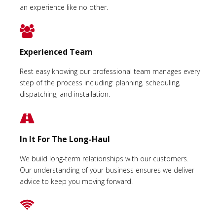
an experience like no other.
Experienced Team
Rest easy knowing our professional team manages every
step of the process including: planning, scheduling,
dispatching, and installation.
In It For The Long-Haul
We build long-term relationships with our customers.
Our understanding of your business ensures we deliver
advice to keep you moving forward.