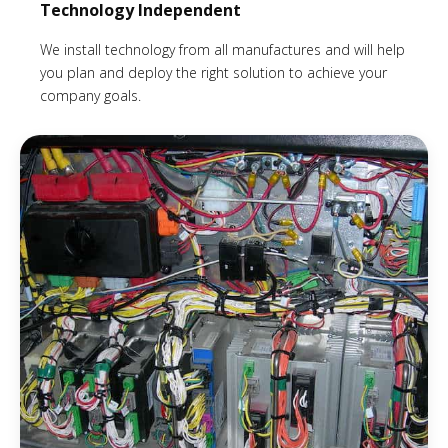
Technology Independent
We install technology from all manufactures and will help
you plan and deploy the right solution to achieve your
company goals.