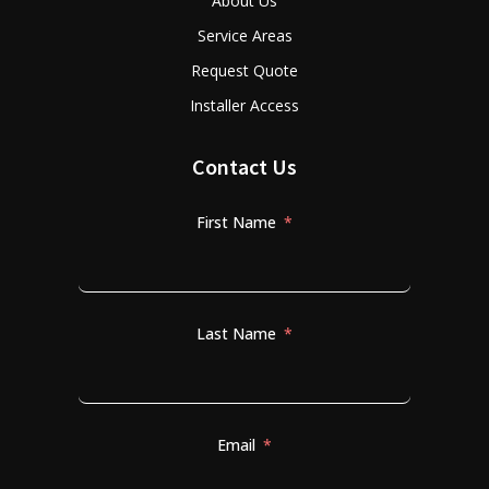
About Us
Service Areas
Request Quote
Installer Access
Contact Us
First Name
Last Name
Email