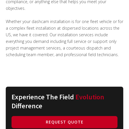
compliance, or anything else that helps you meet your
objectives.
Whether your dashcam installation is for one fleet vehicle or for
a complex fleet installation at dispersed locations across the
US, we have it covered. Our installation services include
everything you demand including full service or support only
project management services, a courteous dispatch and
scheduling team member, and professional field technicians.
Experience The Field
Evolution
Difference
REQUEST QUOTE