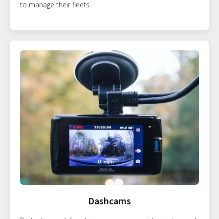
to manage their fleets.
Dashcams