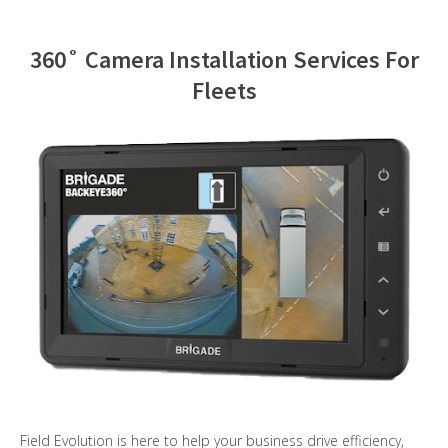
Contact Us
360˚ Camera Installation Services For
Fleets
Field Evolution is here to help your business drive efficiency,