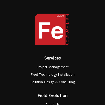
Services
Project Management
Fleet Technology Installation
Solution Design & Consulting
Field Evolution
About Us