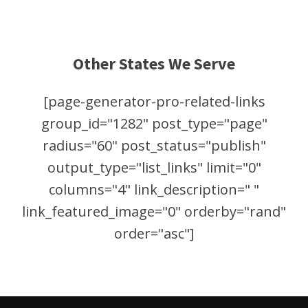
Other States We Serve
[page-generator-pro-related-links
group_id="1282" post_type="page"
radius="60" post_status="publish"
output_type="list_links" limit="0"
columns="4" link_description=" "
link_featured_image="0" orderby="rand"
order="asc"]