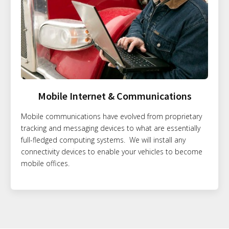
Mobile Internet & Communications
Mobile communications have evolved from proprietary
tracking and messaging devices to what are essentially
full-fledged computing systems. We will install any
connectivity devices to enable your vehicles to become
mobile offices.