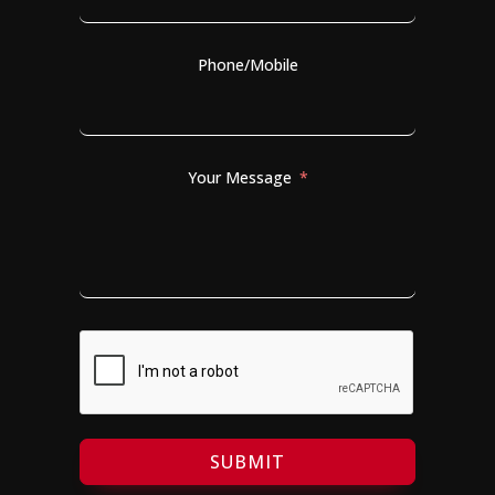
Phone/Mobile
Your Message
SUBMIT