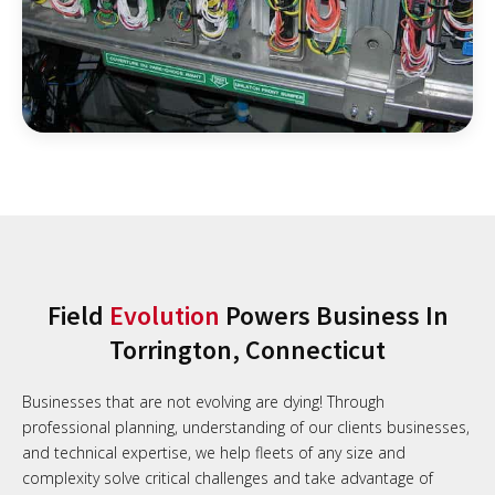
Field
Evolution
Powers Business In
Torrington, Connecticut
Businesses that are not evolving are dying! Through
professional planning, understanding of our clients businesses,
and technical expertise, we help fleets of any size and
complexity solve critical challenges and take advantage of