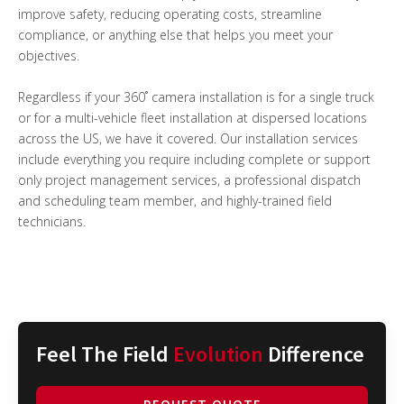
improve safety, reducing operating costs, streamline
compliance, or anything else that helps you meet your
objectives.
Regardless if your 360˚ camera installation is for a single truck
or for a multi-vehicle fleet installation at dispersed locations
across the US, we have it covered. Our installation services
include everything you require including complete or support
only project management services, a professional dispatch
and scheduling team member, and highly-trained field
technicians.
Feel The Field
Evolution
Difference