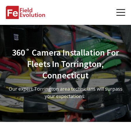
Services
Services
360˚ Camera Installation For
Fleet Technology Installation
Fleets In Torrington,
Project Management
Connecticut
Solution Design and Consulting
Our expert Torrington area technicians will surpass
your expectations.
Service Areas
About Us