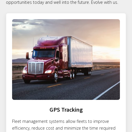
opportunities today and well into the future. Evolve with us.
GPS Tracking
Fleet management systems allow fleets to improve
efficiency, reduce cost and minimize the time required