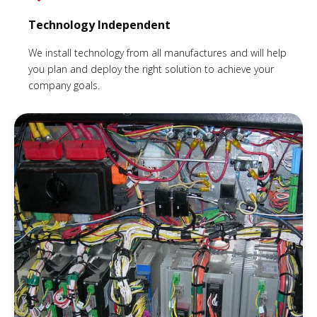
Technology Independent
We install technology from all manufactures and will help
you plan and deploy the right solution to achieve your
company goals.