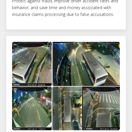
Protect against fraud, improve driver accident rates and
behavior, and save time and money associated with
insurance claims processing due to false accusations.