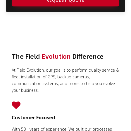
REQUEST QUOTE
The Field
Evolution
Difference
At Field Evolution, our goal is to perform quality service &
fleet installation of GPS, backup cameras,
communication systems, and more, to help you evolve
your business.
Customer Focused
With 50+ years of experience, We built our processes