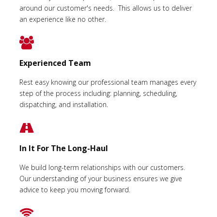
around our customer's needs. This allows us to deliver
an experience like no other.
Experienced Team
Rest easy knowing our professional team manages every
step of the process including: planning, scheduling,
dispatching, and installation.
In It For The Long-Haul
We build long-term relationships with our customers.
Our understanding of your business ensures we give
advice to keep you moving forward.