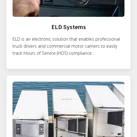
ELD Systems
ELD is an electronic solution that enables professional
truck drivers and commercial motor carriers to easily
track Hours of Service (HOS) compliance.