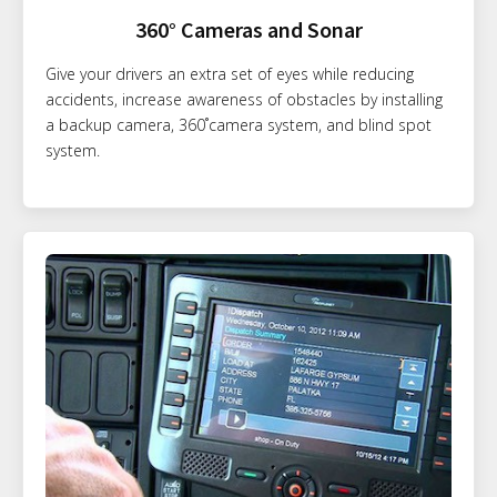
360° Cameras and Sonar
Give your drivers an extra set of eyes while reducing
accidents, increase awareness of obstacles by installing
a backup camera, 360˚camera system, and blind spot
system.