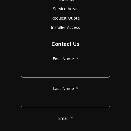
Service Areas
Request Quote
Installer Access
Contact Us
First Name
Last Name
Email