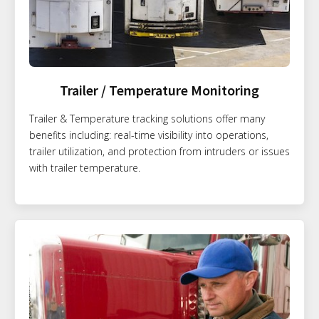
Trailer / Temperature Monitoring
Trailer & Temperature tracking solutions offer many
benefits including: real-time visibility into operations,
trailer utilization, and protection from intruders or issues
with trailer temperature.