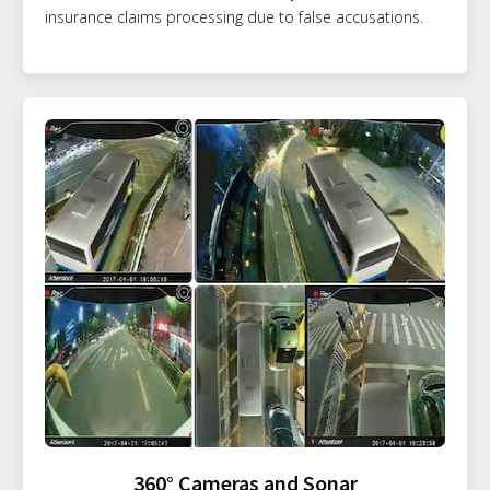
insurance claims processing due to false accusations.
360° Cameras and Sonar