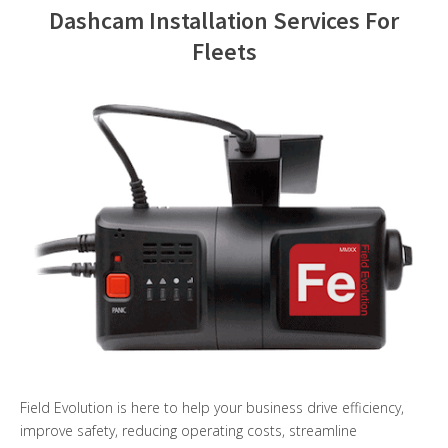
Dashcam Installation Services For
Contact Us
Fleets
Field Evolution is here to help your business drive efficiency,
improve safety, reducing operating costs, streamline