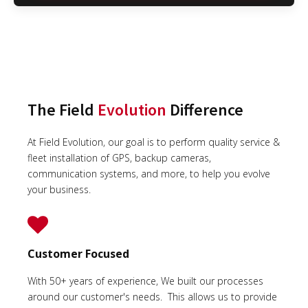
The Field
Evolution
Difference
At Field Evolution, our goal is to perform quality service &
fleet installation of GPS, backup cameras,
communication systems, and more, to help you evolve
your business.
Customer Focused
With 50+ years of experience, We built our processes
around our customer's needs. This allows us to provide