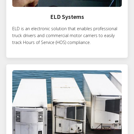
ELD Systems
ELD is an electronic solution that enables professional
truck drivers and commercial motor carriers to easily
track Hours of Service (HOS) compliance.