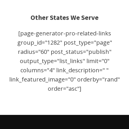
Other States We Serve
[page-generator-pro-related-links
group_id="1282" post_type="page"
radius="60" post_status="publish"
output_type="list_links" limit="0"
columns="4" link_description=" "
link_featured_image="0" orderby="rand"
order="asc"]