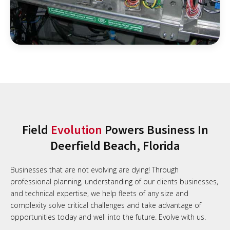
Field
Evolution
Powers Business In
Deerfield Beach, Florida
Businesses that are not evolving are dying! Through
professional planning, understanding of our clients businesses,
and technical expertise, we help fleets of any size and
complexity solve critical challenges and take advantage of
opportunities today and well into the future. Evolve with us.