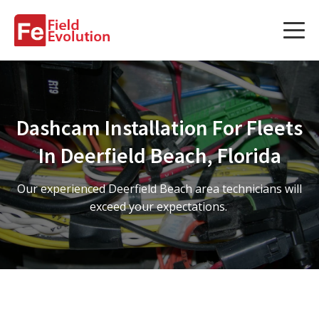
Services
Services
Dashcam Installation For Fleets
Fleet Technology Installation
In Deerfield Beach, Florida
Project Management
Our experienced Deerfield Beach area technicians will
Solution Design and Consulting
exceed your expectations.
Service Areas
About Us