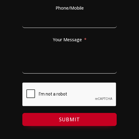
Phone/Mobile
Your Message
SUBMIT