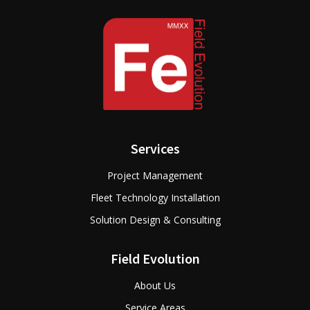
Services
Project Management
Fleet Technology Installation
Solution Design & Consulting
Field Evolution
About Us
Service Areas