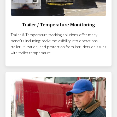
Trailer / Temperature Monitoring
Trailer & Temperature tracking solutions offer many
benefits including: real-time visibility into operations,
trailer utilization, and protection from intruders or issues
with trailer temperature.