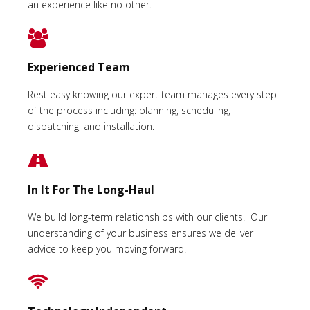
an experience like no other.
Experienced Team
Rest easy knowing our expert team manages every step
of the process including: planning, scheduling,
dispatching, and installation.
In It For The Long-Haul
We build long-term relationships with our clients. Our
understanding of your business ensures we deliver
advice to keep you moving forward.