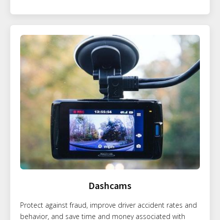
Dashcams
Protect against fraud, improve driver accident rates and
behavior, and save time and money associated with