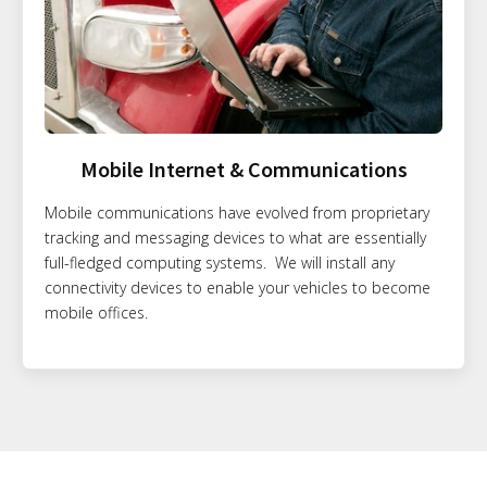
Mobile Internet & Communications
Mobile communications have evolved from proprietary
tracking and messaging devices to what are essentially
full-fledged computing systems. We will install any
connectivity devices to enable your vehicles to become
mobile offices.