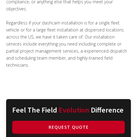
compliance, or anything else that helps you meet your
objectives.
Regardless if your dashcam installation is for a single fleet
vehicle or for a large fleet installation at dispersed locations
across the US, we have it taken care of. Our installation
services include everything you need including complete or
partial project management services, a experienced dispatch
and scheduling team member, and highly-trained field
technicians.
Feel The Field
Evolution
Difference
REQUEST QUOTE