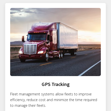
GPS Tracking
Fleet management systems allow fleets to improve
efficiency, reduce cost and minimize the time required
to manage their fleets.