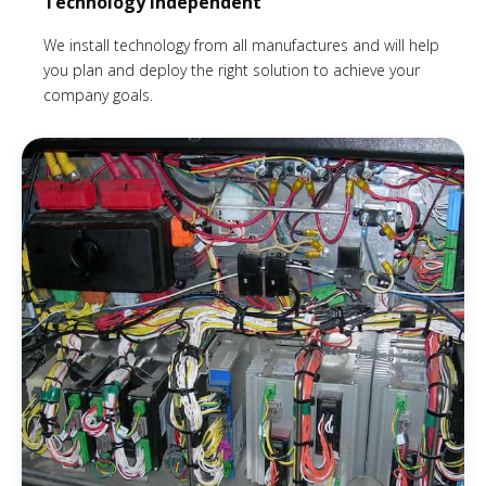
Technology Independent
We install technology from all manufactures and will help
you plan and deploy the right solution to achieve your
company goals.