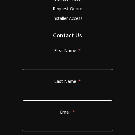
Request Quote
Installer Access
Contact Us
First Name
Last Name
Email