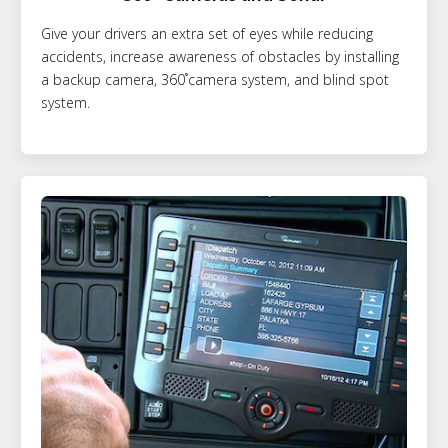
Give your drivers an extra set of eyes while reducing
accidents, increase awareness of obstacles by installing
a backup camera, 360˚camera system, and blind spot
system.