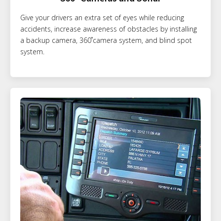
Give your drivers an extra set of eyes while reducing
accidents, increase awareness of obstacles by installing
a backup camera, 360˚camera system, and blind spot
system.