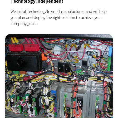
Technology Independent
We install technology from all manufactures and will help
you plan and deploy the right solution to achieve your
company goals.