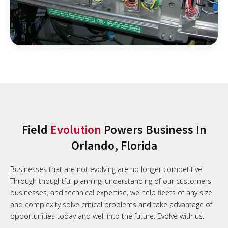
Field
Evolution
Powers Business In
Orlando, Florida
Businesses that are not evolving are no longer competitive!
Through thoughtful planning, understanding of our customers
businesses, and technical expertise, we help fleets of any size
and complexity solve critical problems and take advantage of
opportunities today and well into the future. Evolve with us.