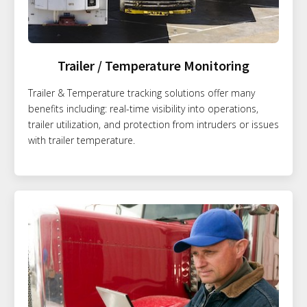
Trailer / Temperature Monitoring
Trailer & Temperature tracking solutions offer many
benefits including: real-time visibility into operations,
trailer utilization, and protection from intruders or issues
with trailer temperature.