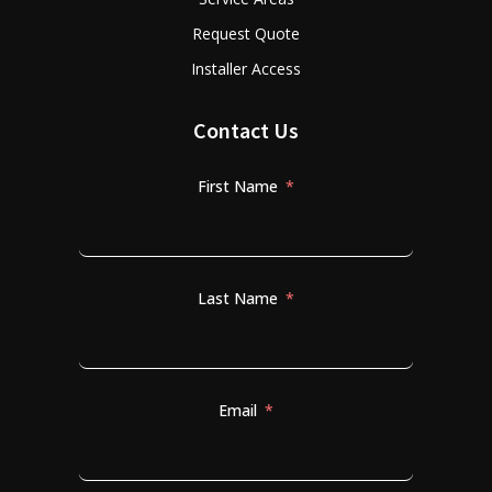
Request Quote
Installer Access
Contact Us
First Name
Last Name
Email