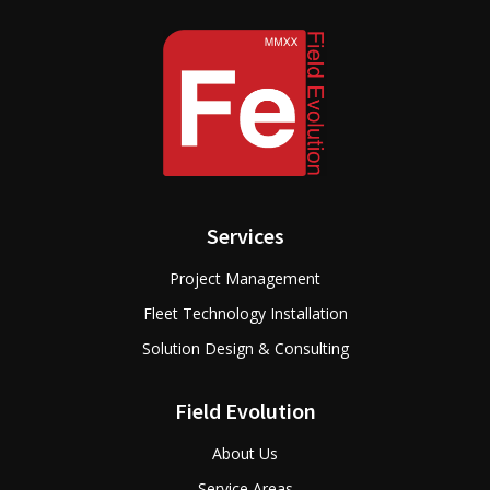
Services
Project Management
Fleet Technology Installation
Solution Design & Consulting
Field Evolution
About Us
Service Areas