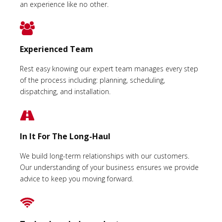
an experience like no other.
Experienced Team
Rest easy knowing our expert team manages every step
of the process including: planning, scheduling,
dispatching, and installation.
In It For The Long-Haul
We build long-term relationships with our customers.
Our understanding of your business ensures we provide
advice to keep you moving forward.