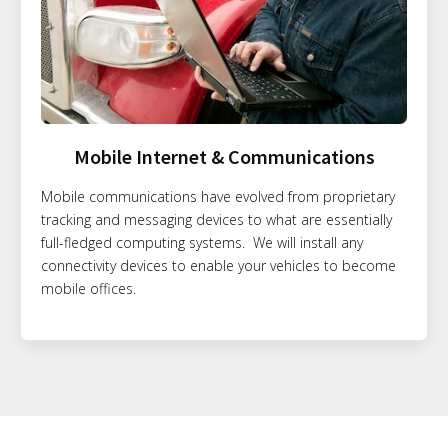
Mobile Internet & Communications
Mobile communications have evolved from proprietary
tracking and messaging devices to what are essentially
full-fledged computing systems. We will install any
connectivity devices to enable your vehicles to become
mobile offices.