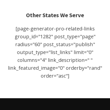
Other States We Serve
[page-generator-pro-related-links
group_id="1282" post_type="page"
radius="60" post_status="publish"
output_type="list_links" limit="0"
columns="4" link_description=" "
link_featured_image="0" orderby="rand"
order="asc"]