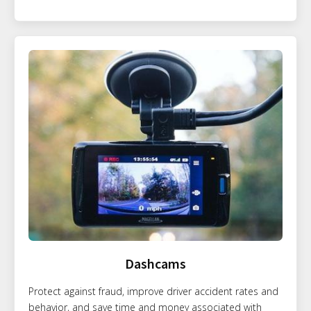
Dashcams
Protect against fraud, improve driver accident rates and
behavior, and save time and money associated with