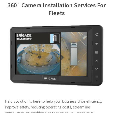
360˚ Camera Installation Services For
Contact Us
Fleets
Field Evolution is here to help your business drive efficiency,
improve safety, reducing operating costs, streamline
compliance, or anything else that helps you meet your