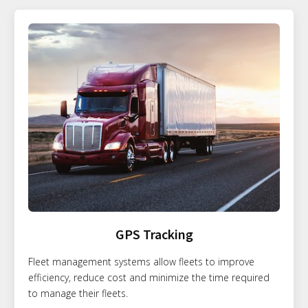
GPS Tracking
Fleet management systems allow fleets to improve
efficiency, reduce cost and minimize the time required
to manage their fleets.