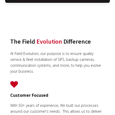
The Field
Evolution
Difference
At Field Evolution, our purpose is to ensure quality
service & fleet installation of GPS, backup cameras,
communication systems, and more, to help you evolve
your business.
Customer Focused
With 50+ years of experience, We built our processes
around our customer's needs. This allows us to deliver