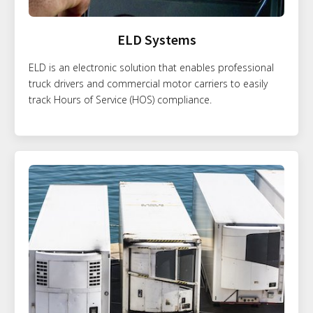
ELD Systems
ELD is an electronic solution that enables professional
truck drivers and commercial motor carriers to easily
track Hours of Service (HOS) compliance.