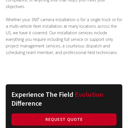
objectives.
Whether your 360˚ camera installation is for a single truck or for
a multi-vehicle fleet installation at many locations across the
US, we have it covered. Our installation services include
everything you require including full service or support only
project management services, a courteous dispatch and
scheduling team member, and professional field technicians.
Experience The Field
Evolution
Difference
REQUEST QUOTE