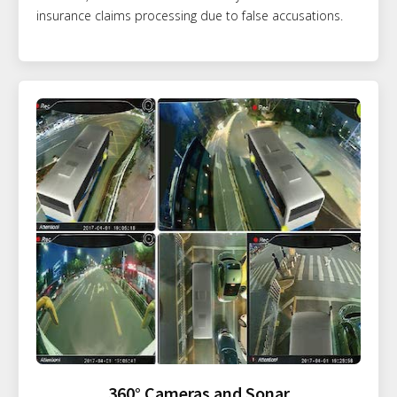
insurance claims processing due to false accusations.
360° Cameras and Sonar