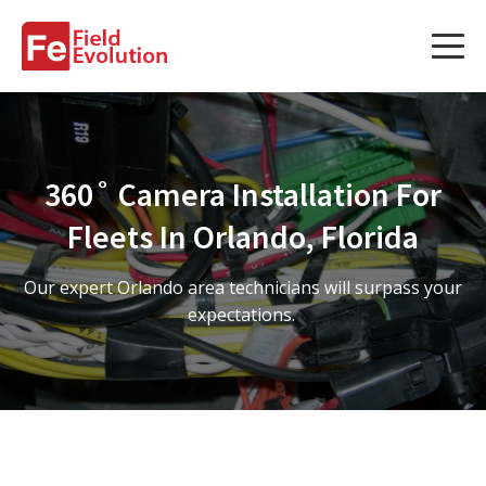
Services
Services
360˚ Camera Installation For
Fleet Technology Installation
Fleets In Orlando, Florida
Project Management
Our expert Orlando area technicians will surpass your
Solution Design and Consulting
expectations.
Service Areas
About Us