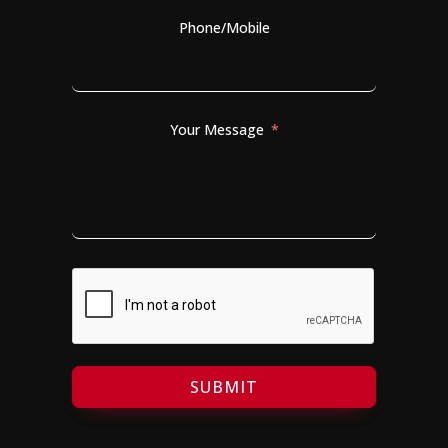
Phone/Mobile
Your Message
SUBMIT