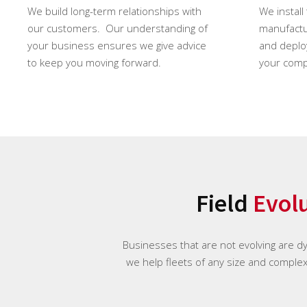
We build long-term relationships with
We install
our customers. Our understanding of
manufactur
your business ensures we give advice
and deploy
to keep you moving forward.
your comp
Field
Evol
Businesses that are not evolving are d
we help fleets of any size and complexi