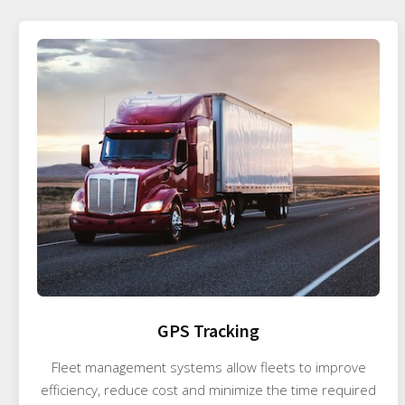
GPS Tracking
Fleet management systems allow fleets to improve
efficiency, reduce cost and minimize the time required