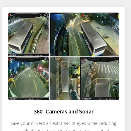
360° Cameras and Sonar
Give your drivers an extra set of eyes while reducing
accidents, increase awareness of obstacles by