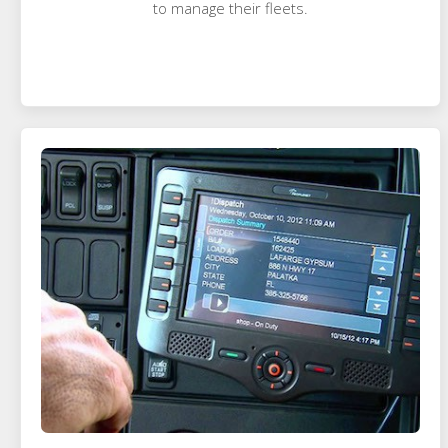
to manage their fleets.