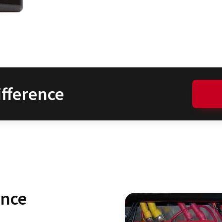
fference
ence