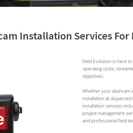
am Installation Services For 
Field Evolution is here t
operating costs, streaml
objectives.
Whether your dashcam insta
installation at dispersed
installation services inc
project management serv
and professional field te