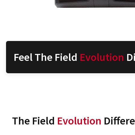
Feel The Field
Evolution
Di
The Field
Evolution
Differ