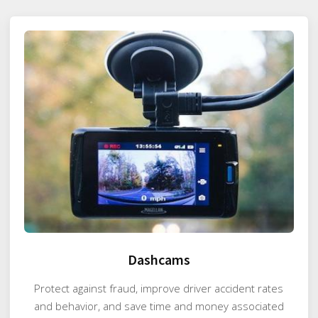
Dashcams
Protect against fraud, improve driver accident rates
and behavior, and save time and money associated