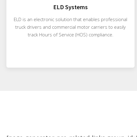
ELD Systems
ELD is an electronic solution that enables professional
truck drivers and commercial motor carriers to easily
track Hours of Service (HOS) compliance.