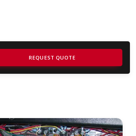
REQUEST QUOTE