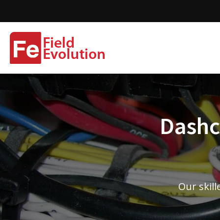
Dashca
Our skill