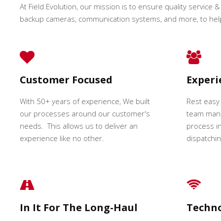
At Field Evolution, our mission is to ensure quality service & 
backup cameras, communication systems, and more, to hel
Customer Focused
Exper
With 50+ years of experience, We built
Rest easy
our processes around our customer's
team mana
needs. This allows us to deliver an
process in
experience like no other.
dispatching
In It For The Long-Haul
Techn