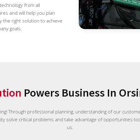
 technology from all
es and will help you plan
 the right solution to achieve
any goals.
ution
Powers Business In Orsi
ying! Through professional planning, understanding of our custome
ty solve critical problems and take advantage of opportunities tod
us.