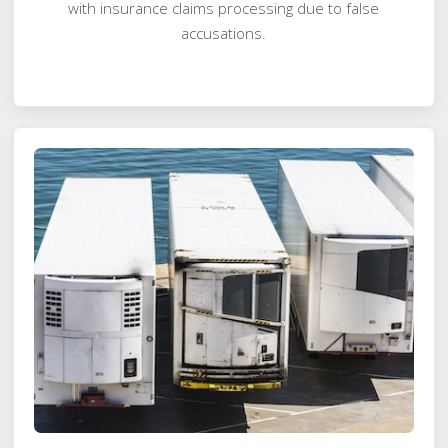
with insurance claims processing due to false
accusations.