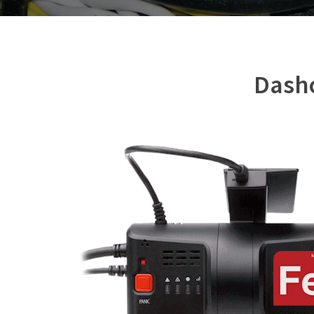
Dashc