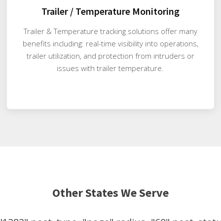
Trailer / Temperature Monitoring
Trailer & Temperature tracking solutions offer many
benefits including: real-time visibility into operations,
trailer utilization, and protection from intruders or
issues with trailer temperature.
Other States We Serve