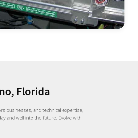
no, Florida
rs businesses, and technical expertise,
ay and well into the future. Evolve with