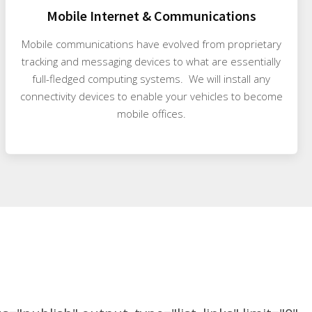
Mobile Internet & Communications
Mobile communications have evolved from proprietary
tracking and messaging devices to what are essentially
full-fledged computing systems. We will install any
connectivity devices to enable your vehicles to become
mobile offices.