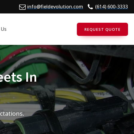
info@fieldevolution.com
(614) 600-3333
 Us
REQUEST QUOTE
eets In
ectations.