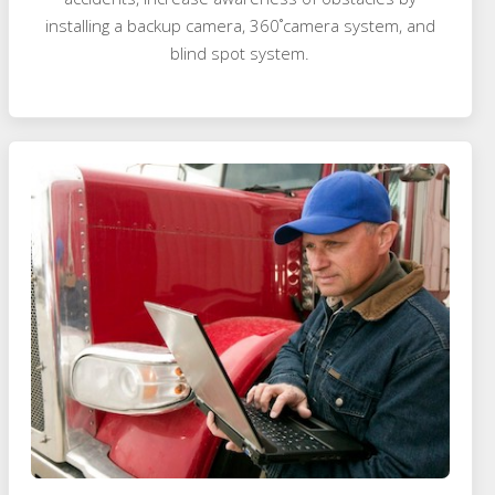
installing a backup camera, 360˚camera system, and
blind spot system.