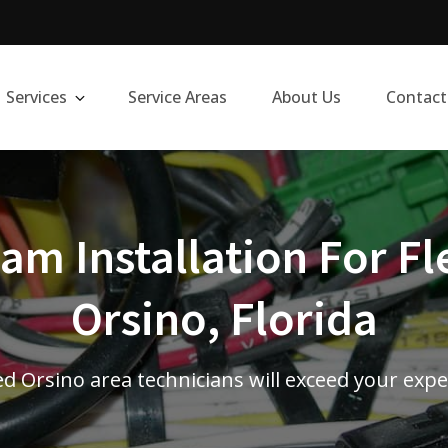
Services
Service Areas
About Us
Contact
m Installation For Fl
Orsino, Florida
ed Orsino area technicians will exceed your exp