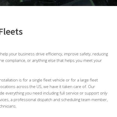
Fleets
o help your business drive efficiency, improve safety, reducing
ine compliance, or anything else that helps you meet your
llation is for a single fleet vehicle or for a large fleet
 locations across the US, we have it taken care of. Our
lude everything you need including full service or support only
ices, a professional dispatch and scheduling team member,
chnicians.