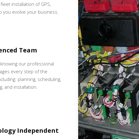
fleet installation of GPS,
p you evolve your business.
ienced Team
 knowing our professional
ges every step of the
cluding: planning, scheduling,
, and installation.
ology Independent