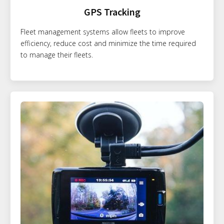
GPS Tracking
Fleet management systems allow fleets to improve
efficiency, reduce cost and minimize the time required
to manage their fleets.