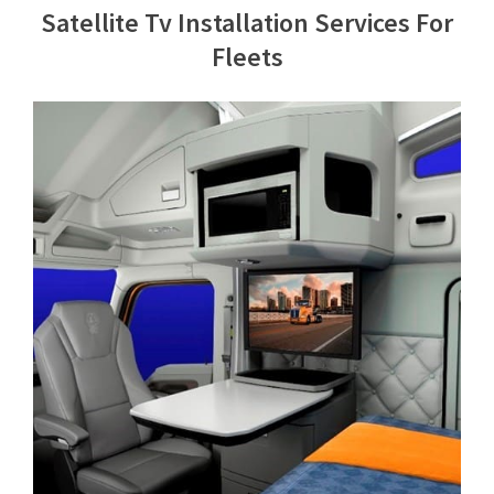
Satellite Tv Installation Services For
Contact Us
Fleets