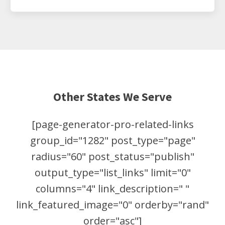
Other States We Serve
[page-generator-pro-related-links
group_id="1282" post_type="page"
radius="60" post_status="publish"
output_type="list_links" limit="0"
columns="4" link_description=" "
link_featured_image="0" orderby="rand"
order="asc"]