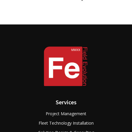
Services
Project Management
Fleet Technology Installation