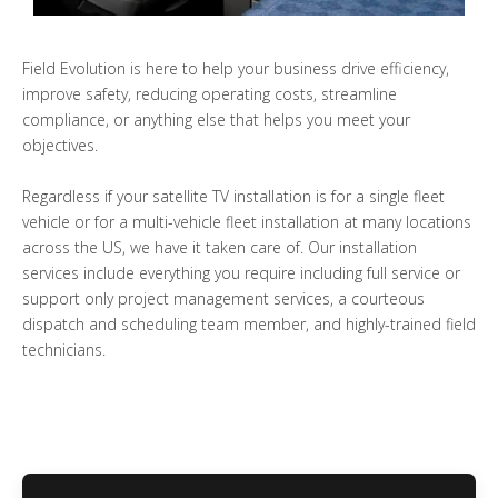
Field Evolution is here to help your business drive efficiency,
improve safety, reducing operating costs, streamline
compliance, or anything else that helps you meet your
objectives.
Regardless if your satellite TV installation is for a single fleet
vehicle or for a multi-vehicle fleet installation at many locations
across the US, we have it taken care of. Our installation
services include everything you require including full service or
support only project management services, a courteous
dispatch and scheduling team member, and highly-trained field
technicians.