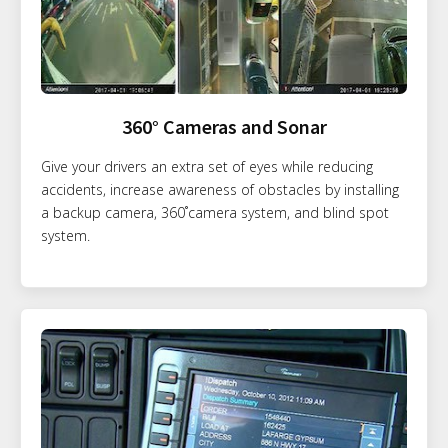
360° Cameras and Sonar
Give your drivers an extra set of eyes while reducing
accidents, increase awareness of obstacles by installing
a backup camera, 360˚camera system, and blind spot
system.