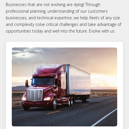
Businesses that are not evolving are dying! Through
professional planning, understanding of our customers
businesses, and technical expertise, we help fleets of any size
and complexity solve critical challenges and take advantage of
opportunities today and well into the future. Evolve with us.