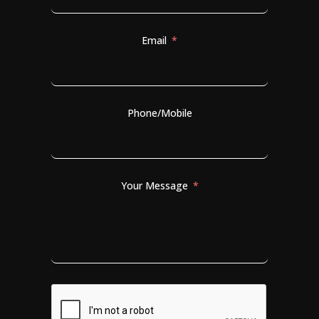
Email
Phone/Mobile
Your Message