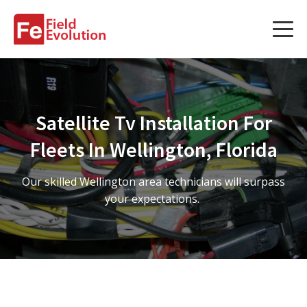
Services
Services
Satellite Tv Installation For
Fleet Technology Installation
Fleets In Wellington, Florida
Project Management
Our skilled Wellington area technicians will surpass
Solution Design and Consulting
your expectations.
Service Areas
About Us