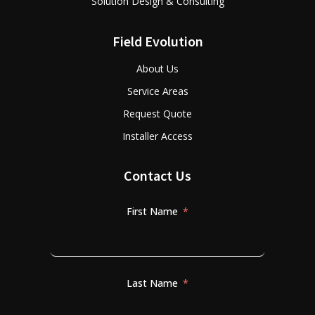
Solution Design & Consulting
Field Evolution
About Us
Service Areas
Request Quote
Installer Access
Contact Us
First Name
Last Name