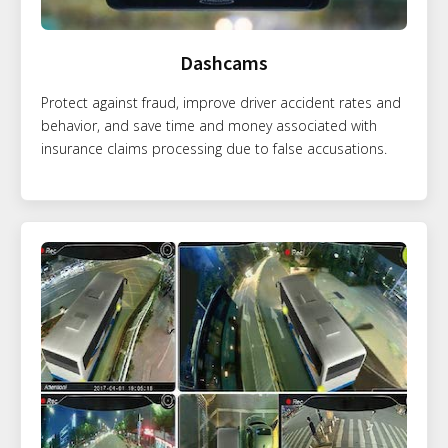
Dashcams
Protect against fraud, improve driver accident rates and
behavior, and save time and money associated with
insurance claims processing due to false accusations.