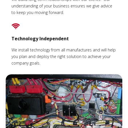
understanding of your business ensures we give advice
to keep you moving forward.
Technology Independent
We install technology from all manufactures and will help
you plan and deploy the right solution to achieve your
company goals.