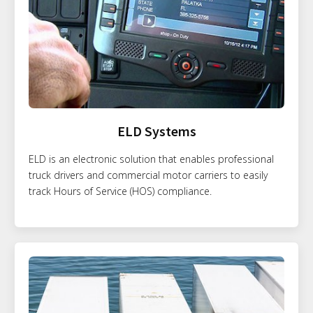
ELD Systems
ELD is an electronic solution that enables professional
truck drivers and commercial motor carriers to easily
track Hours of Service (HOS) compliance.