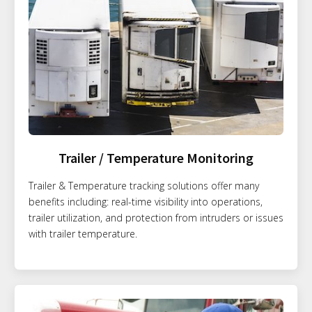
Trailer / Temperature Monitoring
Trailer & Temperature tracking solutions offer many
benefits including: real-time visibility into operations,
trailer utilization, and protection from intruders or issues
with trailer temperature.