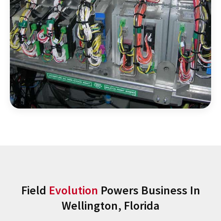
Field
Evolution
Powers Business In
Wellington, Florida