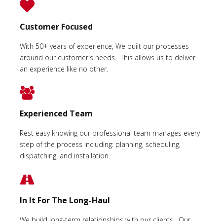
Customer Focused
With 50+ years of experience, We built our processes
around our customer's needs. This allows us to deliver
an experience like no other.
Experienced Team
Rest easy knowing our professional team manages every
step of the process including: planning, scheduling,
dispatching, and installation.
In It For The Long-Haul
We build long-term relationships with our clients. Our