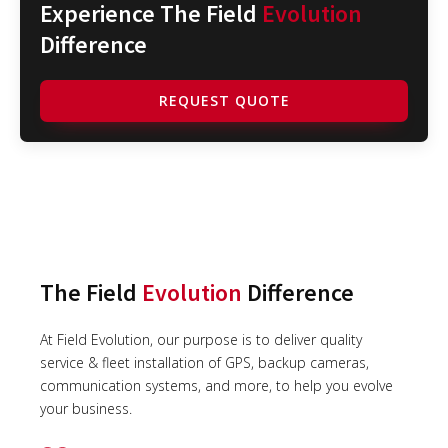
Experience The Field
Evolution
Difference
REQUEST QUOTE
The Field
Evolution
Difference
At Field Evolution, our purpose is to deliver quality
service & fleet installation of GPS, backup cameras,
communication systems, and more, to help you evolve
your business.