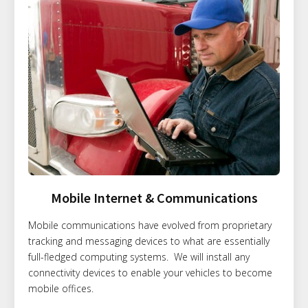
Mobile Internet & Communications
Mobile communications have evolved from proprietary
tracking and messaging devices to what are essentially
full-fledged computing systems. We will install any
connectivity devices to enable your vehicles to become
mobile offices.