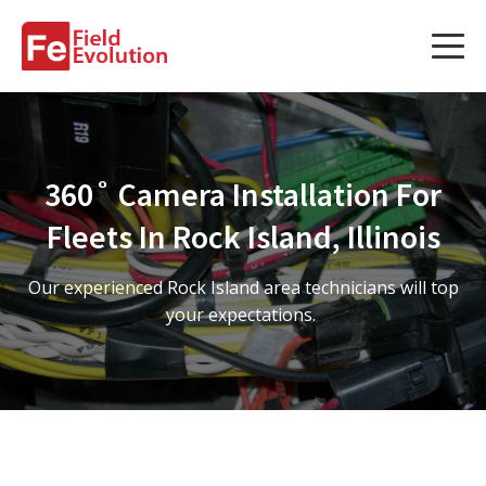
Services
Services
360˚ Camera Installation For
Fleet Technology Installation
Fleets In Rock Island, Illinois
Project Management
Our experienced Rock Island area technicians will top
Solution Design and Consulting
your expectations.
Service Areas
About Us