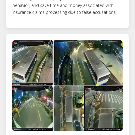
behavior, and save time and money associated with
insurance claims processing due to false accusations.