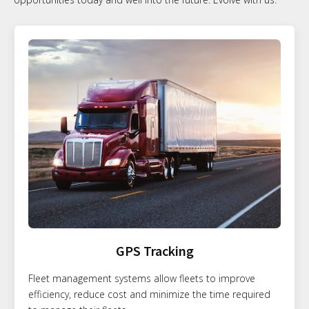
GPS Tracking
Fleet management systems allow fleets to improve
efficiency, reduce cost and minimize the time required