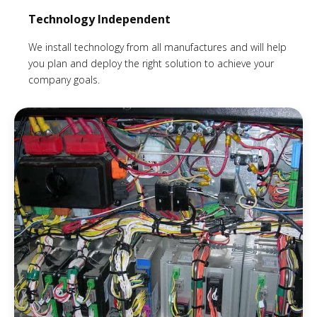
Technology Independent
We install technology from all manufactures and will help
you plan and deploy the right solution to achieve your
company goals.