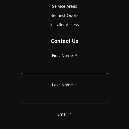
Service Areas
Request Quote
Installer Access
Contact Us
First Name
Last Name
Email