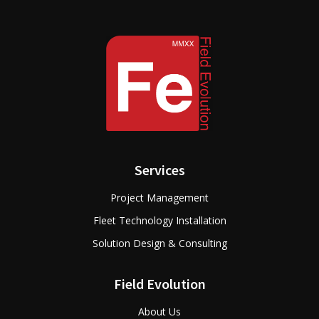
Services
Project Management
Fleet Technology Installation
Solution Design & Consulting
Field Evolution
About Us