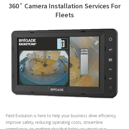
360˚ Camera Installation Services For
Contact Us
Fleets
Field Evolution is here to help your business drive efficiency,
improve safety, reducing operating costs, streamline
compliance, or anything else that helps you meet your