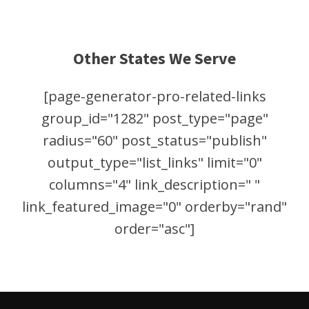
Other States We Serve
[page-generator-pro-related-links
group_id="1282" post_type="page"
radius="60" post_status="publish"
output_type="list_links" limit="0"
columns="4" link_description=" "
link_featured_image="0" orderby="rand"
order="asc"]