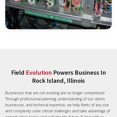
Field
Evolution
Powers Business In
Rock Island, Illinois
Businesses that are not evolving are no longer competitive!
Through professional planning, understanding of our clients
businesses, and technical expertise, we help fleets of any size
and complexity solve critical challenges and take advantage of
opportunities today and well into the future. Evolve with us.