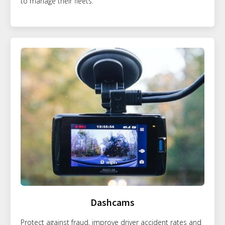
to manage their fleets.
Dashcams
Protect against fraud, improve driver accident rates and