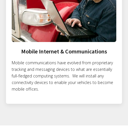
Mobile Internet & Communications
Mobile communications have evolved from proprietary
tracking and messaging devices to what are essentially
full-fledged computing systems. We will install any
connectivity devices to enable your vehicles to become
mobile offices.