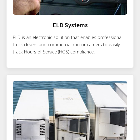
ELD Systems
ELD is an electronic solution that enables professional
truck drivers and commercial motor carriers to easily
track Hours of Service (HOS) compliance.