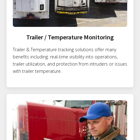
Trailer / Temperature Monitoring
Trailer & Temperature tracking solutions offer many
benefits including: real-time visibility into operations,
trailer utilization, and protection from intruders or issues
with trailer temperature.