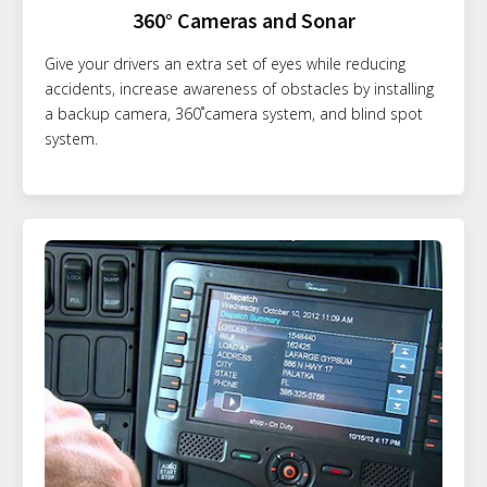
360° Cameras and Sonar
Give your drivers an extra set of eyes while reducing
accidents, increase awareness of obstacles by installing
a backup camera, 360˚camera system, and blind spot
system.