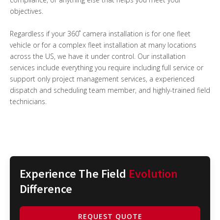
objectives.
Regardless if your 360˚ camera installation is for one fleet
vehicle or for a complex fleet installation at many locations
across the US, we have it under control. Our installation
services include everything you require including full service or
support only project management services, a experienced
dispatch and scheduling team member, and highly-trained field
technicians.
Experience The Field
Evolution
Difference
REQUEST QUOTE