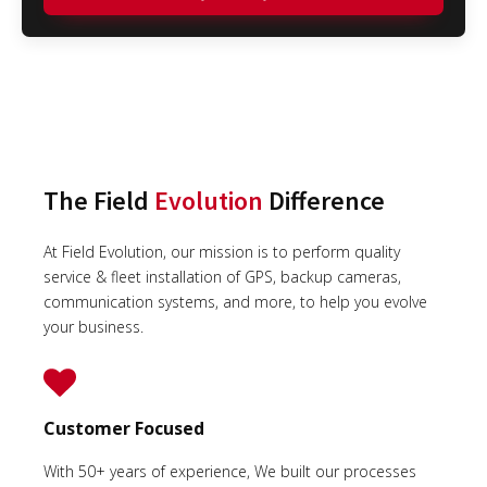
The Field
Evolution
Difference
At Field Evolution, our mission is to perform quality
service & fleet installation of GPS, backup cameras,
communication systems, and more, to help you evolve
your business.
Customer Focused
With 50+ years of experience, We built our processes