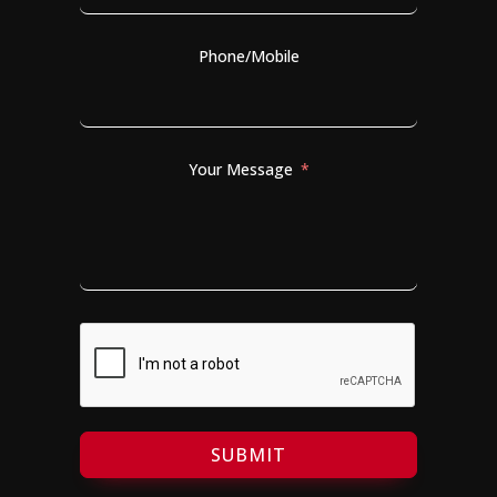
Phone/Mobile
Your Message
SUBMIT