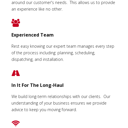
around our customer's needs. This allows us to provide
an experience like no other.
Experienced Team
Rest easy knowing our expert team manages every step
of the process including: planning, scheduling,
dispatching, and installation.
In It For The Long-Haul
We build long-term relationships with our clients. Our
understanding of your business ensures we provide
advice to keep you moving forward.