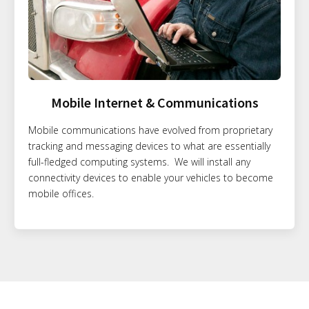
Mobile Internet & Communications
Mobile communications have evolved from proprietary
tracking and messaging devices to what are essentially
full-fledged computing systems. We will install any
connectivity devices to enable your vehicles to become
mobile offices.