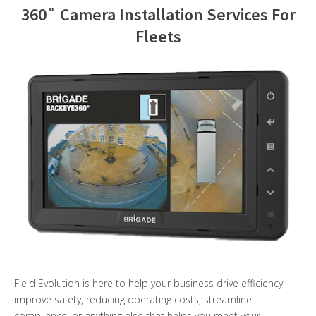
360˚ Camera Installation Services For
Contact Us
Fleets
Field Evolution is here to help your business drive efficiency,
improve safety, reducing operating costs, streamline
compliance, or anything else that helps you meet your