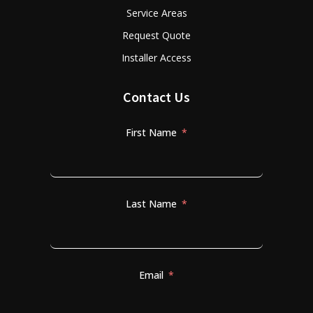
Service Areas
Request Quote
Installer Access
Contact Us
First Name
Last Name
Email