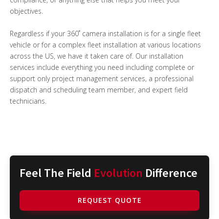
objectives.
Regardless if your 360˚ camera installation is for a single fleet
vehicle or for a complex fleet installation at various locations
across the US, we have it taken care of. Our installation
services include everything you need including complete or
support only project management services, a professional
dispatch and scheduling team member, and expert field
technicians.
Feel The Field
Evolution
Difference
REQUEST QUOTE