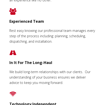
an experience like no other.
Experienced Team
Rest easy knowing our professional team manages every
step of the process including: planning, scheduling,
dispatching, and installation.
In It For The Long-Haul
We build long-term relationships with our clients. Our
understanding of your business ensures we deliver
advice to keep you moving forward.
Technology Independent