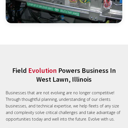
Field
Evolution
Powers Business In
West Lawn, Illinois
Businesses that are not evolving are no longer competitive!
Through thoughtful planning, understanding of our clients
businesses, and technical expertise, we help fleets of any size
and complexity solve critical challenges and take advantage of
opportunities today and well into the future. Evolve with us.