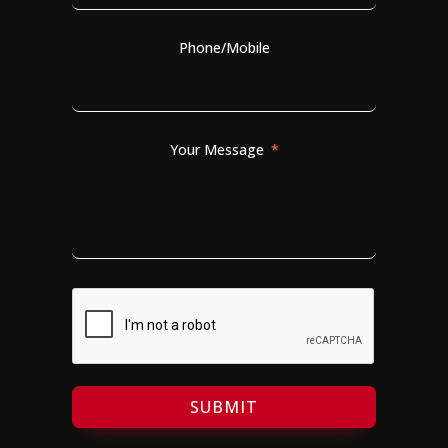
Phone/Mobile
Your Message
SUBMIT