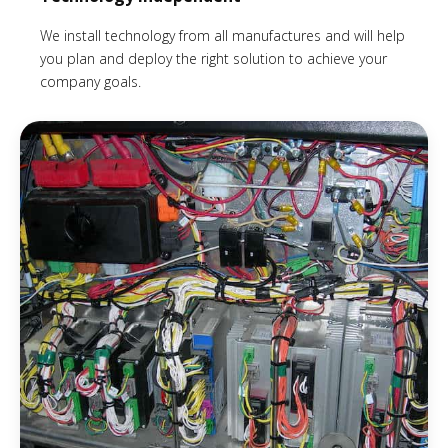
We install technology from all manufactures and will help
you plan and deploy the right solution to achieve your
company goals.