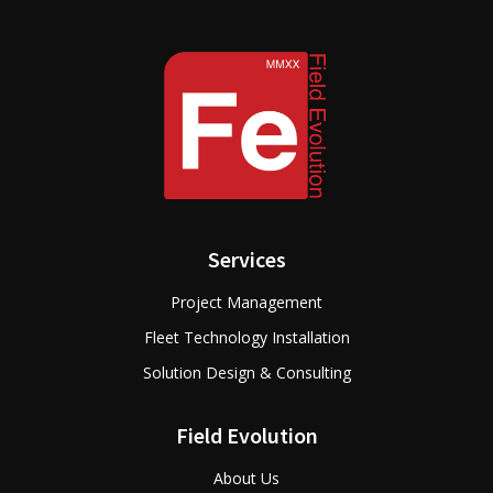
Services
Project Management
Fleet Technology Installation
Solution Design & Consulting
Field Evolution
About Us