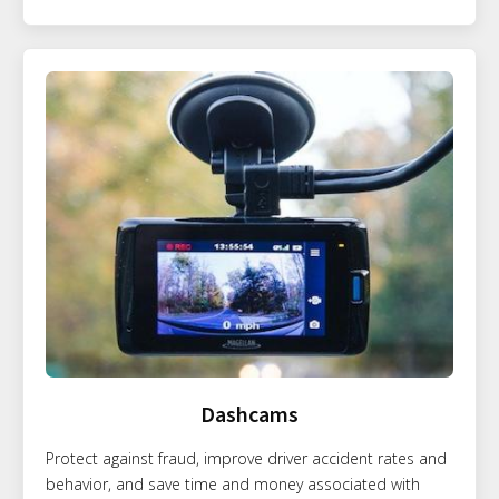
Dashcams
Protect against fraud, improve driver accident rates and
behavior, and save time and money associated with