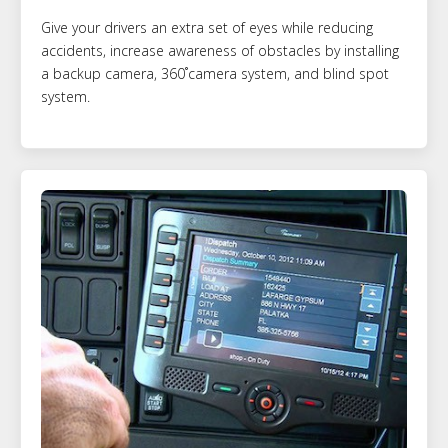
Give your drivers an extra set of eyes while reducing
accidents, increase awareness of obstacles by installing
a backup camera, 360˚camera system, and blind spot
system.