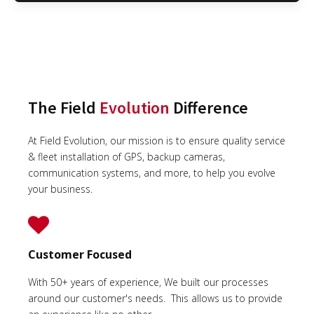
The Field
Evolution
Difference
At Field Evolution, our mission is to ensure quality service
& fleet installation of GPS, backup cameras,
communication systems, and more, to help you evolve
your business.
Customer Focused
With 50+ years of experience, We built our processes
around our customer's needs. This allows us to provide