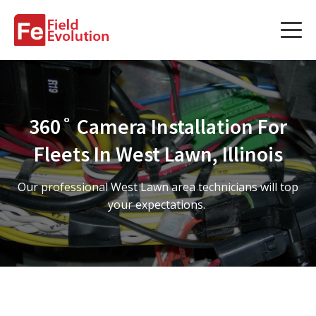
Services
Services
360˚ Camera Installation For
Fleet Technology Installation
Fleets In West Lawn, Illinois
Project Management
Our professional West Lawn area technicians will top
Solution Design and Consulting
your expectations.
Service Areas
About Us