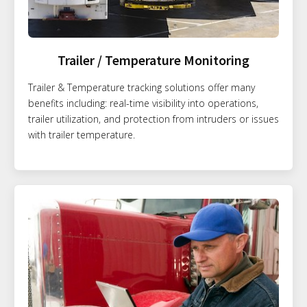
Trailer / Temperature Monitoring
Trailer & Temperature tracking solutions offer many
benefits including: real-time visibility into operations,
trailer utilization, and protection from intruders or issues
with trailer temperature.