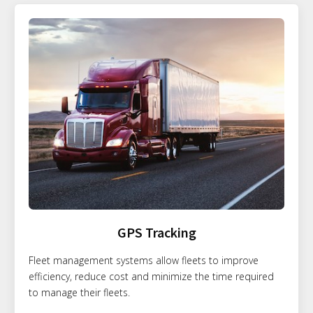
GPS Tracking
Fleet management systems allow fleets to improve
efficiency, reduce cost and minimize the time required
to manage their fleets.