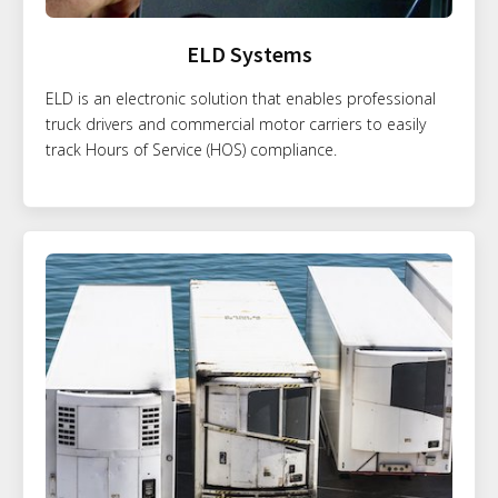
ELD Systems
ELD is an electronic solution that enables professional
truck drivers and commercial motor carriers to easily
track Hours of Service (HOS) compliance.