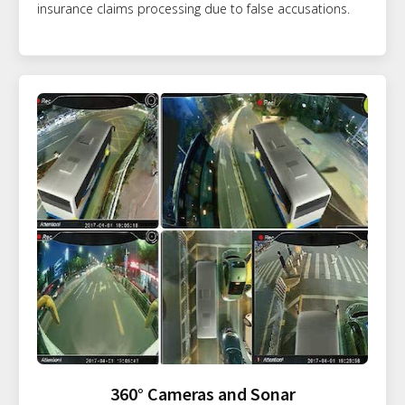
insurance claims processing due to false accusations.
360° Cameras and Sonar