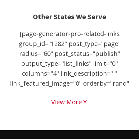
Other States We Serve
[page-generator-pro-related-links
group_id="1282" post_type="page"
radius="60" post_status="publish"
output_type="list_links" limit="0"
columns="4" link_description=" "
link_featured_image="0" orderby="rand"
order="asc"]
View More