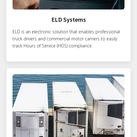
ELD Systems
ELD is an electronic solution that enables professional
truck drivers and commercial motor carriers to easily
track Hours of Service (HOS) compliance.