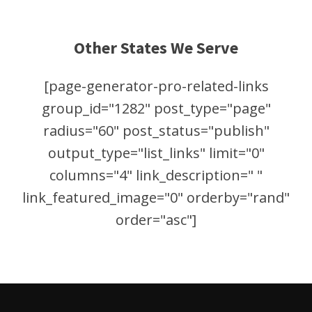
Other States We Serve
[page-generator-pro-related-links
group_id="1282" post_type="page"
radius="60" post_status="publish"
output_type="list_links" limit="0"
columns="4" link_description=" "
link_featured_image="0" orderby="rand"
order="asc"]