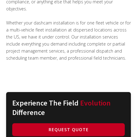
compliance, or anything else that helps you meet your
objectives.
Whether your dashcam installation is for one fleet vehicle or for
a multi-vehicle fleet installation at dispersed locations across
the US, we have it under control. Our installation services
include everything you demand including complete or partial
project management services, a professional dispatch and
scheduling team member, and professional field technicians.
Experience The Field
Evolution
Difference
REQUEST QUOTE