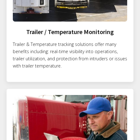
Trailer / Temperature Monitoring
Trailer & Temperature tracking solutions offer many
benefits including: real-time visibility into operations,
trailer utilization, and protection from intruders or issues
with trailer temperature.