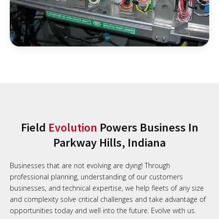
Field
Evolution
Powers Business In
Parkway Hills, Indiana
Businesses that are not evolving are dying! Through
professional planning, understanding of our customers
businesses, and technical expertise, we help fleets of any size
and complexity solve critical challenges and take advantage of
opportunities today and well into the future. Evolve with us.