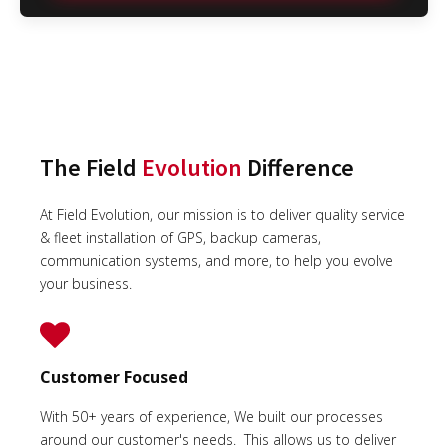
The Field
Evolution
Difference
At Field Evolution, our mission is to deliver quality service
& fleet installation of GPS, backup cameras,
communication systems, and more, to help you evolve
your business.
Customer Focused
With 50+ years of experience, We built our processes
around our customer's needs. This allows us to deliver