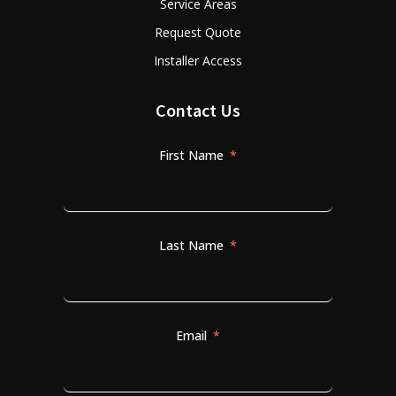
Service Areas
Request Quote
Installer Access
Contact Us
First Name
Last Name
Email