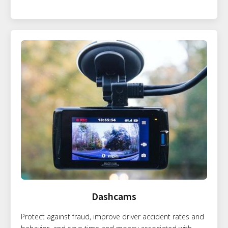
Dashcams
Protect against fraud, improve driver accident rates and