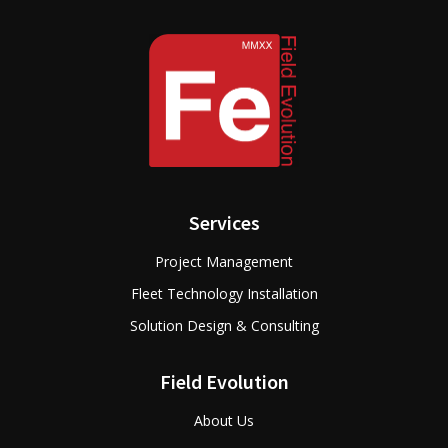
Services
Project Management
Fleet Technology Installation
Solution Design & Consulting
Field Evolution
About Us