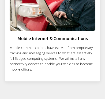
Mobile Internet & Communications
Mobile communications have evolved from proprietary
tracking and messaging devices to what are essentially
full-fledged computing systems. We will install any
connectivity devices to enable your vehicles to become
mobile offices.