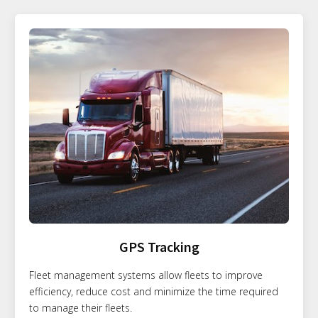
GPS Tracking
Fleet management systems allow fleets to improve
efficiency, reduce cost and minimize the time required
to manage their fleets.