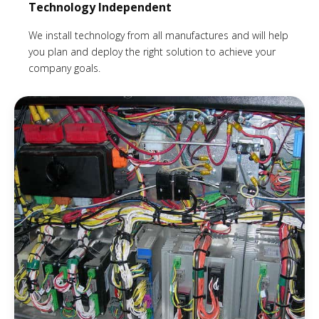
Technology Independent
We install technology from all manufactures and will help
you plan and deploy the right solution to achieve your
company goals.