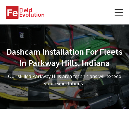
Services
Services
Dashcam Installation For Fleets
Fleet Technology Installation
In Parkway Hills, Indiana
Project Management
Our skilled Parkway Hills area technicians will exceed
Solution Design and Consulting
your expectations.
Service Areas
About Us