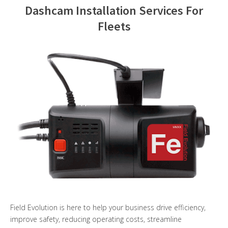
Dashcam Installation Services For
Contact Us
Fleets
Field Evolution is here to help your business drive efficiency,
improve safety, reducing operating costs, streamline