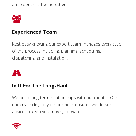
an experience like no other.
Experienced Team
Rest easy knowing our expert team manages every step
of the process including: planning, scheduling,
dispatching, and installation.
In It For The Long-Haul
We build long-term relationships with our clients. Our
understanding of your business ensures we deliver
advice to keep you moving forward.