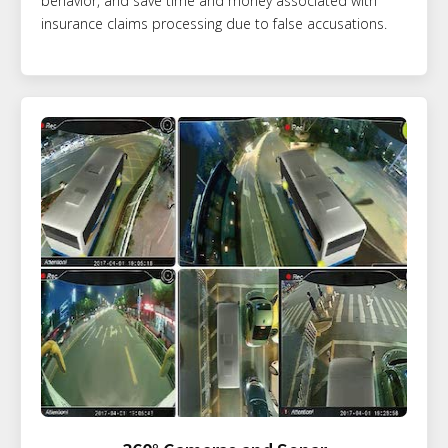
behavior, and save time and money associated with
insurance claims processing due to false accusations.