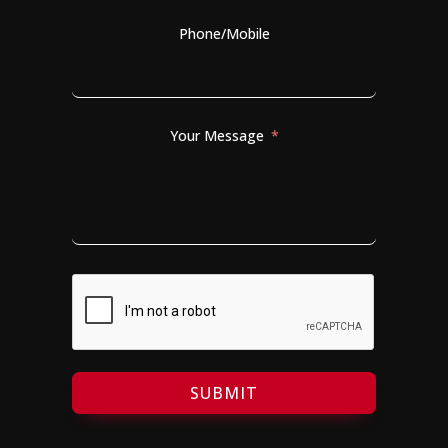
Phone/Mobile
Your Message
SUBMIT