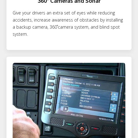
360° Cameras and Sonar
Give your drivers an extra set of eyes while reducing
accidents, increase awareness of obstacles by installing
a backup camera, 360˚camera system, and blind spot
system.