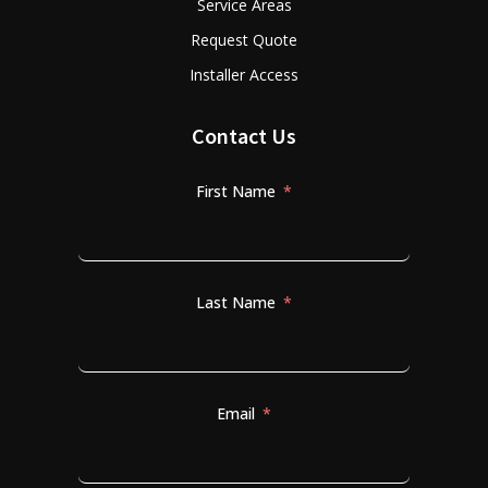
Service Areas
Request Quote
Installer Access
Contact Us
First Name
Last Name
Email