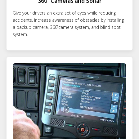
360° Cameras and Sonar
Give your drivers an extra set of eyes while reducing
accidents, increase awareness of obstacles by installing
a backup camera, 360˚camera system, and blind spot
system.