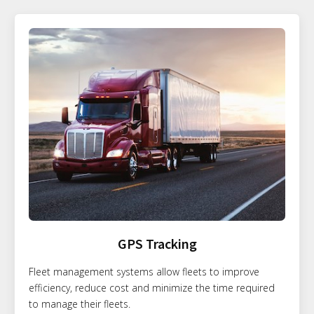
GPS Tracking
Fleet management systems allow fleets to improve
efficiency, reduce cost and minimize the time required
to manage their fleets.