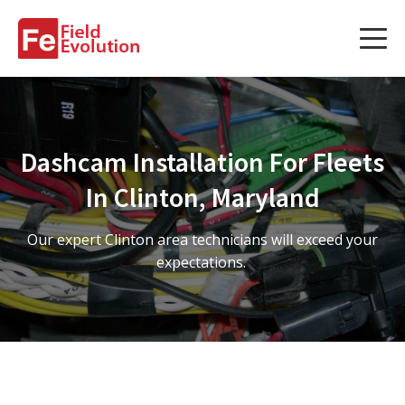
Services
Services
Dashcam Installation For Fleets
Fleet Technology Installation
In Clinton, Maryland
Project Management
Our expert Clinton area technicians will exceed your
Solution Design and Consulting
expectations.
Service Areas
About Us