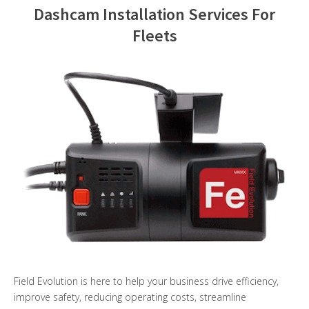
Dashcam Installation Services For
Contact Us
Fleets
Field Evolution is here to help your business drive efficiency,
improve safety, reducing operating costs, streamline