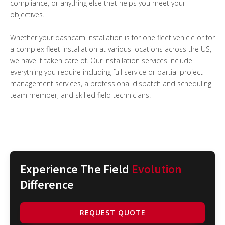
compliance, or anything else that helps you meet your
objectives.
Whether your dashcam installation is for one fleet vehicle or for
a complex fleet installation at various locations across the US,
we have it taken care of. Our installation services include
everything you require including full service or partial project
management services, a professional dispatch and scheduling
team member, and skilled field technicians.
Experience The Field
Evolution
Difference
REQUEST QUOTE