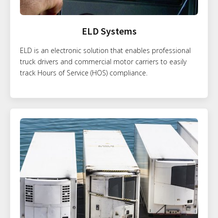
ELD Systems
ELD is an electronic solution that enables professional
truck drivers and commercial motor carriers to easily
track Hours of Service (HOS) compliance.