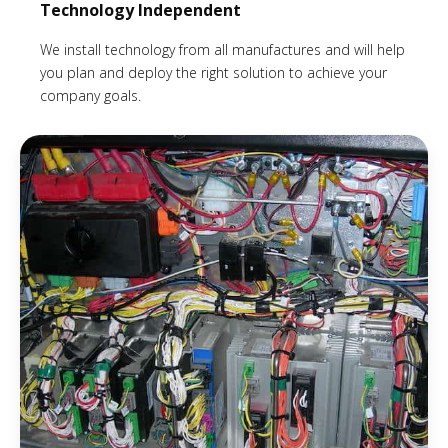
Technology Independent
We install technology from all manufactures and will help
you plan and deploy the right solution to achieve your
company goals.