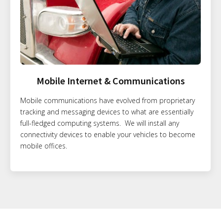
Mobile Internet & Communications
Mobile communications have evolved from proprietary
tracking and messaging devices to what are essentially
full-fledged computing systems. We will install any
connectivity devices to enable your vehicles to become
mobile offices.