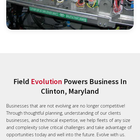
Field
Evolution
Powers Business In
Clinton, Maryland
Businesses that are not evolving are no longer competitive!
Through thoughtful planning, understanding of our clients
businesses, and technical expertise, we help fleets of any size
and complexity solve critical challenges and take advantage of
opportunities today and well into the future. Evolve with us.