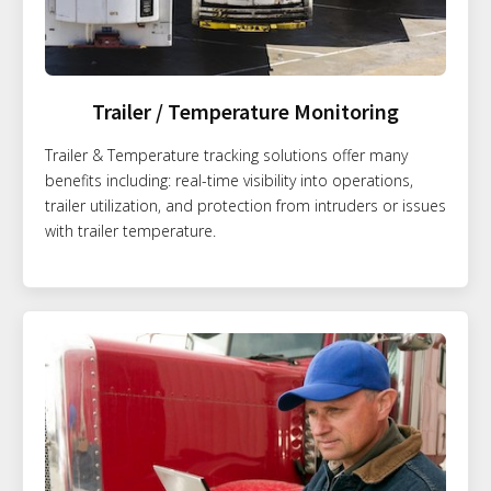
Trailer / Temperature Monitoring
Trailer & Temperature tracking solutions offer many
benefits including: real-time visibility into operations,
trailer utilization, and protection from intruders or issues
with trailer temperature.