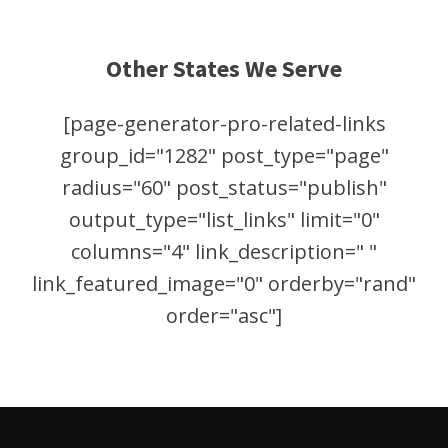
Other States We Serve
[page-generator-pro-related-links
group_id="1282" post_type="page"
radius="60" post_status="publish"
output_type="list_links" limit="0"
columns="4" link_description=" "
link_featured_image="0" orderby="rand"
order="asc"]