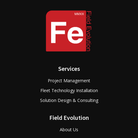
Services
Project Management
Fleet Technology Installation
Solution Design & Consulting
Field Evolution
About Us