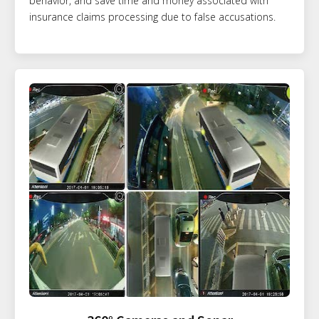
behavior, and save time and money associated with
insurance claims processing due to false accusations.