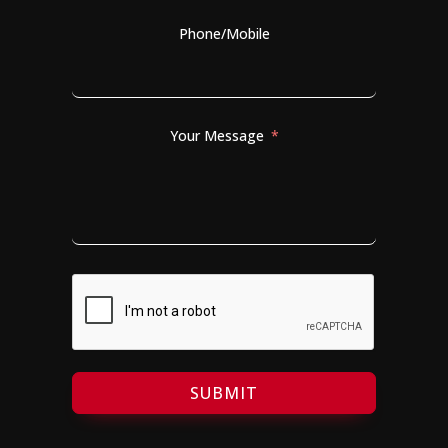
Phone/Mobile
Your Message
SUBMIT