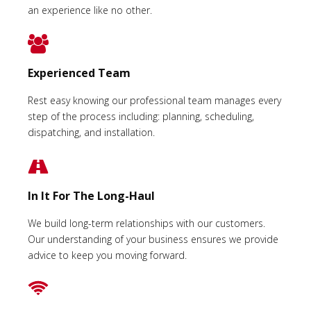
an experience like no other.
Experienced Team
Rest easy knowing our professional team manages every
step of the process including: planning, scheduling,
dispatching, and installation.
In It For The Long-Haul
We build long-term relationships with our customers.
Our understanding of your business ensures we provide
advice to keep you moving forward.