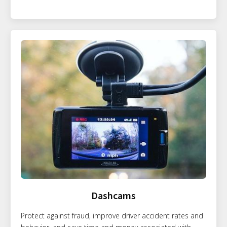
Dashcams
Protect against fraud, improve driver accident rates and