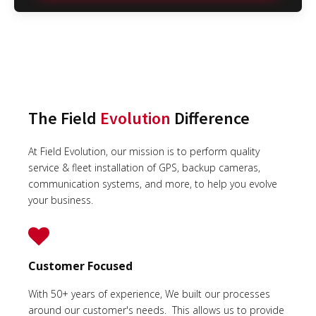
The Field
Evolution
Difference
At Field Evolution, our mission is to perform quality
service & fleet installation of GPS, backup cameras,
communication systems, and more, to help you evolve
your business.
Customer Focused
With 50+ years of experience, We built our processes
around our customer's needs. This allows us to provide