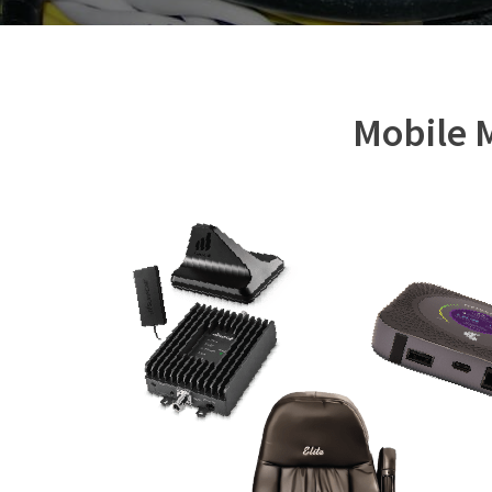
Mobile M