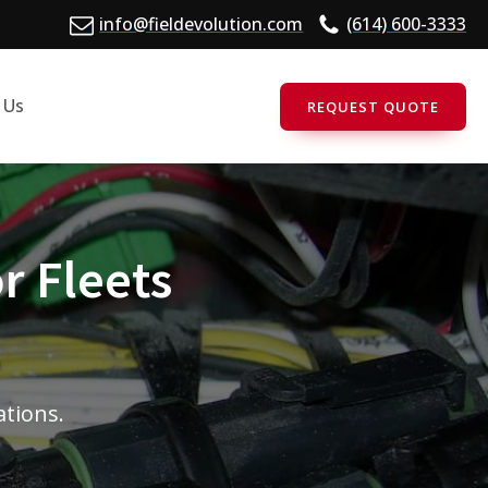
info@fieldevolution.com
(614) 600-3333
 Us
REQUEST QUOTE
r Fleets
ations.