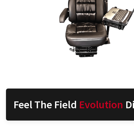
Feel The Field
Evolution
Di