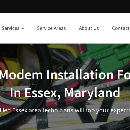
Services
Service Areas
About Us
Contact
Modem Installation Fo
In Essex, Maryland
illed Essex area technicians will top your expect