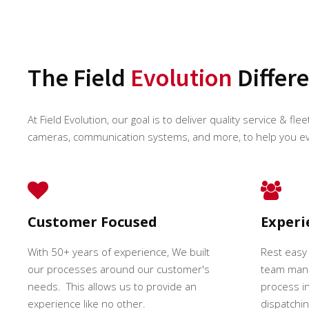
The Field
Evolution
Differ
At Field Evolution, our goal is to deliver quality service & fle
cameras, communication systems, and more, to help you e
Customer Focused
Exper
With 50+ years of experience, We built
Rest easy
our processes around our customer's
team mana
needs. This allows us to provide an
process in
experience like no other.
dispatching