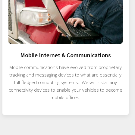
Mobile Internet & Communications
Mobile communications have evolved from proprietary
tracking and messaging devices to what are essentially
full-fledged computing systems. We will install any
connectivity devices to enable your vehicles to become
mobile offices.