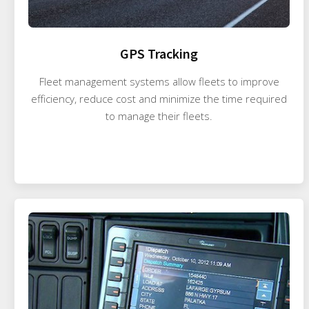
GPS Tracking
Fleet management systems allow fleets to improve
efficiency, reduce cost and minimize the time required
to manage their fleets.