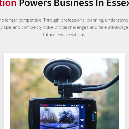
tion
Powers Business In Esse
 no longer competitive! Through professional planning, understan
ny size and complexity solve critical challenges and take advantage
future. Evolve with us.