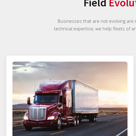
Field
Evolu
Businesses that are not evolving are
technical expertise, we help fleets of a