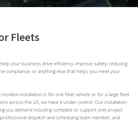
or Fleets
o help your business drive efficiency, improve safety, reducing
ine compliance, or anything else that helps you meet your
 modem installation is for one fleet vehicle or for a large fleet
tions across the US, we have it under control. Our installation
ing you demand including complete or support only project
professional dispatch and scheduling team member, and