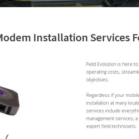
odem Installation Services F
Field Evolution is here t
operating costs, streaml
objectives.
Regardless if your mobile
installation at many loca
services include everyth
management services, a 
expert field technicians.