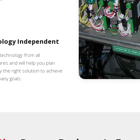
ology Independent
 technology from all
es and will help you plan
 the right solution to achieve
any goals.