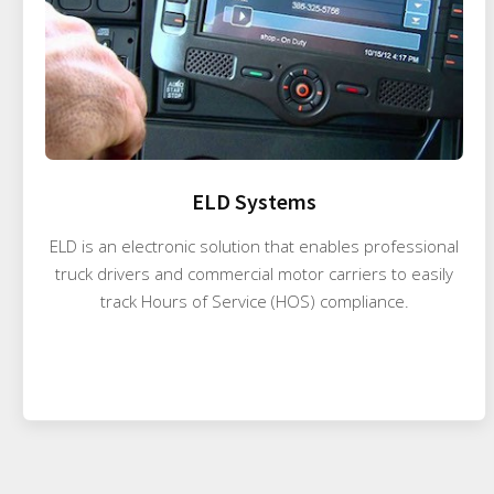
ELD Systems
ELD is an electronic solution that enables professional
truck drivers and commercial motor carriers to easily
track Hours of Service (HOS) compliance.