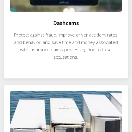
Dashcams
Protect against fraud, improve driver accident rates
and behavior, and save time and money associated
with insurance claims processing due to false
accusations.