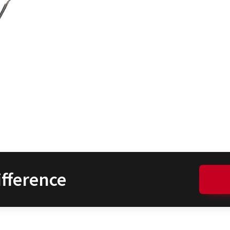
fference