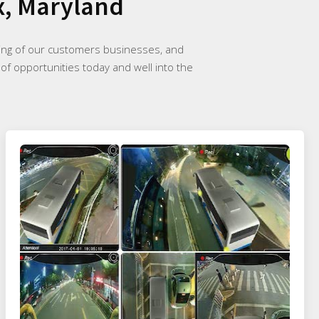
x, Maryland
ding of our customers businesses, and
 of opportunities today and well into the