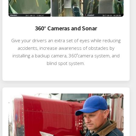
360° Cameras and Sonar
Give your drivers an extra set of eyes while reducing
accidents, increase awareness of obstacles by
installing a backup camera, 360˚camera system, and
blind spot system.