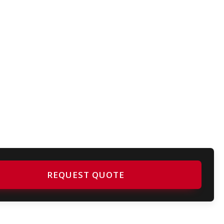
REQUEST QUOTE