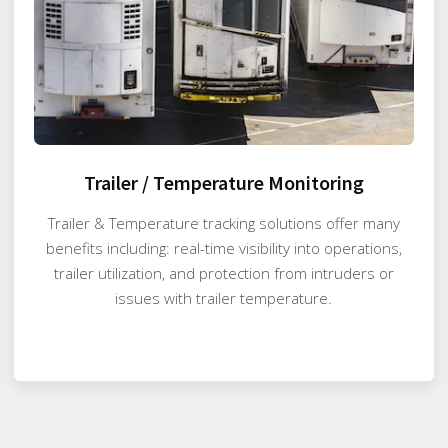
Trailer / Temperature Monitoring
Trailer & Temperature tracking solutions offer many
benefits including: real-time visibility into operations,
trailer utilization, and protection from intruders or
issues with trailer temperature.