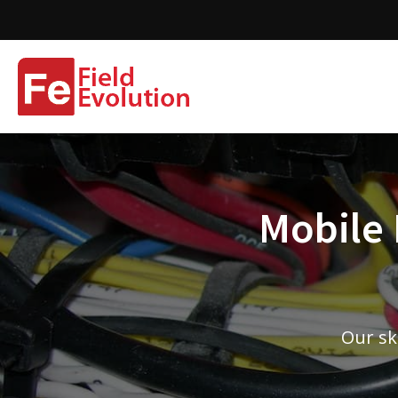
Mobile 
Our sk