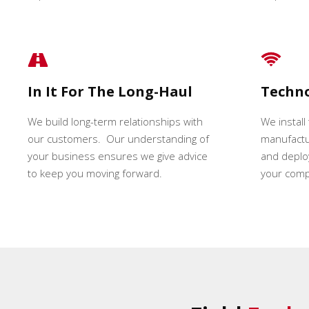
In It For The Long-Haul
Techn
We build long-term relationships with
We install
our customers. Our understanding of
manufactur
your business ensures we give advice
and deploy
to keep you moving forward.
your comp