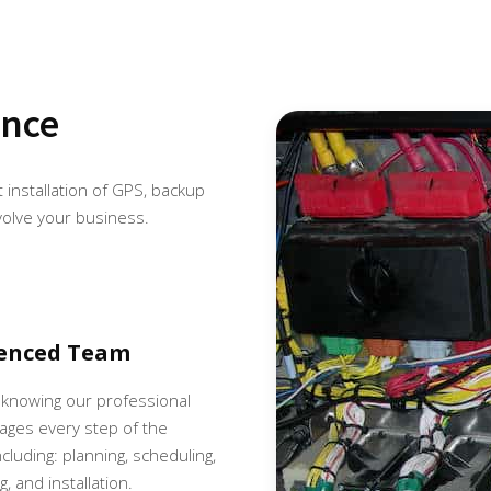
ence
et installation of GPS, backup
volve your business.
ienced Team
 knowing our professional
ges every step of the
cluding: planning, scheduling,
, and installation.