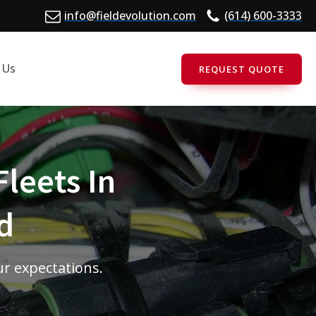
info@fieldevolution.com
(614) 600-3333
 Us
REQUEST QUOTE
Fleets In
d
ur expectations.