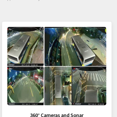
360° Cameras and Sonar