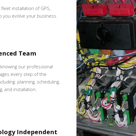
 fleet installation of GPS,
p you evolve your business.
ienced Team
 knowing our professional
ges every step of the
cluding: planning, scheduling,
, and installation.
ology Independent