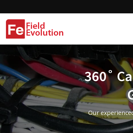
360˚ Cam
Our experienced