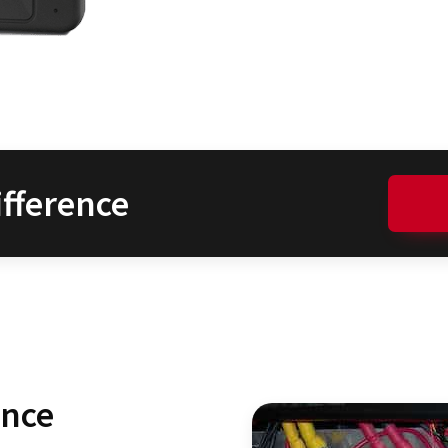
fference
ence