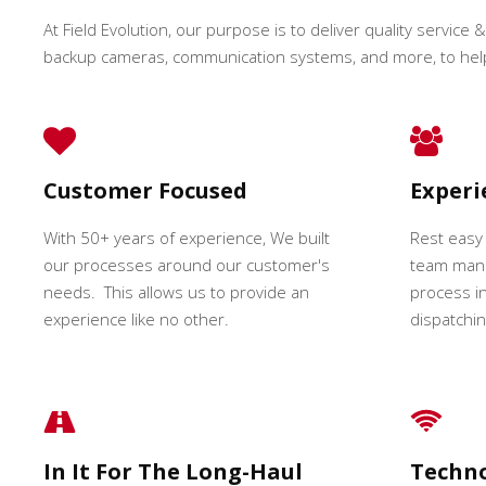
At Field Evolution, our purpose is to deliver quality service &
backup cameras, communication systems, and more, to hel
Customer Focused
Exper
With 50+ years of experience, We built
Rest easy
our processes around our customer's
team mana
needs. This allows us to provide an
process in
experience like no other.
dispatching
In It For The Long-Haul
Techn