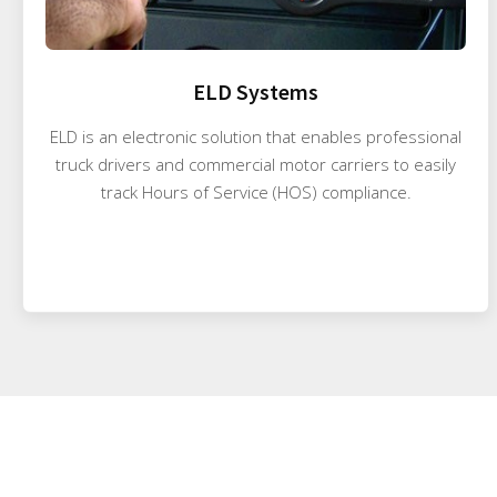
ELD Systems
ELD is an electronic solution that enables professional
truck drivers and commercial motor carriers to easily
track Hours of Service (HOS) compliance.