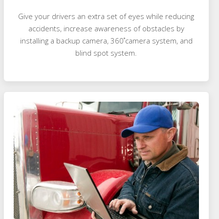
Give your drivers an extra set of eyes while reducing
accidents, increase awareness of obstacles by
installing a backup camera, 360˚camera system, and
blind spot system.