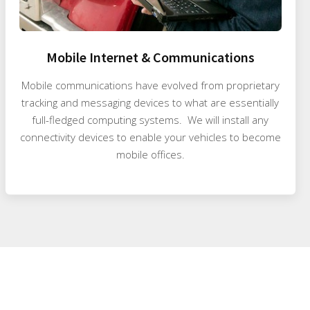
Mobile Internet & Communications
Mobile communications have evolved from proprietary
tracking and messaging devices to what are essentially
full-fledged computing systems. We will install any
connectivity devices to enable your vehicles to become
mobile offices.