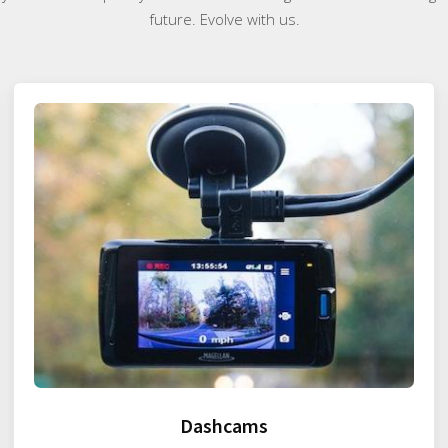
future. Evolve with us.
Dashcams