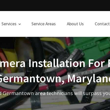
Services
Service Areas
About Us
Contact
era Installation For 
Germantown, Marylan
 Germantown area technicians will surpass yo