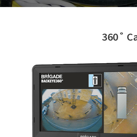
360˚ Ca