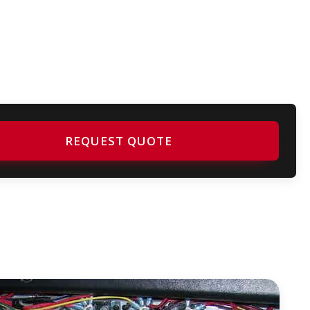
REQUEST QUOTE