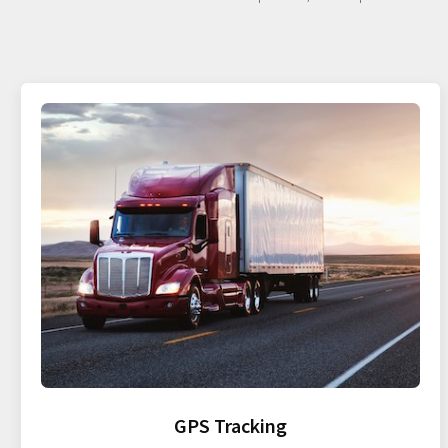
GPS Tracking