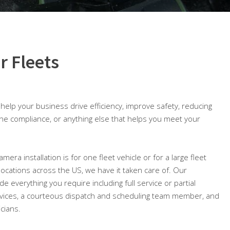
r Fleets
o help your business drive efficiency, improve safety, reducing
ine compliance, or anything else that helps you meet your
mera installation is for one fleet vehicle or for a large fleet
 locations across the US, we have it taken care of. Our
ude everything you require including full service or partial
ices, a courteous dispatch and scheduling team member, and
icians.