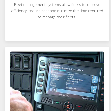
Fleet management systems allow fleets to improve
efficiency, reduce cost and minimize the time required
to manage their fleets.