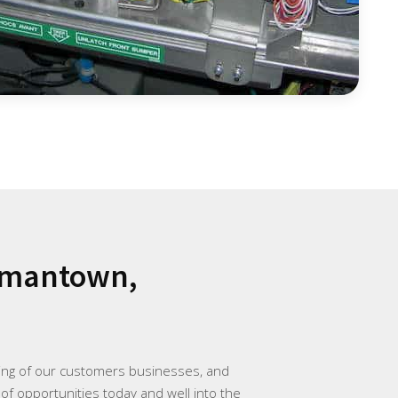
rmantown,
ding of our customers businesses, and
 of opportunities today and well into the