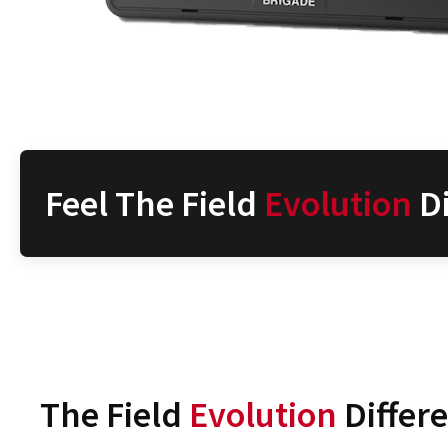
Feel The Field
Evolution
Di
The Field
Evolution
Differ