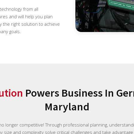
 technology from all
es and will help you plan
 the right solution to achieve
any goals.
ution
Powers Business In Ge
Maryland
 no longer competitive! Through professional planning, understan
ny size and complexity solve critical challenges and take advantage