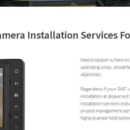
mera Installation Services Fo
Field Evolution is here t
operating costs, streaml
objectives.
Regardless if your 360˚ ca
installation at dispersed
installation services incl
project management serv
highly-trained field techn