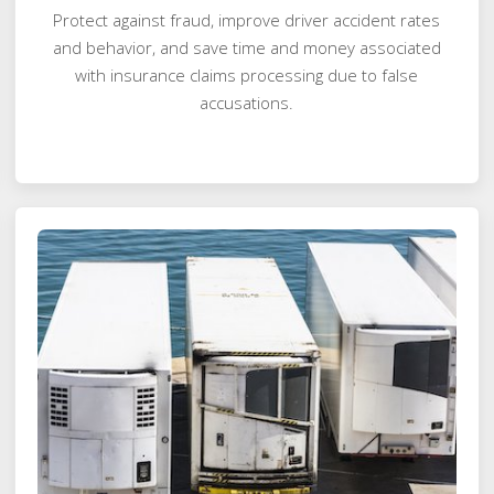
Protect against fraud, improve driver accident rates
and behavior, and save time and money associated
with insurance claims processing due to false
accusations.