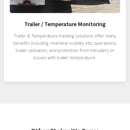
Trailer / Temperature Monitoring
Trailer & Temperature tracking solutions offer many
benefits including: real-time visibility into operations,
trailer utilization, and protection from intruders or
issues with trailer temperature.