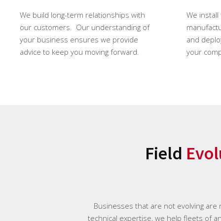
We build long-term relationships with
We install
our customers. Our understanding of
manufactur
your business ensures we provide
and deploy
advice to keep you moving forward.
your comp
Field
Evol
Businesses that are not evolving are
technical expertise, we help fleets of a