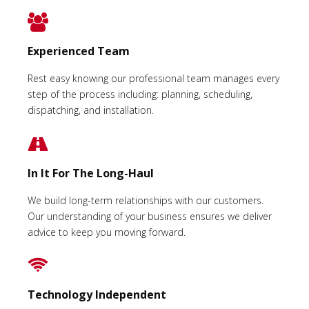
Experienced Team
Rest easy knowing our professional team manages every
step of the process including: planning, scheduling,
dispatching, and installation.
In It For The Long-Haul
We build long-term relationships with our customers.
Our understanding of your business ensures we deliver
advice to keep you moving forward.
Technology Independent