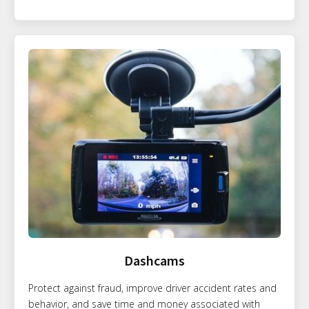
Dashcams
Protect against fraud, improve driver accident rates and
behavior, and save time and money associated with