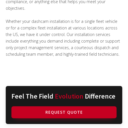
compliance, or anything else that helps you meet your
objectives.
Whether your dashcam installation is for a single fleet vehicle
or for a complex fleet installation at various locations across
the US, we have it under control. Our installation services
include everything you demand including complete or support
only project management services, a courteous dispatch and
scheduling team member, and highly-trained field technicians.
Feel The Field
Evolution
Difference
REQUEST QUOTE