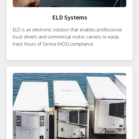
ELD Systems
ELD is an electronic solution that enables professional
truck drivers and commercial motor carriers to easily
track Hours of Service (HOS) compliance.