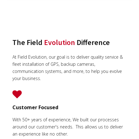
The Field
Evolution
Difference
At Field Evolution, our goal is to deliver quality service &
fleet installation of GPS, backup cameras,
communication systems, and more, to help you evolve
your business.
Customer Focused
With 50+ years of experience, We built our processes
around our customer's needs. This allows us to deliver
an experience like no other.