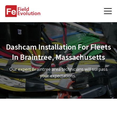
Services
Services
Dashcam Installation For Fleets
Fleet Technology Installation
In Braintree, Massachusetts
Project Management
Our expert Braintree area technicians will surpass
Solution Design and Consulting
your expectations.
Service Areas
About Us