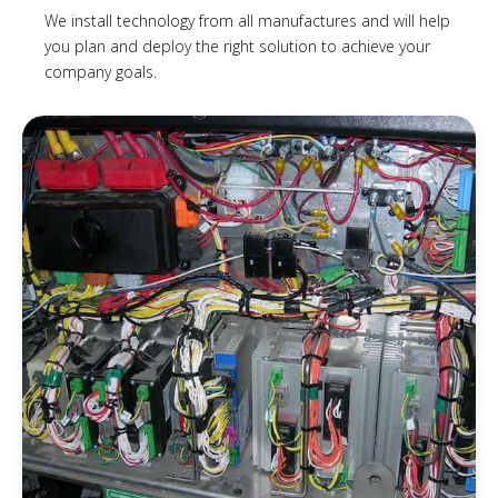
We install technology from all manufactures and will help
you plan and deploy the right solution to achieve your
company goals.