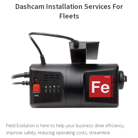
Dashcam Installation Services For
Contact Us
Fleets
Field Evolution is here to help your business drive efficiency,
improve safety, reducing operating costs, streamline