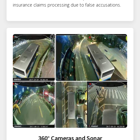
insurance claims processing due to false accusations.
360° Cameras and Sonar