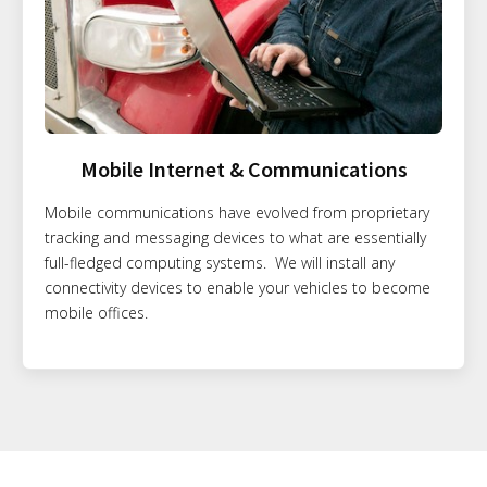
Mobile Internet & Communications
Mobile communications have evolved from proprietary
tracking and messaging devices to what are essentially
full-fledged computing systems. We will install any
connectivity devices to enable your vehicles to become
mobile offices.