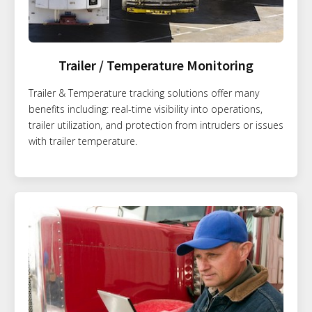
Trailer / Temperature Monitoring
Trailer & Temperature tracking solutions offer many
benefits including: real-time visibility into operations,
trailer utilization, and protection from intruders or issues
with trailer temperature.