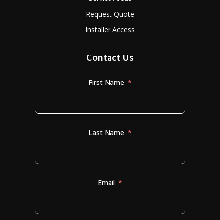
Request Quote
Installer Access
Contact Us
First Name
Last Name
Email