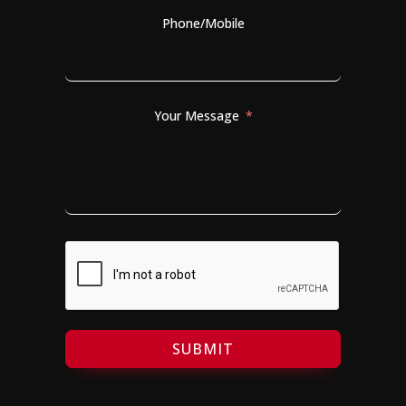
Phone/Mobile
Your Message
SUBMIT