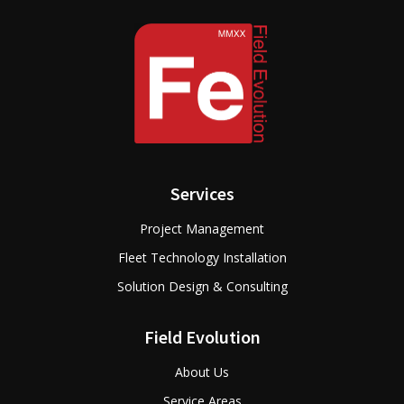
Services
Project Management
Fleet Technology Installation
Solution Design & Consulting
Field Evolution
About Us
Service Areas