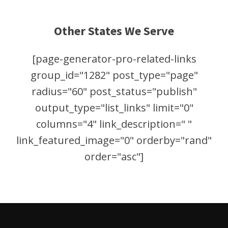
Other States We Serve
[page-generator-pro-related-links
group_id="1282" post_type="page"
radius="60" post_status="publish"
output_type="list_links" limit="0"
columns="4" link_description=" "
link_featured_image="0" orderby="rand"
order="asc"]