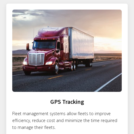
GPS Tracking
Fleet management systems allow fleets to improve
efficiency, reduce cost and minimize the time required
to manage their fleets.