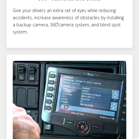
Give your drivers an extra set of eyes while reducing
accidents, increase awareness of obstacles by installing
a backup camera, 360˚camera system, and blind spot
system.