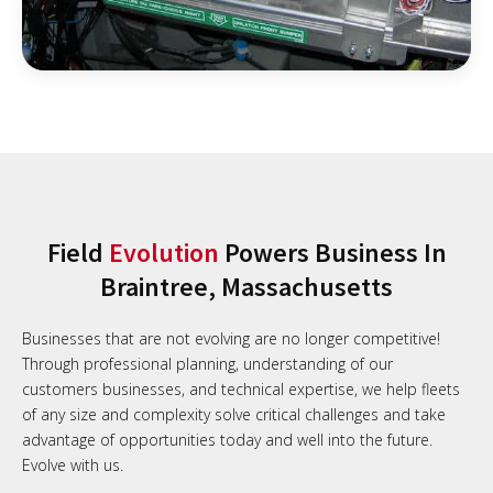
Field
Evolution
Powers Business In
Braintree, Massachusetts
Businesses that are not evolving are no longer competitive!
Through professional planning, understanding of our
customers businesses, and technical expertise, we help fleets
of any size and complexity solve critical challenges and take
advantage of opportunities today and well into the future.
Evolve with us.