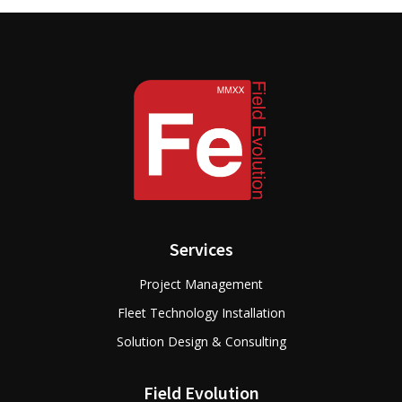
Services
Project Management
Fleet Technology Installation
Solution Design & Consulting
Field Evolution