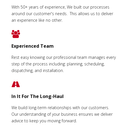
With 50+ years of experience, We built our processes
around our customer's needs. This allows us to deliver
an experience like no other.
Experienced Team
Rest easy knowing our professional team manages every
step of the process including: planning, scheduling,
dispatching, and installation.
In It For The Long-Haul
We build long-term relationships with our customers.
Our understanding of your business ensures we deliver
advice to keep you moving forward.