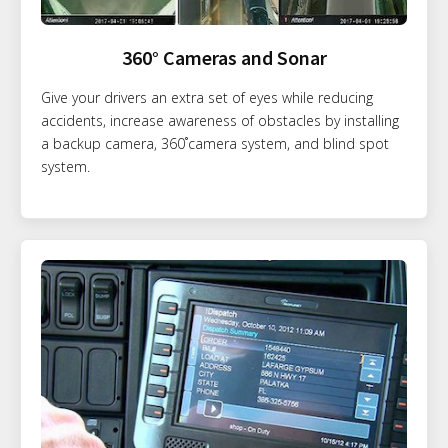
360° Cameras and Sonar
Give your drivers an extra set of eyes while reducing
accidents, increase awareness of obstacles by installing
a backup camera, 360˚camera system, and blind spot
system.