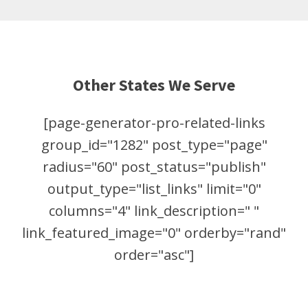
Other States We Serve
[page-generator-pro-related-links
group_id="1282" post_type="page"
radius="60" post_status="publish"
output_type="list_links" limit="0"
columns="4" link_description=" "
link_featured_image="0" orderby="rand"
order="asc"]