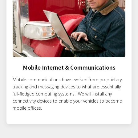
Mobile Internet & Communications
Mobile communications have evolved from proprietary
tracking and messaging devices to what are essentially
full-fledged computing systems. We will install any
connectivity devices to enable your vehicles to become
mobile offices.