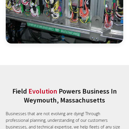
Field
Evolution
Powers Business In
Weymouth, Massachusetts
Businesses that are not evolving are dying! Through
professional planning, understanding of our customers
businesses, and technical expertise, we help fleets of any size