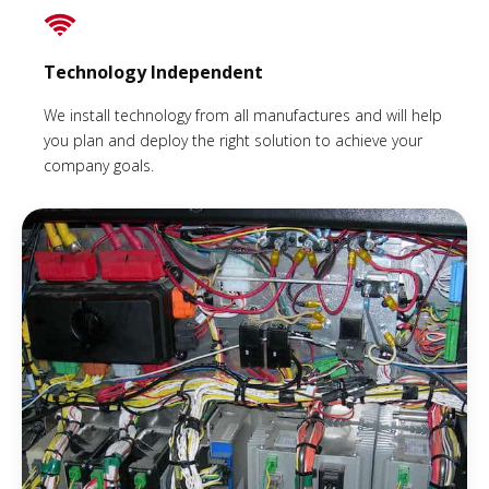
Technology Independent
We install technology from all manufactures and will help
you plan and deploy the right solution to achieve your
company goals.