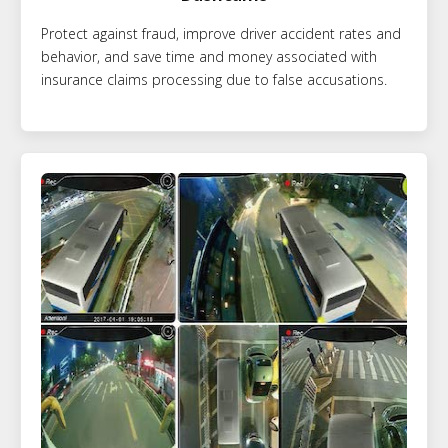
Protect against fraud, improve driver accident rates and
behavior, and save time and money associated with
insurance claims processing due to false accusations.