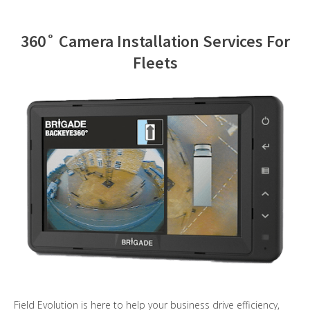
Contact Us
360˚ Camera Installation Services For
Fleets
Field Evolution is here to help your business drive efficiency,