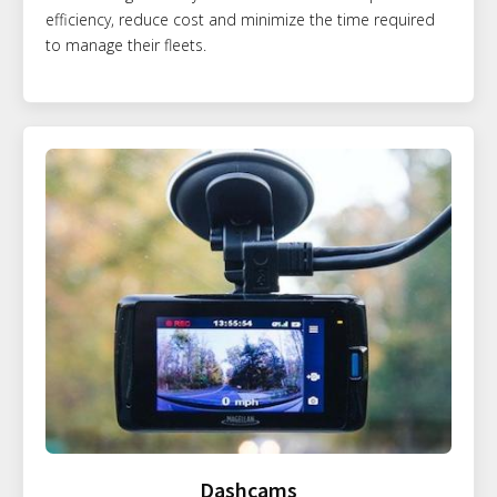
efficiency, reduce cost and minimize the time required
to manage their fleets.
Dashcams