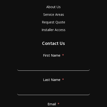
About Us
Service Areas
Request Quote
Installer Access
Contact Us
First Name
Last Name
Email