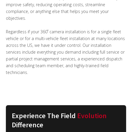
improve safety, reducing operating costs, streamline
compliance, or anything else that helps you meet your
objectives.
Regardless if your 360˚ camera installation is for a single fleet
vehicle or for a multi-vehicle fleet installation at many locations
across the US, we have it under control. Our installation
services include everything you demand including full service or
partial project management services, a experienced dispatch
and scheduling team member, and highly-trained field
technicians.
Experience The Field
Evolution
Difference