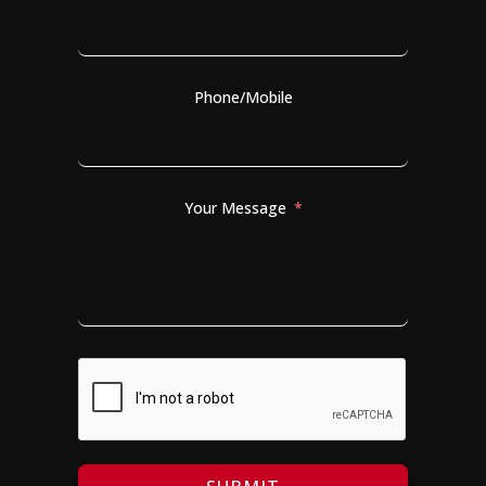
Phone/Mobile
Your Message