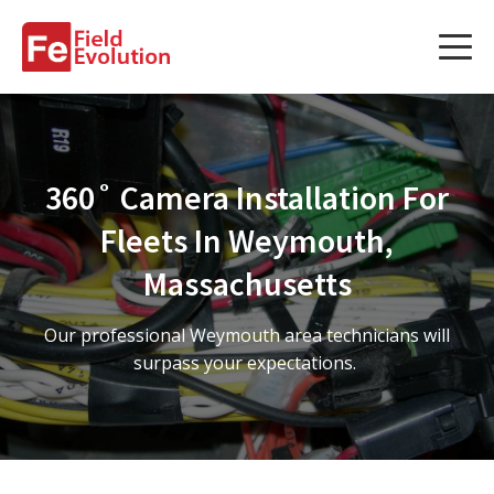
Services
Services
360˚ Camera Installation For
Fleet Technology Installation
Fleets In Weymouth,
Project Management
Massachusetts
Solution Design and Consulting
Our professional Weymouth area technicians will
surpass your expectations.
Service Areas
About Us