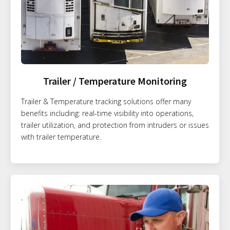
Trailer / Temperature Monitoring
Trailer & Temperature tracking solutions offer many
benefits including: real-time visibility into operations,
trailer utilization, and protection from intruders or issues
with trailer temperature.