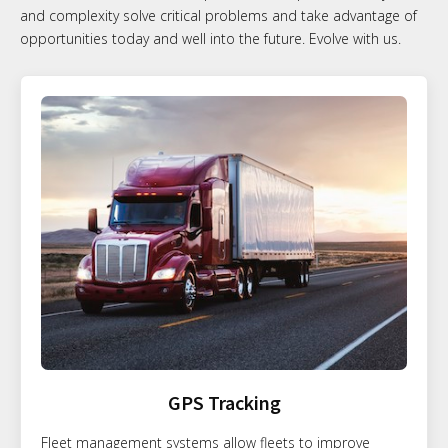
and complexity solve critical problems and take advantage of
opportunities today and well into the future. Evolve with us.
GPS Tracking
Fleet management systems allow fleets to improve