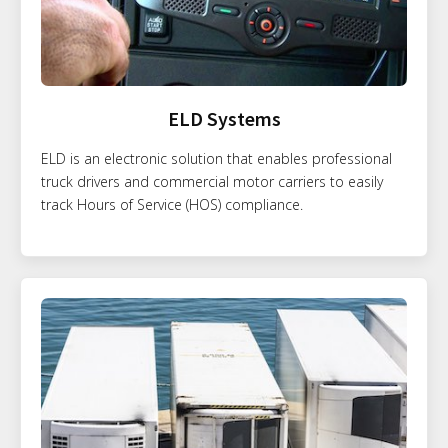
ELD Systems
ELD is an electronic solution that enables professional
truck drivers and commercial motor carriers to easily
track Hours of Service (HOS) compliance.