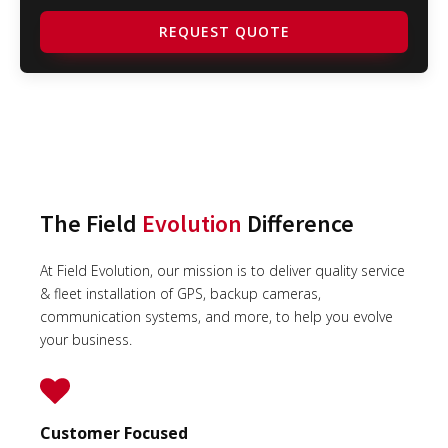
REQUEST QUOTE
The Field
Evolution
Difference
At Field Evolution, our mission is to deliver quality service
& fleet installation of GPS, backup cameras,
communication systems, and more, to help you evolve
your business.
Customer Focused