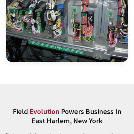
Field
Evolution
Powers Business In
East Harlem, New York