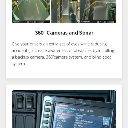
360° Cameras and Sonar
Give your drivers an extra set of eyes while reducing
accidents, increase awareness of obstacles by installing
a backup camera, 360˚camera system, and blind spot
system.