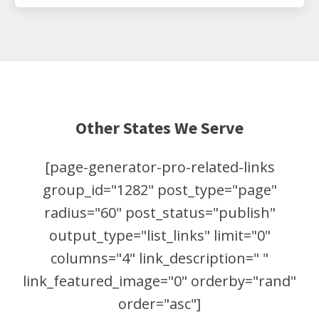
Other States We Serve
[page-generator-pro-related-links
group_id="1282" post_type="page"
radius="60" post_status="publish"
output_type="list_links" limit="0"
columns="4" link_description=" "
link_featured_image="0" orderby="rand"
order="asc"]