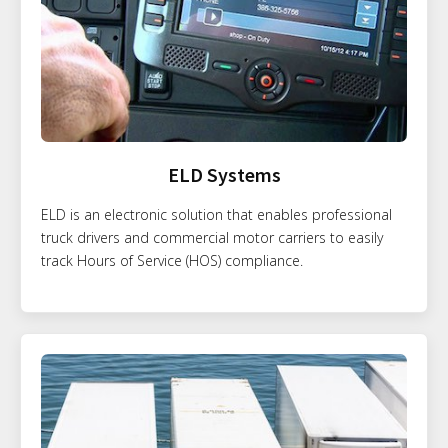
ELD Systems
ELD is an electronic solution that enables professional
truck drivers and commercial motor carriers to easily
track Hours of Service (HOS) compliance.