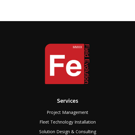
Services
Project Management
Fleet Technology Installation
Solution Design & Consulting