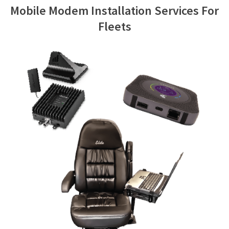
Mobile Modem Installation Services For
Contact Us
Fleets