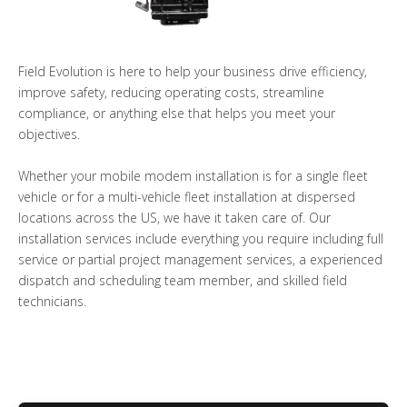
Field Evolution is here to help your business drive efficiency,
improve safety, reducing operating costs, streamline
compliance, or anything else that helps you meet your
objectives.
Whether your mobile modem installation is for a single fleet
vehicle or for a multi-vehicle fleet installation at dispersed
locations across the US, we have it taken care of. Our
installation services include everything you require including full
service or partial project management services, a experienced
dispatch and scheduling team member, and skilled field
technicians.