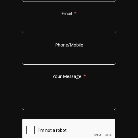
Email
Phone/Mobile
Your Message