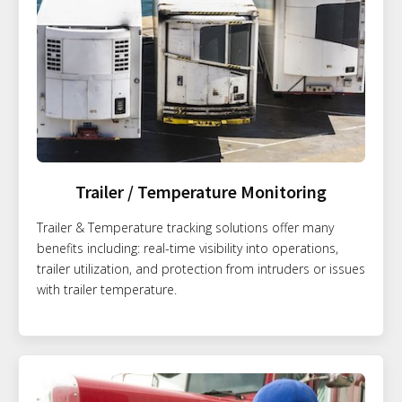
Trailer / Temperature Monitoring
Trailer & Temperature tracking solutions offer many
benefits including: real-time visibility into operations,
trailer utilization, and protection from intruders or issues
with trailer temperature.