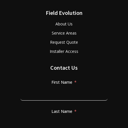
Field Evolution
About Us
Service Areas
Request Quote
Installer Access
Contact Us
First Name
Last Name