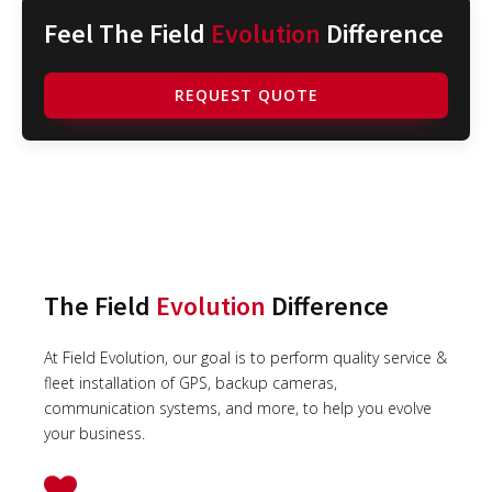
Feel The Field
Evolution
Difference
REQUEST QUOTE
The Field
Evolution
Difference
At Field Evolution, our goal is to perform quality service &
fleet installation of GPS, backup cameras,
communication systems, and more, to help you evolve
your business.