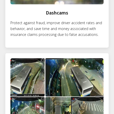
Dashcams
Protect against fraud, improve driver accident rates and
behavior, and save time and money associated with
insurance claims processing due to false accusations.