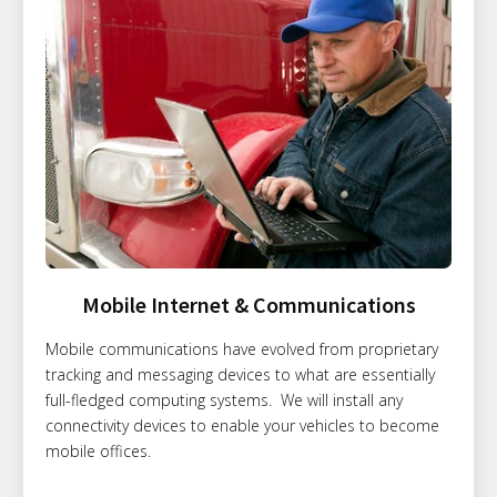
Mobile Internet & Communications
Mobile communications have evolved from proprietary
tracking and messaging devices to what are essentially
full-fledged computing systems. We will install any
connectivity devices to enable your vehicles to become
mobile offices.