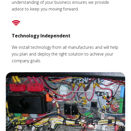
understanding of your business ensures we provide
advice to keep you moving forward.
Technology Independent
We install technology from all manufactures and will help
you plan and deploy the right solution to achieve your
company goals.