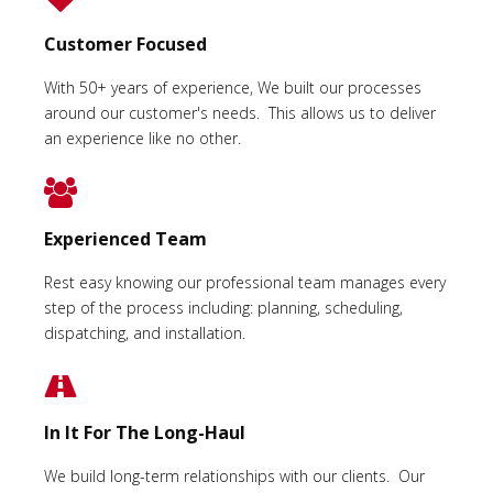
Customer Focused
With 50+ years of experience, We built our processes
around our customer's needs. This allows us to deliver
an experience like no other.
Experienced Team
Rest easy knowing our professional team manages every
step of the process including: planning, scheduling,
dispatching, and installation.
In It For The Long-Haul
We build long-term relationships with our clients. Our