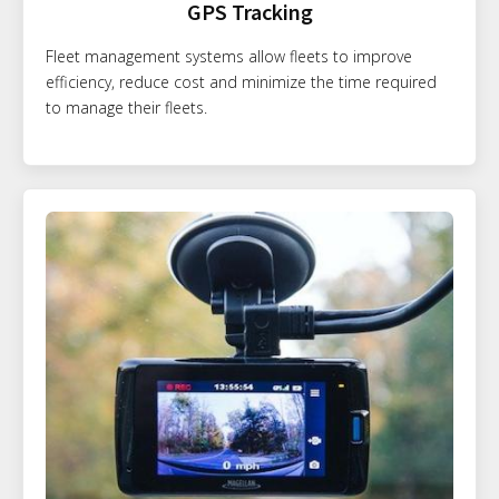
GPS Tracking
Fleet management systems allow fleets to improve
efficiency, reduce cost and minimize the time required
to manage their fleets.