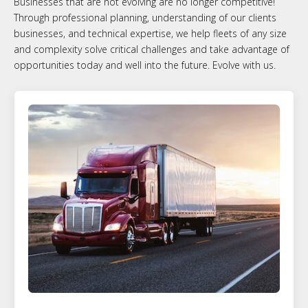
Businesses that are not evolving are no longer competitive!
Through professional planning, understanding of our clients
businesses, and technical expertise, we help fleets of any size
and complexity solve critical challenges and take advantage of
opportunities today and well into the future. Evolve with us.