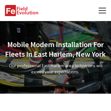
Services
Services
Mobile Modem Installation For
Fleet Technology Installation
Fleets In East Harlem, New York
Project Management
Our professional East Harlem area technicians will
Solution Design and Consulting
exceed your expectations.
Service Areas
About Us