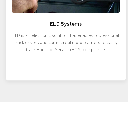
ELD Systems
ELD is an electronic solution that enables professional
truck drivers and commercial motor carriers to easily
track Hours of Service (HOS) compliance.