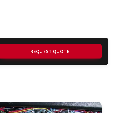
REQUEST QUOTE