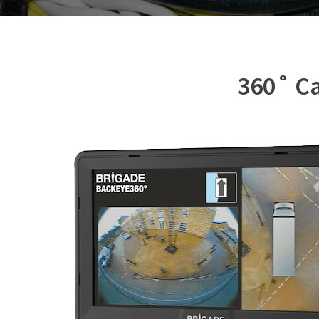
360˚ Ca