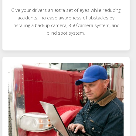
Give your drivers an extra set of eyes while reducing
accidents, increase awareness of obstacles by
installing a backup camera, 360˚camera system, and
blind spot system.