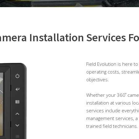
mera Installation Services Fo
Field Evolution is here t
operating costs, streaml
objectives.
Whether your 360˚ camera 
installation at various l
services include everythi
management services, a 
trained field technicians.