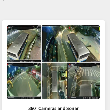
360° Cameras and Sonar