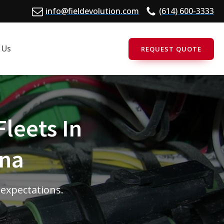
info@fieldevolution.com
(614) 600-3333
 Us
REQUEST QUOTE
Fleets In
ina
 expectations.