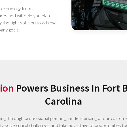
 technology from all
es and will help you plan
 the right solution to achieve
any goals.
ion
Powers Business In Fort 
Carolina
ying! Through professional planning, understanding of our custome
y solve critical challenges and take advantage of opportunities to