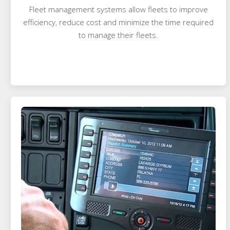
Fleet management systems allow fleets to improve
efficiency, reduce cost and minimize the time required
to manage their fleets.