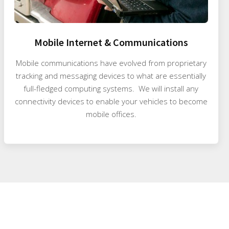
Mobile Internet & Communications
Mobile communications have evolved from proprietary
tracking and messaging devices to what are essentially
full-fledged computing systems. We will install any
connectivity devices to enable your vehicles to become
mobile offices.