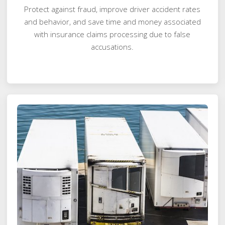
Protect against fraud, improve driver accident rates
and behavior, and save time and money associated
with insurance claims processing due to false
accusations.