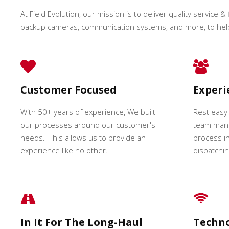
At Field Evolution, our mission is to deliver quality service & 
backup cameras, communication systems, and more, to hel
Customer Focused
Exper
With 50+ years of experience, We built
Rest easy
our processes around our customer's
team mana
needs. This allows us to provide an
process in
experience like no other.
dispatching
In It For The Long-Haul
Techn