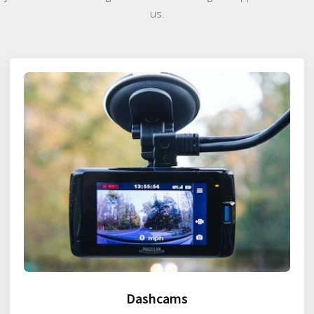
us.
Dashcams