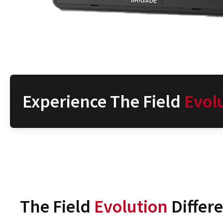
Experience The Field
Evol
The Field
Evolution
Differ