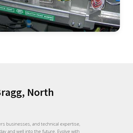
Bragg, North
rs businesses, and technical expertise,
day and well into the future. Evolve with