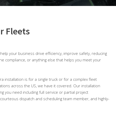
r Fleets
o help your business drive efficiency, improve safety, reducing
ine compliance, or anything else that helps you meet your
installation is for a single truck or for a complex fleet
ocations across the US, we have it covered. Our installation
ng you need including full service or partial project
courteous dispatch and scheduling team member, and highly-