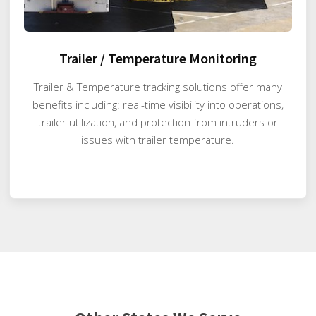
Trailer / Temperature Monitoring
Trailer & Temperature tracking solutions offer many
benefits including: real-time visibility into operations,
trailer utilization, and protection from intruders or
issues with trailer temperature.