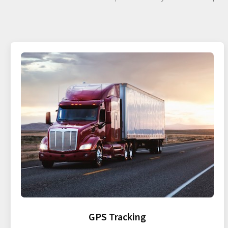
GPS Tracking