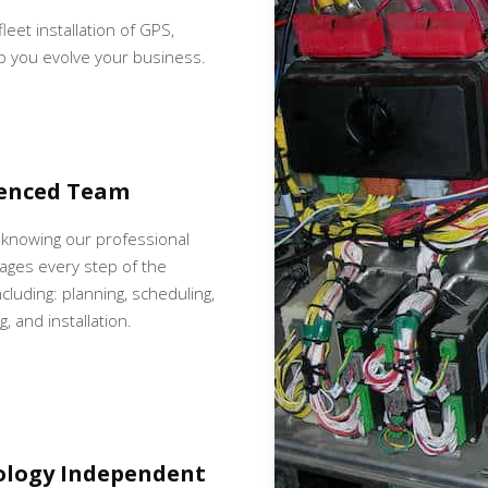
fleet installation of GPS,
p you evolve your business.
ienced Team
 knowing our professional
ges every step of the
cluding: planning, scheduling,
, and installation.
ology Independent