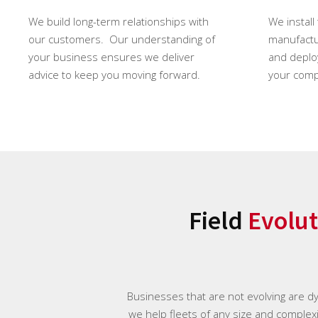
We build long-term relationships with
We install
our customers. Our understanding of
manufactur
your business ensures we deliver
and deploy
advice to keep you moving forward.
your comp
Field
Evolut
Businesses that are not evolving are d
we help fleets of any size and complexit