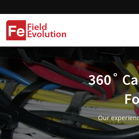
360˚ Cam
Fo
Our experienc