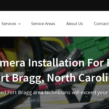
Services
Service Areas
About Us
Contact
era Installation For 
rt Bragg, North Carol
ed Fort Bragg area technicians will exceed your