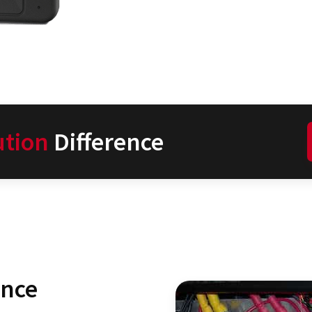
ution
Difference
ence