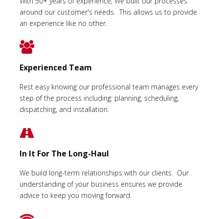
With 50+ years of experience, We built our processes
around our customer's needs. This allows us to provide
an experience like no other.
Experienced Team
Rest easy knowing our professional team manages every
step of the process including: planning, scheduling,
dispatching, and installation.
In It For The Long-Haul
We build long-term relationships with our clients. Our
understanding of your business ensures we provide
advice to keep you moving forward.