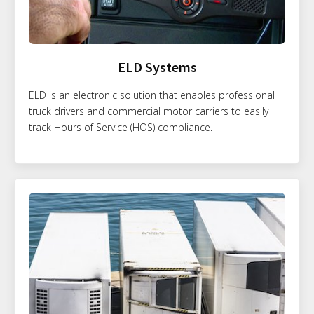
ELD Systems
ELD is an electronic solution that enables professional
truck drivers and commercial motor carriers to easily
track Hours of Service (HOS) compliance.