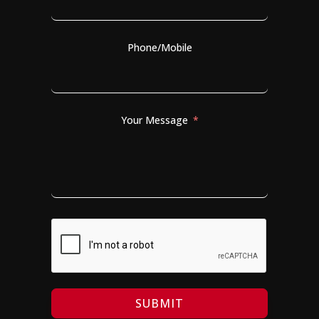
Phone/Mobile
Your Message
SUBMIT