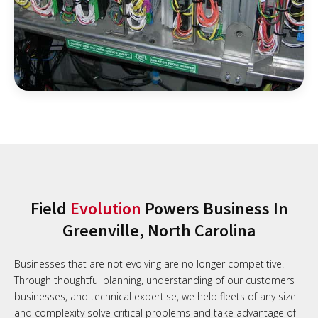
Field
Evolution
Powers Business In
Greenville, North Carolina
Businesses that are not evolving are no longer competitive!
Through thoughtful planning, understanding of our customers
businesses, and technical expertise, we help fleets of any size
and complexity solve critical problems and take advantage of