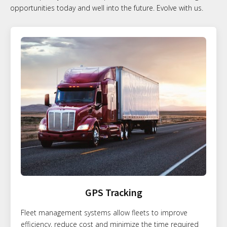
opportunities today and well into the future. Evolve with us.
GPS Tracking
Fleet management systems allow fleets to improve
efficiency, reduce cost and minimize the time required