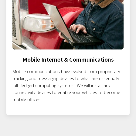
Mobile Internet & Communications
Mobile communications have evolved from proprietary
tracking and messaging devices to what are essentially
full-fledged computing systems. We will install any
connectivity devices to enable your vehicles to become
mobile offices.