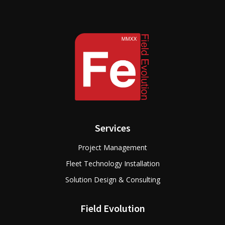
Services
Project Management
Fleet Technology Installation
Solution Design & Consulting
Field Evolution