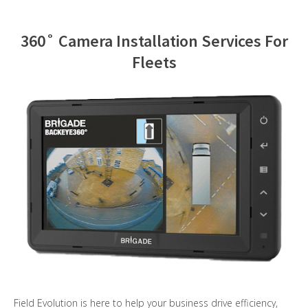
Contact Us
360˚ Camera Installation Services For
Fleets
Field Evolution is here to help your business drive efficiency,