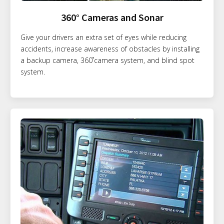
360° Cameras and Sonar
Give your drivers an extra set of eyes while reducing
accidents, increase awareness of obstacles by installing
a backup camera, 360˚camera system, and blind spot
system.