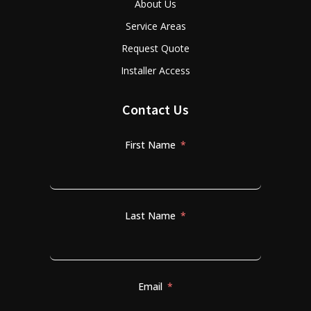
About Us
Service Areas
Request Quote
Installer Access
Contact Us
First Name
Last Name
Email