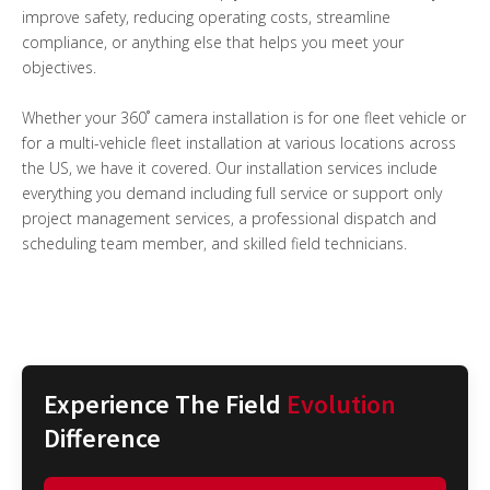
improve safety, reducing operating costs, streamline
compliance, or anything else that helps you meet your
objectives.
Whether your 360˚ camera installation is for one fleet vehicle or
for a multi-vehicle fleet installation at various locations across
the US, we have it covered. Our installation services include
everything you demand including full service or support only
project management services, a professional dispatch and
scheduling team member, and skilled field technicians.
Experience The Field
Evolution
Difference