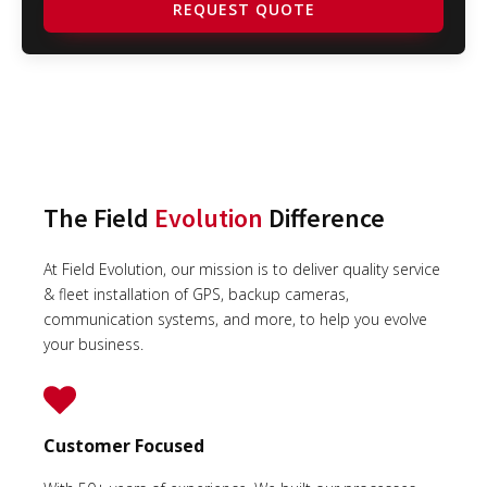
REQUEST QUOTE
The Field
Evolution
Difference
At Field Evolution, our mission is to deliver quality service
& fleet installation of GPS, backup cameras,
communication systems, and more, to help you evolve
your business.
Customer Focused