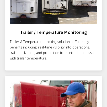
Trailer / Temperature Monitoring
Trailer & Temperature tracking solutions offer many
benefits including: real-time visibility into operations,
trailer utilization, and protection from intruders or issues
with trailer temperature.