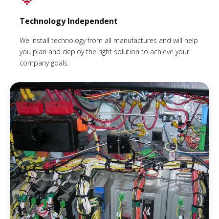
Technology Independent
We install technology from all manufactures and will help
you plan and deploy the right solution to achieve your
company goals.