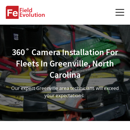
Services
Services
360˚ Camera Installation For
Fleet Technology Installation
Fleets In Greenville, North
Project Management
Carolina
Solution Design and Consulting
Our expert Greenville area technicians will exceed
your expectations.
Service Areas
About Us