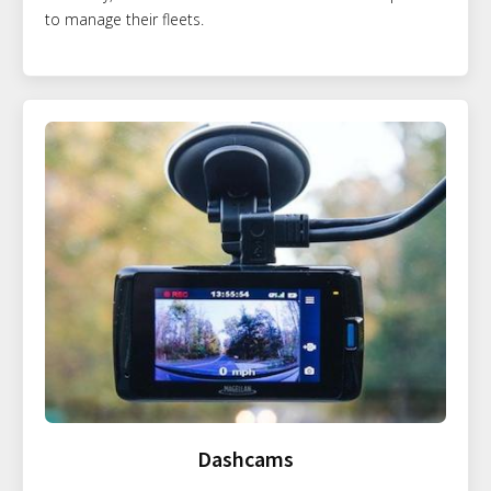
to manage their fleets.
Dashcams