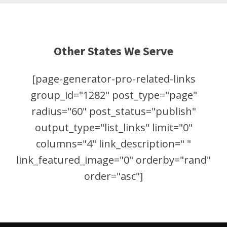
Other States We Serve
[page-generator-pro-related-links
group_id="1282" post_type="page"
radius="60" post_status="publish"
output_type="list_links" limit="0"
columns="4" link_description=" "
link_featured_image="0" orderby="rand"
order="asc"]