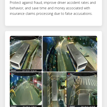
Protect against fraud, improve driver accident rates and
behavior, and save time and money associated with
insurance claims processing due to false accusations.